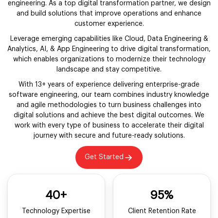
engineering. As a top digital transformation partner, we design
and build solutions that improve operations and enhance
customer experience.
Leverage emerging capabilities like Cloud, Data Engineering &
Analytics, AI, & App Engineering to drive digital transformation,
which enables organizations to modernize their technology
landscape and stay competitive.
With 13+ years of experience delivering enterprise-grade
software engineering, our team combines industry knowledge
and agile methodologies to turn business challenges into
digital solutions and achieve the best digital outcomes. We
work with every type of business to accelerate their digital
journey with secure and future-ready solutions.
Get Started
40+
95%
Technology Expertise
Client Retention Rate