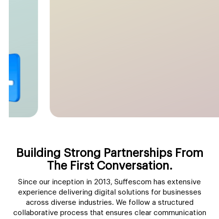
Building Strong
Partnerships From
The First
Conversation.
Since our inception in 2013, Suffescom has extensive
experience delivering
digital solutions for businesses
across diverse industries. We follow a structured
collaborative process that ensures clear communication