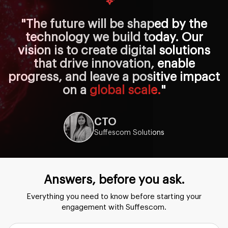
"The future will be shaped by the
technology we build today. Our
vision is to create digital solutions
that drive innovation, enable
progress, and leave a positive impact
on a
global scale.
"
CTO
Suffescom Solutions
Answers, before you ask.
Everything you need to know before starting your
engagement with Suffescom.