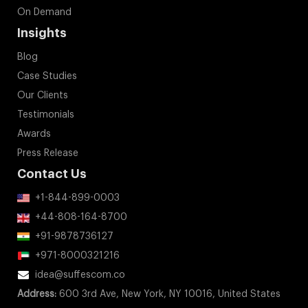
On Demand
Insights
Blog
Case Studies
Our Clients
Testimonials
Awards
Press Release
Contact Us
+1-844-899-0003
+44-808-164-8700
+91-9878736127
+971-8000321216
idea@suffescom.co
Address:
600 3rd Ave, New York, NY 10016, United States