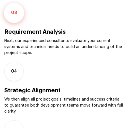
03
Requirement Analysis
Next, our experienced consultants evaluate your current
systems and technical needs to build an understanding of the
project scope.
04
Strategic Alignment
We then align all project goals, timelines and success criteria
to guarantee both development teams move forward with full
clarity.