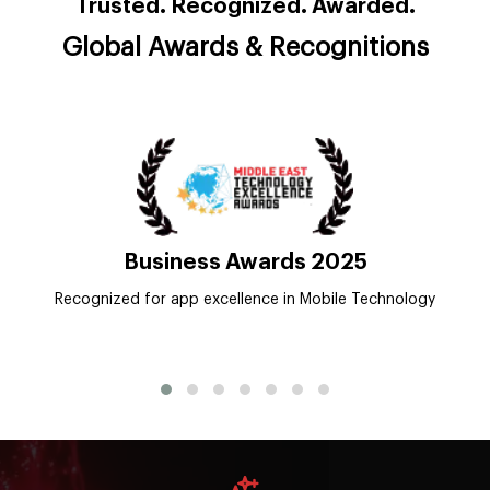
Trusted. Recognized. Awarded.
Global Awards & Recognitions
Appfutura
Top App Development Company