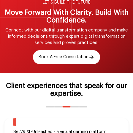
LET'S BUILD THE FUTURE
Move Forward With Clarity. Build
With
Confidence.
Connect with our digital transformation company and make
informed decisions
through expert digital transformation
services and proven practices.
Book A Free Consultation
Client experiences that speak for our
expertise.
Michael Solomon realized his dream project with the