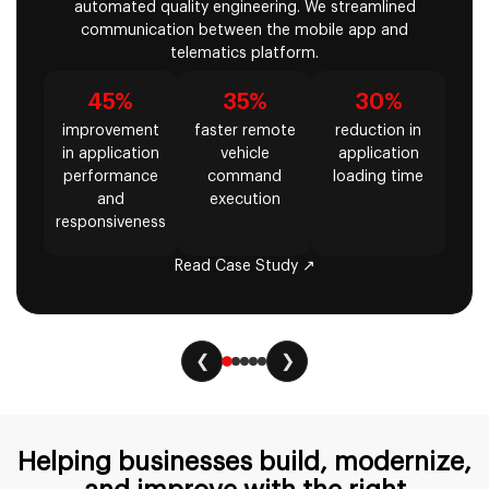
automated quality engineering. We streamlined
communication between the mobile app and
telematics platform.
45%
35%
30%
improvement
faster remote
reduction in
in application
vehicle
application
performance
command
loading time
and
execution
responsiveness
Read Case Study ↗
❮
❯
Helping businesses build, modernize,