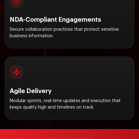
NDA-Compliant Engagements
Secure collaboration practices that protect sensitive
business information.
Agile Delivery
Modular sprints, real-time updates and execution that
keeps quality high and timelines on track.