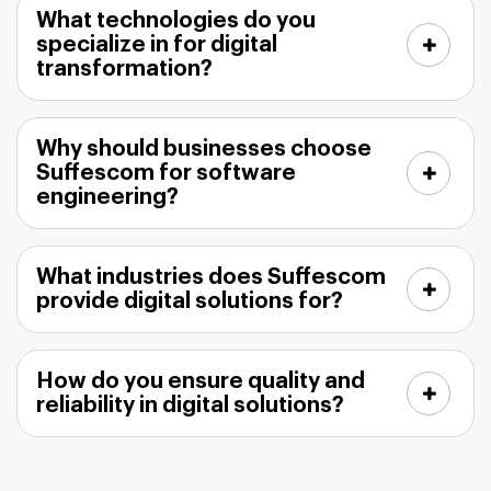
What technologies do you
specialize in for digital
transformation?
Why should businesses choose
Suffescom for software
engineering?
What industries does Suffescom
provide digital solutions for?
How do you ensure quality and
reliability in digital solutions?