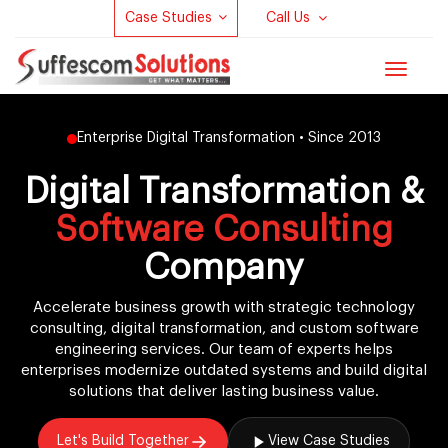
Case Studies
Call Us
Toggle
navigat
Enterprise Digital Transformation • Since 2013
Digital Transformation &
Software Consulting
Company
Accelerate business growth with strategic technology
consulting, digital transformation, and custom software
engineering services. Our team of experts helps
enterprises modernize outdated systems and build digital
solutions that deliver lasting business value.
Let's Build Together
View Case Studies