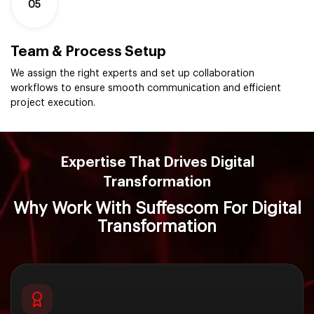
05
Team & Process Setup
We assign the right experts and set up collaboration
workflows to ensure smooth communication and efficient
project execution.
Expertise That Drives Digital
Transformation
Why Work With Suffescom For Digital
Transformation