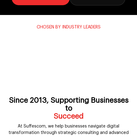
CHOSEN BY INDUSTRY LEADERS
Powering transformation for the
world's most trusted brands.
1250+ enterprises across 35+ verticals partner with Suffescom
to design, build and scale their digital future.
n
Patagonia
Levi’s
Subaru
Yum! Brands
Rivian
Duke Energy
Taco Bell
Since 2013, Supporting Businesses
to
Simplify
At Suffescom, we help businesses navigate digital
transformation through strategic consulting and advanced