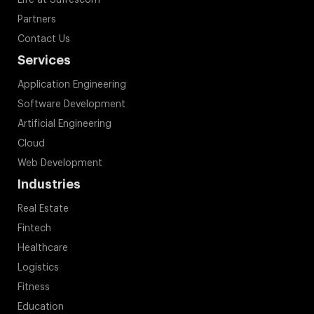
Life at Suffescom
Partners
Contact Us
Services
Application Engineering
Software Development
Artificial Engineering
Cloud
Web Development
Industries
Real Estate
Fintech
Healthcare
Logistics
Fitness
Education