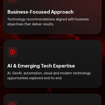
Business-Focused Approach
Technology recommendations aligned with business
objectives that deliver results.
AI & Emerging Tech Expertise
AI, GenAI, automation, cloud and modern technology
opportunities explored end-to-end.