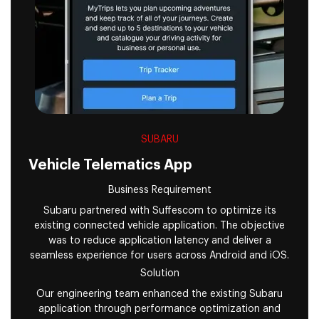
SUBARU
Vehicle Telematics App
Business Requirement
Subaru partnered with Suffescom to optimize its
existing connected vehicle application. The objective
was to reduce application latency and deliver a
seamless experience for users across Android and iOS.
Solution
Our engineering team enhanced the existing Subaru
application through performance optimization and