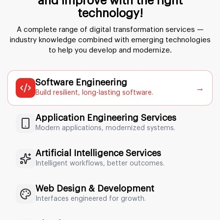
and improve with the right
technology!
A complete range of digital transformation services —
industry knowledge
combined with emerging technologies
to help you develop and modernize.
Software Engineering
→
Build resilient, long-lasting software.
Application Engineering Services
Modern applications, modernized systems.
Artificial Intelligence Services
Intelligent workflows, better outcomes.
Web Design & Development
Interfaces engineered for growth.