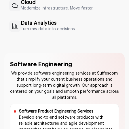
Cloud
Modernize infrastructure. Move faster.
Data Analytics
Turn raw data into decisions.
Software Engineering
We provide software engineering services at Suffescom
that simplify your current business operations and
support long-term digital growth. Our approach is
centered on your goals and smooth performance across
all platforms.
Software Product Engineering Services
Develop end-to-end software products with
reliable architectures and agile development