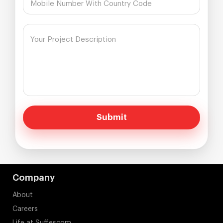
Submit
Company
About
Careers