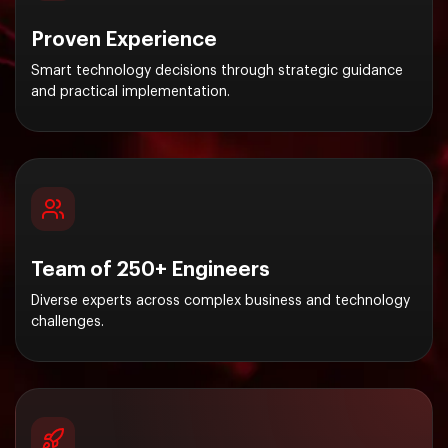
Proven Experience
Smart technology decisions through strategic guidance
and practical implementation.
Team of 250+ Engineers
Diverse experts across complex business and technology
challenges.