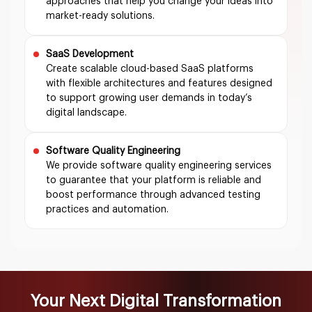
approaches that help you change your ideas into
market-ready solutions.
SaaS Development
Create scalable cloud-based SaaS platforms
with flexible architectures and features designed
to support growing user demands in today’s
digital landscape.
Software Quality Engineering
We provide software quality engineering services
to guarantee that your platform is reliable and
boost performance through advanced testing
practices and automation.
Your Next Digital Transformation