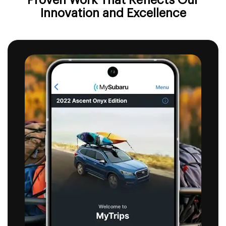
Proven Work That Reflects
Our
Innovation and Excellence