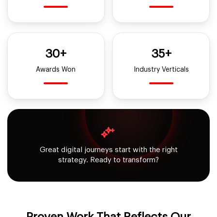
30+
35+
Awards Won
Industry Verticals
Great digital journeys start with the right
strategy. Ready to transform?