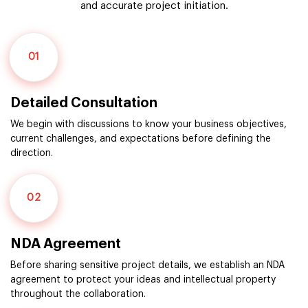
and accurate project initiation.
01
Detailed Consultation
We begin with discussions to know your business objectives,
current challenges, and expectations before defining the
direction.
02
NDA Agreement
Before sharing sensitive project details, we establish an NDA
agreement to protect your ideas and intellectual property
throughout the collaboration.