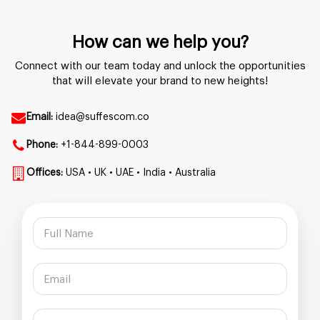
How can we help you?
Connect with our team today and unlock the opportunities
that will elevate your brand to new heights!
Email:
idea@suffescom.co
Phone:
+1-844-899-0003
Offices:
USA • UK • UAE • India • Australia