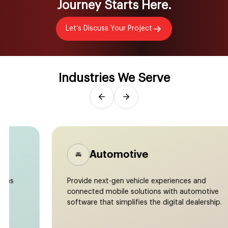
Journey Starts Here.
Let’s Discuss Your Project
Industries We Serve
Automotive
🚘
Provide next-gen vehicle experiences and
connected mobile solutions with automotive
software that simplifies the digital dealership.