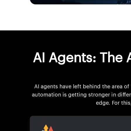
AI Agents: The 
AI agents have left behind the area of 
automation is getting stronger in diff
edge. For thi