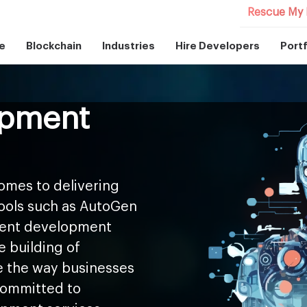
Rescue My 
e
Blockchain
Industries
Hire Developers
Portf
opment
omes to delivering
tools such as AutoGen
agent development
e building of
 the way businesses
 committed to