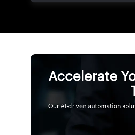
Accelerate Yo
Our AI-driven automation sol