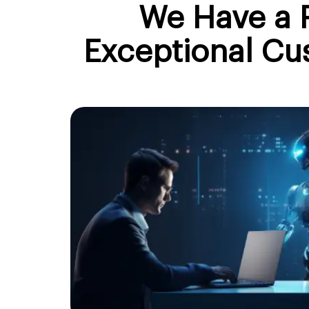
We Have a P
Exceptional Cu