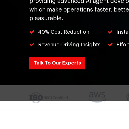
providing advanced AI agent devel
which make operations faster, bett
pleasurable.
40% Cost Reduction
Inst
Revenue-Driving Insights
Effor
Talk To Our Experts