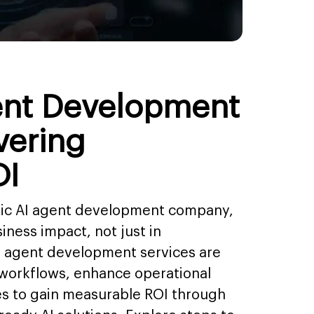
ent Development
vering
OI
egic AI agent development company,
iness impact, not just in
I agent development services are
 workflows, enhance operational
es to gain measurable ROI through