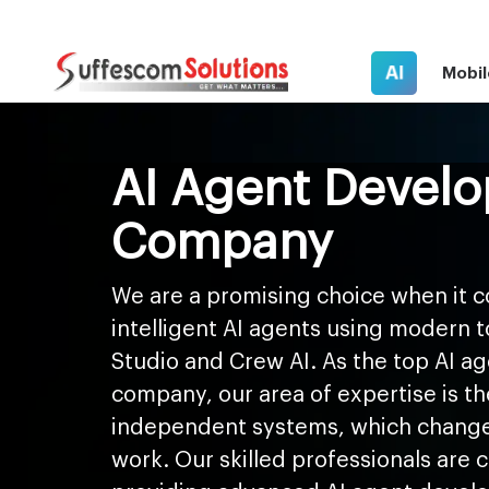
AI
Mobil
AI Agent Devel
Company
We are a promising choice when it c
intelligent AI agents using modern 
Studio and Crew AI. As the top AI 
company, our area of expertise is th
independent systems, which change
work. Our skilled professionals are