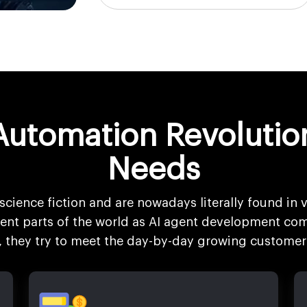
Automation Revolutio
Needs
science fiction and are nowadays literally found in v
erent parts of the world as AI agent development com
s, they try to meet the day-by-day growing customer