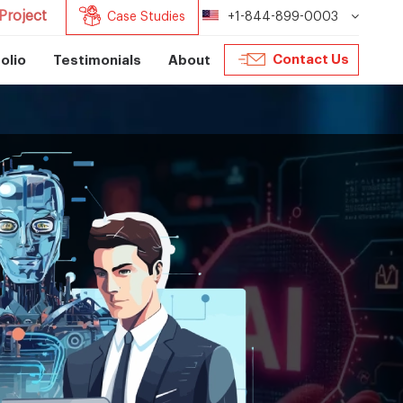
Project
Case Studies
+1-844-899-0003
Contact Us
olio
Testimonials
About