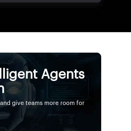
lligent Agents
n
 and give teams more room for