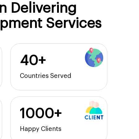
n Delivering
opment Services
40+
Countries Served
1000+
Happy Clients