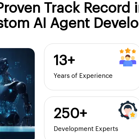
roven Track Record i
stom AI Agent Devel
13+
Years of Experience
250+
Development Experts