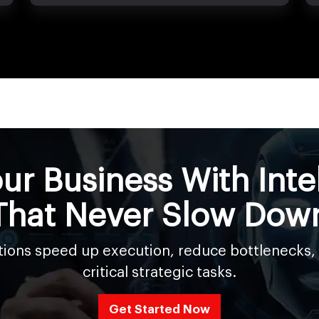
ur Business With Inte
That Never Slow Dow
utions speed up execution, reduce bottlenecks,
critical strategic tasks.
Get Started Now