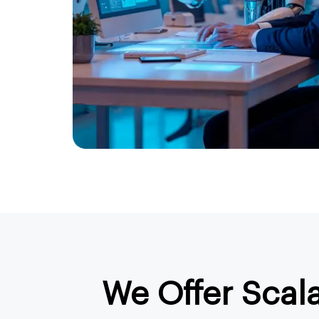
We Offer Scal