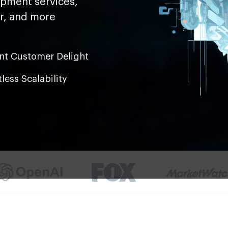
opment services,
er, and more
ant Customer Delight
tless Scalability