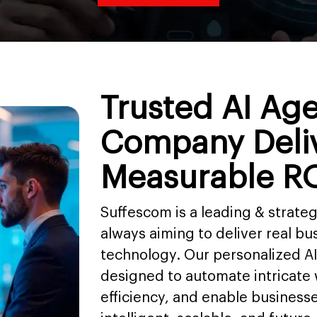
Trusted AI Ag
Company Deli
Measurable R
Suffescom is a leading & strat
always aiming to deliver real bus
technology. Our personalized A
designed to automate intricate
efficiency, and enable business