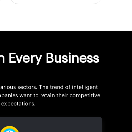
n Every Business
arious sectors. The trend of intelligent
panies want to retain their competitive
 expectations.