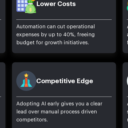
Lower Costs
Automation can cut operational
expenses by up to 40%, freeing
budget for growth initiatives.
Competitive Edge
Adopting AI early gives you a clear
lead over manual process driven
competitors.