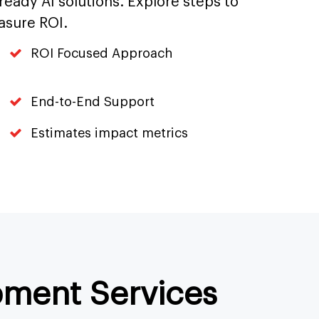
-ready AI solutions. Explore steps to
asure ROI.
ROI Focused Approach
End-to-End Support
Estimates impact metrics
pment Services