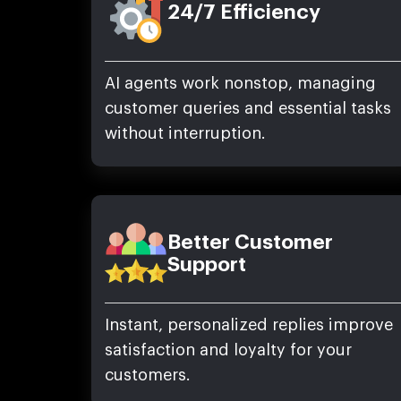
24/7 Efficiency
AI agents work nonstop, managing
customer queries and essential tasks
without interruption.
Better Customer
Support
Instant, personalized replies improve
satisfaction and loyalty for your
customers.