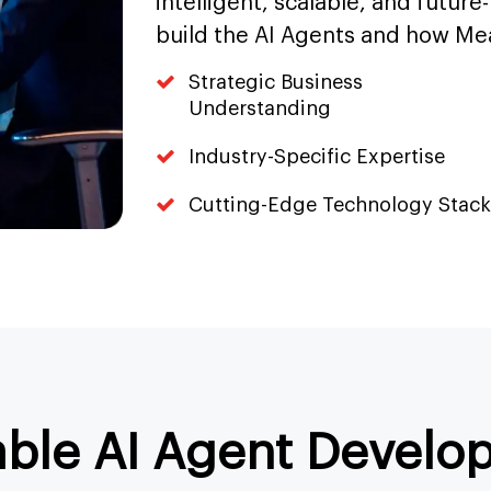
intelligent, scalable, and future
build the AI Agents and how Me
Strategic Business
Understanding
Industry-Specific Expertise
Cutting-Edge Technology Stack
able AI Agent Develo