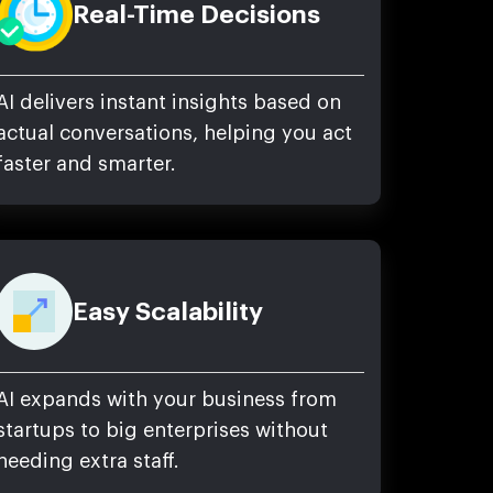
Real-Time Decisions
AI delivers instant insights based on
actual conversations, helping you act
faster and smarter.
Easy Scalability
AI expands with your business from
startups to big enterprises without
needing extra staff.