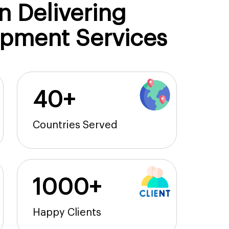
n Delivering
opment Services
40+
Countries Served
1000+
Happy Clients