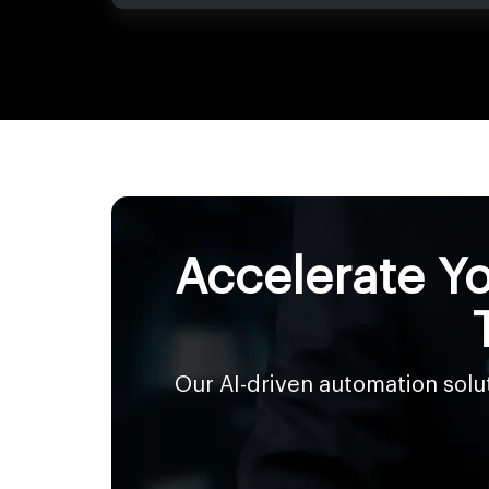
Accelerate Yo
Our AI-driven automation sol