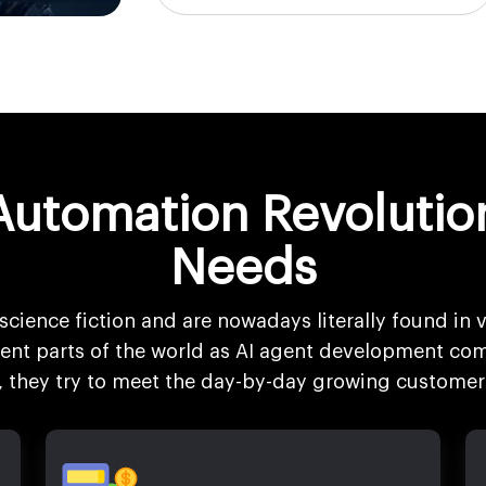
Automation Revolutio
Needs
science fiction and are nowadays literally found in v
erent parts of the world as AI agent development com
s, they try to meet the day-by-day growing customer