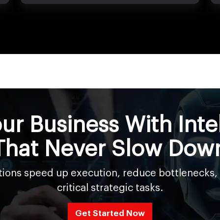
ur Business With Inte
That Never Slow Dow
utions speed up execution, reduce bottlenecks,
critical strategic tasks.
Get Started Now