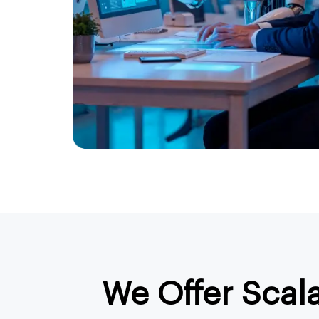
We Offer Scal