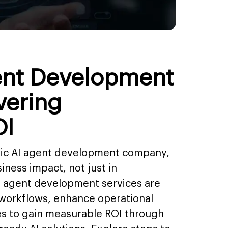
ent Development
vering
OI
egic AI agent development company,
iness impact, not just in
I agent development services are
 workflows, enhance operational
es to gain measurable ROI through