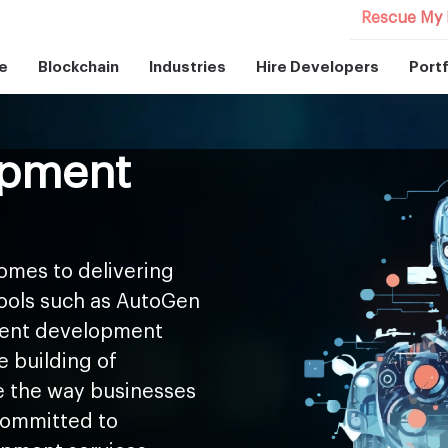
Rescue My 
e
Blockchain
Industries
Hire Developers
Portf
opment
omes to delivering
tools such as AutoGen
agent development
e building of
 the way businesses
 committed to