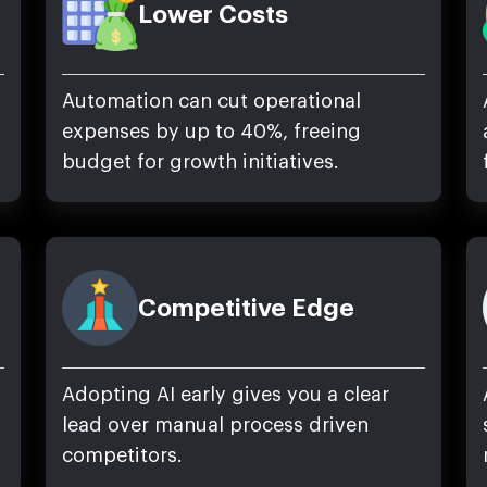
Lower Costs
Automation can cut operational
expenses by up to 40%, freeing
budget for growth initiatives.
Competitive Edge
Adopting AI early gives you a clear
lead over manual process driven
competitors.