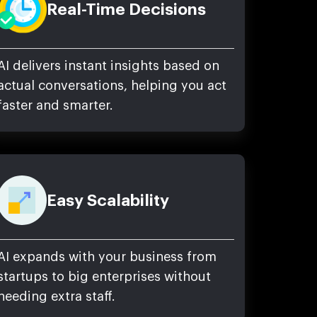
Real-Time Decisions
AI delivers instant insights based on
actual conversations, helping you act
faster and smarter.
Easy Scalability
AI expands with your business from
startups to big enterprises without
needing extra staff.