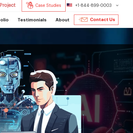
Project
Case Studies
+1-844-899-0003
Contact Us
olio
Testimonials
About