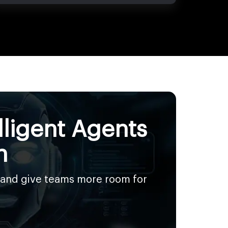
lligent Agents
n
 and give teams more room for