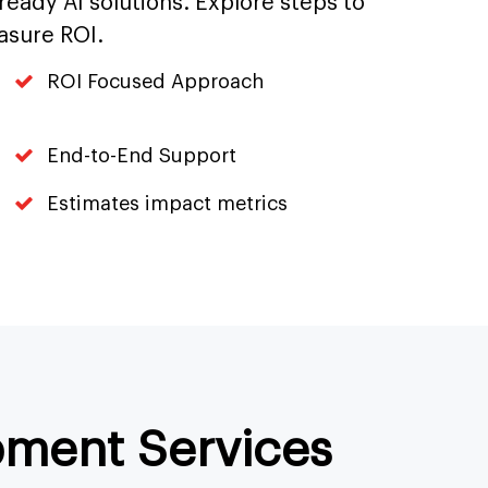
-ready AI solutions. Explore steps to
asure ROI.
ROI Focused Approach
End-to-End Support
Estimates impact metrics
pment Services