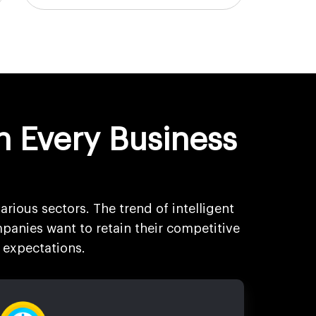
n Every Business
arious sectors. The trend of intelligent
panies want to retain their competitive
 expectations.