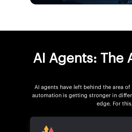
AI Agents: The 
AI agents have left behind the area of 
automation is getting stronger in diff
edge. For thi