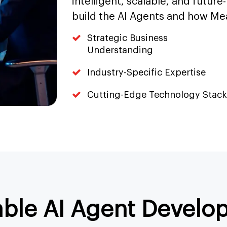
intelligent, scalable, and future
build the AI Agents and how Me
Strategic Business
Understanding
Industry-Specific Expertise
Cutting-Edge Technology Stack
able AI Agent Develo