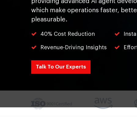
providing advanced AI agent devel
which make operations faster, bett
pleasurable.
40% Cost Reduction
Inst
Revenue-Driving Insights
Effor
Talk To Our Experts