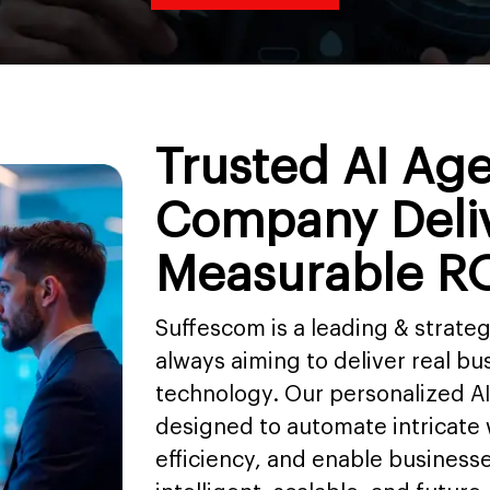
Trusted AI Ag
Company Deli
Measurable R
Suffescom is a leading & strat
always aiming to deliver real bus
technology. Our personalized A
designed to automate intricate
efficiency, and enable business