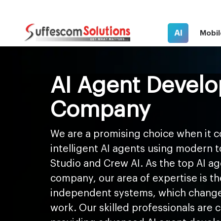
AI
Mobil
AI Agent Devel
Company
We are a promising choice when it c
intelligent AI agents using modern 
Studio and Crew AI. As the top AI 
company, our area of expertise is th
independent systems, which change
work. Our skilled professionals are