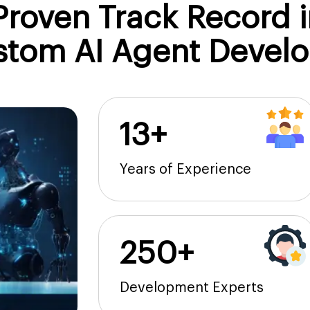
roven Track Record i
stom AI Agent Devel
13+
Years of Experience
250+
Development Experts