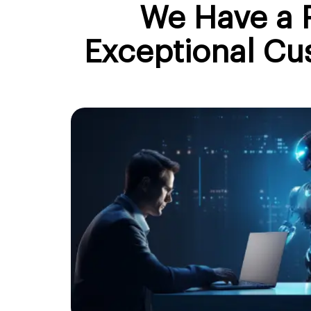
We Have a P
Exceptional Cu