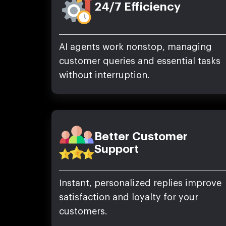
24/7 Efficiency
AI agents work nonstop, managing
customer queries and essential tasks
without interruption.
Better Customer
Support
Instant, personalized replies improve
satisfaction and loyalty for your
customers.