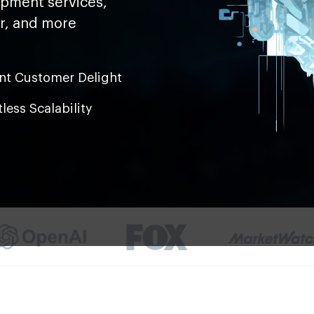
opment services,
er, and more
ant Customer Delight
tless Scalability