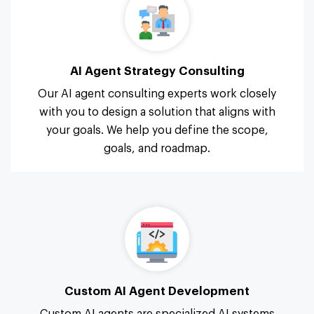
AI Agent Strategy Consulting
Our AI agent consulting experts work closely
with you to design a solution that aligns with
your goals. We help you define the scope,
goals, and roadmap.
Custom AI Agent Development