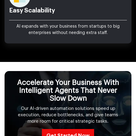
Easy Scalability
AI expands with your business from startups to big
enterprises without needing extra staff.
Accelerate Your Business With
Intelligent Agents That Never
Slow Down
Our AI-driven automation solutions speed up
execution, reduce bottlenecks, and give teams
more room for critical strategic tasks.
Get Started Now