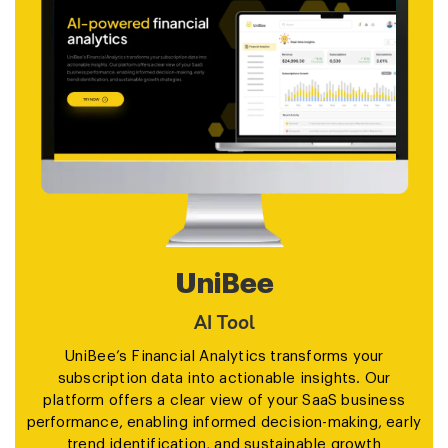
Aragon
AI Tool
Aragon.ai is an AI-powered headshot generator
designed to transform selfies into professional,
studio-quality headshots within minutes.Ideal for
individuals and teams, it offers a simple 4-step
process: upload a few selfies, select attire and