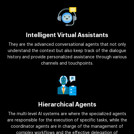
Intelligent Virtual Assistants
They are the advanced conversational agents that not only
understand the context but also keep track of the dialogue
history and provide personalized assistance through various
channels and touchpoints.
Hierarchical Agents
The multi-level AI systems are where the specialized agents
are responsible for the execution of specific tasks, while the
coordinator agents are in charge of the management of
complex workflows and the effective delegation of