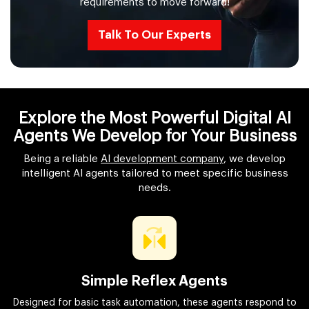
requirements to move forward!
Talk To Our Experts
Explore the Most Powerful Digital AI
Agents We Develop for Your Business
Being a reliable
AI development company
, we develop
intelligent AI agents tailored to meet specific business
needs.
Simple Reflex Agents
Designed for basic task automation, these agents respond to