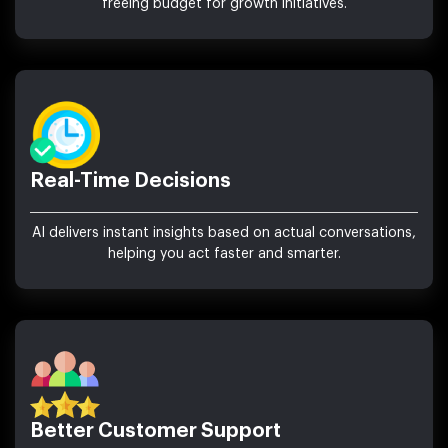
freeing budget for growth initiatives.
Real-Time Decisions
AI delivers instant insights based on actual conversations,
helping you act faster and smarter.
Better Customer Support