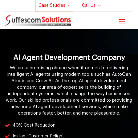
Case Studies
Call Us
Toggle
navigat
AI Agent Development Company
We are a promising choice when it comes to delivering
intelligent AI agents using modern tools such as AutoGen
Studio and Crew AI. As the top AI agent development
company, our area of expertise is the building of
independent systems, which change the way businesses
work. Our skilled professionals are committed to providing
advanced AI agent development services, which make
operations faster, better, and more pleasurable.
40% Cost Reduction
Instant Customer Delight