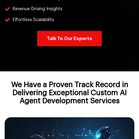
Revenue-Driving Insights
Effortless Scalability
Talk To Our Experts
We Have a Proven Track Record in
Delivering Exceptional Custom AI
Agent Development Services