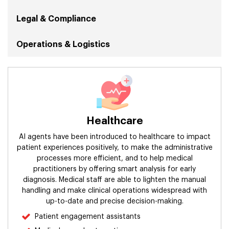
Legal & Compliance
Operations & Logistics
Security
Sales & Marketing
Healthcare
Human Resources
AI agents have been introduced to healthcare to impact
Retail
patient experiences positively, to make the administrative
processes more efficient, and to help medical
practitioners by offering smart analysis for early
Finance & Accounting
diagnosis. Medical staff are able to lighten the manual
handling and make clinical operations widespread with
Manufacturing & Supply Chain
up-to-date and precise decision-making.
Patient engagement assistants
Information Technology