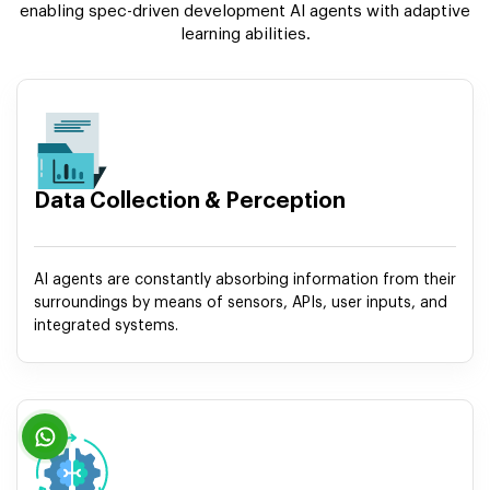
enabling spec-driven development AI agents with adaptive
learning abilities.
Data Collection & Perception
AI agents are constantly absorbing information from their
surroundings by means of sensors, APIs, user inputs, and
integrated systems.