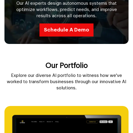
Our AI experts design autonomous systems that
optimize workflows, predict needs, and improve
results across all operations.
Schedule A Demo
Our Portfolio
Explore our diverse AI portfolio to witness how we've
worked to transform businesses through our innovative AI
solutions.