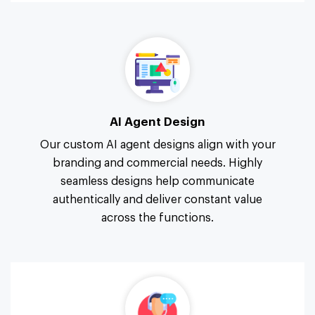
AI Agent Design
Our custom AI agent designs align with your
branding and commercial needs. Highly
seamless designs help communicate
authentically and deliver constant value
across the functions.