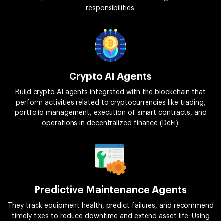
responsibilities.
Crypto AI Agents
Build
crypto AI agents
integrated with the blockchain that
perform activities related to cryptocurrencies like trading,
portfolio management, execution of smart contracts, and
operations in decentralized finance (DeFi).
Predictive Maintenance Agents
They track equipment health, predict failures, and recommend
timely fixes to reduce downtime and extend asset life. Using