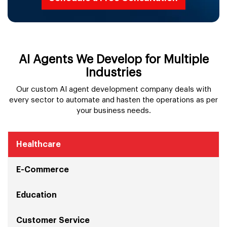
AI Agents We Develop for Multiple
Industries
Our custom AI agent development company deals with
every sector to automate and hasten the operations as per
your business needs.
Healthcare
E-Commerce
Education
Customer Service