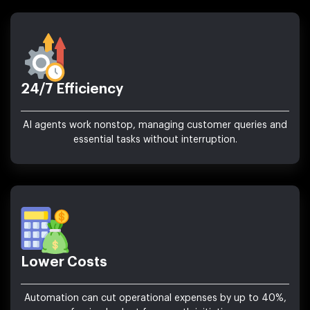
24/7 Efficiency
AI agents work nonstop, managing customer queries and
essential tasks without interruption.
Lower Costs
Automation can cut operational expenses by up to 40%,