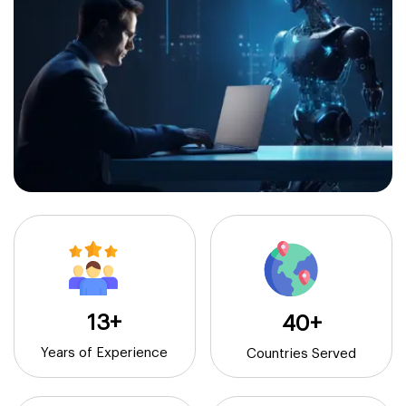
13+
40+
Years of Experience
Countries Served