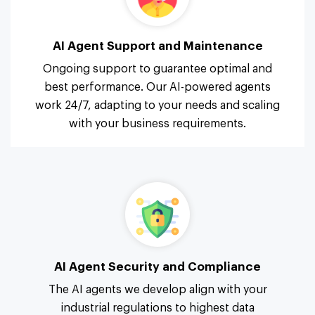
AI Agent Support and Maintenance
Ongoing support to guarantee optimal and
best performance. Our AI-powered agents
work 24/7, adapting to your needs and scaling
with your business requirements.
AI Agent Security and Compliance
The AI agents we develop align with your
industrial regulations to highest data