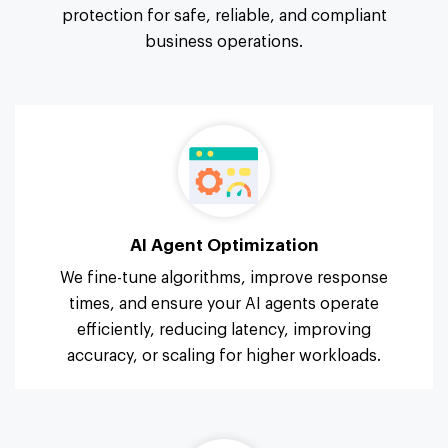
protection for safe, reliable, and compliant
business operations.
AI Agent Optimization
We fine-tune algorithms, improve response
times, and ensure your AI agents operate
efficiently, reducing latency, improving
accuracy, or scaling for higher workloads.