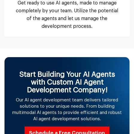
Get ready to use AI agents, made to manage
completely by your team. Utilize the potential
of the agents and let us manage the
development process.
Start Building Your AI Agents
with Custom AI Agent
Development Company!
Our AI agent development team delivers tailored
solutions to your unique needs. From building
multimodal AI agents to provide efficient and robust
AI agent development solutions.
Schedule a Free Consultation