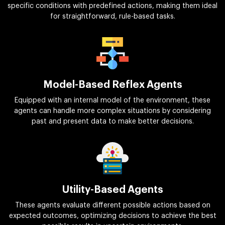
specific conditions with predefined actions, making them ideal
for straightforward, rule-based tasks.
Model-Based Reflex Agents
Equipped with an internal model of the environment, these
agents can handle more complex situations by considering
past and present data to make better decisions.
Utility-Based Agents
These agents evaluate different possible actions based on
expected outcomes, optimizing decisions to achieve the best