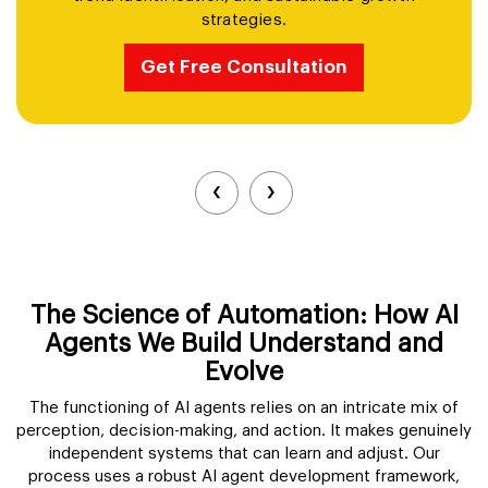
backgrounds, generate custom AI models, and
download up to 100 high-quality headshots.
Get Free Consultation
‹
›
The Science of Automation: How AI
Agents We Build Understand and
Evolve
The functioning of AI agents relies on an intricate mix of
perception, decision-making, and action. It makes genuinely
independent systems that can learn and adjust. Our
process uses a robust AI agent development framework,