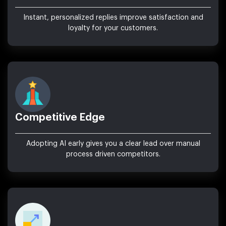
Instant, personalized replies improve satisfaction and
loyalty for your customers.
Competitive Edge
Adopting AI early gives you a clear lead over manual
process driven competitors.