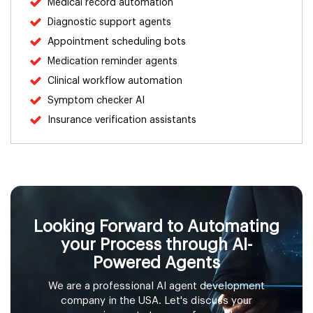
Medical record automation
Diagnostic support agents
Real Estate
Appointment scheduling bots
Energy & Utilities
Medication reminder agents
Clinical workflow automation
Insurance
Symptom checker AI
Insurance verification assistants
Media & Entertainment
Travel & Hospitality
Agriculture
Looking Forward to Automating
Telecommunications
your Process through AI-
Powered Agents
Government & Public Services
We are a professional AI agent development
company in the USA. Let's discuss your