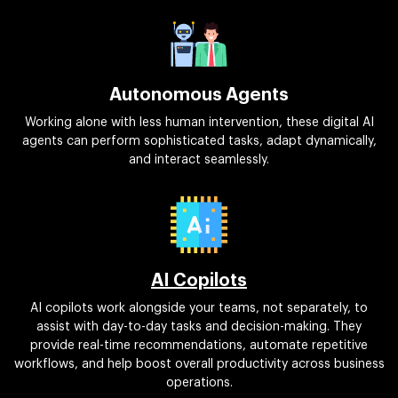
Autonomous Agents
Working alone with less human intervention, these digital AI
agents can perform sophisticated tasks, adapt dynamically,
and interact seamlessly.
AI Copilots
AI copilots work alongside your teams, not separately, to
assist with day-to-day tasks and decision-making. They
provide real-time recommendations, automate repetitive
workflows, and help boost overall productivity across business
operations.