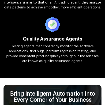
intelligence similar to that of an
AI trading agent
, they analyze
data patterns to achieve smoother, more efficient operations.
Quality Assurance Agents
Testing agents that constantly monitor the software
applications, find bugs, perform regression testing, and
provide consistent product quality throughout the releases
are known as quality assurance agents.
Bring Intelligent Automation Into
Every Corner of Your Business