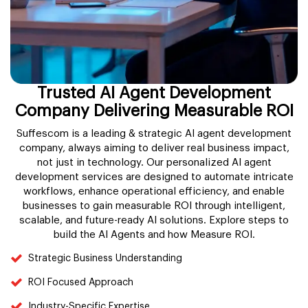
Trusted AI Agent Development
Company Delivering Measurable ROI
Suffescom is a leading & strategic AI agent development
company, always aiming to deliver real business impact,
not just in technology. Our personalized AI agent
development services are designed to automate intricate
workflows, enhance operational efficiency, and enable
businesses to gain measurable ROI through intelligent,
scalable, and future-ready AI solutions. Explore steps to
build the AI Agents and how Measure ROI.
Strategic Business Understanding
ROI Focused Approach
Industry-Specific Expertise