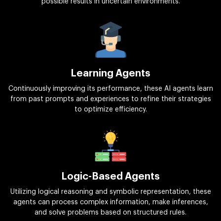
possible results in uncertain environments.
Learning Agents
Continuously improving its performance, these AI agents learn
from past prompts and experiences to refine their strategies
to optimize efficiency.
Logic-Based Agents
Utilizing logical reasoning and symbolic representation, these
agents can process complex information, make inferences,
and solve problems based on structured rules.