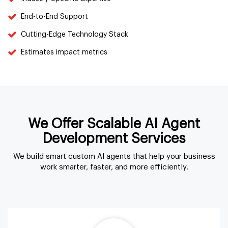
End-to-End Support
Cutting-Edge Technology Stack
Estimates impact metrics
We Offer Scalable AI Agent
Development Services
We build smart custom AI agents that help your business
work smarter, faster, and more efficiently.