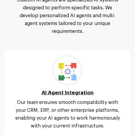
Custom AI agents are specialized AI systems
designed to perform specific tasks. We
develop personalized AI agents and multi-
agent systems tailored to your unique
requirements.
AI Agent Integration
Our team ensures smooth compatibility with
your CRM, ERP, or other enterprise platforms,
enabling your AI agents to work harmoniously
with your current infrastructure.