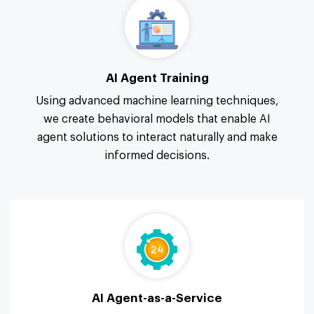
AI Agent Training
Using advanced machine learning techniques,
we create behavioral models that enable AI
agent solutions to interact naturally and make
informed decisions.
AI Agent-as-a-Service