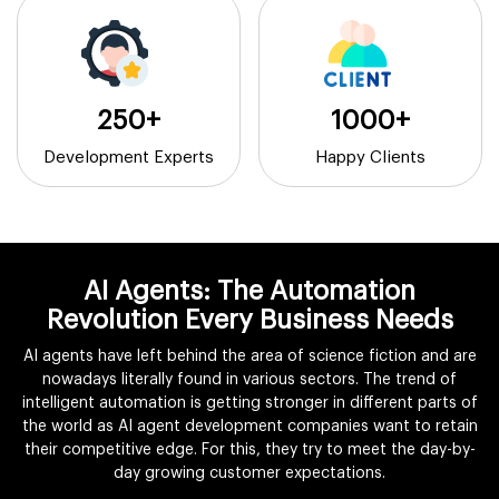
250+
1000+
Development Experts
Happy Clients
AI Agents: The Automation
Revolution Every Business Needs
AI agents have left behind the area of science fiction and are
nowadays literally found in various sectors. The trend of
intelligent automation is getting stronger in different parts of
the world as AI agent development companies want to retain
their competitive edge. For this, they try to meet the day-by-
day growing customer expectations.