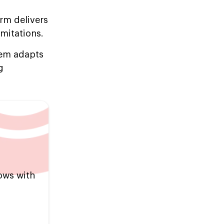
orm delivers
imitations.
tem adapts
g
ows with