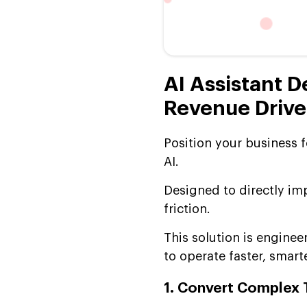
AI Assistant D
Revenue Drive
Position your business 
AI.
Designed to directly im
friction.
This solution is engine
to operate faster, smarte
1. Convert Complex 