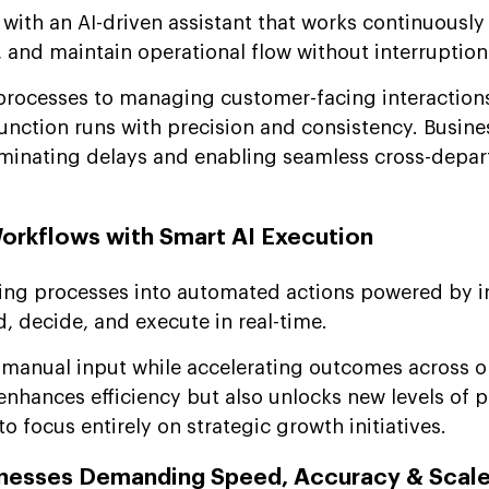
ith an AI-driven assistant that works continuously
, and maintain operational flow without interruption
processes to managing customer-facing interactions
function runs with precision and consistency. Busine
iminating delays and enabling seamless cross-depa
orkflows with Smart AI Execution
ng processes into automated actions powered by in
, decide, and execute in real-time.
anual input while accelerating outcomes across o
enhances efficiency but also unlocks new levels of p
o focus entirely on strategic growth initiatives.
inesses Demanding Speed, Accuracy & Scal