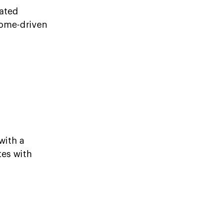
mated
come-driven
with a
tes with