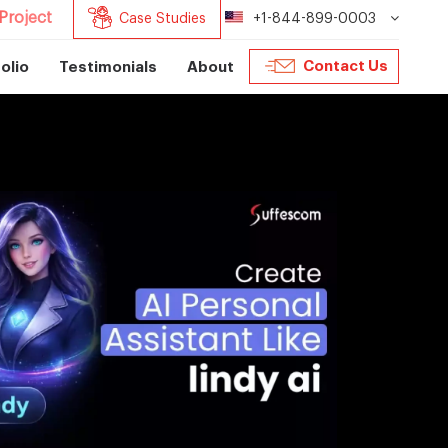
Project
Case Studies
+1-844-899-0003
Contact Us
olio
Testimonials
About