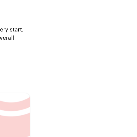
ry start.
verall