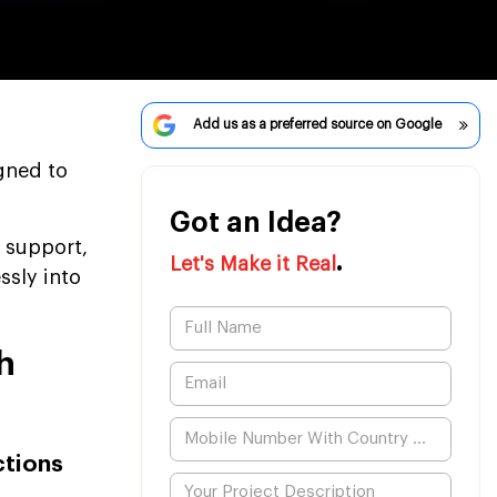
Add us as a preferred source on Google
gned to
Got an Idea?
 support,
.
Let's Make it Real
ssly into
h
ctions