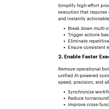
Simplify high-effort pr
execution that require
and instantly actionable
Break down multi-s
Trigger actions bas
Eliminate repetitiv
Ensure consistent 
2. Enable Faster Ex
Remove operational bot
unified AI-powered sys
speed, precision, and a
Synchronize workfl
Reduce turnaround t
Improve cross-func