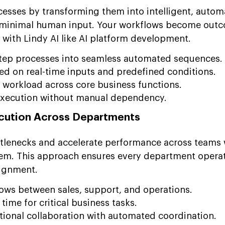
ocesses by transforming them into intelligent, auto
s minimal human input. Your workflows become out
 with Lindy AI like AI platform development.
tep processes into seamless automated sequences.
ed on real-time inputs and predefined conditions.
e workload across core business functions.
execution without manual dependency.
ecution Across Departments
tlenecks and accelerate performance across teams 
tem. This approach ensures every department opera
lignment.
ows between sales, support, and operations.
ime for critical business tasks.
tional collaboration with automated coordination.