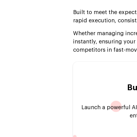
Implementation (2024-
Built to meet the expect
2025)
rapid execution, consiste
FAQs
Whether managing incre
instantly, ensuring yo
competitors in fast-mov
Bu
Launch a powerful AI
en