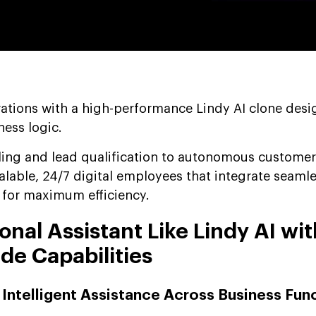
tions with a high-performance Lindy AI clone desi
ness logic.
ling and lead qualification to autonomous customer
alable, 24/7 digital employees that integrate seamle
k for maximum efficiency.
onal Assistant Like Lindy AI wit
de Capabilities
 Intelligent Assistance Across Business Fun