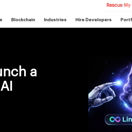
Rescue My 
e
Blockchain
Industries
Hire Developers
Portf
unch a
AI