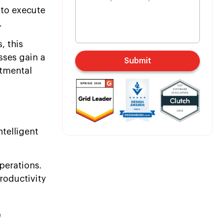
 to execute
.
, this
sses gain a
Submit
rtmental
telligent
perations.
roductivity
e