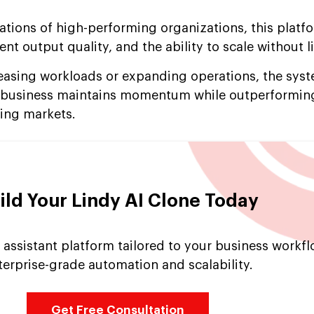
ations of high-performing organizations, this platf
nt output quality, and the ability to scale without l
asing workloads or expanding operations, the sys
ur business maintains momentum while outperformin
ing markets.
ild Your Lindy AI Clone Today
 assistant platform tailored to your business workfl
terprise-grade automation and scalability.
Get Free Consultation