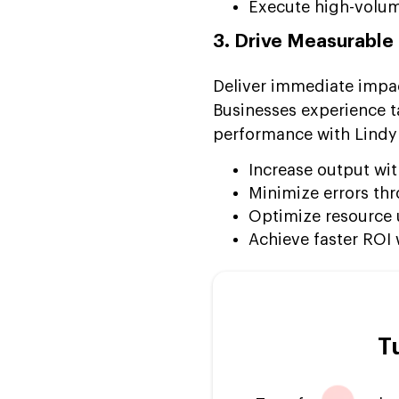
Execute high-volum
3. Drive Measurable
Deliver immediate impac
Businesses experience t
performance with Lindy
Increase output wi
Minimize errors thr
Optimize resource u
Achieve faster ROI
T