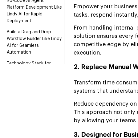
No-Code AI Agent
Empower your business w
Platform Development Like
Lindy AI for Rapid
tasks, respond instantly
Deployment
From handling internal 
Build a Drag and Drop
solution ensures every 
Workflow Builder Like Lindy
competitive edge by el
AI for Seamless
execution.
Automation
Technology Stack for
2. Replace Manual W
Lindy AI Clone
Development
Transform time consumi
Revenue Model for an App-
systems that understand
Like Lindy AI Platform
Reduce dependency on m
Launch Your Lindy AI Clone
This approach not only 
with a Scalable Business
Approach
by allowing your teams t
Suffescom and Lindy AI
3. Designed for Bus
Partnership for Enterprise