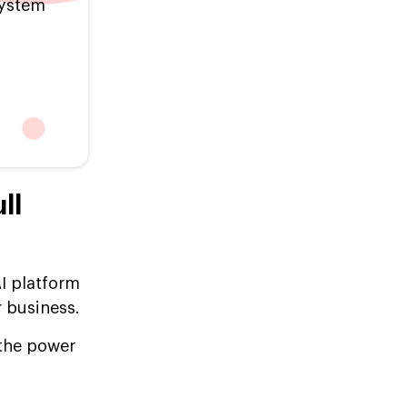
system
ll
I platform
r business.
 the power