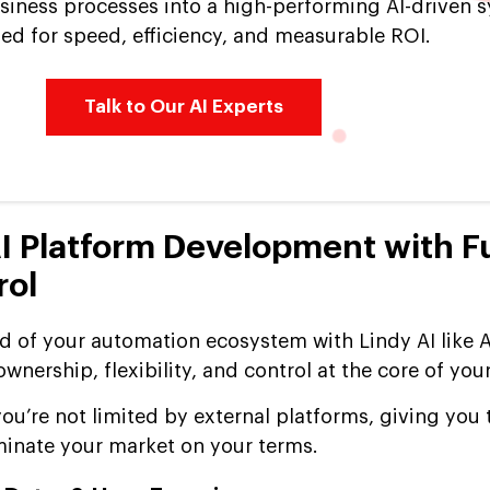
siness processes into a high-performing AI-driven 
ed for speed, efficiency, and measurable ROI.
Talk to Our AI Experts
AI Platform Development with Fu
rol
of your automation ecosystem with Lindy AI like A
nership, flexibility, and control at the core of you
ou’re not limited by external platforms, giving you
minate your market on your terms.