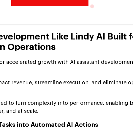
evelopment Like Lindy AI Built f
n Operations
for accelerated growth with AI assistant development
pact revenue, streamline execution, and eliminate o
ered to turn complexity into performance, enabling 
r, and at scale.
Tasks into Automated AI Actions