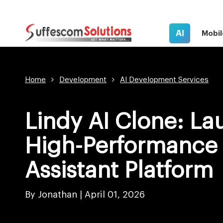
AI
Mobil
Home
Development
AI Development Services
Lindy AI Clone: La
High-Performance 
Assistant Platform
By Jonathan |
April 01, 2026