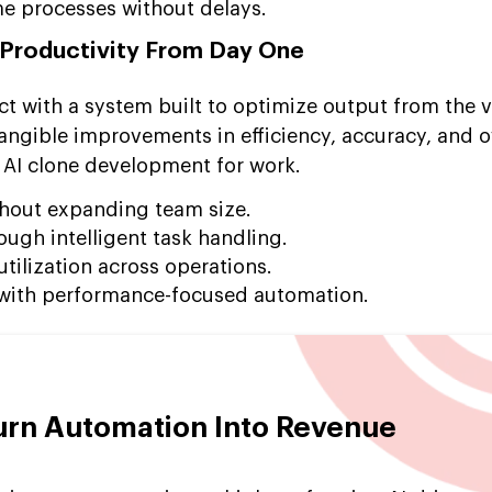
e processes without delays.
 Productivity From Day One
t with a system built to optimize output from the ve
angible improvements in efficiency, accuracy, and o
 AI clone development for work.
thout expanding team size.
ough intelligent task handling.
tilization across operations.
 with performance-focused automation.
urn Automation Into Revenue