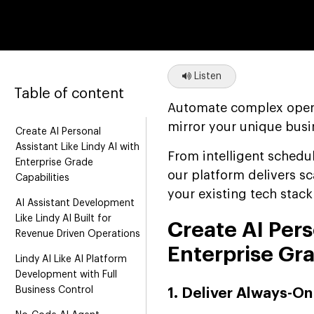
Listen
Table of content
Automate complex opera
mirror your unique busi
Create AI Personal
Assistant Like Lindy AI with
From intelligent schedu
Enterprise Grade
our platform delivers sc
Capabilities
your existing tech stac
AI Assistant Development
Like Lindy AI Built for
Create AI Pers
Revenue Driven Operations
Enterprise Gra
Lindy AI Like AI Platform
Development with Full
Business Control
1. Deliver Always-On