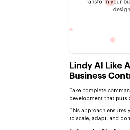
Transform your bu
design
Lindy AI Like 
Business Cont
Take complete command 
development that puts ow
This approach ensures y
to scale, adapt, and do