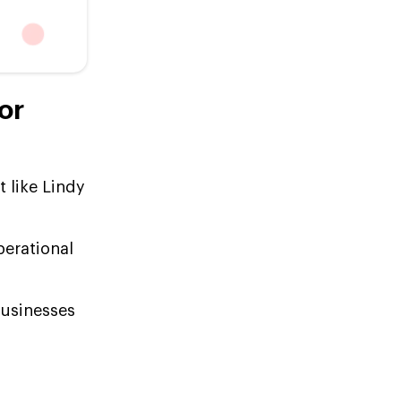
or
 like Lindy
perational
businesses