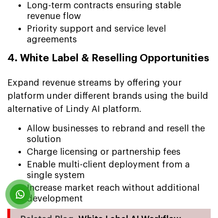
Long-term contracts ensuring stable
revenue flow
Priority support and service level
agreements
4. White Label & Reselling Opportunities
Expand revenue streams by offering your
platform under different brands using the build
alternative of Lindy AI platform.
Allow businesses to rebrand and resell the
solution
Charge licensing or partnership fees
Enable multi-client deployment from a
single system
Increase market reach without additional
development