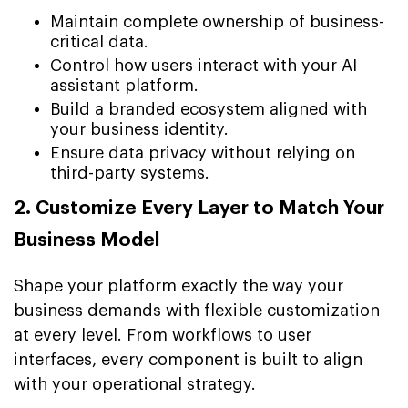
Maintain complete ownership of business-
critical data.
Control how users interact with your AI
assistant platform.
Build a branded ecosystem aligned with
your business identity.
Ensure data privacy without relying on
third-party systems.
2. Customize Every Layer to Match Your
Business Model
Shape your platform exactly the way your
business demands with flexible customization
at every level. From workflows to user
interfaces, every component is built to align
with your operational strategy.