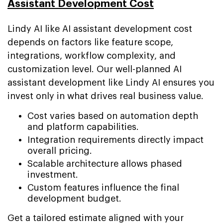
Assistant Development Cost
Lindy AI like AI assistant development cost
depends on factors like feature scope,
integrations, workflow complexity, and
customization level. Our well-planned AI
assistant development like Lindy AI ensures you
invest only in what drives real business value.
Cost varies based on automation depth
and platform capabilities.
Integration requirements directly impact
overall pricing.
Scalable architecture allows phased
investment.
Custom features influence the final
development budget.
Get a tailored estimate aligned with your