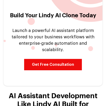
Build Your Lindy AI Clone Today
Launch a powerful AI assistant platform
tailored to your business workflows with
enterprise-grade automation and
scalability.
Get Free Consultation
AI Assistant Development
Like Lindy AI Built for