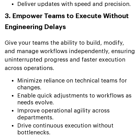
Deliver updates with speed and precision.
3. Empower Teams to Execute Without
Engineering Delays
Give your teams the ability to build, modify,
and manage workflows independently, ensuring
uninterrupted progress and faster execution
across operations.
Minimize reliance on technical teams for
changes.
Enable quick adjustments to workflows as
needs evolve.
Improve operational agility across
departments.
Drive continuous execution without
bottlenecks.