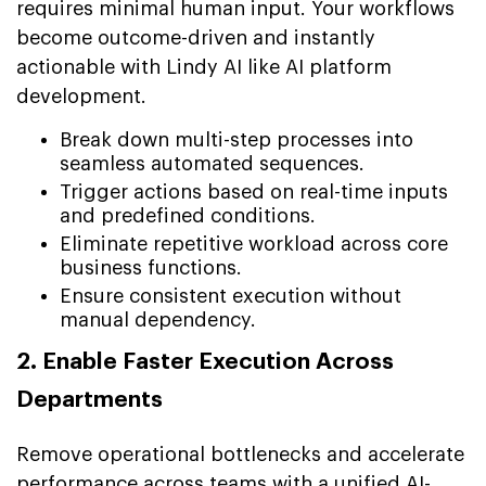
requires minimal human input. Your workflows
become outcome-driven and instantly
actionable with Lindy AI like AI platform
development.
Break down multi-step processes into
seamless automated sequences.
Trigger actions based on real-time inputs
and predefined conditions.
Eliminate repetitive workload across core
business functions.
Ensure consistent execution without
manual dependency.
2. Enable Faster Execution Across
Departments
Remove operational bottlenecks and accelerate
performance across teams with a unified AI-