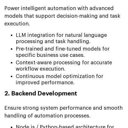
Power intelligent automation with advanced
models that support decision-making and task
execution.
LLM integration for natural language
processing and task handling.
Pre-trained and fine-tuned models for
specific business use cases.
Context-aware processing for accurate
workflow execution.
Continuous model optimization for
improved performance.
2. Backend Development
Ensure strong system performance and smooth
handling of automation processes.
Node.js / Python-based architecture for