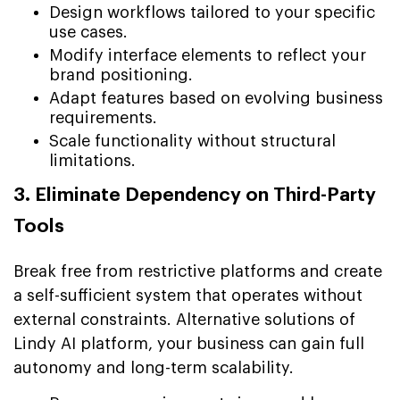
Design workflows tailored to your specific
use cases.
Modify interface elements to reflect your
brand positioning.
Adapt features based on evolving business
requirements.
Scale functionality without structural
limitations.
3. Eliminate Dependency on Third-Party
Tools
Break free from restrictive platforms and create
a self-sufficient system that operates without
external constraints. Alternative solutions of
Lindy AI platform, your business can gain full
autonomy and long-term scalability.