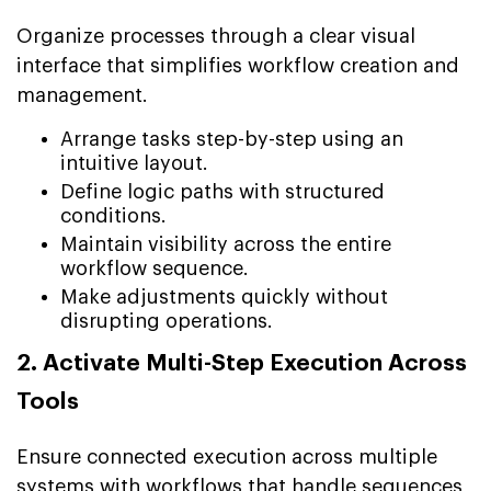
Organize processes through a clear visual
interface that simplifies workflow creation and
management.
Arrange tasks step-by-step using an
intuitive layout.
Define logic paths with structured
conditions.
Maintain visibility across the entire
workflow sequence.
Make adjustments quickly without
disrupting operations.
2. Activate Multi-Step Execution Across
Tools
Ensure connected execution across multiple
systems with workflows that handle sequences