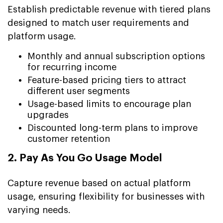
Establish predictable revenue with tiered plans
designed to match user requirements and
platform usage.
Monthly and annual subscription options
for recurring income
Feature-based pricing tiers to attract
different user segments
Usage-based limits to encourage plan
upgrades
Discounted long-term plans to improve
customer retention
2. Pay As You Go Usage Model
Capture revenue based on actual platform
usage, ensuring flexibility for businesses with
varying needs.