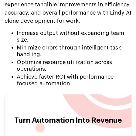
experience tangible improvements in efficiency,
accuracy, and overall performance with Lindy AI
clone development for work.
Increase output without expanding team
size.
Minimize errors through intelligent task
handling.
Optimize resource utilization across
operations.
Achieve faster ROI with performance-
focused automation.
Turn Automation Into Revenue