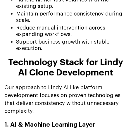
existing setup.
Maintain performance consistency during
scale.
Reduce manual intervention across
expanding workflows.
Support business growth with stable
execution.
Technology Stack for Lindy
AI Clone Development
Our approach to Lindy AI like platform
development focuses on proven technologies
that deliver consistency without unnecessary
complexity.
1. AI & Machine Learning Layer