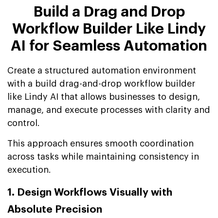
Build a Drag and Drop
Workflow Builder Like Lindy
AI for Seamless Automation
Create a structured automation environment
with a build drag-and-drop workflow builder
like Lindy AI that allows businesses to design,
manage, and execute processes with clarity and
control.
This approach ensures smooth coordination
across tasks while maintaining consistency in
execution.
1. Design Workflows Visually with
Absolute Precision