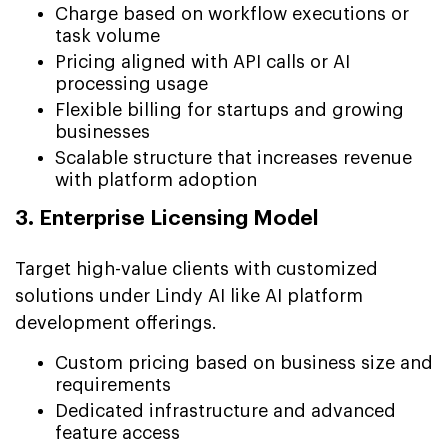
Charge based on workflow executions or
task volume
Pricing aligned with API calls or AI
processing usage
Flexible billing for startups and growing
businesses
Scalable structure that increases revenue
with platform adoption
3. Enterprise Licensing Model
Target high-value clients with customized
solutions under Lindy AI like AI platform
development offerings.
Custom pricing based on business size and
requirements
Dedicated infrastructure and advanced
feature access