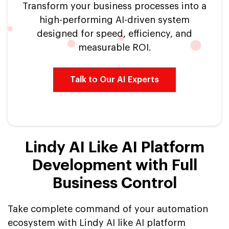
Transform your business processes into a
high-performing AI-driven system
designed for speed, efficiency, and
measurable ROI.
Talk to Our AI Experts
Lindy AI Like AI Platform
Development with Full
Business Control
Take complete command of your automation
ecosystem with Lindy AI like AI platform