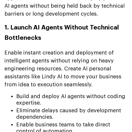
AI agents without being held back by technical
barriers or long development cycles.
1. Launch AI Agents Without Technical
Bottlenecks
Enable instant creation and deployment of
intelligent agents without relying on heavy
engineering resources. Create AI personal
assistants like Lindy AI to move your business
from idea to execution seamlessly.
Build and deploy AI agents without coding
expertise.
Eliminate delays caused by development
dependencies.
Enable business teams to take direct
control of automation.