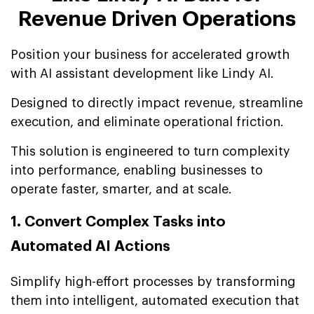
Revenue Driven Operations
Position your business for accelerated growth
with AI assistant development like Lindy AI.
Designed to directly impact revenue, streamline
execution, and eliminate operational friction.
This solution is engineered to turn complexity
into performance, enabling businesses to
operate faster, smarter, and at scale.
1. Convert Complex Tasks into
Automated AI Actions
Simplify high-effort processes by transforming
them into intelligent, automated execution that