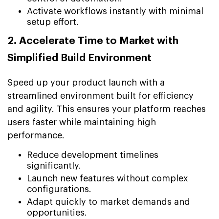
Activate workflows instantly with minimal
setup effort.
2. Accelerate Time to Market with
Simplified Build Environment
Speed up your product launch with a
streamlined environment built for efficiency
and agility. This ensures your platform reaches
users faster while maintaining high
performance.
Reduce development timelines
significantly.
Launch new features without complex
configurations.
Adapt quickly to market demands and
opportunities.