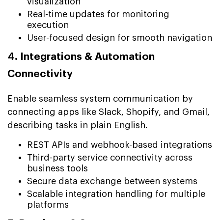
visualization
Real-time updates for monitoring
execution
User-focused design for smooth navigation
4. Integrations & Automation
Connectivity
Enable seamless system communication by
connecting apps like Slack, Shopify, and Gmail,
describing tasks in plain English.
REST APIs and webhook-based integrations
Third-party service connectivity across
business tools
Secure data exchange between systems
Scalable integration handling for multiple
platforms