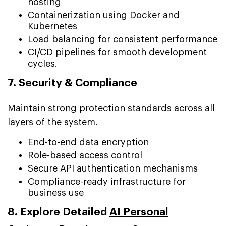
hosting
Containerization using Docker and
Kubernetes
Load balancing for consistent performance
CI/CD pipelines for smooth development
cycles.
7. Security & Compliance
Maintain strong protection standards across all
layers of the system.
End-to-end data encryption
Role-based access control
Secure API authentication mechanisms
Compliance-ready infrastructure for
business use
8. Explore Detailed
AI Personal