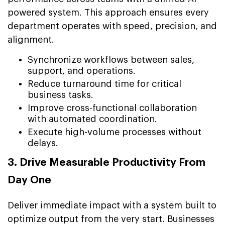
powered system. This approach ensures every
department operates with speed, precision, and
alignment.
Synchronize workflows between sales,
support, and operations.
Reduce turnaround time for critical
business tasks.
Improve cross-functional collaboration
with automated coordination.
Execute high-volume processes without
delays.
3. Drive Measurable Productivity From
Day One
Deliver immediate impact with a system built to
optimize output from the very start. Businesses