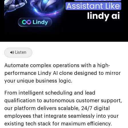
Listen
Automate complex operations with a high-
performance Lindy AI clone designed to mirror
your unique business logic.
From intelligent scheduling and lead
qualification to autonomous customer support,
our platform delivers scalable, 24/7 digital
employees that integrate seamlessly into your
existing tech stack for maximum efficiency.