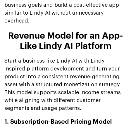
business goals and build a cost-effective app
similar to Lindy AI without unnecessary
overhead.
Revenue Model for an App-
Like Lindy AI Platform
Start a business like Lindy AI with Lindy
inspired platform development and turn your
product into a consistent revenue-generating
asset with a structured monetization strategy.
This model supports scalable income streams
while aligning with different customer
segments and usage patterns.
1. Subscription-Based Pricing Model