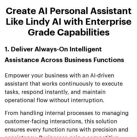
Create AI Personal Assistant
Like Lindy AI with Enterprise
Grade Capabilities
1. Deliver Always-On Intelligent
Assistance Across Business Functions
Empower your business with an AI-driven
assistant that works continuously to execute
tasks, respond instantly, and maintain
operational flow without interruption.
From handling internal processes to managing
customer-facing interactions, this solution
ensures every function runs with precision and