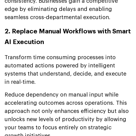
consistency. Businesses gain a competitive
edge by eliminating delays and enabling
seamless cross-departmental execution.
2. Replace Manual Workflows with Smart
AI Execution
Transform time consuming processes into
automated actions powered by intelligent
systems that understand, decide, and execute
in real-time.
Reduce dependency on manual input while
accelerating outcomes across operations. This
approach not only enhances efficiency but also
unlocks new levels of productivity by allowing
your teams to focus entirely on strategic
growth initiatives.