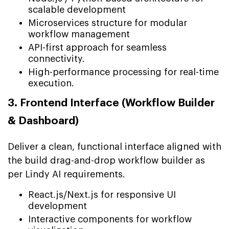
scalable development
Microservices structure for modular
workflow management
API-first approach for seamless
connectivity.
High-performance processing for real-time
execution.
3. Frontend Interface (Workflow Builder
& Dashboard)
Deliver a clean, functional interface aligned with
the build drag-and-drop workflow builder as
per Lindy AI requirements.
React.js/Next.js for responsive UI
development
Interactive components for workflow