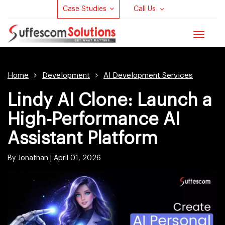
Case Studies
Call Us
Toggle
navigat
Home
Development
AI Development Services
Lindy AI Clone: Launch a
High-Performance AI
Assistant Platform
By Jonathan |
April 01, 2026