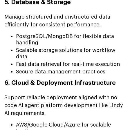
5. Database & Storage
Manage structured and unstructured data
efficiently for consistent performance.
PostgreSQL/MongoDB for flexible data
handling
Scalable storage solutions for workflow
data
Fast data retrieval for real-time execution
Secure data management practices
6. Cloud & Deployment Infrastructure
Support reliable deployment aligned with no
code AI agent platform development like Lindy
AI requirements.
AWS/Google Cloud/Azure for scalable