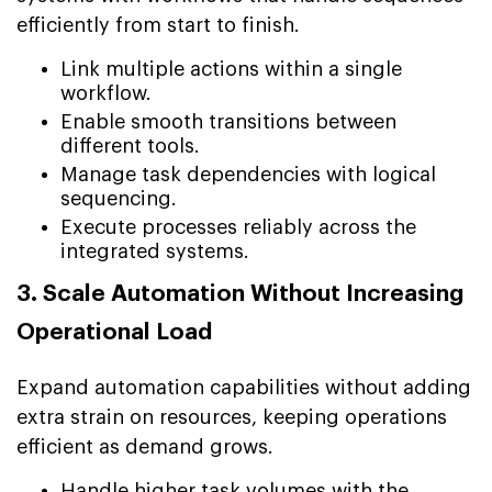
efficiently from start to finish.
Link multiple actions within a single
workflow.
Enable smooth transitions between
different tools.
Manage task dependencies with logical
sequencing.
Execute processes reliably across the
integrated systems.
3. Scale Automation Without Increasing
Operational Load
Expand automation capabilities without adding
extra strain on resources, keeping operations
efficient as demand grows.
Handle higher task volumes with the