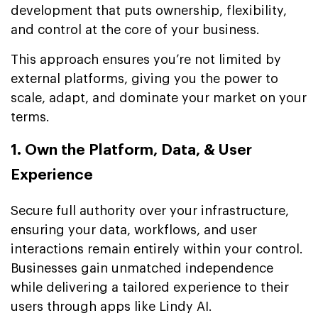
development that puts ownership, flexibility,
and control at the core of your business.
This approach ensures you’re not limited by
external platforms, giving you the power to
scale, adapt, and dominate your market on your
terms.
1. Own the Platform, Data, & User
Experience
Secure full authority over your infrastructure,
ensuring your data, workflows, and user
interactions remain entirely within your control.
Businesses gain unmatched independence
while delivering a tailored experience to their
users through apps like Lindy AI.