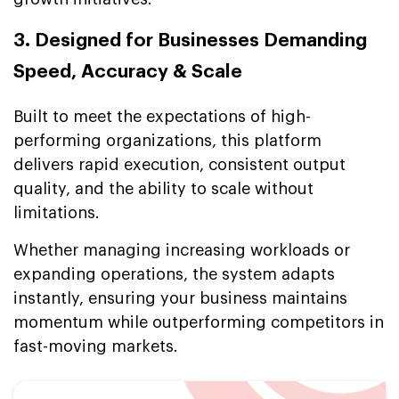
3. Designed for Businesses Demanding
Speed, Accuracy & Scale
Built to meet the expectations of high-
performing organizations, this platform
delivers rapid execution, consistent output
quality, and the ability to scale without
limitations.
Whether managing increasing workloads or
expanding operations, the system adapts
instantly, ensuring your business maintains
momentum while outperforming competitors in
fast-moving markets.