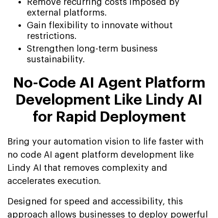
Remove recurring costs imposed by
external platforms.
Gain flexibility to innovate without
restrictions.
Strengthen long-term business
sustainability.
No-Code AI Agent Platform
Development Like Lindy AI
for Rapid Deployment
Bring your automation vision to life faster with
no code AI agent platform development like
Lindy AI that removes complexity and
accelerates execution.
Designed for speed and accessibility, this
approach allows businesses to deploy powerful