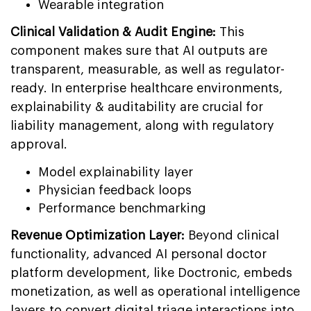
Wearable integration
Clinical Validation & Audit Engine:
This
component makes sure that AI outputs are
transparent, measurable, as well as regulator-
ready. In enterprise healthcare environments,
explainability & auditability are crucial for
liability management, along with regulatory
approval.
Model explainability layer
Physician feedback loops
Performance benchmarking
Revenue Optimization Layer:
Beyond clinical
functionality, advanced AI personal doctor
platform development, like Doctronic, embeds
monetization, as well as operational intelligence
layers to convert digital triage interactions into