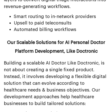
revenue-generating workflows.
Smart routing to in-network providers
Upsell to paid teleconsults
Automated billing workflows
Our Scalable Solutions for AI Personal Doctor
Platform Development, Like Doctronic
Building a scalable AI Doctor Like Doctronic, is
not about creating a single fixed product.
Instead, it involves developing a flexible digital
solution that can evolve according to
healthcare needs & business objectives. Our
development approaches help healthcare
businesses to build tailored solutions: