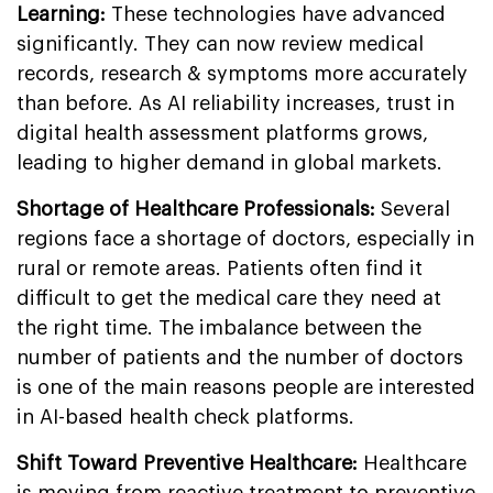
Learning:
These technologies have advanced
significantly. They can now review medical
records, research & symptoms more accurately
than before. As AI reliability increases, trust in
digital health assessment platforms grows,
leading to higher demand in global markets.
Shortage of Healthcare Professionals:
Several
regions face a shortage of doctors, especially in
rural or remote areas. Patients often find it
difficult to get the medical care they need at
the right time. The imbalance between the
number of patients and the number of doctors
is one of the main reasons people are interested
in AI-based health check platforms.
Shift Toward Preventive Healthcare:
Healthcare
is moving from reactive treatment to preventive