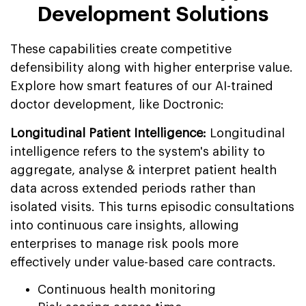
Development Solutions
These capabilities create competitive
defensibility along with higher enterprise value.
Explore how smart features of our AI-trained
doctor development, like Doctronic:
Longitudinal Patient Intelligence:
Longitudinal
intelligence refers to the system's ability to
aggregate, analyse & interpret patient health
data across extended periods rather than
isolated visits. This turns episodic consultations
into continuous care insights, allowing
enterprises to manage risk pools more
effectively under value-based care contracts.
Continuous health monitoring