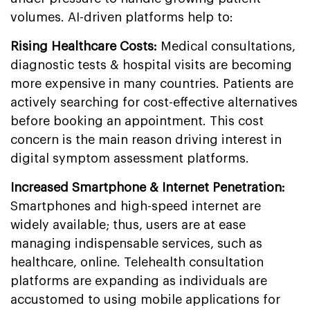
volumes. AI-driven platforms help to:
Rising Healthcare Costs:
Medical consultations,
diagnostic tests & hospital visits are becoming
more expensive in many countries. Patients are
actively searching for cost-effective alternatives
before booking an appointment. This cost
concern is the main reason driving interest in
digital symptom assessment platforms.
Increased Smartphone & Internet Penetration:
Smartphones and high-speed internet are
widely available; thus, users are at ease
managing indispensable services, such as
healthcare, online. Telehealth consultation
platforms are expanding as individuals are
accustomed to using mobile applications for