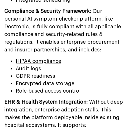
Compliance & Security Framework:
Our
personal AI symptom-checker platform, like
Doctronic, is fully compliant with all applicable
compliance and security-related rules &
regulations. It enables enterprise procurement
and insurer partnerships, and includes:
HIPAA compliance
Audit logs
GDPR readiness
Encrypted data storage
Role-based access control
EHR & Health System Integration
:
Without deep
integration, enterprise adoption stalls. This
makes the platform deployable inside existing
hospital ecosystems. It supports: