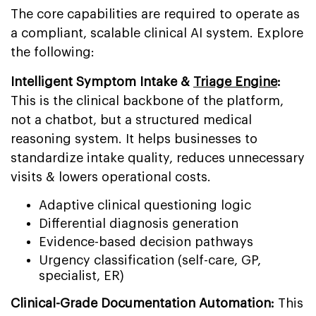
The core capabilities are required to operate as
a compliant, scalable clinical AI system. Explore
the following:
Intelligent Symptom Intake &
Triage Engine
:
This is the clinical backbone of the platform,
not a chatbot, but a structured medical
reasoning system. It helps businesses to
standardize intake quality, reduces unnecessary
visits & lowers operational costs.
Adaptive clinical questioning logic
Differential diagnosis generation
Evidence-based decision pathways
Urgency classification (self-care, GP,
specialist, ER)
Clinical-Grade Documentation Automation:
This