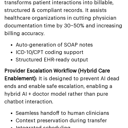
transforms patient interactions into billable,
structured & compliant records. It assists
healthcare organizations in cutting physician
documentation time by 30–50% and increasing
billing accuracy.
Auto-generation of SOAP notes
ICD-10/CPT coding support
Structured EHR-ready output
Provider Escalation Workflow (Hybrid Care
Enablement):
It is designed to prevent AI dead
ends and enable safe escalation, enabling a
hybrid AI + doctor model rather than pure
chatbot interaction.
Seamless handoff to human clinicians
Context preservation during transfer
Integrated scheduling