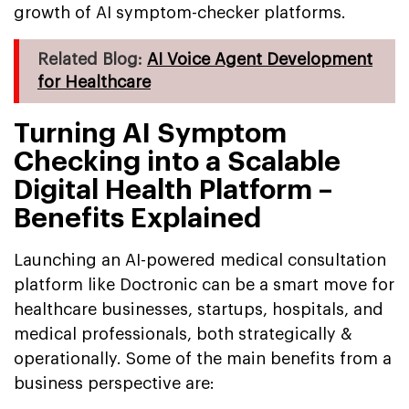
growth of AI symptom-checker platforms.
Related Blog:
AI Voice Agent Development
for Healthcare
Turning AI Symptom
Checking into a Scalable
Digital Health Platform –
Benefits Explained
Launching an AI-powered medical consultation
platform like Doctronic can be a smart move for
healthcare businesses, startups, hospitals, and
medical professionals, both strategically &
operationally. Some of the main benefits from a
business perspective are: