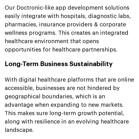
Our Doctronic-like app development solutions
easily integrate with hospitals, diagnostic labs,
pharmacies, insurance providers & corporate
wellness programs. This creates an integrated
healthcare environment that opens
opportunities for healthcare partnerships.
Long-Term Business Sustainability
With digital healthcare platforms that are online
accessible, businesses are not hindered by
geographical boundaries, which is an
advantage when expanding to new markets.
This makes sure long-term growth potential,
along with resilience in an evolving healthcare
landscape.