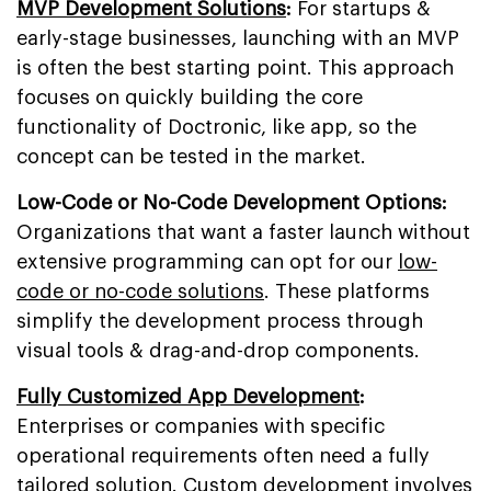
MVP Development Solutions
:
For startups &
early-stage businesses, launching with an MVP
is often the best starting point. This approach
focuses on quickly building the core
functionality of Doctronic, like app, so the
concept can be tested in the market.
Low-Code or No-Code Development Options:
Organizations that want a faster launch without
extensive programming can opt for our
low-
code or no-code solutions
. These platforms
simplify the development process through
visual tools & drag-and-drop components.
Fully Customized App Development
:
Enterprises or companies with specific
operational requirements often need a fully
tailored solution. Custom development involves