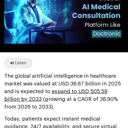
Listen
The global artificial intelligence in healthcare
market was valued at USD 36.67 billion in 2025
and is expected to
expand to USD 505.59
billion by 2033
(growing at a CAGR of 38.90%
from 2026 to 2033).
Today, patients expect instant medical
guidance, 24/7 availability, and secure virtual