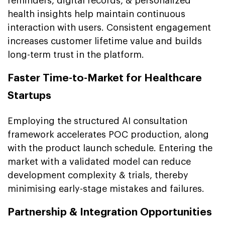
reminders, digital records, & personalized
health insights help maintain continuous
interaction with users. Consistent engagement
increases customer lifetime value and builds
long-term trust in the platform.
Faster Time-to-Market for Healthcare
Startups
Employing the structured AI consultation
framework accelerates POC production, along
with the product launch schedule. Entering the
market with a validated model can reduce
development complexity & trials, thereby
minimising early-stage mistakes and failures.
Partnership & Integration Opportunities