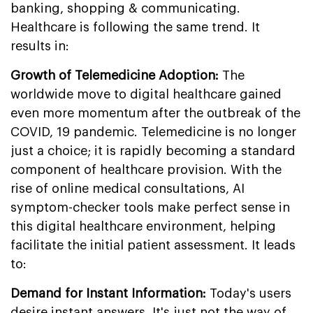
banking, shopping & communicating.
Healthcare is following the same trend. It
results in:
Growth of Telemedicine Adoption:
The
worldwide move to digital healthcare gained
even more momentum after the outbreak of the
COVID, 19 pandemic. Telemedicine is no longer
just a choice; it is rapidly becoming a standard
component of healthcare provision. With the
rise of online medical consultations, AI
symptom-checker tools make perfect sense in
this digital healthcare environment, helping
facilitate the initial patient assessment. It leads
to:
Demand for Instant Information:
Today's users
desire instant answers. It's just not the way of