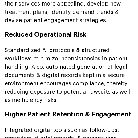
their services more appealing, develop new
treatment plans, identify demand trends &
devise patient engagement strategies.
Reduced Operational Risk
Standardized AI protocols & structured
workflows minimize inconsistencies in patient
handling. Also, automated generation of legal
documents & digital records kept in a secure
environment encourages compliance, thereby
reducing exposure to potential lawsuits as well
as inefficiency risks.
Higher Patient Retention & Engagement
Integrated digital tools such as follow-ups,