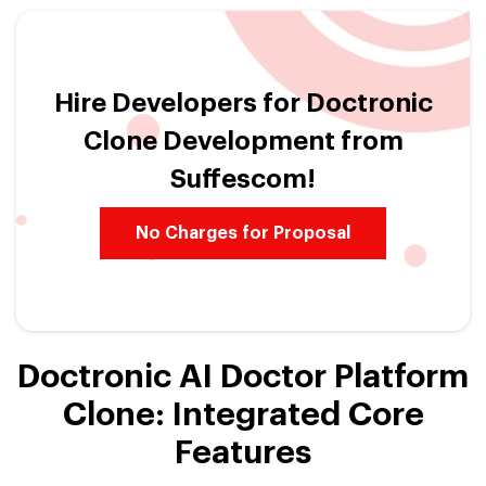
Hire Developers for Doctronic
Clone Development from
Suffescom!
No Charges for Proposal
Doctronic AI Doctor Platform
Clone: Integrated Core
Features