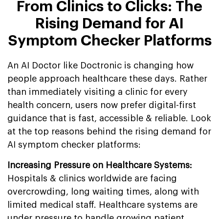
From Clinics to Clicks: The
Rising Demand for AI
Symptom Checker Platforms
An AI Doctor like Doctronic is changing how
people approach healthcare these days. Rather
than immediately visiting a clinic for every
health concern, users now prefer digital-first
guidance that is fast, accessible & reliable. Look
at the top reasons behind the rising demand for
AI symptom checker platforms:
Increasing Pressure on Healthcare Systems:
Hospitals & clinics worldwide are facing
overcrowding, long waiting times, along with
limited medical staff. Healthcare systems are
under pressure to handle growing patient