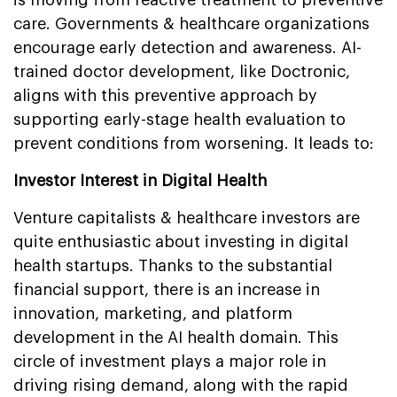
care. Governments & healthcare organizations
encourage early detection and awareness. AI-
trained doctor development, like Doctronic,
aligns with this preventive approach by
supporting early-stage health evaluation to
prevent conditions from worsening. It leads to:
Investor Interest in Digital Health
Venture capitalists & healthcare investors are
quite enthusiastic about investing in digital
health startups. Thanks to the substantial
financial support, there is an increase in
innovation, marketing, and platform
development in the AI health domain. This
circle of investment plays a major role in
driving rising demand, along with the rapid