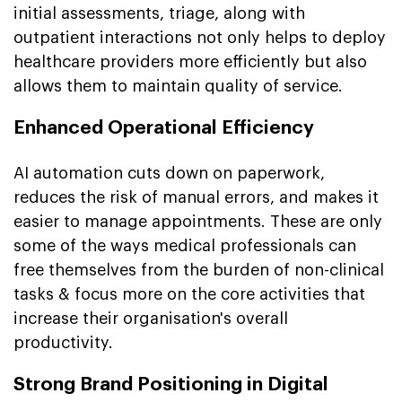
initial assessments, triage, along with
outpatient interactions not only helps to deploy
healthcare providers more efficiently but also
allows them to maintain quality of service.
Enhanced Operational Efficiency
AI automation cuts down on paperwork,
reduces the risk of manual errors, and makes it
easier to manage appointments. These are only
some of the ways medical professionals can
free themselves from the burden of non-clinical
tasks & focus more on the core activities that
increase their organisation's overall
productivity.
Strong Brand Positioning in Digital