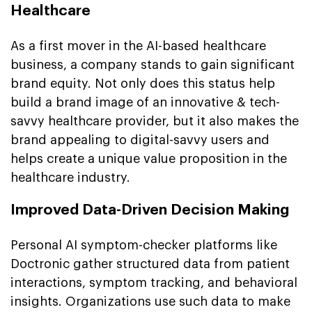
Healthcare
As a first mover in the AI-based healthcare
business, a company stands to gain significant
brand equity. Not only does this status help
build a brand image of an innovative & tech-
savvy healthcare provider, but it also makes the
brand appealing to digital-savvy users and
helps create a unique value proposition in the
healthcare industry.
Improved Data-Driven Decision Making
Personal AI symptom-checker platforms like
Doctronic gather structured data from patient
interactions, symptom tracking, and behavioral
insights. Organizations use such data to make