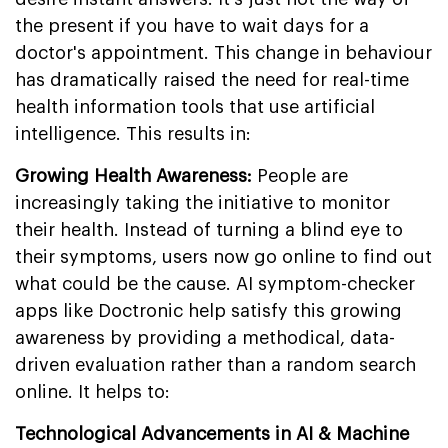
the present if you have to wait days for a
doctor's appointment. This change in behaviour
has dramatically raised the need for real-time
health information tools that use artificial
intelligence. This results in:
Growing Health Awareness:
People are
increasingly taking the initiative to monitor
their health. Instead of turning a blind eye to
their symptoms, users now go online to find out
what could be the cause. AI symptom-checker
apps like Doctronic help satisfy this growing
awareness by providing a methodical, data-
driven evaluation rather than a random search
online. It helps to:
Technological Advancements in AI & Machine