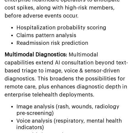
cost spikes, along with high-risk members,
before adverse events occur.
Hospitalization probability scoring
Claims pattern analysis
Readmission risk prediction
Multimodal Diagnostics:
Multimodal
capabilities extend AI consultation beyond text-
based triage to image, voice & sensor-driven
diagnostics. This broadens the possibilities for
remote care, plus enhances diagnostic depth in
enterprise telehealth deployments.
Image analysis (rash, wounds, radiology
pre-screening)
Voice analysis (respiratory, mental health
indicators)