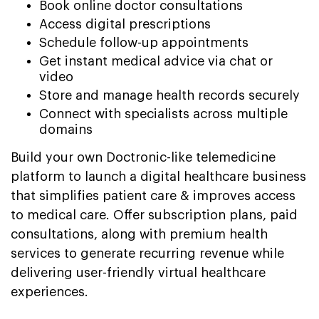
Book online doctor consultations
Access digital prescriptions
Schedule follow-up appointments
Get instant medical advice via chat or
video
Store and manage health records securely
Connect with specialists across multiple
domains
Build your own Doctronic-like telemedicine
platform to launch a digital healthcare business
that simplifies patient care & improves access
to medical care. Offer subscription plans, paid
consultations, along with premium health
services to generate recurring revenue while
delivering user-friendly virtual healthcare
experiences.