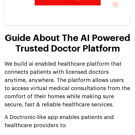
Guide About The AI Powered
Trusted Doctor Platform
We build ai enabled healthcare platform that
connects patients with licensed doctors
anytime, anywhere. The platform allows users
to access virtual medical consultations from the
comfort of their homes while making sure
secure, fast & reliable healthcare services.
A Doctronic-like app enables patients and
healthcare providers to: