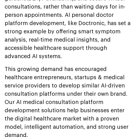
consultations, rather than waiting days for in-
person appointments. AI personal doctor
platform development, like Doctronic, has set a
strong example by offering smart symptom
analysis, real-time medical insights, and
accessible healthcare support through
advanced AI systems.
This growing demand has encouraged
healthcare entrepreneurs, startups & medical
service providers to develop similar AI-driven
consultation platforms under their own brand.
Our AI medical consultation platform
development solutions help businesses enter
the digital healthcare market with a proven
model, intelligent automation, and strong user
demand.