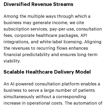
Diversified Revenue Streams
Among the multiple ways through which a
business may generate income, we cite
subscription services, pay-per-use, consultation
fees, corporate healthcare packages, API
integrations, and white-label licensing. Aligning
the revenues to recurring flows enhances
financial predictability and ensures long-term
viability.
Scalable Healthcare Delivery Model
An AI-powered consultation platform enables a
business to serve a large number of patients
simultaneously without a corresponding
increase in operational costs. The automation of