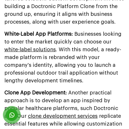
building a Doctronic Platform Clone from the
ground up, ensuring it aligns with business
processes, along with user experience goals.
White-Label App Platforms:
Businesses looking
to enter the market quickly can choose our
white-label solutions
. With this model, a ready-
made platform is rebranded with your
company's identity, allowing you to launch a
professional outdoor trail application without
lengthy development timelines.
Clone App Development:
Another practical
approach is to develop an app inspired by
popular healthcare platforms, such Doctronic
app. Our
clone development services
replicate
essential features while allowing customization