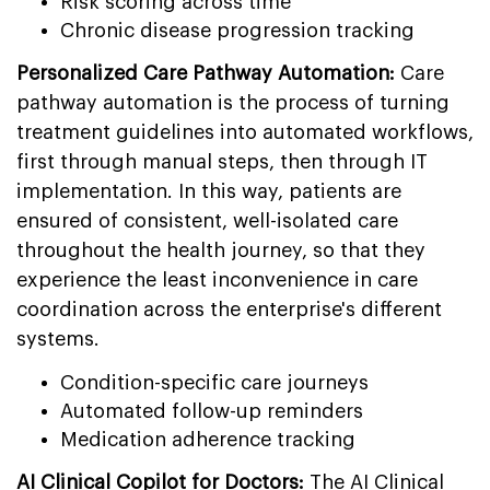
Risk scoring across time
Chronic disease progression tracking
Personalized Care Pathway Automation:
Care
pathway automation is the process of turning
treatment guidelines into automated workflows,
first through manual steps, then through IT
implementation. In this way, patients are
ensured of consistent, well-isolated care
throughout the health journey, so that they
experience the least inconvenience in care
coordination across the enterprise's different
systems.
Condition-specific care journeys
Automated follow-up reminders
Medication adherence tracking
AI Clinical Copilot for Doctors:
The AI Clinical