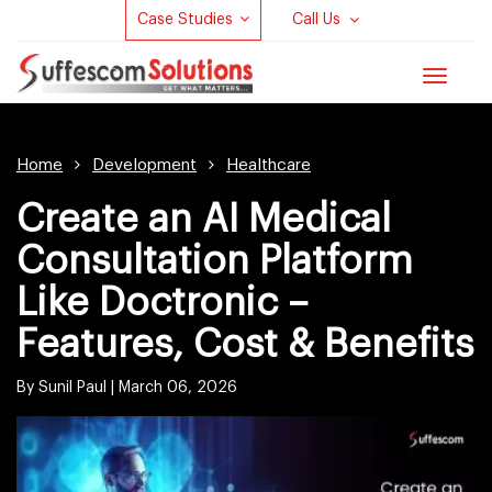
Case Studies
Call Us
Toggle
navigat
Home
Development
Healthcare
Create an AI Medical
Consultation Platform
Like Doctronic –
Features, Cost & Benefits
By Sunil Paul |
March 06, 2026