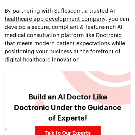
By partnering with Suffescom, a trusted
AI
healthcare app development company
, you can
develop a secure, compliant & feature-rich AI
medical consultation platform like Doctronic
that meets modern patient expectations while
positioning your business at the forefront of
digital healthcare innovation.
Build an AI Doctor Like
Doctronic Under the Guidance
of Experts!
Talk to Our Experts