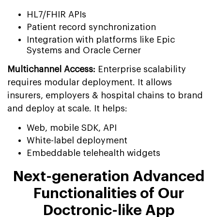
HL7/FHIR APIs
Patient record synchronization
Integration with platforms like Epic
Systems and Oracle Cerner
Multichannel Access:
Enterprise scalability
requires modular deployment. It allows
insurers, employers & hospital chains to brand
and deploy at scale. It helps:
Web, mobile SDK, API
White-label deployment
Embeddable telehealth widgets
Next-generation Advanced
Functionalities of Our
Doctronic-like App