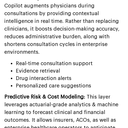
Copilot augments physicians during
consultations by providing contextual
intelligence in real time. Rather than replacing
clinicians, it boosts decision-making accuracy,
reduces administrative burden, along with
shortens consultation cycles in enterprise
environments.
Real-time consultation support
Evidence retrieval
Drug interaction alerts
Personalized care suggestions
Predictive Risk & Cost Modeling:
This layer
leverages actuarial-grade analytics & machine
learning to forecast clinical and financial
outcomes. It allows insurers, ACOs, as well as
enterprise healthcare operators to anticipate