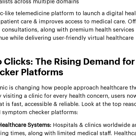
alists across multiple domains
-like telemedicine platform to launch a digital hea
 patient care & improves access to medical care. Off
d consultations, along with premium health services 
ue while delivering user-friendly virtual healthcare
o Clicks: The Rising Demand for
ker Platforms
onic is changing how people approach healthcare th
visiting a clinic for every health concern, users no
at is fast, accessible & reliable. Look at the top rea
AI symptom checker platforms:
Healthcare Systems:
Hospitals & clinics worldwide a
ing times, along with limited medical staff. Health