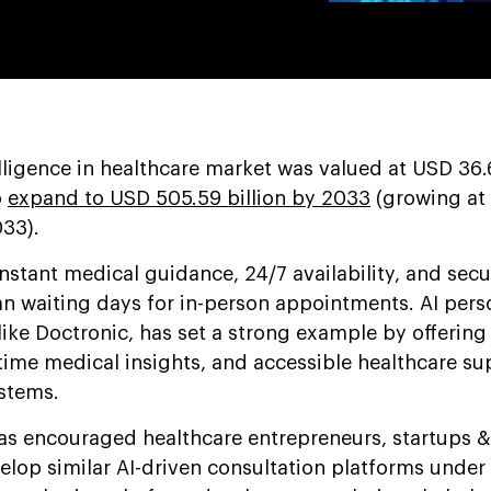
telligence in healthcare market was valued at USD 36.6
o
expand to USD 505.59 billion by 2033
(growing at
33).
nstant medical guidance, 24/7 availability, and secu
han waiting days for in-person appointments. AI pers
ike Doctronic, has set a strong example by offering
time medical insights, and accessible healthcare su
stems.
s encouraged healthcare entrepreneurs, startups &
elop similar AI-driven consultation platforms under