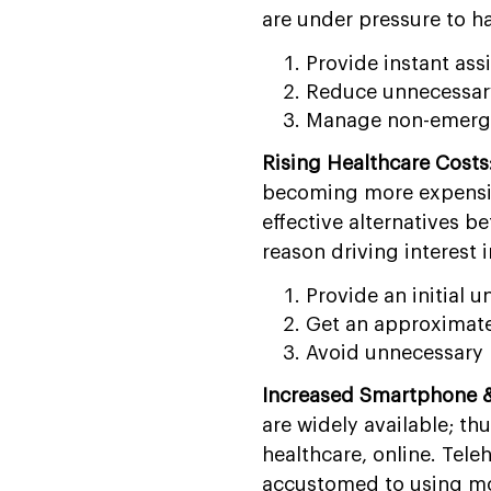
are under pressure to h
Provide instant assi
Reduce unnecessary 
Manage non-emergen
Rising Healthcare Costs
becoming more expensive
effective alternatives 
reason driving interest
Provide an initial 
Get an approximate 
Avoid unnecessary 
Increased Smartphone & 
are widely available; th
healthcare, online. Tele
accustomed to using mo