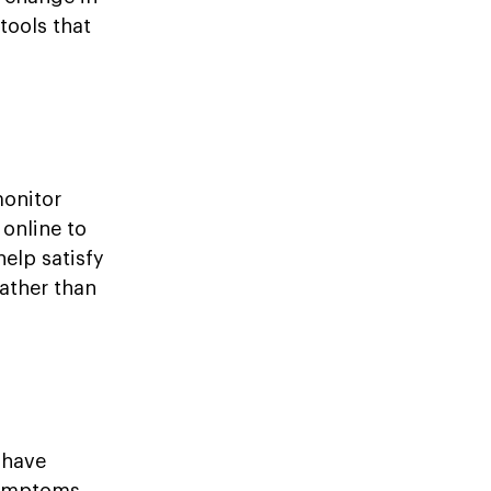
tools that
monitor
 online to
elp satisfy
ather than
 have
symptoms