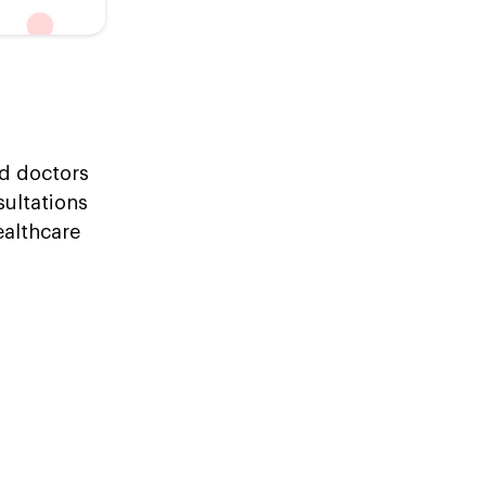
ed doctors
sultations
ealthcare