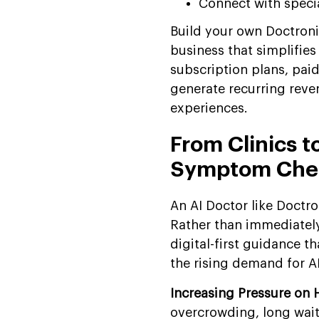
Connect with speci
Build your own Doctronic
business that simplifies
subscription plans, pai
generate recurring reven
experiences.
From Clinics t
Symptom Chec
An AI Doctor like Doctr
Rather than immediately 
digital-first guidance th
the rising demand for 
Increasing Pressure on 
overcrowding, long wait