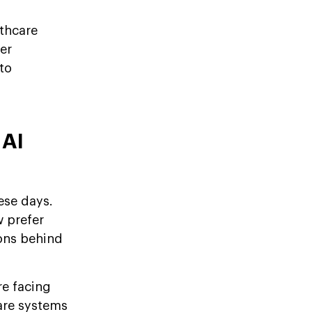
lthcare
er
to
 AI
ese days.
w prefer
sons behind
re facing
care systems