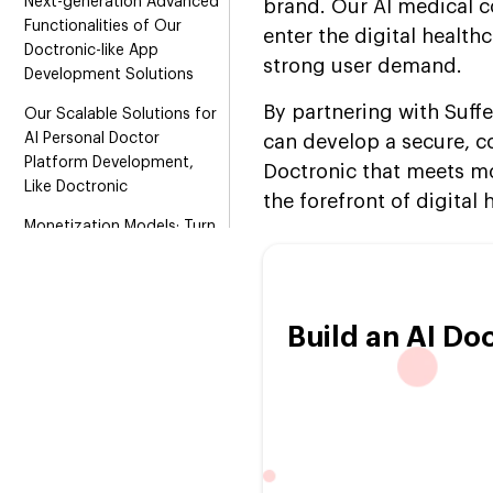
Next-generation Advanced
brand. Our AI medical c
Functionalities of Our
enter the digital health
Doctronic-like App
strong user demand.
Development Solutions
By partnering with Suff
Our Scalable Solutions for
AI Personal Doctor
can develop a secure, co
Platform Development,
Doctronic that meets mo
Like Doctronic
the forefront of digital
Monetization Models: Turn
Your AI Doctor Platform
Like Doctronic into a
Profitable Solution
Build an AI Do
Advanced Technology
Stack Behind Our
Doctronic Platform Clone
Development
Step-by-Step Roadmap to
Build an AI Medical