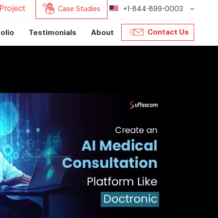
Project
Case Studies
+1-844-899-0003
Contact Us
olio
Testimonials
About