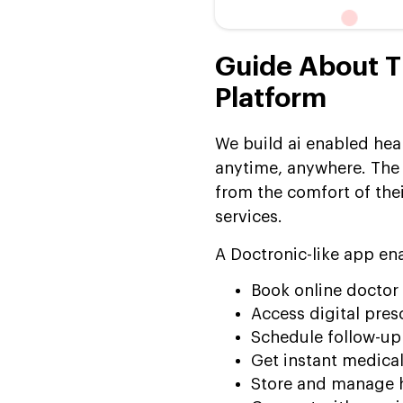
Consultation Platform Like
Doctronic
Continuous AI
Guide About T
Improvement & Platform
Platform
Expansion
How Much Does It Cost to
We build ai enabled hea
Build an AI Doctor-like
anytime, anywhere. The 
Doctronic
from the comfort of thei
Why Choose Suffescom
services.
Solutions for Doctronic-
Like Platform
A Doctronic-like app en
Development?
Book online doctor
Frequently Asked
Access digital pres
Questions:
Schedule follow-u
Get instant medical
Store and manage h