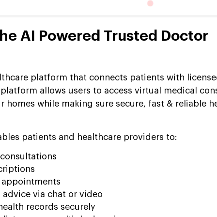
he AI Powered Trusted Doctor
lthcare platform that connects patients with licens
platform allows users to access virtual medical con
r homes while making sure secure, fast & reliable h
ables patients and healthcare providers to:
 consultations
criptions
p appointments
 advice via chat or video
ealth records securely