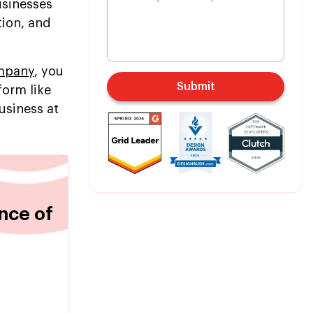
usinesses
tion, and
ompany
, you
Submit
form like
usiness at
nce of