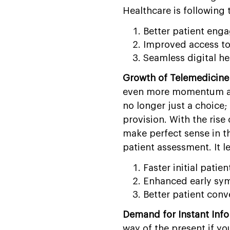
Healthcare is following t
Better patient eng
Improved access to
Seamless digital he
Growth of Telemedicine
even more momentum aft
no longer just a choice
provision. With the rise
make perfect sense in thi
patient assessment. It l
Faster initial patien
Enhanced early sy
Better patient conve
Demand for Instant Info
way of the present if yo