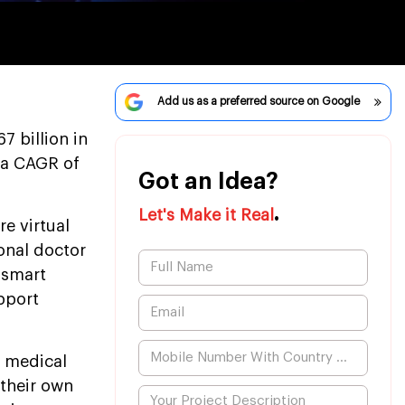
Add us as a preferred source on Google
7 billion in
 a CAGR of
Got an Idea?
.
Let's Make it Real
re virtual
onal doctor
 smart
pport
 medical
 their own