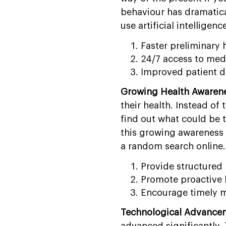
behaviour has dramatical
use artificial intelligence
Faster preliminary 
24/7 access to med
Improved patient 
Growing Health Awaren
their health. Instead of
find out what could be 
this growing awareness 
a random search online. 
Provide structured 
Promote proactive 
Encourage timely m
Technological Advancem
advanced significantly