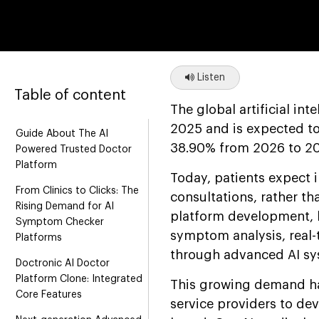
Listen
Table of content
The global artificial in
2025 and is expected t
Guide About The AI
38.90% from 2026 to 20
Powered Trusted Doctor
Platform
Today, patients expect i
From Clinics to Clicks: The
consultations, rather t
Rising Demand for AI
platform development, l
Symptom Checker
symptom analysis, real-
Platforms
through advanced AI sy
Doctronic AI Doctor
Platform Clone: Integrated
This growing demand ha
Core Features
service providers to dev