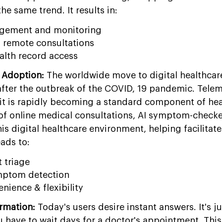
he same trend. It results in:
agement and monitoring
 remote consultations
alth record access
 Adoption:
The worldwide move to digital healthcar
er the outbreak of the COVID, 19 pandemic. Telem
; it is rapidly becoming a standard component of he
 of online medical consultations, AI symptom-checke
s digital healthcare environment, helping facilitate 
eads to:
t triage
mptom detection
nience & flexibility
rmation:
Today's users desire instant answers. It's ju
u have to wait days for a doctor's appointment. Thi