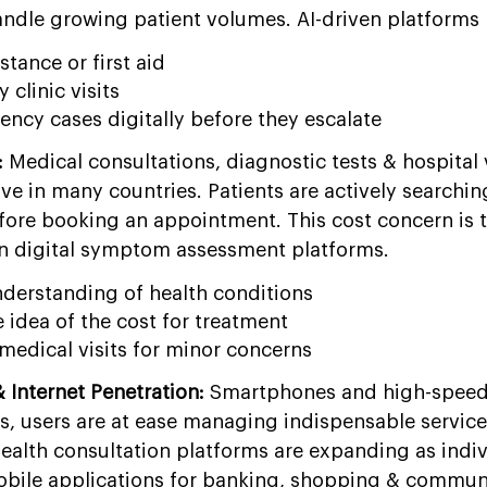
andle growing patient volumes. AI-driven platforms 
stance or first aid
clinic visits
cy cases digitally before they escalate
:
Medical consultations, diagnostic tests & hospital v
 in many countries. Patients are actively searching
before booking an appointment. This cost concern is 
 in digital symptom assessment platforms.
understanding of health conditions
idea of the cost for treatment
medical visits for minor concerns
Internet Penetration:
Smartphones and high-speed 
us, users are at ease managing indispensable service
health consultation platforms are expanding as indiv
bile applications for banking, shopping & commun