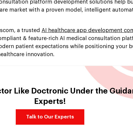
onsultation platform development solutions help b
care market with a proven model, intelligent automa
escom, a trusted
AI healthcare app development c
mpliant & feature-rich AI medical consultation plat
dern patient expectations while positioning your b
 healthcare innovation.
ctor Like Doctronic Under the Guida
Experts!
Talk to Our Experts