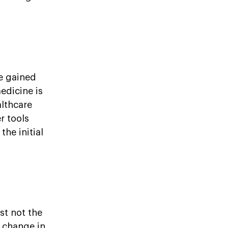
e gained
edicine is
althcare
r tools
the initial
st not the
s change in