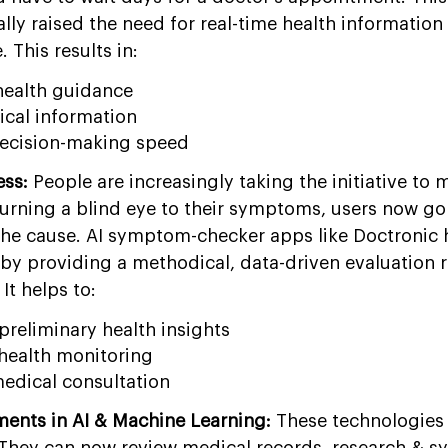
ly raised the need for real-time health information 
. This results in:
health guidance
ical information
decision-making speed
ess:
People are increasingly taking the initiative to 
 turning a blind eye to their symptoms, users now go
the cause. AI symptom-checker apps like Doctronic h
by providing a methodical, data-driven evaluation r
It helps to:
preliminary health insights
health monitoring
edical consultation
ents in AI & Machine Learning:
These technologies
. They can now review medical records, research & 