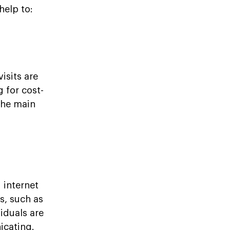
help to:
isits are
 for cost-
the main
internet
s, such as
iduals are
icating.