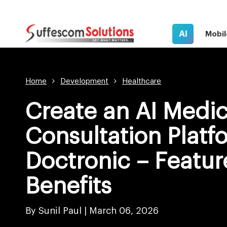
AI
Mobil
Home
Development
Healthcare
Create an AI Medic
Consultation Platf
Doctronic – Featur
Benefits
By Sunil Paul |
March 06, 2026