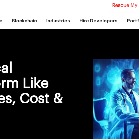
Rescue My 
e
Blockchain
Industries
Hire Developers
Portf
al
orm Like
es, Cost &