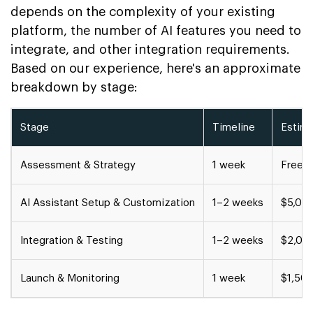
depends on the complexity of your existing
platform, the number of AI features you need to
integrate, and other integration requirements.
Based on our experience, here's an approximate
breakdown by stage:
Stage
Timeline
Estim
Assessment & Strategy
1 week
Free c
AI Assistant Setup & Customization
1–2 weeks
$5,00
Integration & Testing
1–2 weeks
$2,00
Launch & Monitoring
1 week
$1,50