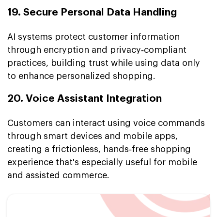
19. Secure Personal Data Handling
AI systems protect customer information
through encryption and privacy‑compliant
practices, building trust while using data only
to enhance personalized shopping.
20. Voice Assistant Integration
Customers can interact using voice commands
through smart devices and mobile apps,
creating a frictionless, hands‑free shopping
experience that's especially useful for mobile
and assisted commerce.