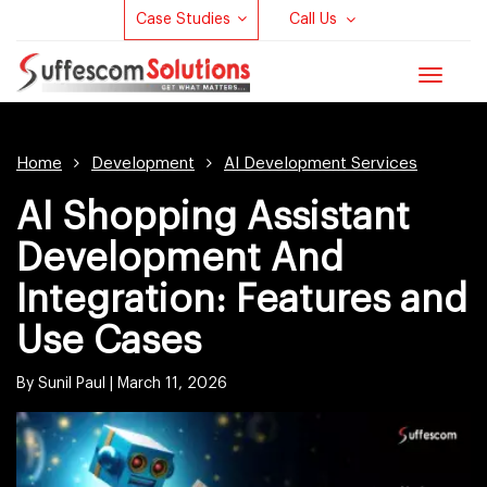
Case Studies
Call Us
Toggle
navigat
Home
Development
AI Development Services
AI Shopping Assistant
Development And
Integration: Features and
Use Cases
By Sunil Paul |
March 11, 2026