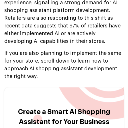
experience, signalling a strong demand for AI
shopping assistant platform development.
Retailers are also responding to this shift as
recent data suggests that
97% of retailers
have
either implemented AI or are actively
developing AI capabilities in their stores.
If you are also planning to implement the same
for your store, scroll down to learn how to
approach AI shopping assistant development
the right way.
Create a Smart AI Shopping
Assistant for Your Business