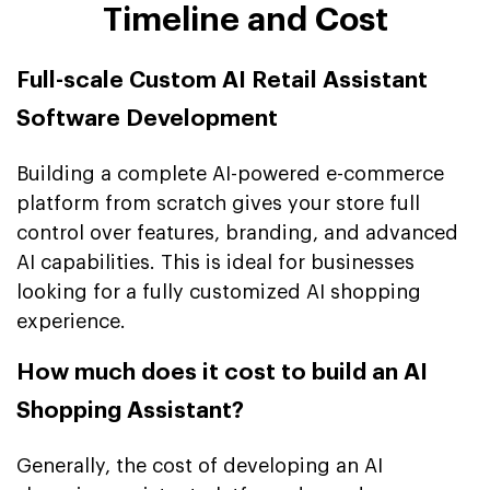
Timeline and Cost
Full-scale Custom AI Retail Assistant
Software Development
Building a complete AI-powered e-commerce
platform from scratch gives your store full
control over features, branding, and advanced
AI capabilities. This is ideal for businesses
looking for a fully customized AI shopping
experience.
How much does it cost to build an AI
Shopping Assistant?
Generally, the cost of developing an AI