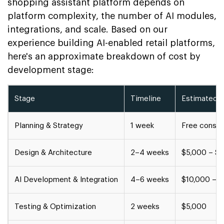
shopping assistant platform depends on
platform complexity, the number of AI modules,
integrations, and scale. Based on our
experience building AI-enabled retail platforms,
here's an approximate breakdown of cost by
development stage:
Stage
Timeline
Estimated 
Planning & Strategy
1 week
Free consul
Design & Architecture
2–4 weeks
$5,000 – $
AI Development & Integration
4–6 weeks
$10,000 – 
Testing & Optimization
2 weeks
$5,000