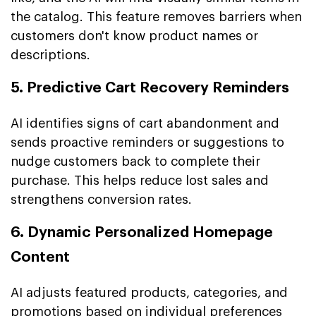
the catalog. This feature removes barriers when
customers don't know product names or
descriptions.
5. Predictive Cart Recovery Reminders
AI identifies signs of cart abandonment and
sends proactive reminders or suggestions to
nudge customers back to complete their
purchase. This helps reduce lost sales and
strengthens conversion rates.
6. Dynamic Personalized Homepage
Content
AI adjusts featured products, categories, and
promotions based on individual preferences