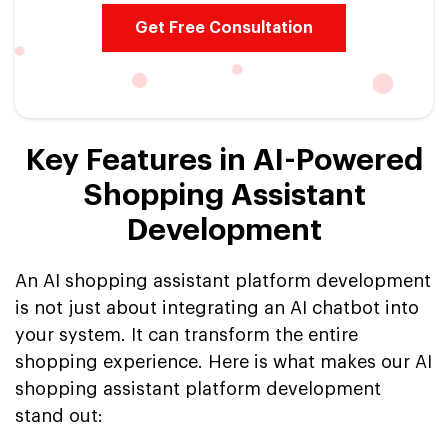
Get Free Consultation
Key Features in AI-Powered
Shopping Assistant
Development
An AI shopping assistant platform development
is not just about integrating an AI chatbot into
your system. It can transform the entire
shopping experience. Here is what makes our AI
shopping assistant platform development
stand out: