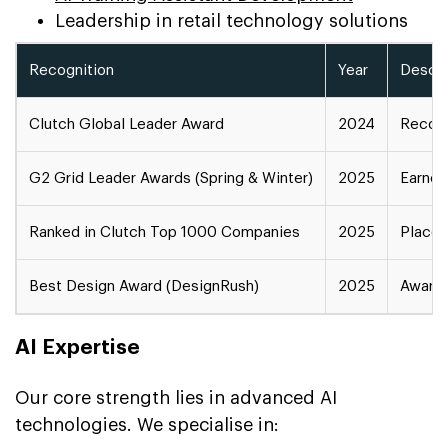
Leadership in retail technology solutions
Recognition
Year
Descri
Clutch Global Leader Award
2024
Recogn
G2 Grid Leader Awards (Spring & Winter)
2025
Earned
Ranked in Clutch Top 1000 Companies
2025
Placed
Best Design Award (DesignRush)
2025
Award 
AI Expertise
Our core strength lies in advanced AI
technologies. We specialise in: