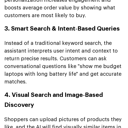
boosts average order value by showing what
customers are most likely to buy.
3. Smart Search & Intent‑Based Queries
Instead of a traditional keyword search, the
assistant interprets user intent and context to
return precise results. Customers can ask
conversational questions like "show me budget
laptops with long battery life" and get accurate
matches.
4. Visual Search and Image‑Based
Discovery
Shoppers can upload pictures of products they
like, and the AI will find visually similar items in