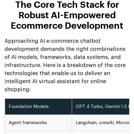
The Core Tech Stack for
Robust AI-Empowered
Ecommerce Development
Approaching AI e-commerce chatbot
development demands the right combinations
of AI models, frameworks, data systems, and
infrastructure. Here is a breakdown of the core
technologies that enable us to deliver an
intelligent AI virtual assistant for online
shopping:
Foundation Models
GPT 4 Turbo, Gemini 1.5 Pr, 
Agent frameworks
Langchain, crewAI, Microso