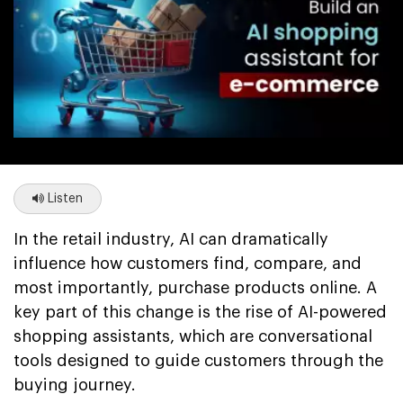
Listen
In the retail industry, AI can dramatically
influence how customers find, compare, and
most importantly, purchase products online. A
key part of this change is the rise of AI-powered
shopping assistants, which are conversational
tools designed to guide customers through the
buying journey.