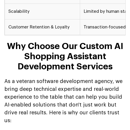
Scalability
Limited by human staff
Customer Retention & Loyalty
Transaction-focused, 
Why Choose Our Custom AI
Shopping Assistant
Development Services
As a veteran software development agency, we
bring deep technical expertise and real-world
experience to the table that can help you build
AI-enabled solutions that don't just work but
drive real results. Here is why our clients trust
us: