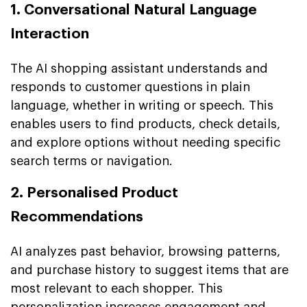
1. Conversational Natural Language
Interaction
The AI shopping assistant understands and
responds to customer questions in plain
language, whether in writing or speech. This
enables users to find products, check details,
and explore options without needing specific
search terms or navigation.
2. Personalised Product
Recommendations
AI analyzes past behavior, browsing patterns,
and purchase history to suggest items that are
most relevant to each shopper. This
personalization increases engagement and