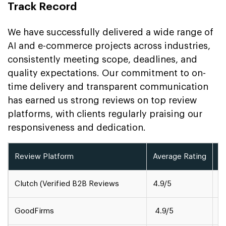
Track Record
We have successfully delivered a wide range of
AI and e-commerce projects across industries,
consistently meeting scope, deadlines, and
quality expectations. Our commitment to on-
time delivery and transparent communication
has earned us strong reviews on top review
platforms, with clients regularly praising our
responsiveness and dedication.
Review Platform
Average Rating
A
Clutch (Verified B2B Reviews
4.9/5
1
GoodFirms
4.9/5
5