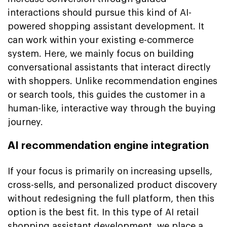
interactions should pursue this kind of AI-
powered shopping assistant development. It
can work within your existing e-commerce
system. Here, we mainly focus on building
conversational assistants that interact directly
with shoppers. Unlike recommendation engines
or search tools, this guides the customer in a
human-like, interactive way through the buying
journey.
AI recommendation engine integration
If your focus is primarily on increasing upsells,
cross-sells, and personalized product discovery
without redesigning the full platform, then this
option is the best fit. In this type of AI retail
shopping assistant development, we place a