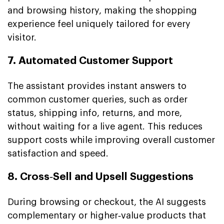
and browsing history, making the shopping
experience feel uniquely tailored for every
visitor.
7. Automated Customer Support
The assistant provides instant answers to
common customer queries, such as order
status, shipping info, returns, and more,
without waiting for a live agent. This reduces
support costs while improving overall customer
satisfaction and speed.
8. Cross‑Sell and Upsell Suggestions
During browsing or checkout, the AI suggests
complementary or higher‑value products that