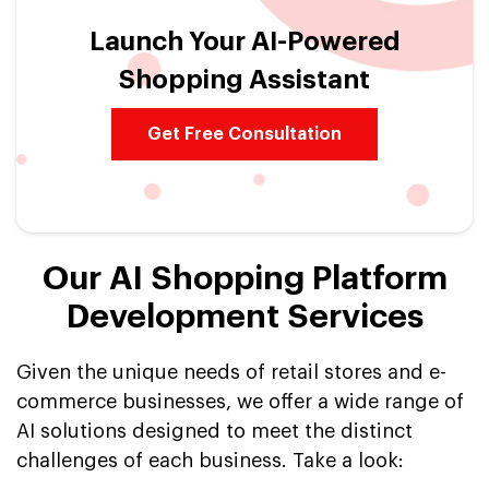
Launch Your AI-Powered
Shopping Assistant
Get Free Consultation
Our AI Shopping Platform
Development Services
Given the unique needs of retail stores and e-
commerce businesses, we offer a wide range of
AI solutions designed to meet the distinct
challenges of each business. Take a look: