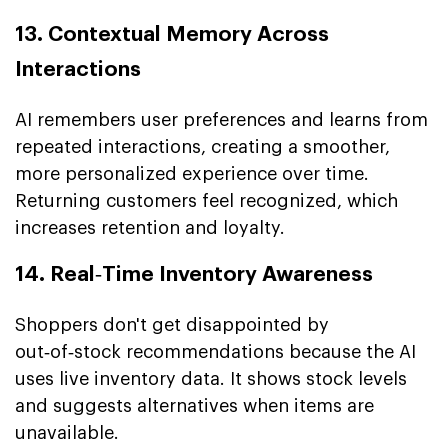
13. Contextual Memory Across
Interactions
AI remembers user preferences and learns from
repeated interactions, creating a smoother,
more personalized experience over time.
Returning customers feel recognized, which
increases retention and loyalty.
14. Real‑Time Inventory Awareness
Shoppers don't get disappointed by
out‑of‑stock recommendations because the AI
uses live inventory data. It shows stock levels
and suggests alternatives when items are
unavailable.