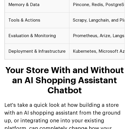
Memory & Data
Pincone, Redis, PostgreSQ
Tools & Actions
Scrapy, Langchain, and Pla
Evaluation & Monitoring
Prometheus, Arize, Langsmi
Deployment & Infrastructure
Kubernetes, Microsoft Azur
Your Store With and Without
an AI Shopping Assistant
Chatbot
Let's take a quick look at how building a store
with an AI shopping assistant from the ground
up, or integrating one into your existing
platform, can completely change how your