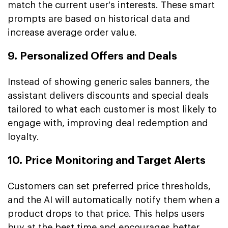
match the current user's interests. These smart
prompts are based on historical data and
increase average order value.
9. Personalized Offers and Deals
Instead of showing generic sales banners, the
assistant delivers discounts and special deals
tailored to what each customer is most likely to
engage with, improving deal redemption and
loyalty.
10. Price Monitoring and Target Alerts
Customers can set preferred price thresholds,
and the AI will automatically notify them when a
product drops to that price. This helps users
buy at the best time and encourages better