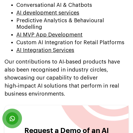
Conversational AI & Chatbots
AI development services
Predictive Analytics & Behavioural
Modelling
AI MVP App Development
Custom AI Integration for Retail Platforms
AI Integration Services
Our contributions to AI‑based products have
also been recognised in industry circles,
showcasing our capability to deliver
high‑impact AI solutions that perform in real
business environments.
Request a Demo of an AI