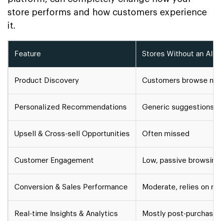
store performs and how customers experience
it.
Feature
Stores Without an AI S
Product Discovery
Customers browse manu
Personalized Recommendations
Generic suggestions
Upsell & Cross-sell Opportunities
Often missed
Customer Engagement
Low, passive browsing
Conversion & Sales Performance
Moderate, relies on m
Real-time Insights & Analytics
Mostly post-purchase