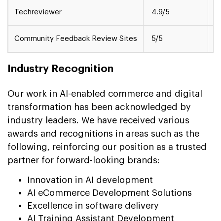
Techreviewer
4.9/5
M
Community Feedback Review Sites
5/5
S
Industry Recognition
Our work in AI-enabled commerce and digital
transformation has been acknowledged by
industry leaders. We have received various
awards and recognitions in areas such as the
following, reinforcing our position as a trusted
partner for forward-looking brands:
Innovation in AI development
AI eCommerce Development Solutions
Excellence in software delivery
AI Training Assistant Development