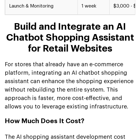
Launch & Monitoring
1 week
$3,000 - $5
Build and Integrate an AI
Chatbot Shopping Assistant
for Retail Websites
For stores that already have an e-commerce
platform, integrating an AI chatbot shopping
assistant can enhance the shopping experience
without rebuilding the entire system. This
approach is faster, more cost-effective, and
allows you to leverage existing infrastructure.
How Much Does It Cost?
The AI shopping assistant development cost