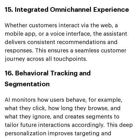
15. Integrated Omnichannel Experience
Whether customers interact via the web, a
mobile app, or a voice interface, the assistant
delivers consistent recommendations and
responses. This ensures a seamless customer
journey across all touchpoints.
16. Behavioral Tracking and
Segmentation
AI monitors how users behave, for example,
what they click, how long they browse, and
what they ignore, and creates segments to
tailor future interactions accordingly. This deep
personalization improves targeting and