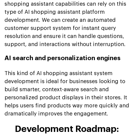
shopping assistant capabilities can rely on this
type of AI shopping assistant platform
development. We can create an automated
customer support system for instant query
resolution and ensure it can handle questions,
support, and interactions without interruption.
AI search and personalization engines
This kind of AI shopping assistant system
development is ideal for businesses looking to
build smarter, context-aware search and
personalized product displays in their stores. It
helps users find products way more quickly and
dramatically improves the engagement.
Development Roadmap: