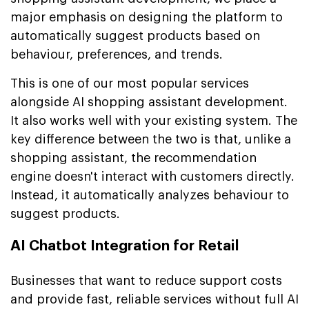
major emphasis on designing the platform to
automatically suggest products based on
behaviour, preferences, and trends.
This is one of our most popular services
alongside AI shopping assistant development.
It also works well with your existing system. The
key difference between the two is that, unlike a
shopping assistant, the recommendation
engine doesn't interact with customers directly.
Instead, it automatically analyzes behaviour to
suggest products.
AI Chatbot Integration for Retail
Businesses that want to reduce support costs
and provide fast, reliable services without full AI