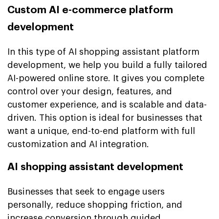
Custom AI e-commerce platform
development
In this type of AI shopping assistant platform
development, we help you build a fully tailored
AI-powered online store. It gives you complete
control over your design, features, and
customer experience, and is scalable and data-
driven. This option is ideal for businesses that
want a unique, end-to-end platform with full
customization and AI integration.
AI shopping assistant development
Businesses that seek to engage users
personally, reduce shopping friction, and
increase conversion through guided