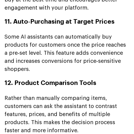
engagement with your platform.
11. Auto‑Purchasing at Target Prices
Some AI assistants can automatically buy
products for customers once the price reaches
a pre‑set level. This feature adds convenience
and increases conversions for price‑sensitive
shoppers.
12. Product Comparison Tools
Rather than manually comparing items,
customers can ask the assistant to contrast
features, prices, and benefits of multiple
products. This makes the decision process
faster and more informative.