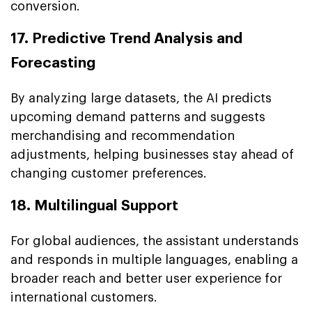
conversion.
17. Predictive Trend Analysis and
Forecasting
By analyzing large datasets, the AI predicts
upcoming demand patterns and suggests
merchandising and recommendation
adjustments, helping businesses stay ahead of
changing customer preferences.
18. Multilingual Support
For global audiences, the assistant understands
and responds in multiple languages, enabling a
broader reach and better user experience for
international customers.