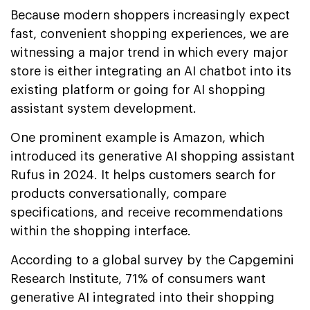
Because modern shoppers increasingly expect
fast, convenient shopping experiences, we are
witnessing a major trend in which every major
store is either integrating an AI chatbot into its
existing platform or going for AI shopping
assistant system development.
One prominent example is Amazon, which
introduced its generative AI shopping assistant
Rufus in 2024. It helps customers search for
products conversationally, compare
specifications, and receive recommendations
within the shopping interface.
According to a global survey by the Capgemini
Research Institute, 71% of consumers want
generative AI integrated into their shopping