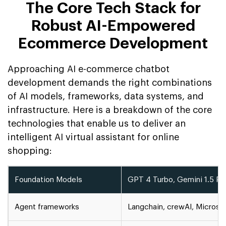
The Core Tech Stack for
Robust AI-Empowered
Ecommerce Development
Approaching AI e-commerce chatbot
development demands the right combinations
of AI models, frameworks, data systems, and
infrastructure. Here is a breakdown of the core
technologies that enable us to deliver an
intelligent AI virtual assistant for online
shopping:
Foundation Models
GPT 4 Turbo, Gemini 1.5 Pr, 
Agent frameworks
Langchain, crewAI, Microso