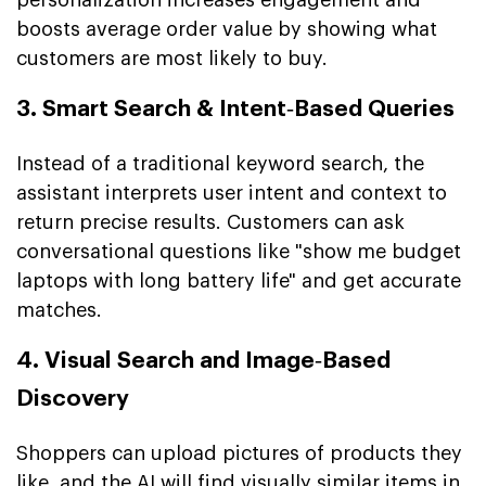
boosts average order value by showing what
customers are most likely to buy.
3. Smart Search & Intent‑Based Queries
Instead of a traditional keyword search, the
assistant interprets user intent and context to
return precise results. Customers can ask
conversational questions like "show me budget
laptops with long battery life" and get accurate
matches.
4. Visual Search and Image‑Based
Discovery
Shoppers can upload pictures of products they
like, and the AI will find visually similar items in