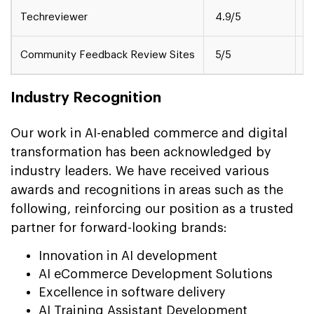
Techreviewer
4.9/5
M
Community Feedback Review Sites
5/5
S
Industry Recognition
Our work in AI-enabled commerce and digital
transformation has been acknowledged by
industry leaders. We have received various
awards and recognitions in areas such as the
following, reinforcing our position as a trusted
partner for forward-looking brands:
Innovation in AI development
AI eCommerce Development Solutions
Excellence in software delivery
AI Training Assistant Development