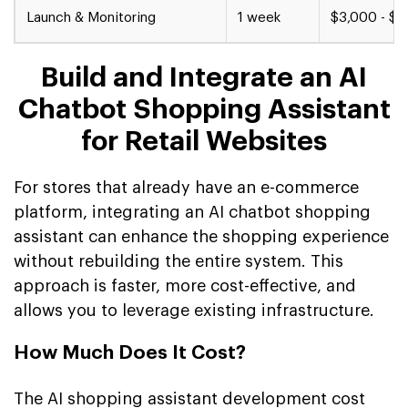
Launch & Monitoring
1 week
$3,000 - $5
Build and Integrate an AI
Chatbot Shopping Assistant
for Retail Websites
For stores that already have an e-commerce
platform, integrating an AI chatbot shopping
assistant can enhance the shopping experience
without rebuilding the entire system. This
approach is faster, more cost-effective, and
allows you to leverage existing infrastructure.
How Much Does It Cost?
The AI shopping assistant development cost