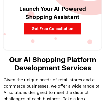
Launch Your AI-Powered
Shopping Assistant
Get Free Consultation
Our AI Shopping Platform
Development Services
Given the unique needs of retail stores and e-
commerce businesses, we offer a wide range of
AI solutions designed to meet the distinct
challenges of each business. Take a look: