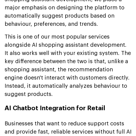
major emphasis on designing the platform to
automatically suggest products based on
behaviour, preferences, and trends.
This is one of our most popular services
alongside AI shopping assistant development.
It also works well with your existing system. The
key difference between the two is that, unlike a
shopping assistant, the recommendation
engine doesn't interact with customers directly.
Instead, it automatically analyzes behaviour to
suggest products.
AI Chatbot Integration for Retail
Businesses that want to reduce support costs
and provide fast, reliable services without full AI