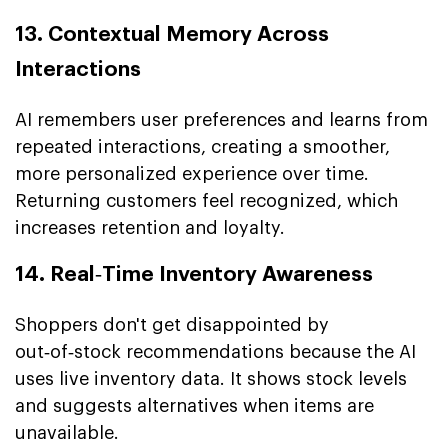
13. Contextual Memory Across
Interactions
AI remembers user preferences and learns from
repeated interactions, creating a smoother,
more personalized experience over time.
Returning customers feel recognized, which
increases retention and loyalty.
14. Real‑Time Inventory Awareness
Shoppers don't get disappointed by
out‑of‑stock recommendations because the AI
uses live inventory data. It shows stock levels
and suggests alternatives when items are
unavailable.