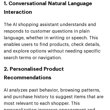
1. Conversational Natural Language
Interaction
The AI shopping assistant understands and
responds to customer questions in plain
language, whether in writing or speech. This
enables users to find products, check details,
and explore options without needing specific
search terms or navigation.
2. Personalised Product
Recommendations
AI analyzes past behavior, browsing patterns,
and purchase history to suggest items that are
most relevant to each shopper. This
personalization increases engagement and