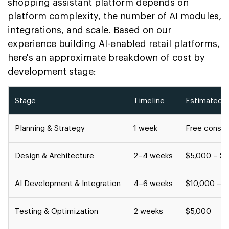
shopping assistant platform depends on
platform complexity, the number of AI modules,
integrations, and scale. Based on our
experience building AI-enabled retail platforms,
here's an approximate breakdown of cost by
development stage:
Stage
Timeline
Estimated 
Planning & Strategy
1 week
Free consul
Design & Architecture
2–4 weeks
$5,000 – $
AI Development & Integration
4–6 weeks
$10,000 – 
Testing & Optimization
2 weeks
$5,000