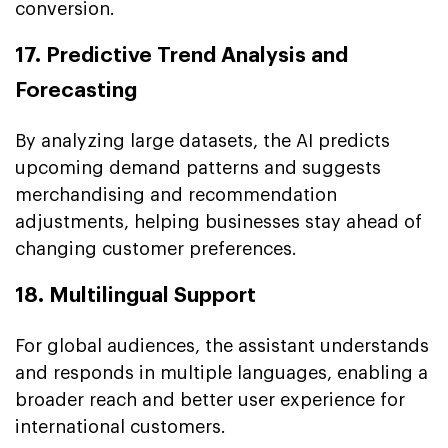
conversion.
17. Predictive Trend Analysis and
Forecasting
By analyzing large datasets, the AI predicts
upcoming demand patterns and suggests
merchandising and recommendation
adjustments, helping businesses stay ahead of
changing customer preferences.
18. Multilingual Support
For global audiences, the assistant understands
and responds in multiple languages, enabling a
broader reach and better user experience for
international customers.