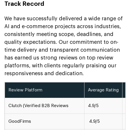
Track Record
We have successfully delivered a wide range of
AI and e-commerce projects across industries,
consistently meeting scope, deadlines, and
quality expectations. Our commitment to on-
time delivery and transparent communication
has earned us strong reviews on top review
platforms, with clients regularly praising our
responsiveness and dedication.
Review Platform
Average Rating
A
Clutch (Verified B2B Reviews
4.9/5
1
GoodFirms
4.9/5
5