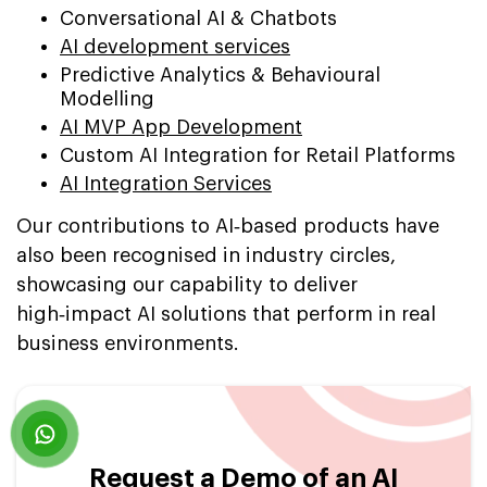
Conversational AI & Chatbots
AI development services
Predictive Analytics & Behavioural
Modelling
AI MVP App Development
Custom AI Integration for Retail Platforms
AI Integration Services
Our contributions to AI‑based products have
also been recognised in industry circles,
showcasing our capability to deliver
high‑impact AI solutions that perform in real
business environments.
Request a Demo of an AI