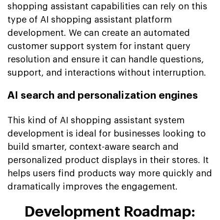
shopping assistant capabilities can rely on this
type of AI shopping assistant platform
development. We can create an automated
customer support system for instant query
resolution and ensure it can handle questions,
support, and interactions without interruption.
AI search and personalization engines
This kind of AI shopping assistant system
development is ideal for businesses looking to
build smarter, context-aware search and
personalized product displays in their stores. It
helps users find products way more quickly and
dramatically improves the engagement.
Development Roadmap: