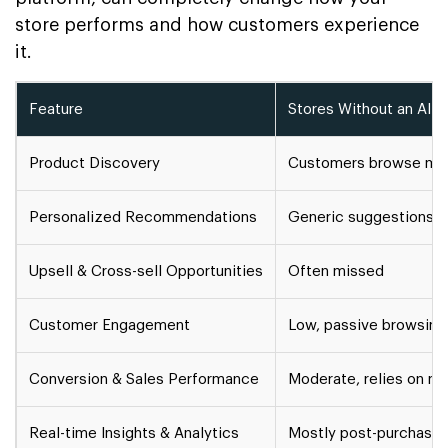
store performs and how customers experience
it.
Feature
Stores Without an AI S
Product Discovery
Customers browse manu
Personalized Recommendations
Generic suggestions
Upsell & Cross-sell Opportunities
Often missed
Customer Engagement
Low, passive browsing
Conversion & Sales Performance
Moderate, relies on m
Real-time Insights & Analytics
Mostly post-purchase