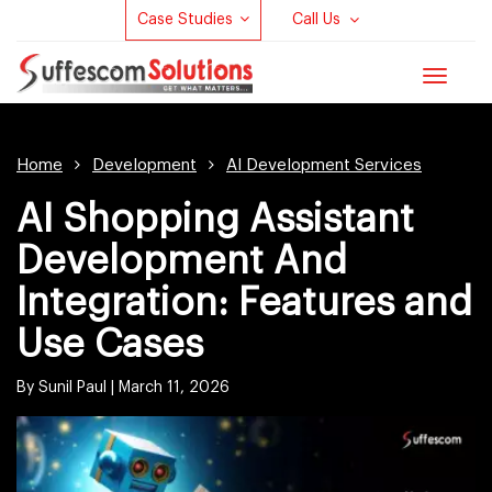
Case Studies
Call Us
Toggle
navigat
Home
Development
AI Development Services
AI Shopping Assistant
Development And
Integration: Features and
Use Cases
By Sunil Paul |
March 11, 2026