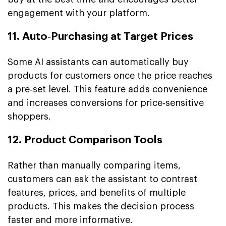
engagement with your platform.
11. Auto‑Purchasing at Target Prices
Some AI assistants can automatically buy
products for customers once the price reaches
a pre‑set level. This feature adds convenience
and increases conversions for price‑sensitive
shoppers.
12. Product Comparison Tools
Rather than manually comparing items,
customers can ask the assistant to contrast
features, prices, and benefits of multiple
products. This makes the decision process
faster and more informative.