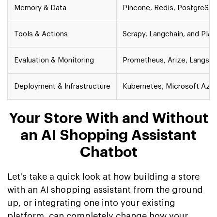
Memory & Data
Pincone, Redis, PostgreSQ
Tools & Actions
Scrapy, Langchain, and Pla
Evaluation & Monitoring
Prometheus, Arize, Langsmi
Deployment & Infrastructure
Kubernetes, Microsoft Azur
Your Store With and Without
an AI Shopping Assistant
Chatbot
Let's take a quick look at how building a store
with an AI shopping assistant from the ground
up, or integrating one into your existing
platform, can completely change how your