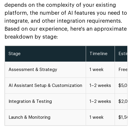
depends on the complexity of your existing
platform, the number of AI features you need to
integrate, and other integration requirements.
Based on our experience, here's an approximate
breakdown by stage:
Stage
Timeline
Estim
Assessment & Strategy
1 week
Free c
AI Assistant Setup & Customization
1–2 weeks
$5,00
Integration & Testing
1–2 weeks
$2,00
Launch & Monitoring
1 week
$1,50