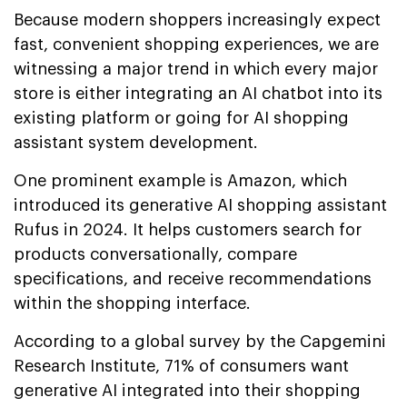
Because modern shoppers increasingly expect
fast, convenient shopping experiences, we are
witnessing a major trend in which every major
store is either integrating an AI chatbot into its
existing platform or going for AI shopping
assistant system development.
One prominent example is Amazon, which
introduced its generative AI shopping assistant
Rufus in 2024. It helps customers search for
products conversationally, compare
specifications, and receive recommendations
within the shopping interface.
According to a global survey by the Capgemini
Research Institute, 71% of consumers want
generative AI integrated into their shopping