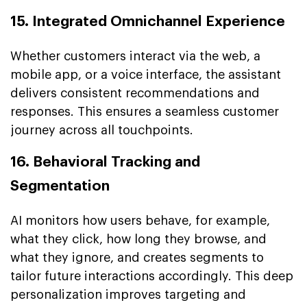
15. Integrated Omnichannel Experience
Whether customers interact via the web, a
mobile app, or a voice interface, the assistant
delivers consistent recommendations and
responses. This ensures a seamless customer
journey across all touchpoints.
16. Behavioral Tracking and
Segmentation
AI monitors how users behave, for example,
what they click, how long they browse, and
what they ignore, and creates segments to
tailor future interactions accordingly. This deep
personalization improves targeting and