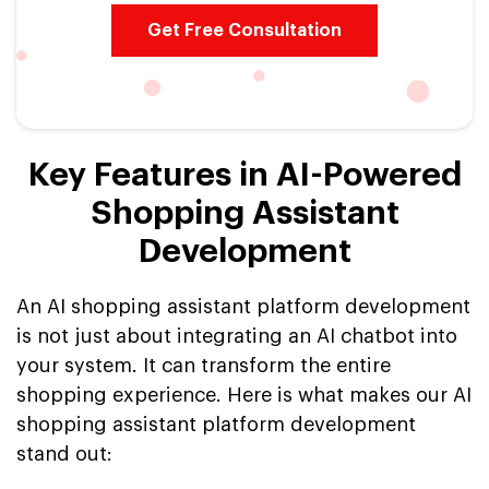
Get Free Consultation
Key Features in AI-Powered
Shopping Assistant
Development
An AI shopping assistant platform development
is not just about integrating an AI chatbot into
your system. It can transform the entire
shopping experience. Here is what makes our AI
shopping assistant platform development
stand out: