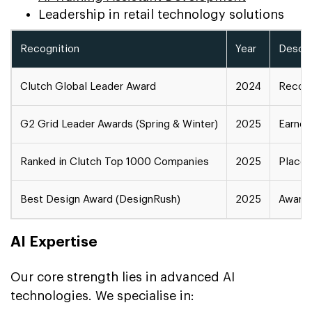
Leadership in retail technology solutions
Recognition
Year
Descri
Clutch Global Leader Award
2024
Recogn
G2 Grid Leader Awards (Spring & Winter)
2025
Earned
Ranked in Clutch Top 1000 Companies
2025
Placed
Best Design Award (DesignRush)
2025
Award 
AI Expertise
Our core strength lies in advanced AI
technologies. We specialise in: