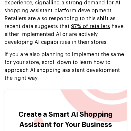
experience, signalling a strong demand for AI
shopping assistant platform development.
Retailers are also responding to this shift as
recent data suggests that
97% of retailers
have
either implemented AI or are actively
developing AI capabilities in their stores.
If you are also planning to implement the same
for your store, scroll down to learn how to
approach AI shopping assistant development
the right way.
Create a Smart AI Shopping
Assistant for Your Business