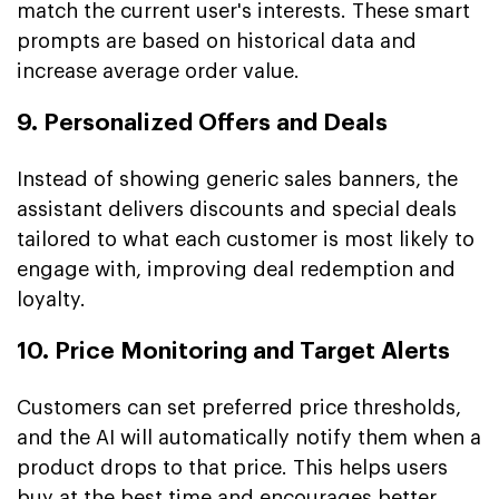
match the current user's interests. These smart
prompts are based on historical data and
increase average order value.
9. Personalized Offers and Deals
Instead of showing generic sales banners, the
assistant delivers discounts and special deals
tailored to what each customer is most likely to
engage with, improving deal redemption and
loyalty.
10. Price Monitoring and Target Alerts
Customers can set preferred price thresholds,
and the AI will automatically notify them when a
product drops to that price. This helps users
buy at the best time and encourages better