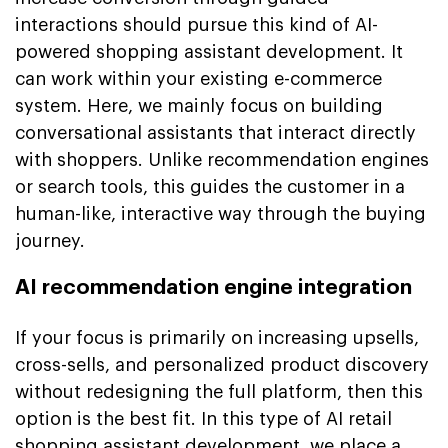
interactions should pursue this kind of AI-
powered shopping assistant development. It
can work within your existing e-commerce
system. Here, we mainly focus on building
conversational assistants that interact directly
with shoppers. Unlike recommendation engines
or search tools, this guides the customer in a
human-like, interactive way through the buying
journey.
AI recommendation engine integration
If your focus is primarily on increasing upsells,
cross-sells, and personalized product discovery
without redesigning the full platform, then this
option is the best fit. In this type of AI retail
shopping assistant development, we place a