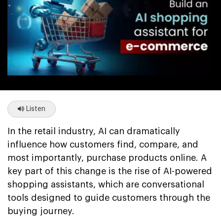
Listen
In the retail industry, AI can dramatically
influence how customers find, compare, and
most importantly, purchase products online. A
key part of this change is the rise of AI-powered
shopping assistants, which are conversational
tools designed to guide customers through the
buying journey.