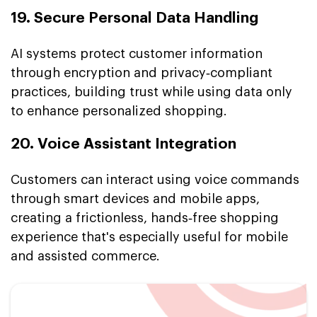
19. Secure Personal Data Handling
AI systems protect customer information
through encryption and privacy‑compliant
practices, building trust while using data only
to enhance personalized shopping.
20. Voice Assistant Integration
Customers can interact using voice commands
through smart devices and mobile apps,
creating a frictionless, hands‑free shopping
experience that's especially useful for mobile
and assisted commerce.