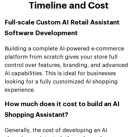
Timeline and Cost
Full-scale Custom AI Retail Assistant
Software Development
Building a complete AI-powered e-commerce
platform from scratch gives your store full
control over features, branding, and advanced
AI capabilities. This is ideal for businesses
looking for a fully customized AI shopping
experience.
How much does it cost to build an AI
Shopping Assistant?
Generally, the cost of developing an AI