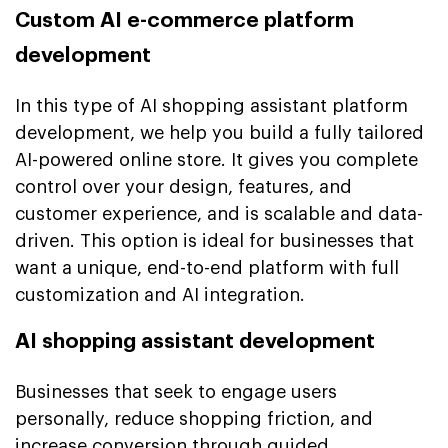
Custom AI e-commerce platform
development
In this type of AI shopping assistant platform
development, we help you build a fully tailored
AI-powered online store. It gives you complete
control over your design, features, and
customer experience, and is scalable and data-
driven. This option is ideal for businesses that
want a unique, end-to-end platform with full
customization and AI integration.
AI shopping assistant development
Businesses that seek to engage users
personally, reduce shopping friction, and
increase conversion through guided