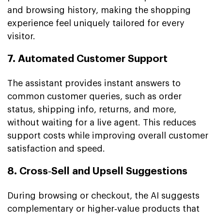
and browsing history, making the shopping
experience feel uniquely tailored for every
visitor.
7. Automated Customer Support
The assistant provides instant answers to
common customer queries, such as order
status, shipping info, returns, and more,
without waiting for a live agent. This reduces
support costs while improving overall customer
satisfaction and speed.
8. Cross‑Sell and Upsell Suggestions
During browsing or checkout, the AI suggests
complementary or higher‑value products that