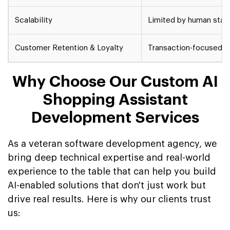
Scalability
Limited by human staff
Customer Retention & Loyalty
Transaction-focused, 
Why Choose Our Custom AI
Shopping Assistant
Development Services
As a veteran software development agency, we
bring deep technical expertise and real-world
experience to the table that can help you build
AI-enabled solutions that don't just work but
drive real results. Here is why our clients trust
us: