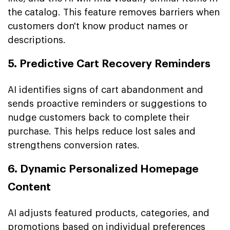
the catalog. This feature removes barriers when
customers don't know product names or
descriptions.
5. Predictive Cart Recovery Reminders
AI identifies signs of cart abandonment and
sends proactive reminders or suggestions to
nudge customers back to complete their
purchase. This helps reduce lost sales and
strengthens conversion rates.
6. Dynamic Personalized Homepage
Content
AI adjusts featured products, categories, and
promotions based on individual preferences