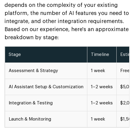
depends on the complexity of your existing
platform, the number of AI features you need to
integrate, and other integration requirements.
Based on our experience, here's an approximate
breakdown by stage:
Stage
Timeline
Estim
Assessment & Strategy
1 week
Free c
AI Assistant Setup & Customization
1–2 weeks
$5,00
Integration & Testing
1–2 weeks
$2,00
Launch & Monitoring
1 week
$1,50