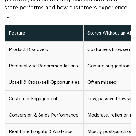
store performs and how customers experience
it.
Feature
Stores Without an AI S
Product Discovery
Customers browse manu
Personalized Recommendations
Generic suggestions
Upsell & Cross-sell Opportunities
Often missed
Customer Engagement
Low, passive browsing
Conversion & Sales Performance
Moderate, relies on m
Real-time Insights & Analytics
Mostly post-purchase