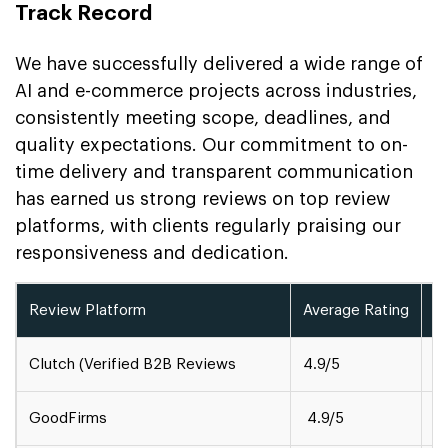
Track Record
We have successfully delivered a wide range of
AI and e-commerce projects across industries,
consistently meeting scope, deadlines, and
quality expectations. Our commitment to on-
time delivery and transparent communication
has earned us strong reviews on top review
platforms, with clients regularly praising our
responsiveness and dedication.
Review Platform
Average Rating
A
Clutch (Verified B2B Reviews
4.9/5
1
GoodFirms
4.9/5
5