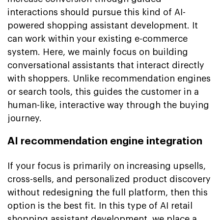
interactions should pursue this kind of AI-
powered shopping assistant development. It
can work within your existing e-commerce
system. Here, we mainly focus on building
conversational assistants that interact directly
with shoppers. Unlike recommendation engines
or search tools, this guides the customer in a
human-like, interactive way through the buying
journey.
AI recommendation engine integration
If your focus is primarily on increasing upsells,
cross-sells, and personalized product discovery
without redesigning the full platform, then this
option is the best fit. In this type of AI retail
shopping assistant development, we place a