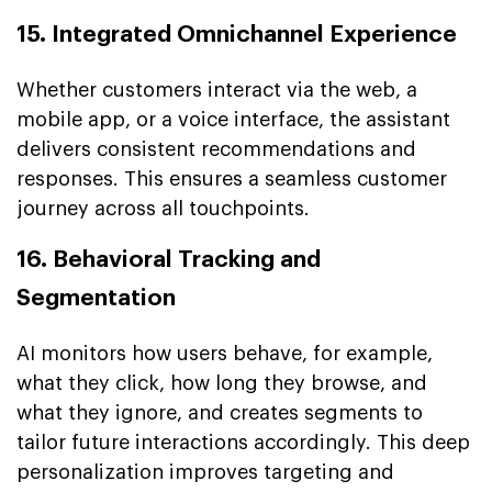
15. Integrated Omnichannel Experience
Whether customers interact via the web, a
mobile app, or a voice interface, the assistant
delivers consistent recommendations and
responses. This ensures a seamless customer
journey across all touchpoints.
16. Behavioral Tracking and
Segmentation
AI monitors how users behave, for example,
what they click, how long they browse, and
what they ignore, and creates segments to
tailor future interactions accordingly. This deep
personalization improves targeting and