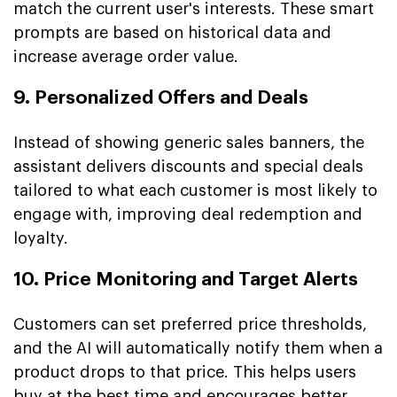
match the current user's interests. These smart
prompts are based on historical data and
increase average order value.
9. Personalized Offers and Deals
Instead of showing generic sales banners, the
assistant delivers discounts and special deals
tailored to what each customer is most likely to
engage with, improving deal redemption and
loyalty.
10. Price Monitoring and Target Alerts
Customers can set preferred price thresholds,
and the AI will automatically notify them when a
product drops to that price. This helps users
buy at the best time and encourages better