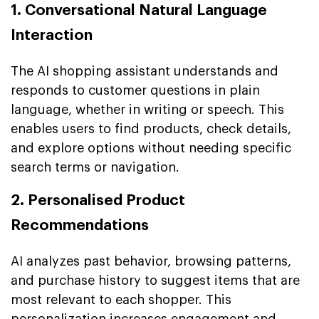
1. Conversational Natural Language
Interaction
The AI shopping assistant understands and
responds to customer questions in plain
language, whether in writing or speech. This
enables users to find products, check details,
and explore options without needing specific
search terms or navigation.
2. Personalised Product
Recommendations
AI analyzes past behavior, browsing patterns,
and purchase history to suggest items that are
most relevant to each shopper. This
personalization increases engagement and