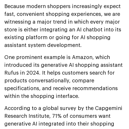
Because modern shoppers increasingly expect
fast, convenient shopping experiences, we are
witnessing a major trend in which every major
store is either integrating an AI chatbot into its
existing platform or going for AI shopping
assistant system development.
One prominent example is Amazon, which
introduced its generative AI shopping assistant
Rufus in 2024. It helps customers search for
products conversationally, compare
specifications, and receive recommendations
within the shopping interface.
According to a global survey by the Capgemini
Research Institute, 71% of consumers want
generative AI integrated into their shopping