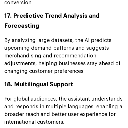
conversion.
17. Predictive Trend Analysis and
Forecasting
By analyzing large datasets, the AI predicts
upcoming demand patterns and suggests
merchandising and recommendation
adjustments, helping businesses stay ahead of
changing customer preferences.
18. Multilingual Support
For global audiences, the assistant understands
and responds in multiple languages, enabling a
broader reach and better user experience for
international customers.