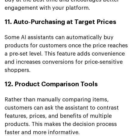
engagement with your platform.
11. Auto‑Purchasing at Target Prices
Some AI assistants can automatically buy
products for customers once the price reaches
a pre‑set level. This feature adds convenience
and increases conversions for price‑sensitive
shoppers.
12. Product Comparison Tools
Rather than manually comparing items,
customers can ask the assistant to contrast
features, prices, and benefits of multiple
products. This makes the decision process
faster and more informative.