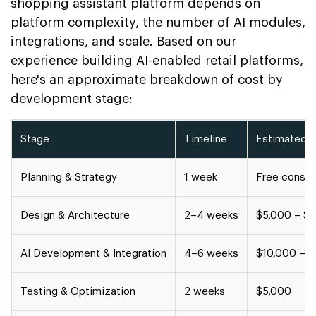
shopping assistant platform depends on
platform complexity, the number of AI modules,
integrations, and scale. Based on our
experience building AI-enabled retail platforms,
here's an approximate breakdown of cost by
development stage:
Stage
Timeline
Estimated 
Planning & Strategy
1 week
Free consul
Design & Architecture
2–4 weeks
$5,000 – $
AI Development & Integration
4–6 weeks
$10,000 – 
Testing & Optimization
2 weeks
$5,000