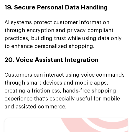
19. Secure Personal Data Handling
AI systems protect customer information
through encryption and privacy‑compliant
practices, building trust while using data only
to enhance personalized shopping.
20. Voice Assistant Integration
Customers can interact using voice commands
through smart devices and mobile apps,
creating a frictionless, hands‑free shopping
experience that's especially useful for mobile
and assisted commerce.