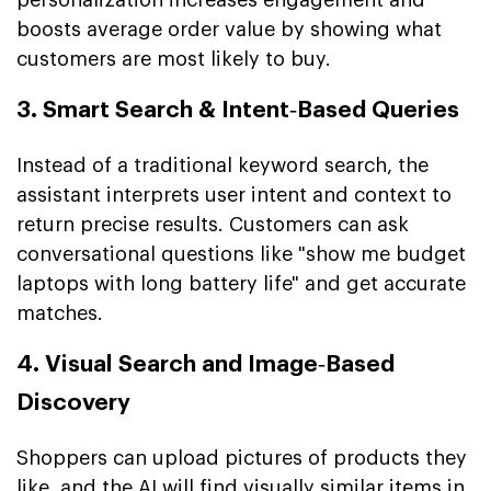
boosts average order value by showing what
customers are most likely to buy.
3. Smart Search & Intent‑Based Queries
Instead of a traditional keyword search, the
assistant interprets user intent and context to
return precise results. Customers can ask
conversational questions like "show me budget
laptops with long battery life" and get accurate
matches.
4. Visual Search and Image‑Based
Discovery
Shoppers can upload pictures of products they
like, and the AI will find visually similar items in