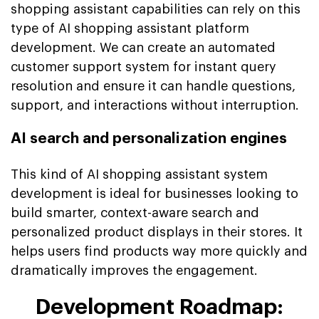
shopping assistant capabilities can rely on this
type of AI shopping assistant platform
development. We can create an automated
customer support system for instant query
resolution and ensure it can handle questions,
support, and interactions without interruption.
AI search and personalization engines
This kind of AI shopping assistant system
development is ideal for businesses looking to
build smarter, context-aware search and
personalized product displays in their stores. It
helps users find products way more quickly and
dramatically improves the engagement.
Development Roadmap: