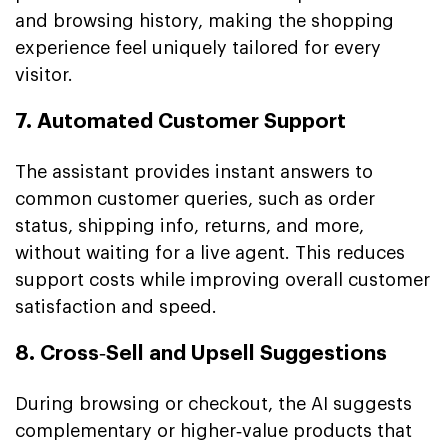
and browsing history, making the shopping
experience feel uniquely tailored for every
visitor.
7. Automated Customer Support
The assistant provides instant answers to
common customer queries, such as order
status, shipping info, returns, and more,
without waiting for a live agent. This reduces
support costs while improving overall customer
satisfaction and speed.
8. Cross‑Sell and Upsell Suggestions
During browsing or checkout, the AI suggests
complementary or higher‑value products that