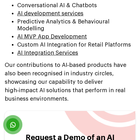
Conversational AI & Chatbots
AI development services
Predictive Analytics & Behavioural
Modelling
AI MVP App Development
Custom AI Integration for Retail Platforms
AI Integration Services
Our contributions to AI‑based products have
also been recognised in industry circles,
showcasing our capability to deliver
high‑impact AI solutions that perform in real
business environments.
Request a Demo of an AI