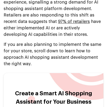
experience, signalling a strong demand for AI
shopping assistant platform development.
Retailers are also responding to this shift as
recent data suggests that
97% of retailers
have
either implemented AI or are actively
developing AI capabilities in their stores.
If you are also planning to implement the same
for your store, scroll down to learn how to
approach AI shopping assistant development
the right way.
Create a Smart AI Shopping
Assistant for Your Business