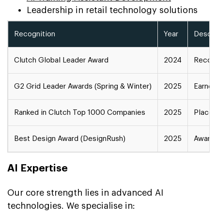
Leadership in retail technology solutions
Recognition
Year
Descri
Clutch Global Leader Award
2024
Recogn
G2 Grid Leader Awards (Spring & Winter)
2025
Earned
Ranked in Clutch Top 1000 Companies
2025
Placed
Best Design Award (DesignRush)
2025
Award 
AI Expertise
Our core strength lies in advanced AI
technologies. We specialise in: