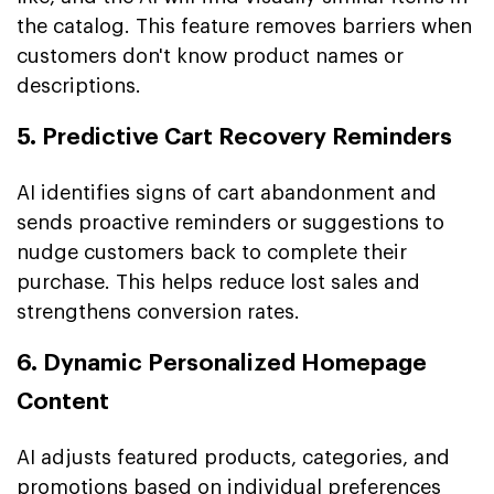
the catalog. This feature removes barriers when
customers don't know product names or
descriptions.
5. Predictive Cart Recovery Reminders
AI identifies signs of cart abandonment and
sends proactive reminders or suggestions to
nudge customers back to complete their
purchase. This helps reduce lost sales and
strengthens conversion rates.
6. Dynamic Personalized Homepage
Content
AI adjusts featured products, categories, and
promotions based on individual preferences