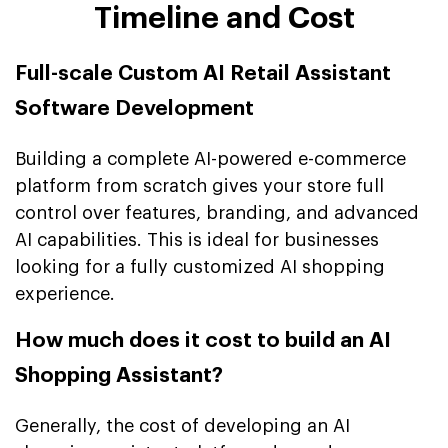
Timeline and Cost
Full-scale Custom AI Retail Assistant
Software Development
Building a complete AI-powered e-commerce
platform from scratch gives your store full
control over features, branding, and advanced
AI capabilities. This is ideal for businesses
looking for a fully customized AI shopping
experience.
How much does it cost to build an AI
Shopping Assistant?
Generally, the cost of developing an AI