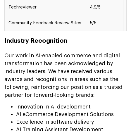
Techreviewer
4.9/5
M
Community Feedback Review Sites
5/5
S
Industry Recognition
Our work in AI-enabled commerce and digital
transformation has been acknowledged by
industry leaders. We have received various
awards and recognitions in areas such as the
following, reinforcing our position as a trusted
partner for forward-looking brands:
Innovation in AI development
AI eCommerce Development Solutions
Excellence in software delivery
AI Training Assistant Development