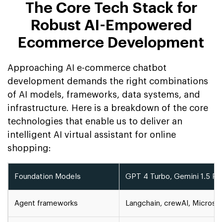
The Core Tech Stack for
Robust AI-Empowered
Ecommerce Development
Approaching AI e-commerce chatbot
development demands the right combinations
of AI models, frameworks, data systems, and
infrastructure. Here is a breakdown of the core
technologies that enable us to deliver an
intelligent AI virtual assistant for online
shopping:
Foundation Models
GPT 4 Turbo, Gemini 1.5 Pr, 
Agent frameworks
Langchain, crewAI, Microso