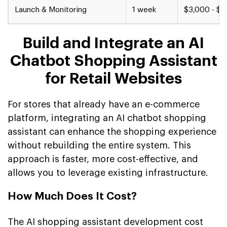
Launch & Monitoring
1 week
$3,000 - $5
Build and Integrate an AI
Chatbot Shopping Assistant
for Retail Websites
For stores that already have an e-commerce
platform, integrating an AI chatbot shopping
assistant can enhance the shopping experience
without rebuilding the entire system. This
approach is faster, more cost-effective, and
allows you to leverage existing infrastructure.
How Much Does It Cost?
The AI shopping assistant development cost