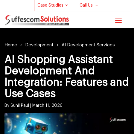
Case Studies
Call Us
Toggle
navigat
Home
Development
AI Development Services
AI Shopping Assistant
Development And
Integration: Features and
Use Cases
By Sunil Paul |
March 11, 2026