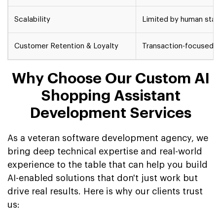
Scalability
Limited by human staff
Customer Retention & Loyalty
Transaction-focused, 
Why Choose Our Custom AI
Shopping Assistant
Development Services
As a veteran software development agency, we
bring deep technical expertise and real-world
experience to the table that can help you build
AI-enabled solutions that don't just work but
drive real results. Here is why our clients trust
us: