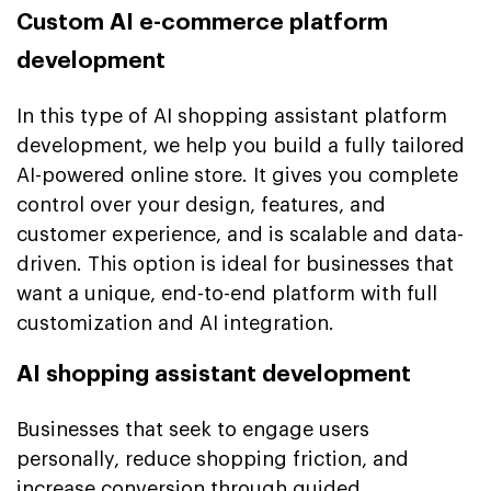
Custom AI e-commerce platform
development
In this type of AI shopping assistant platform
development, we help you build a fully tailored
AI-powered online store. It gives you complete
control over your design, features, and
customer experience, and is scalable and data-
driven. This option is ideal for businesses that
want a unique, end-to-end platform with full
customization and AI integration.
AI shopping assistant development
Businesses that seek to engage users
personally, reduce shopping friction, and
increase conversion through guided