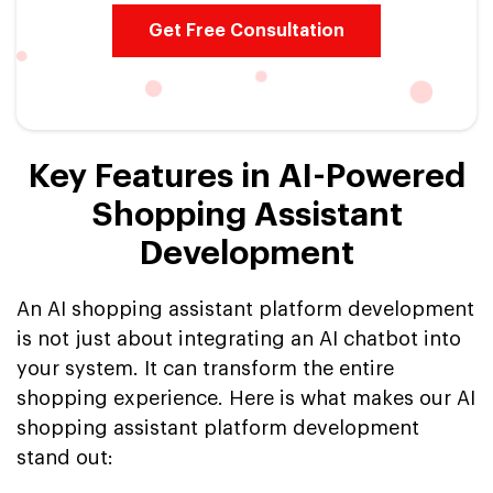
Get Free Consultation
Key Features in AI-Powered
Shopping Assistant
Development
An AI shopping assistant platform development
is not just about integrating an AI chatbot into
your system. It can transform the entire
shopping experience. Here is what makes our AI
shopping assistant platform development
stand out: