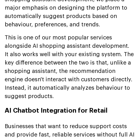
major emphasis on designing the platform to
automatically suggest products based on
behaviour, preferences, and trends.
This is one of our most popular services
alongside AI shopping assistant development.
It also works well with your existing system. The
key difference between the two is that, unlike a
shopping assistant, the recommendation
engine doesn't interact with customers directly.
Instead, it automatically analyzes behaviour to
suggest products.
AI Chatbot Integration for Retail
Businesses that want to reduce support costs
and provide fast, reliable services without full AI