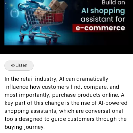
Listen
In the retail industry, AI can dramatically
influence how customers find, compare, and
most importantly, purchase products online. A
key part of this change is the rise of AI-powered
shopping assistants, which are conversational
tools designed to guide customers through the
buying journey.