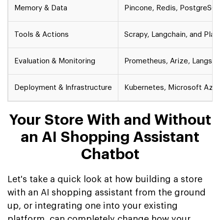
Memory & Data
Pincone, Redis, PostgreSQ
Tools & Actions
Scrapy, Langchain, and Pla
Evaluation & Monitoring
Prometheus, Arize, Langsmi
Deployment & Infrastructure
Kubernetes, Microsoft Azur
Your Store With and Without
an AI Shopping Assistant
Chatbot
Let's take a quick look at how building a store
with an AI shopping assistant from the ground
up, or integrating one into your existing
platform, can completely change how your