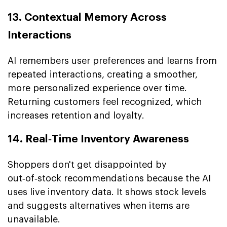
13. Contextual Memory Across
Interactions
AI remembers user preferences and learns from
repeated interactions, creating a smoother,
more personalized experience over time.
Returning customers feel recognized, which
increases retention and loyalty.
14. Real‑Time Inventory Awareness
Shoppers don't get disappointed by
out‑of‑stock recommendations because the AI
uses live inventory data. It shows stock levels
and suggests alternatives when items are
unavailable.