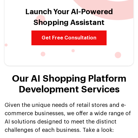
Launch Your AI-Powered
Shopping Assistant
Get Free Consultation
Our AI Shopping Platform
Development Services
Given the unique needs of retail stores and e-
commerce businesses, we offer a wide range of
AI solutions designed to meet the distinct
challenges of each business. Take a look: