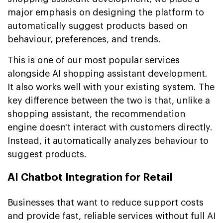
major emphasis on designing the platform to
automatically suggest products based on
behaviour, preferences, and trends.
This is one of our most popular services
alongside AI shopping assistant development.
It also works well with your existing system. The
key difference between the two is that, unlike a
shopping assistant, the recommendation
engine doesn't interact with customers directly.
Instead, it automatically analyzes behaviour to
suggest products.
AI Chatbot Integration for Retail
Businesses that want to reduce support costs
and provide fast, reliable services without full AI