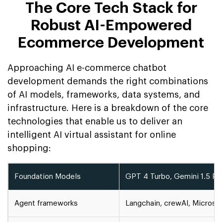
The Core Tech Stack for
Robust AI-Empowered
Ecommerce Development
Approaching AI e-commerce chatbot
development demands the right combinations
of AI models, frameworks, data systems, and
infrastructure. Here is a breakdown of the core
technologies that enable us to deliver an
intelligent AI virtual assistant for online
shopping:
Foundation Models
GPT 4 Turbo, Gemini 1.5 Pr, 
Agent frameworks
Langchain, crewAI, Microso