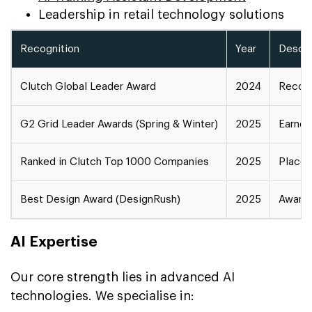
Leadership in retail technology solutions
Recognition
Year
Descri
Clutch Global Leader Award
2024
Recogn
G2 Grid Leader Awards (Spring & Winter)
2025
Earned
Ranked in Clutch Top 1000 Companies
2025
Placed
Best Design Award (DesignRush)
2025
Award 
AI Expertise
Our core strength lies in advanced AI
technologies. We specialise in: