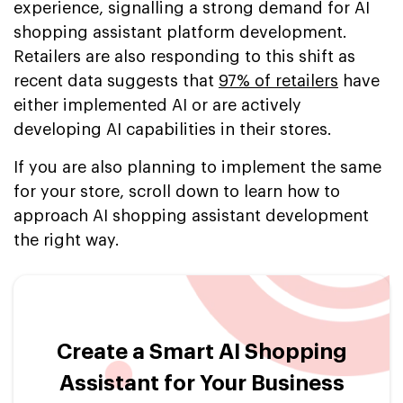
experience, signalling a strong demand for AI
shopping assistant platform development.
Retailers are also responding to this shift as
recent data suggests that
97% of retailers
have
either implemented AI or are actively
developing AI capabilities in their stores.
If you are also planning to implement the same
for your store, scroll down to learn how to
approach AI shopping assistant development
the right way.
Create a Smart AI Shopping
Assistant for Your Business