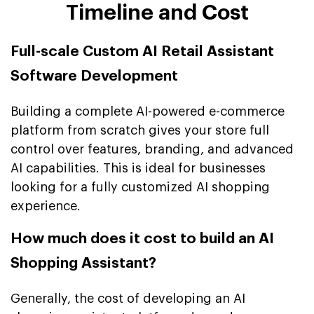
Timeline and Cost
Full-scale Custom AI Retail Assistant
Software Development
Building a complete AI-powered e-commerce
platform from scratch gives your store full
control over features, branding, and advanced
AI capabilities. This is ideal for businesses
looking for a fully customized AI shopping
experience.
How much does it cost to build an AI
Shopping Assistant?
Generally, the cost of developing an AI