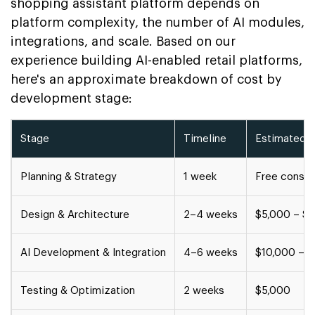
shopping assistant platform depends on
platform complexity, the number of AI modules,
integrations, and scale. Based on our
experience building AI-enabled retail platforms,
here's an approximate breakdown of cost by
development stage:
Stage
Timeline
Estimated 
Planning & Strategy
1 week
Free consul
Design & Architecture
2–4 weeks
$5,000 – $
AI Development & Integration
4–6 weeks
$10,000 – 
Testing & Optimization
2 weeks
$5,000