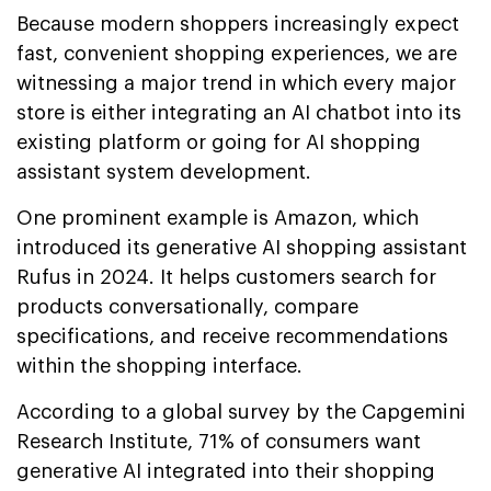
Because modern shoppers increasingly expect
fast, convenient shopping experiences, we are
witnessing a major trend in which every major
store is either integrating an AI chatbot into its
existing platform or going for AI shopping
assistant system development.
One prominent example is Amazon, which
introduced its generative AI shopping assistant
Rufus in 2024. It helps customers search for
products conversationally, compare
specifications, and receive recommendations
within the shopping interface.
According to a global survey by the Capgemini
Research Institute, 71% of consumers want
generative AI integrated into their shopping