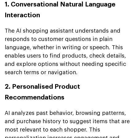
1. Conversational Natural Language
Interaction
The AI shopping assistant understands and
responds to customer questions in plain
language, whether in writing or speech. This
enables users to find products, check details,
and explore options without needing specific
search terms or navigation.
2. Personalised Product
Recommendations
AI analyzes past behavior, browsing patterns,
and purchase history to suggest items that are
most relevant to each shopper. This
personalization increases engagement and