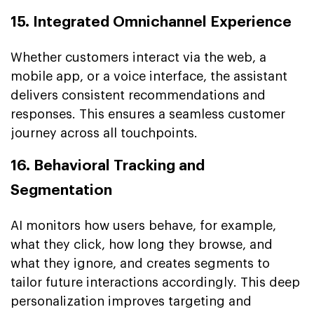
15. Integrated Omnichannel Experience
Whether customers interact via the web, a
mobile app, or a voice interface, the assistant
delivers consistent recommendations and
responses. This ensures a seamless customer
journey across all touchpoints.
16. Behavioral Tracking and
Segmentation
AI monitors how users behave, for example,
what they click, how long they browse, and
what they ignore, and creates segments to
tailor future interactions accordingly. This deep
personalization improves targeting and