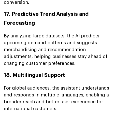
conversion.
17. Predictive Trend Analysis and
Forecasting
By analyzing large datasets, the AI predicts
upcoming demand patterns and suggests
merchandising and recommendation
adjustments, helping businesses stay ahead of
changing customer preferences.
18. Multilingual Support
For global audiences, the assistant understands
and responds in multiple languages, enabling a
broader reach and better user experience for
international customers.