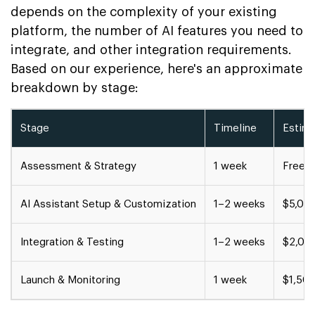
depends on the complexity of your existing
platform, the number of AI features you need to
integrate, and other integration requirements.
Based on our experience, here's an approximate
breakdown by stage:
Stage
Timeline
Estim
Assessment & Strategy
1 week
Free c
AI Assistant Setup & Customization
1–2 weeks
$5,00
Integration & Testing
1–2 weeks
$2,00
Launch & Monitoring
1 week
$1,50