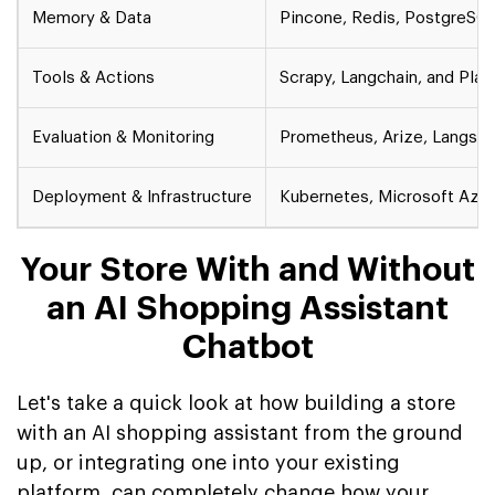
Memory & Data
Pincone, Redis, PostgreSQ
Tools & Actions
Scrapy, Langchain, and Pla
Evaluation & Monitoring
Prometheus, Arize, Langsmi
Deployment & Infrastructure
Kubernetes, Microsoft Azur
Your Store With and Without
an AI Shopping Assistant
Chatbot
Let's take a quick look at how building a store
with an AI shopping assistant from the ground
up, or integrating one into your existing
platform, can completely change how your