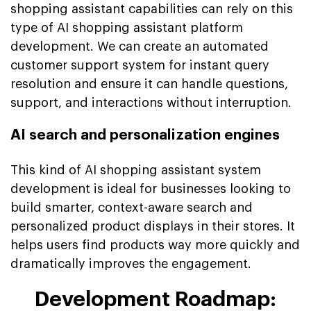
shopping assistant capabilities can rely on this
type of AI shopping assistant platform
development. We can create an automated
customer support system for instant query
resolution and ensure it can handle questions,
support, and interactions without interruption.
AI search and personalization engines
This kind of AI shopping assistant system
development is ideal for businesses looking to
build smarter, context-aware search and
personalized product displays in their stores. It
helps users find products way more quickly and
dramatically improves the engagement.
Development Roadmap: