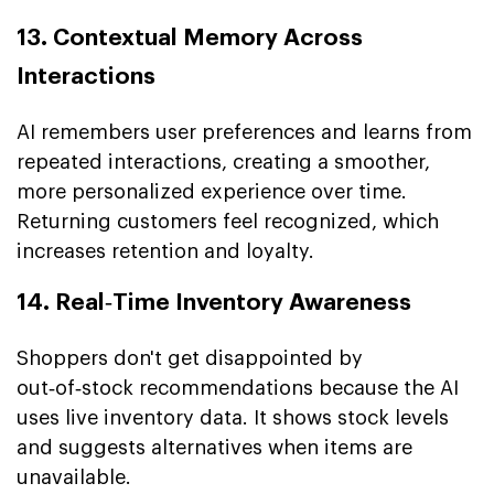
13. Contextual Memory Across
Interactions
AI remembers user preferences and learns from
repeated interactions, creating a smoother,
more personalized experience over time.
Returning customers feel recognized, which
increases retention and loyalty.
14. Real‑Time Inventory Awareness
Shoppers don't get disappointed by
out‑of‑stock recommendations because the AI
uses live inventory data. It shows stock levels
and suggests alternatives when items are
unavailable.