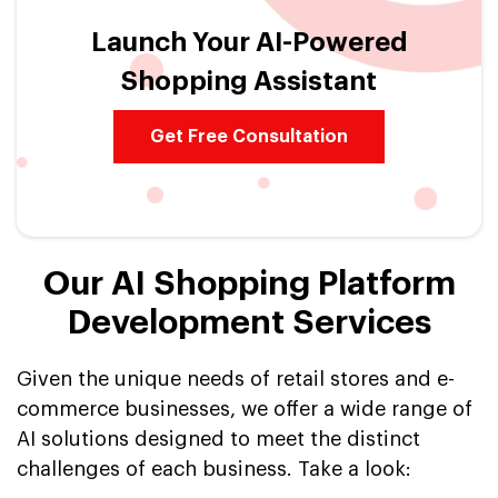
Launch Your AI-Powered
Shopping Assistant
Get Free Consultation
Our AI Shopping Platform
Development Services
Given the unique needs of retail stores and e-
commerce businesses, we offer a wide range of
AI solutions designed to meet the distinct
challenges of each business. Take a look: