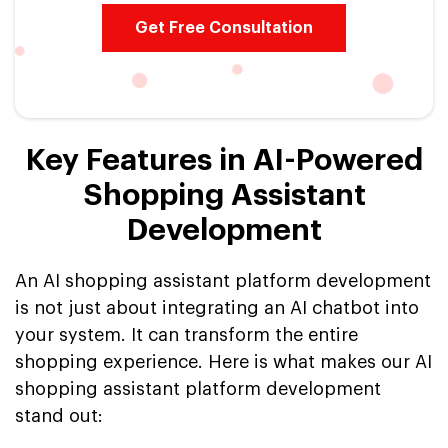
Get Free Consultation
Key Features in AI-Powered
Shopping Assistant
Development
An AI shopping assistant platform development
is not just about integrating an AI chatbot into
your system. It can transform the entire
shopping experience. Here is what makes our AI
shopping assistant platform development
stand out: