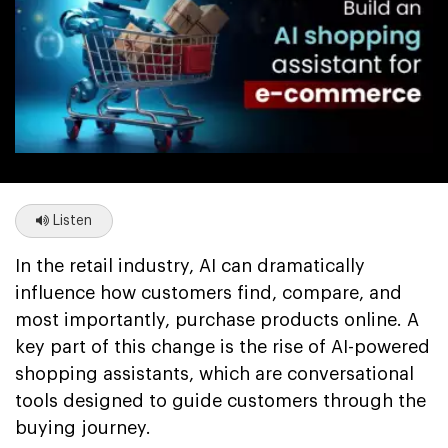
Listen
In the retail industry, AI can dramatically
influence how customers find, compare, and
most importantly, purchase products online. A
key part of this change is the rise of AI-powered
shopping assistants, which are conversational
tools designed to guide customers through the
buying journey.