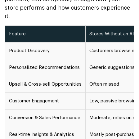
store performs and how customers experience
it.
Feature
Stores Without an AI S
Product Discovery
Customers browse manu
Personalized Recommendations
Generic suggestions
Upsell & Cross-sell Opportunities
Often missed
Customer Engagement
Low, passive browsing
Conversion & Sales Performance
Moderate, relies on m
Real-time Insights & Analytics
Mostly post-purchase