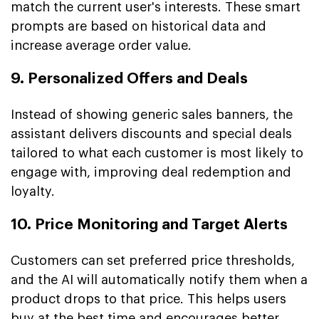
match the current user's interests. These smart
prompts are based on historical data and
increase average order value.
9. Personalized Offers and Deals
Instead of showing generic sales banners, the
assistant delivers discounts and special deals
tailored to what each customer is most likely to
engage with, improving deal redemption and
loyalty.
10. Price Monitoring and Target Alerts
Customers can set preferred price thresholds,
and the AI will automatically notify them when a
product drops to that price. This helps users
buy at the best time and encourages better