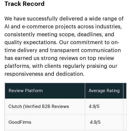
Track Record
We have successfully delivered a wide range of
AI and e-commerce projects across industries,
consistently meeting scope, deadlines, and
quality expectations. Our commitment to on-
time delivery and transparent communication
has earned us strong reviews on top review
platforms, with clients regularly praising our
responsiveness and dedication.
Review Platform
Average Rating
A
Clutch (Verified B2B Reviews
4.9/5
1
GoodFirms
4.9/5
5