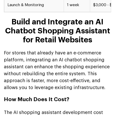
Launch & Monitoring
1 week
$3,000 - $5
Build and Integrate an AI
Chatbot Shopping Assistant
for Retail Websites
For stores that already have an e-commerce
platform, integrating an AI chatbot shopping
assistant can enhance the shopping experience
without rebuilding the entire system. This
approach is faster, more cost-effective, and
allows you to leverage existing infrastructure.
How Much Does It Cost?
The AI shopping assistant development cost