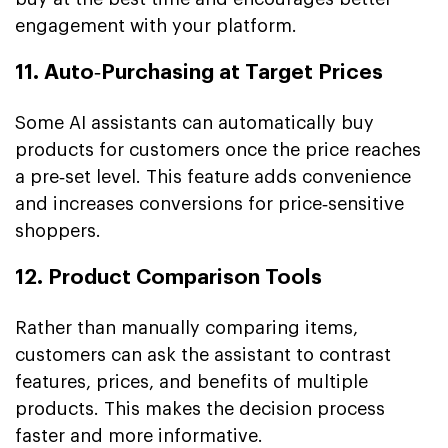
engagement with your platform.
11. Auto‑Purchasing at Target Prices
Some AI assistants can automatically buy
products for customers once the price reaches
a pre‑set level. This feature adds convenience
and increases conversions for price‑sensitive
shoppers.
12. Product Comparison Tools
Rather than manually comparing items,
customers can ask the assistant to contrast
features, prices, and benefits of multiple
products. This makes the decision process
faster and more informative.