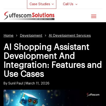
Case Studies
Call Us
Toggle
navigat
Home
Development
AI Development Services
AI Shopping Assistant
Development And
Integration: Features and
Use Cases
By Sunil Paul |
March 11, 2026