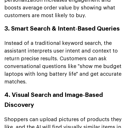
boosts average order value by showing what
customers are most likely to buy.
3. Smart Search & Intent‑Based Queries
Instead of a traditional keyword search, the
assistant interprets user intent and context to
return precise results. Customers can ask
conversational questions like "show me budget
laptops with long battery life" and get accurate
matches.
4. Visual Search and Image‑Based
Discovery
Shoppers can upload pictures of products they
like, and the AI will find visually similar items in