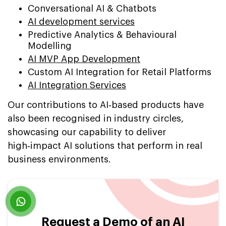
Conversational AI & Chatbots
AI development services
Predictive Analytics & Behavioural
Modelling
AI MVP App Development
Custom AI Integration for Retail Platforms
AI Integration Services
Our contributions to AI‑based products have
also been recognised in industry circles,
showcasing our capability to deliver
high‑impact AI solutions that perform in real
business environments.
Request a Demo of an AI