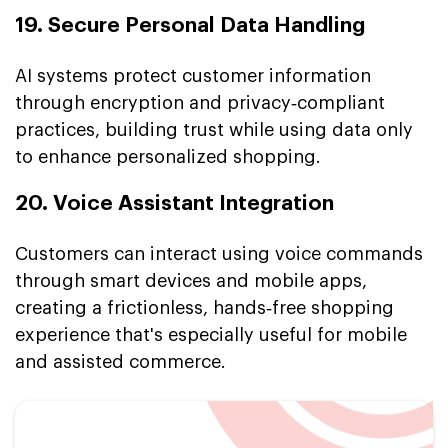
19. Secure Personal Data Handling
AI systems protect customer information
through encryption and privacy‑compliant
practices, building trust while using data only
to enhance personalized shopping.
20. Voice Assistant Integration
Customers can interact using voice commands
through smart devices and mobile apps,
creating a frictionless, hands‑free shopping
experience that's especially useful for mobile
and assisted commerce.