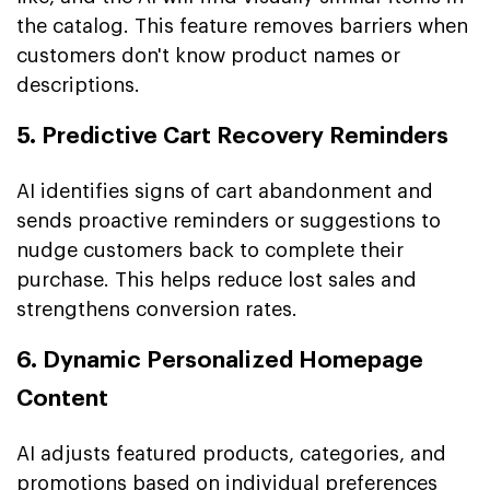
the catalog. This feature removes barriers when
customers don't know product names or
descriptions.
5. Predictive Cart Recovery Reminders
AI identifies signs of cart abandonment and
sends proactive reminders or suggestions to
nudge customers back to complete their
purchase. This helps reduce lost sales and
strengthens conversion rates.
6. Dynamic Personalized Homepage
Content
AI adjusts featured products, categories, and
promotions based on individual preferences