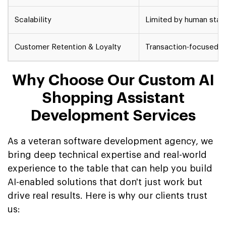
Scalability
Limited by human staff
Customer Retention & Loyalty
Transaction-focused, 
Why Choose Our Custom AI
Shopping Assistant
Development Services
As a veteran software development agency, we
bring deep technical expertise and real-world
experience to the table that can help you build
AI-enabled solutions that don't just work but
drive real results. Here is why our clients trust
us: