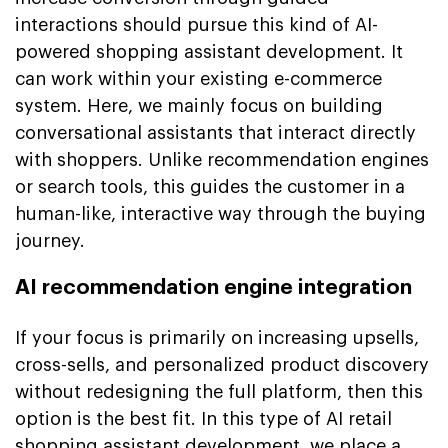
interactions should pursue this kind of AI-
powered shopping assistant development. It
can work within your existing e-commerce
system. Here, we mainly focus on building
conversational assistants that interact directly
with shoppers. Unlike recommendation engines
or search tools, this guides the customer in a
human-like, interactive way through the buying
journey.
AI recommendation engine integration
If your focus is primarily on increasing upsells,
cross-sells, and personalized product discovery
without redesigning the full platform, then this
option is the best fit. In this type of AI retail
shopping assistant development, we place a