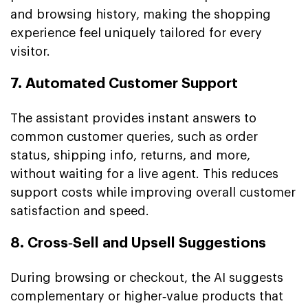
and browsing history, making the shopping
experience feel uniquely tailored for every
visitor.
7. Automated Customer Support
The assistant provides instant answers to
common customer queries, such as order
status, shipping info, returns, and more,
without waiting for a live agent. This reduces
support costs while improving overall customer
satisfaction and speed.
8. Cross‑Sell and Upsell Suggestions
During browsing or checkout, the AI suggests
complementary or higher‑value products that