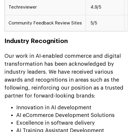
Techreviewer
4.9/5
M
Community Feedback Review Sites
5/5
S
Industry Recognition
Our work in AI-enabled commerce and digital
transformation has been acknowledged by
industry leaders. We have received various
awards and recognitions in areas such as the
following, reinforcing our position as a trusted
partner for forward-looking brands:
Innovation in AI development
AI eCommerce Development Solutions
Excellence in software delivery
AI Training Assistant Development