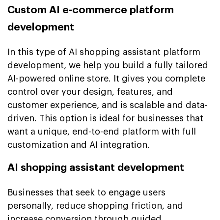
Custom AI e-commerce platform
development
In this type of AI shopping assistant platform
development, we help you build a fully tailored
AI-powered online store. It gives you complete
control over your design, features, and
customer experience, and is scalable and data-
driven. This option is ideal for businesses that
want a unique, end-to-end platform with full
customization and AI integration.
AI shopping assistant development
Businesses that seek to engage users
personally, reduce shopping friction, and
increase conversion through guided