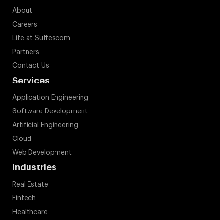
About
Careers
Life at Suffescom
Partners
Contact Us
Services
Application Engineering
Software Development
Artificial Engineering
Cloud
Web Development
Industries
Real Estate
Fintech
Healthcare