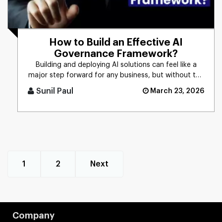
How to Build an Effective AI
Governance Framework?
Building and deploying AI solutions can feel like a
major step forward for any business, but without the
right controls [...]
Sunil Paul
March 23, 2026
1
2
Next
Company