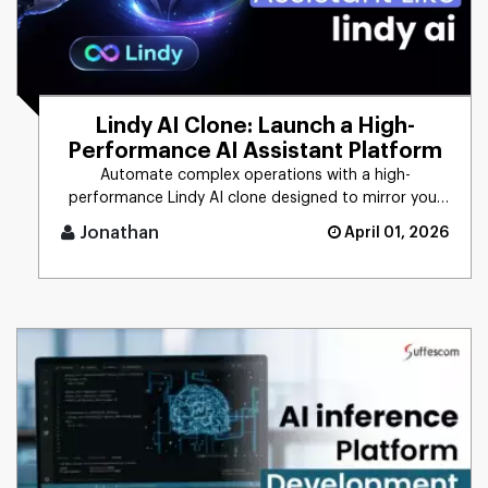
Lindy AI Clone: Launch a High-
Performance AI Assistant Platform
Automate complex operations with a high-
performance Lindy AI clone designed to mirror your
unique business logic. From [...]
Jonathan
April 01, 2026