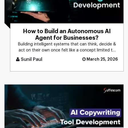
How to Build an Autonomous AI
Agent for Businesses?
Building intelligent systems that can think, decide &
act on their own once felt like a concept limited to
science f [...]
Sunil Paul
March 25, 2026