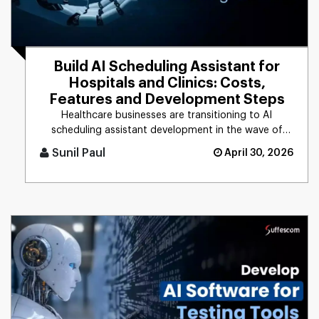
Build AI Scheduling Assistant for
Hospitals and Clinics: Costs,
Features and Development Steps
Healthcare businesses are transitioning to AI
scheduling assistant development in the wave of
rising patient demands and [...]
Sunil Paul
April 30, 2026