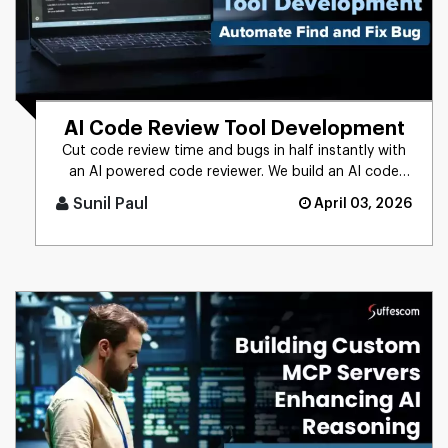
AI Code Review Tool Development
Cut code review time and bugs in half instantly with
an AI powered code reviewer. We build an AI code
review tool for in [...]
Sunil Paul
April 03, 2026