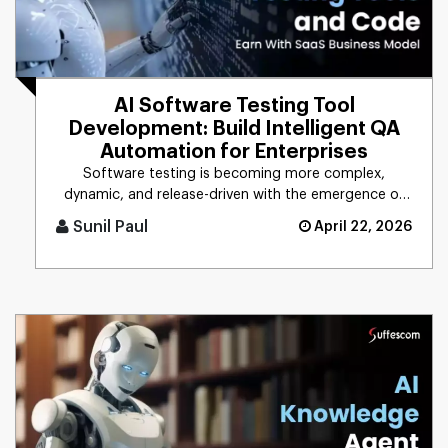
AI Software Testing Tool
Development: Build Intelligent QA
Automation for Enterprises
Software testing is becoming more complex,
dynamic, and release-driven with the emergence of
digital technologies. The w [...]
Sunil Paul
April 22, 2026