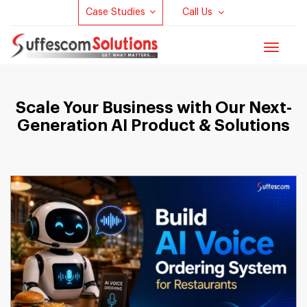
Case Studies
Call Us
Toggle
navigat
Scale Your Business with Our Next-
Generation AI Product & Solutions