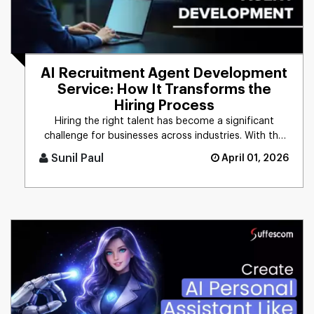
AI Recruitment Agent Development
Service: How It Transforms the
Hiring Process
Hiring the right talent has become a significant
challenge for businesses across industries. With the
growing demand for [...]
Sunil Paul
April 01, 2026