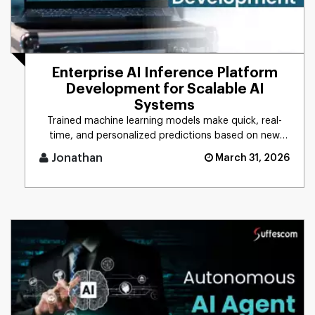
Enterprise AI Inference Platform
Development for Scalable AI
Systems
Trained machine learning models make quick, real-
time, and personalized predictions based on new
data. This process is d [...]
Jonathan
March 31, 2026