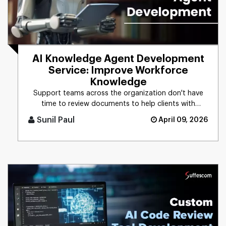
AI Knowledge Agent Development
Service: Improve Workforce
Knowledge
Support teams across the organization don't have
time to review documents to help clients with
technical issues. With an [...]
Sunil Paul
April 09, 2026