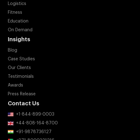
Logistics
Fitness
Education
On Demand
Insights
Blog
Case Studies
Our Clients
Testimonials
Awards
Press Release
Contact Us
+1-844-899-0003
+44-808-164-8700
+91-9878736127