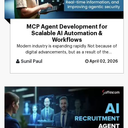
MCP Agent Development for
Scalable AI Automation &
Workflows
Modern industry is expanding rapidly. Not because of
digital advancements, but as a result of the
integration of AI into [...]
Sunil Paul
April 02, 2026