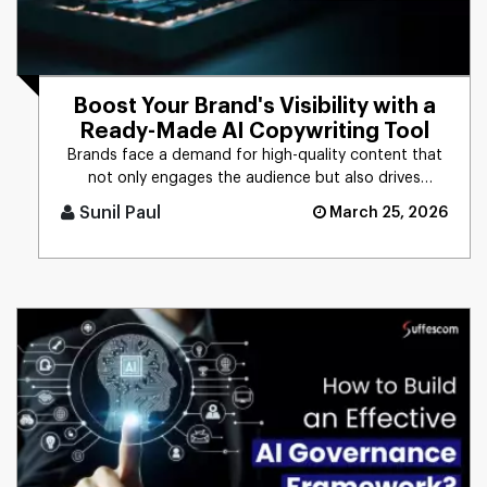
Boost Your Brand's Visibility with a
Ready-Made AI Copywriting Tool
Brands face a demand for high-quality content that
not only engages the audience but also drives
business results. The t [...]
Sunil Paul
March 25, 2026