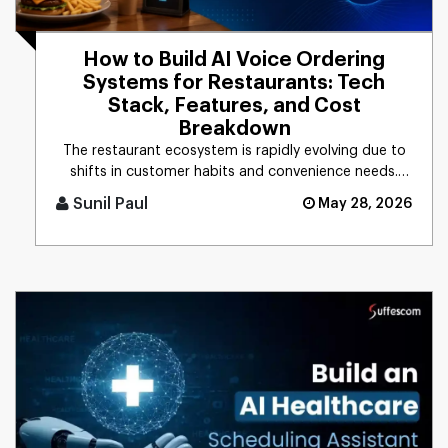
How to Build AI Voice Ordering
Systems for Restaurants: Tech
Stack, Features, and Cost
Breakdown
The restaurant ecosystem is rapidly evolving due to
shifts in customer habits and convenience needs.
Based on the recent [...]
Sunil Paul
May 28, 2026