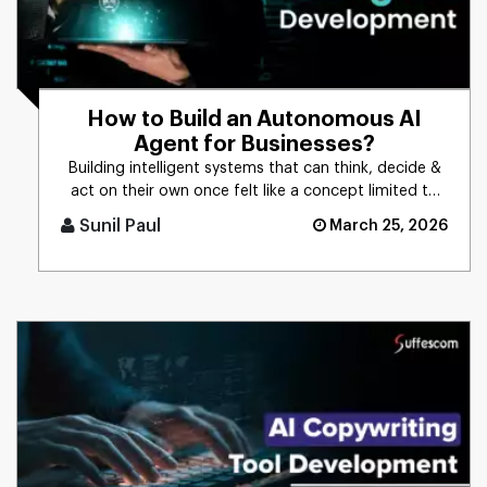
How to Build an Autonomous AI
Agent for Businesses?
Building intelligent systems that can think, decide &
act on their own once felt like a concept limited to
science f [...]
Sunil Paul
March 25, 2026