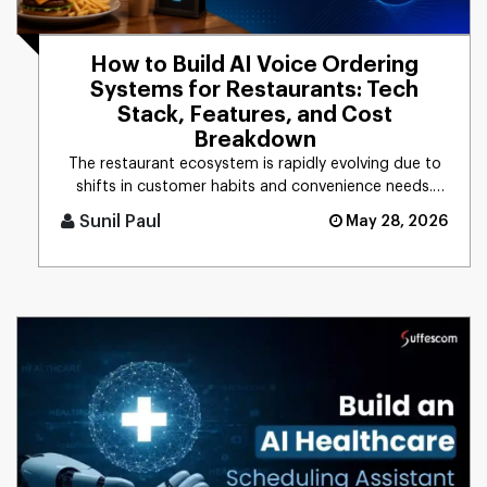
How to Build AI Voice Ordering
Systems for Restaurants: Tech
Stack, Features, and Cost
Breakdown
The restaurant ecosystem is rapidly evolving due to
shifts in customer habits and convenience needs.
Based on the recent [...]
Sunil Paul
May 28, 2026