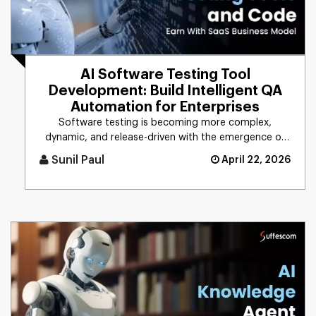
AI Software Testing Tool
Development: Build Intelligent QA
Automation for Enterprises
Software testing is becoming more complex,
dynamic, and release-driven with the emergence of
digital technologies. The w [...]
Sunil Paul
April 22, 2026