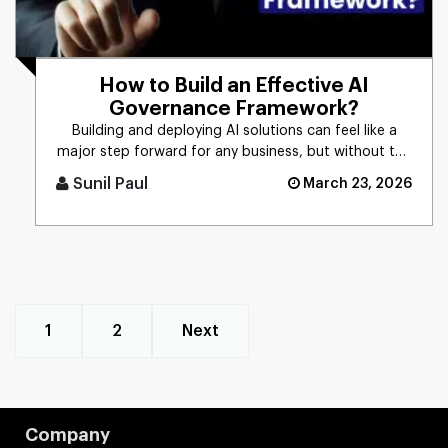
How to Build an Effective AI
Governance Framework?
Building and deploying AI solutions can feel like a
major step forward for any business, but without the
right controls [...]
Sunil Paul
March 23, 2026
1
2
Next
Company