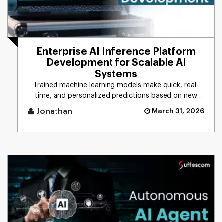
Enterprise AI Inference Platform
Development for Scalable AI
Systems
Trained machine learning models make quick, real-
time, and personalized predictions based on new
data. This process is d [...]
Jonathan
March 31, 2026