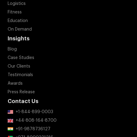
Logistics
Fitness
Education
On Demand
Insights
Blog
Case Studies
Our Clients
Testimonials
Awards
Press Release
Contact Us
+1-844-899-0003
+44-808-164-8700
+91-9878736127