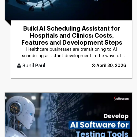
Build AI Scheduling Assistant for
Hospitals and Clinics: Costs,
Features and Development Steps
Healthcare businesses are transitioning to AI
scheduling assistant development in the wave of
rising patient demands and [...]
Sunil Paul
April 30, 2026