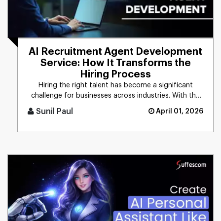
AI Recruitment Agent Development
Service: How It Transforms the
Hiring Process
Hiring the right talent has become a significant
challenge for businesses across industries. With the
growing demand for [...]
Sunil Paul
April 01, 2026