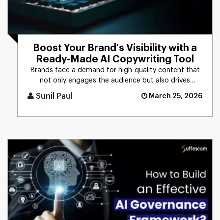
Boost Your Brand's Visibility with a
Ready-Made AI Copywriting Tool
Brands face a demand for high-quality content that
not only engages the audience but also drives
business results. The t [...]
Sunil Paul
March 25, 2026