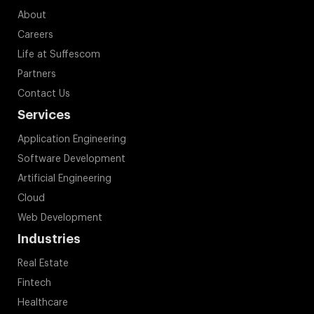
About
Careers
Life at Suffescom
Partners
Contact Us
Services
Application Engineering
Software Development
Artificial Engineering
Cloud
Web Development
Industries
Real Estate
Fintech
Healthcare