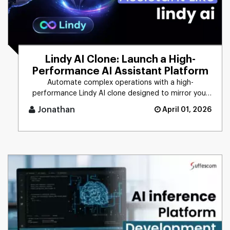
Lindy AI Clone: Launch a High-
Performance AI Assistant Platform
Automate complex operations with a high-
performance Lindy AI clone designed to mirror your
unique business logic. From [...]
Jonathan
April 01, 2026