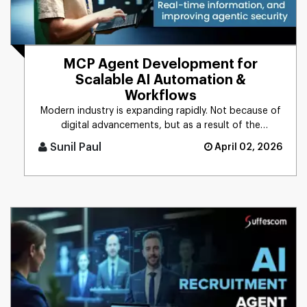
MCP Agent Development for
Scalable AI Automation &
Workflows
Modern industry is expanding rapidly. Not because of
digital advancements, but as a result of the
integration of AI into [...]
Sunil Paul
April 02, 2026