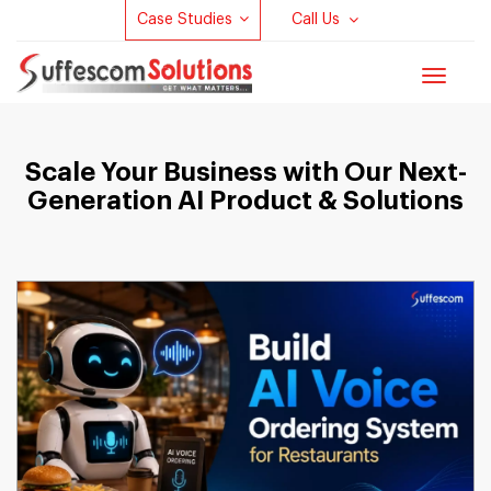
Case Studies
Call Us
Toggle
navigat
Scale Your Business with Our Next-
Generation AI Product & Solutions