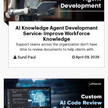
AI Knowledge Agent Development
Service: Improve Workforce
Knowledge
Support teams across the organization don't have
time to review documents to help clients with
technical issues. With an [...]
Sunil Paul
April 09, 2026