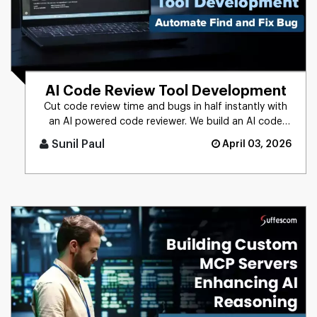
AI Code Review Tool Development
Cut code review time and bugs in half instantly with
an AI powered code reviewer. We build an AI code
review tool for in [...]
Sunil Paul
April 03, 2026