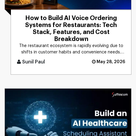
How to Build AI Voice Ordering
Systems for Restaurants: Tech
Stack, Features, and Cost
Breakdown
The restaurant ecosystem is rapidly evolving due to
shifts in customer habits and convenience needs.
Based on the recent [...]
Sunil Paul
May 28, 2026