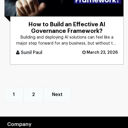
How to Build an Effective AI
Governance Framework?
Building and deploying AI solutions can feel like a
major step forward for any business, but without the
right controls [...]
Sunil Paul
March 23, 2026
1
2
Next
Company