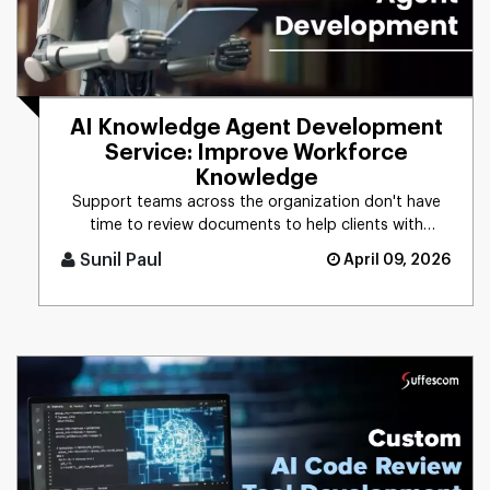
AI Knowledge Agent Development
Service: Improve Workforce
Knowledge
Support teams across the organization don't have
time to review documents to help clients with
technical issues. With an [...]
Sunil Paul
April 09, 2026