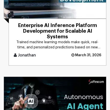
Enterprise AI Inference Platform
Development for Scalable AI
Systems
Trained machine learning models make quick, real-
time, and personalized predictions based on new
data. This process is d [...]
Jonathan
March 31, 2026