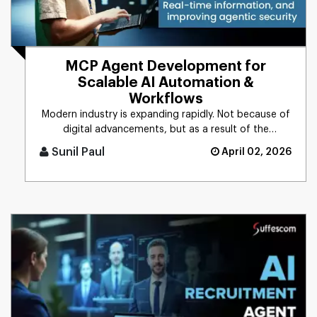
MCP Agent Development for
Scalable AI Automation &
Workflows
Modern industry is expanding rapidly. Not because of
digital advancements, but as a result of the
integration of AI into [...]
Sunil Paul
April 02, 2026