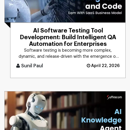
AI Software Testing Tool
Development: Build Intelligent QA
Automation for Enterprises
Software testing is becoming more complex,
dynamic, and release-driven with the emergence of
digital technologies. The w [...]
Sunil Paul
April 22, 2026