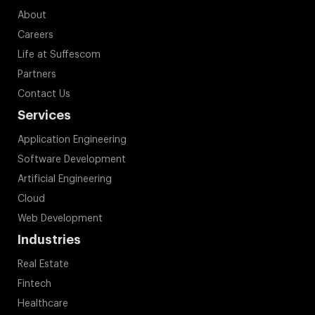
About
Careers
Life at Suffescom
Partners
Contact Us
Services
Application Engineering
Software Development
Artificial Engineering
Cloud
Web Development
Industries
Real Estate
Fintech
Healthcare