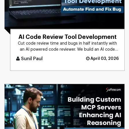
AI Code Review Tool Development
Cut code review time and bugs in half instantly with
an AI powered code reviewer. We build an AI code
review tool for in [...]
Sunil Paul
April 03, 2026