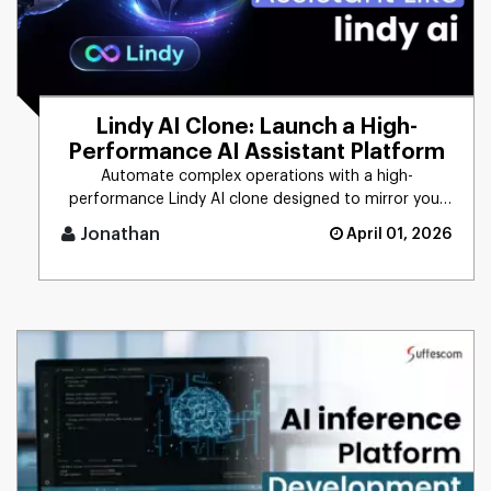
Lindy AI Clone: Launch a High-
Performance AI Assistant Platform
Automate complex operations with a high-
performance Lindy AI clone designed to mirror your
unique business logic. From [...]
Jonathan
April 01, 2026