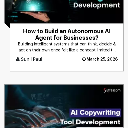
How to Build an Autonomous AI
Agent for Businesses?
Building intelligent systems that can think, decide &
act on their own once felt like a concept limited to
science f [...]
Sunil Paul
March 25, 2026