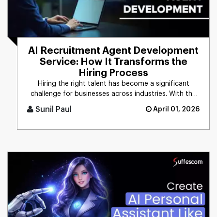
AI Recruitment Agent Development
Service: How It Transforms the
Hiring Process
Hiring the right talent has become a significant
challenge for businesses across industries. With the
growing demand for [...]
Sunil Paul
April 01, 2026