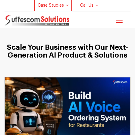
Case Studies
Call Us
Toggle
navigat
Scale Your Business with Our Next-
Generation AI Product & Solutions