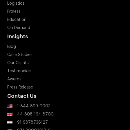
Logistics
Fitness
Education
On Demand
Insights
Blog
Case Studies
Our Clients
Testimonials
Awards
Press Release
Contact Us
+1-844-899-0003
+44-808-164-8700
+91-9878736127