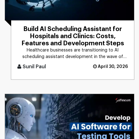
Build AI Scheduling Assistant for
Hospitals and Clinics: Costs,
Features and Development Steps
Healthcare businesses are transitioning to AI
scheduling assistant development in the wave of
rising patient demands and [...]
Sunil Paul
April 30, 2026