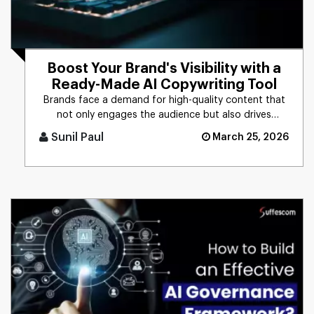
Boost Your Brand's Visibility with a
Ready-Made AI Copywriting Tool
Brands face a demand for high-quality content that
not only engages the audience but also drives
business results. The t [...]
Sunil Paul
March 25, 2026