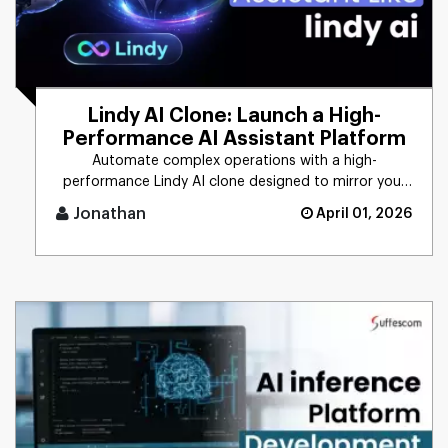
Lindy AI Clone: Launch a High-
Performance AI Assistant Platform
Automate complex operations with a high-
performance Lindy AI clone designed to mirror your
unique business logic. From [...]
Jonathan
April 01, 2026