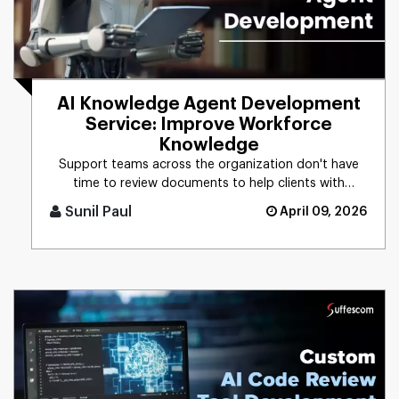
AI Knowledge Agent Development
Service: Improve Workforce
Knowledge
Support teams across the organization don't have
time to review documents to help clients with
technical issues. With an [...]
Sunil Paul
April 09, 2026