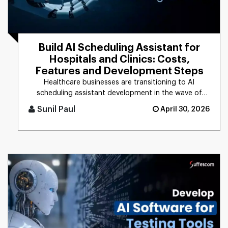
Build AI Scheduling Assistant for
Hospitals and Clinics: Costs,
Features and Development Steps
Healthcare businesses are transitioning to AI
scheduling assistant development in the wave of
rising patient demands and [...]
Sunil Paul
April 30, 2026