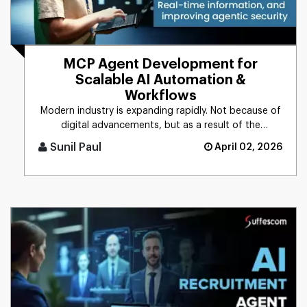
MCP Agent Development for
Scalable AI Automation &
Workflows
Modern industry is expanding rapidly. Not because of
digital advancements, but as a result of the
integration of AI into [...]
Sunil Paul
April 02, 2026