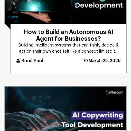
How to Build an Autonomous AI
Agent for Businesses?
Building intelligent systems that can think, decide &
act on their own once felt like a concept limited to
science f [...]
Sunil Paul
March 25, 2026