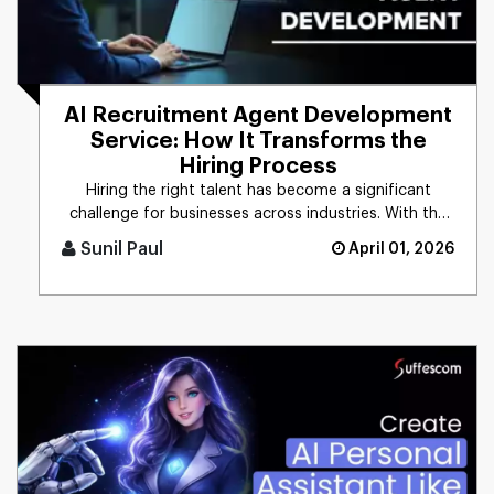
AI Recruitment Agent Development
Service: How It Transforms the
Hiring Process
Hiring the right talent has become a significant
challenge for businesses across industries. With the
growing demand for [...]
Sunil Paul
April 01, 2026