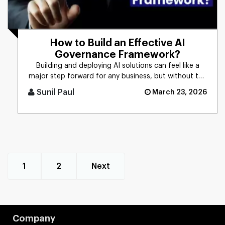
How to Build an Effective AI
Governance Framework?
Building and deploying AI solutions can feel like a
major step forward for any business, but without the
right controls [...]
Sunil Paul
March 23, 2026
1
2
Next
Company