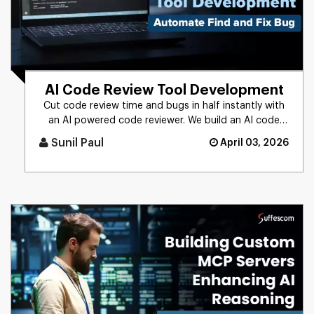
AI Code Review Tool Development
Cut code review time and bugs in half instantly with
an AI powered code reviewer. We build an AI code
review tool for in [...]
Sunil Paul
April 03, 2026