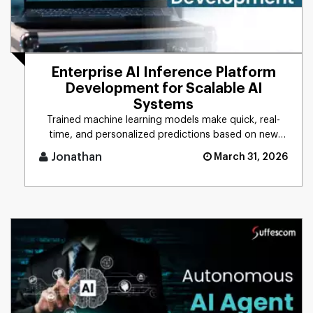
Enterprise AI Inference Platform
Development for Scalable AI
Systems
Trained machine learning models make quick, real-
time, and personalized predictions based on new
data. This process is d [...]
Jonathan
March 31, 2026