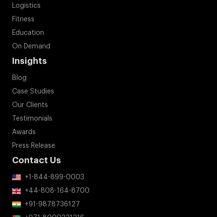
Logistics
Fitness
Education
On Demand
Insights
Blog
Case Studies
Our Clients
Testimonials
Awards
Press Release
Contact Us
+1-844-899-0003
+44-808-164-8700
+91-9878736127