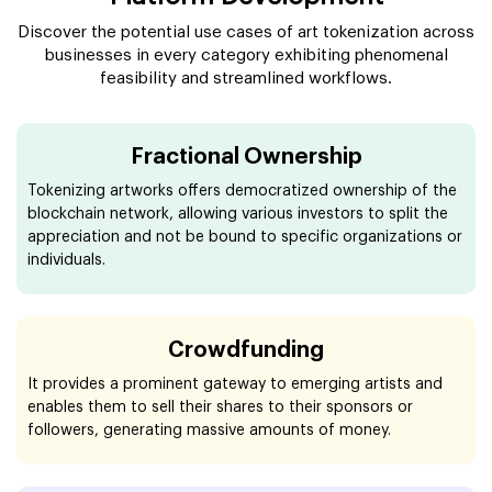
Discover the potential use cases of art tokenization across
businesses in every category exhibiting phenomenal
feasibility and streamlined workflows.
Fractional Ownership
Tokenizing artworks offers democratized ownership of the
blockchain network, allowing various investors to split the
appreciation and not be bound to specific organizations or
individuals.
Crowdfunding
It provides a prominent gateway to emerging artists and
enables them to sell their shares to their sponsors or
followers, generating massive amounts of money.