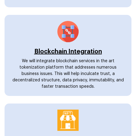
Blockchain Integration
We will integrate blockchain services in the art
tokenization platform that addresses numerous
business issues. This will help inculcate trust, a
decentralized structure, data privacy, immutability, and
faster transaction speeds.