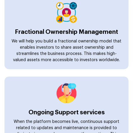
Fractional Ownership Management
We will help you build a fractional ownership model that
enables investors to share asset ownership and
streamlines the business process. This makes high-
valued assets more accessible to investors worldwide.
Ongoing Support services
When the platform becomes live, continuous support
related to updates and maintenance is provided to