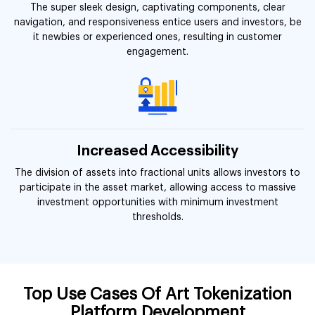
The super sleek design, captivating components, clear
navigation, and responsiveness entice users and investors, be
it newbies or experienced ones, resulting in customer
engagement.
Increased Accessibility
The division of assets into fractional units allows investors to
participate in the asset market, allowing access to massive
investment opportunities with minimum investment
thresholds.
Top Use Cases Of Art Tokenization
Platform Development