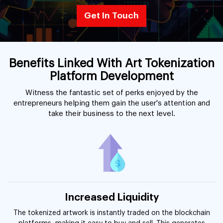
Get In Touch
Benefits Linked With Art Tokenization
Platform Development
Witness the fantastic set of perks enjoyed by the
entrepreneurs helping them gain the user's attention and
take their business to the next level.
Increased Liquidity
The tokenized artwork is instantly traded on the blockchain