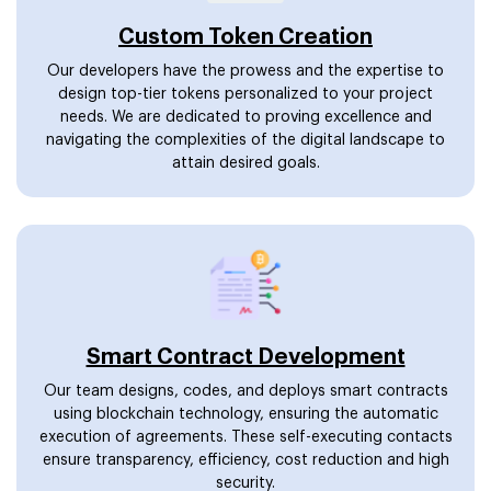
Custom Token Creation
Our developers have the prowess and the expertise to
design top-tier tokens personalized to your project
needs. We are dedicated to proving excellence and
navigating the complexities of the digital landscape to
attain desired goals.
Smart Contract Development
Our team designs, codes, and deploys smart contracts
using blockchain technology, ensuring the automatic
execution of agreements. These self-executing contacts
ensure transparency, efficiency, cost reduction and high
security.