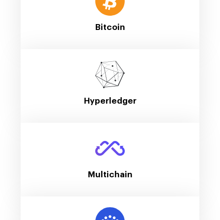
Bitcoin
Hyperledger
Multichain