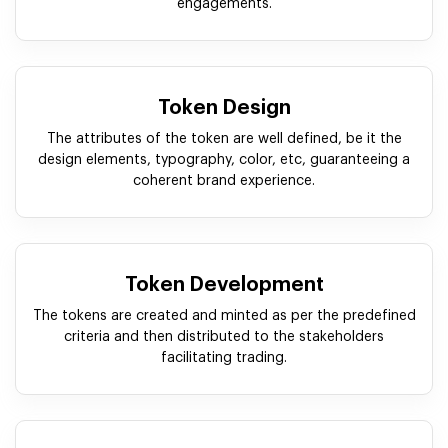
engagements.
Token Design
The attributes of the token are well defined, be it the
design elements, typography, color, etc, guaranteeing a
coherent brand experience.
Token Development
The tokens are created and minted as per the predefined
criteria and then distributed to the stakeholders
facilitating trading.