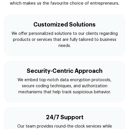
which makes us the favourite choice of entrepreneurs.
Customized Solutions
We offer personalized solutions to our clients regarding
products or services that are fully tailored to business
needs.
Security-Centric Approach
We embed top-notch data encryption protocols,
secure coding techniques, and authorization
mechanisms that help track suspicious behavior.
24/7 Support
Our team provides round-the-clock services while