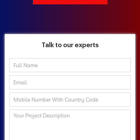
Talk to our experts