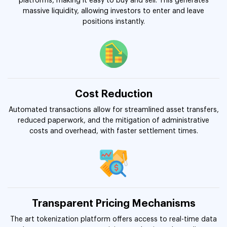
platforms, making it easy to buy and sell. This generates
massive liquidity, allowing investors to enter and leave
positions instantly.
Cost Reduction
Automated transactions allow for streamlined asset transfers,
reduced paperwork, and the mitigation of administrative
costs and overhead, with faster settlement times.
Transparent Pricing Mechanisms
The art tokenization platform offers access to real-time data