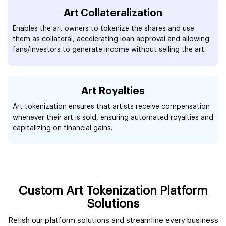
Art Collateralization
Enables the art owners to tokenize the shares and use
them as collateral, accelerating loan approval and allowing
fans/investors to generate income without selling the art.
Art Royalties
Art tokenization ensures that artists receive compensation
whenever their art is sold, ensuring automated royalties and
capitalizing on financial gains.
Custom Art Tokenization Platform
Solutions
Relish our platform solutions and streamline every business