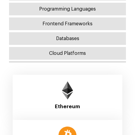
Programming Languages
Frontend Frameworks
Databases
Cloud Platforms
Ethereum