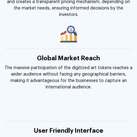
and creates a transparent pricing mechanism, depending on
the market needs, ensuring informed decisions by the
investors.
Global Market Reach
The massive participation of the digitized art tokens reaches a
wider audience without facing any geographical barriers,
making it advantageous for the businesses to capture an
international audience.
User Friendly Interface