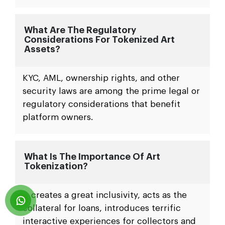
What Are The Regulatory
Considerations For Tokenized Art
Assets?
KYC, AML, ownership rights, and other
security laws are among the prime legal or
regulatory considerations that benefit
platform owners.
What Is The Importance Of Art
Tokenization?
It creates a great inclusivity, acts as the
collateral for loans, introduces terrific
interactive experiences for collectors and