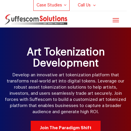
Case Studies
Call Us
Toggle
navigat
Art Tokenization
Development
Develop an innovative art tokenization platform that
transforms real-world art into digital tokens. Leverage our
robust asset tokenization solutions to help artists,
investors, and users seamlessly trade art securely. Join
forces with Suffescom to build a customized art tokenized
platform that enables businesses to capture a broader
audience and generate high ROI.
Join The Paradigm Shift