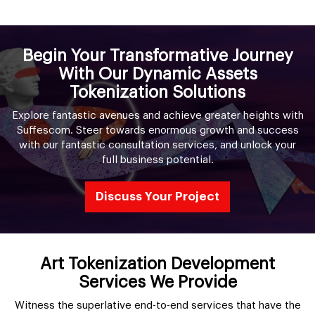
Begin Your Transformative Journey
With Our Dynamic Assets
Tokenization Solutions
Explore fantastic avenues and achieve greater heights with
Suffescom. Steer towards enormous growth and success
with our fantastic consultation services, and unlock your
full business potential.
Discuss Your Project
Art Tokenization Development
Services We Provide
Witness the superlative end-to-end services that have the