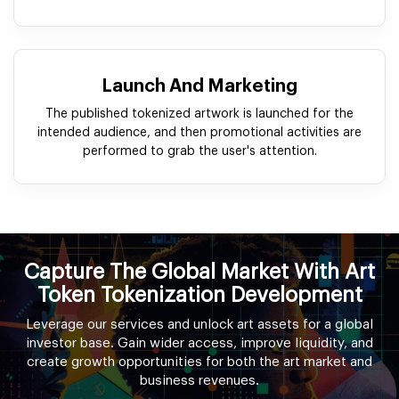
Launch And Marketing
The published tokenized artwork is launched for the
intended audience, and then promotional activities are
performed to grab the user's attention.
Capture The Global Market With Art
Token Tokenization Development
Leverage our services and unlock art assets for a global
investor base. Gain wider access, improve liquidity, and
create growth opportunities for both the art market and
business revenues.