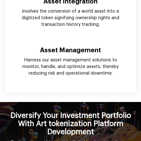
Asset Integration
involves the conversion of a world asset into a
digitized token signifying ownership rights and
transaction history tracking.
Asset Management
Harness our asset management solutions to
monitor, handle, and optimize assets, thereby
reducing risk and operational downtime.
Diversify Your Investment Portfolio
With Art tokenization Platform
Development