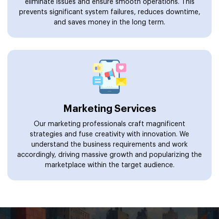
eliminate issues and ensure smooth operations. This
prevents significant system failures, reduces downtime,
and saves money in the long term.
Marketing Services
Our marketing professionals craft magnificent
strategies and fuse creativity with innovation. We
understand the business requirements and work
accordingly, driving massive growth and popularizing the
marketplace within the target audience.