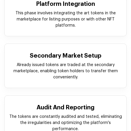
Platform Integration
This phase involves integrating the art tokens in the
marketplace for listing purposes or with other NFT
platforms.
Secondary Market Setup
Already issued tokens are traded at the secondary
marketplace, enabling token holders to transfer them
conveniently.
Audit And Reporting
The tokens are constantly audited and tested, eliminating
the irregularities and optimizing the platform's
performance.