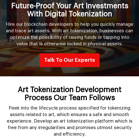
Future-Proof Your Art Investments
With Digital Tokenization
Hire our blockchain developers to help you quickly manage
and trace art assets. With art tokenization, businesses can
optimize the possibility of raising funds or tapping into
value that is otherwise locked in physical assets.
Talk To Our Experts
Art Tokenization Development
Process Our Team Follows
Peek into the lifecycle process specified for tokenizing
assets related to art, which ensures a safe and smooth
experience. Develop an art tokenization platform which is
free from any irregularities and promises utmost security
and efficiency.