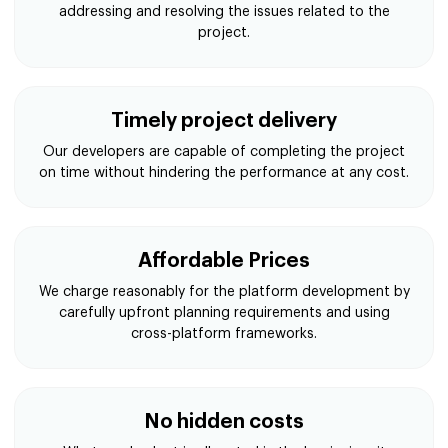
addressing and resolving the issues related to the
project.
Timely project delivery
Our developers are capable of completing the project
on time without hindering the performance at any cost.
Affordable Prices
We charge reasonably for the platform development by
carefully upfront planning requirements and using
cross-platform frameworks.
No hidden costs