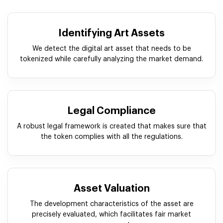
Identifying Art Assets
We detect the digital art asset that needs to be
tokenized while carefully analyzing the market demand.
Legal Compliance
A robust legal framework is created that makes sure that
the token complies with all the regulations.
Asset Valuation
The development characteristics of the asset are
precisely evaluated, which facilitates fair market