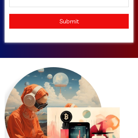
Submit