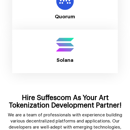
Quorum
Solana
Hire Suffescom As Your Art
Tokenization Development Partner!
We are a team of professionals with experience building
various decentralized platforms and applications. Our
developers are well-adept with emerging technologies,