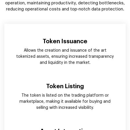
operation, maintaining productivity, detecting bottlenecks,
reducing operational costs and top-notch data protection.
Token Issuance
Allows the creation and issuance of the art
tokenized assets, ensuring increased transparency
and liquidity in the market.
Token Listing
The token is listed on the trading platform or
marketplace, making it available for buying and
selling with increased visibility.