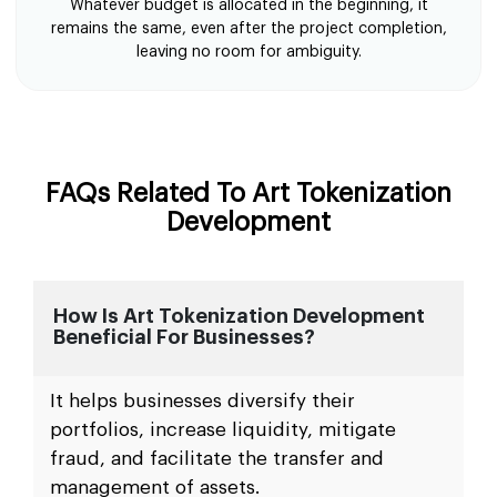
Whatever budget is allocated in the beginning, it
remains the same, even after the project completion,
leaving no room for ambiguity.
FAQs Related To Art Tokenization
Development
How Is Art Tokenization Development
Beneficial For Businesses?
It helps businesses diversify their
portfolios, increase liquidity, mitigate
fraud, and facilitate the transfer and
management of assets.