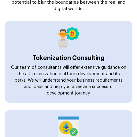
potential to blur the boundaries between the real and
digital worlds.
Tokenization Consulting
Our team of consultants will offer extensive guidance on
the art tokenization platform development and its
perks. We will understand your business requirements
and ideas and help you achieve a successful
development journey.