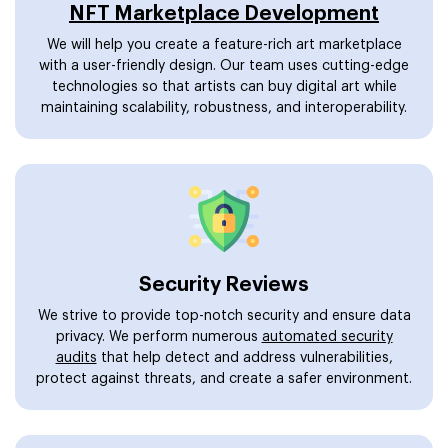
NFT Marketplace Development
We will help you create a feature-rich art marketplace
with a user-friendly design. Our team uses cutting-edge
technologies so that artists can buy digital art while
maintaining scalability, robustness, and interoperability.
Security Reviews
We strive to provide top-notch security and ensure data
privacy. We perform numerous
automated security
audits
that help detect and address vulnerabilities,
protect against threats, and create a safer environment.