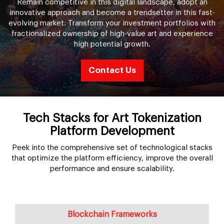
Remain competitive in this digital landscape, adopt an
innovative approach and become a trendsetter in this fast-
evolving market. Transform your investment portfolios with
fractionalized ownership of high-value art and experience
high potential growth.
Contact Us
Tech Stacks for Art Tokenization
Platform Development
Peek into the comprehensive set of technological stacks
that optimize the platform efficiency, improve the overall
performance and ensure scalability.
Blockchain Frameworks