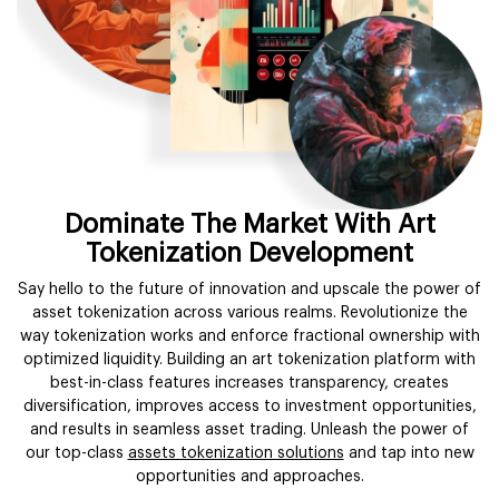
Dominate The Market With Art
Tokenization Development
Say hello to the future of innovation and upscale the power of
asset tokenization across various realms. Revolutionize the
way tokenization works and enforce fractional ownership with
optimized liquidity. Building an art tokenization platform with
best-in-class features increases transparency, creates
diversification, improves access to investment opportunities,
and results in seamless asset trading. Unleash the power of
our top-class
assets tokenization solutions
and tap into new
opportunities and approaches.