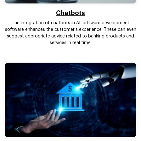
Chatbots
The integration of chatbots in AI software development
software enhances the customer's experience. These can even
suggest appropriate advice related to banking products and
services in real time.