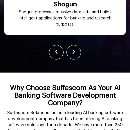
Shogun
Shogun processes massive data sets and builds
intelligent applications for banking and research
purposes.
‹
›
Why Choose Suffescom As Your AI
Banking Software Development
Company?
Suffescom Solutions Inc. is a leading AI banking software
development company that has been offering AI banking
software solutions for a decade. We have more than 250