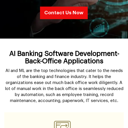
Contact Us Now
AI Banking Software Development-
Back-Office Applications
AI and ML are the top technologies that cater to the needs
of the banking and finance industry. It helps the
organizations ease out much back office work diligently. A
lot of manual work in the back office is seamlessly reduced
by automation, such as employee training, record
maintenance, accounting, paperwork, IT services, etc.