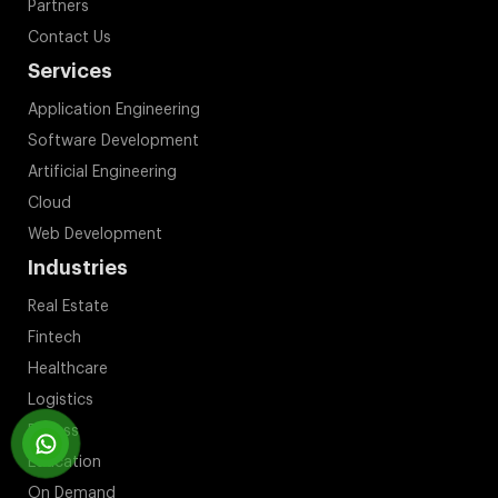
Partners
Contact Us
Services
Application Engineering
Software Development
Artificial Engineering
Cloud
Web Development
Industries
Real Estate
Fintech
Healthcare
Logistics
Fitness
Education
On Demand