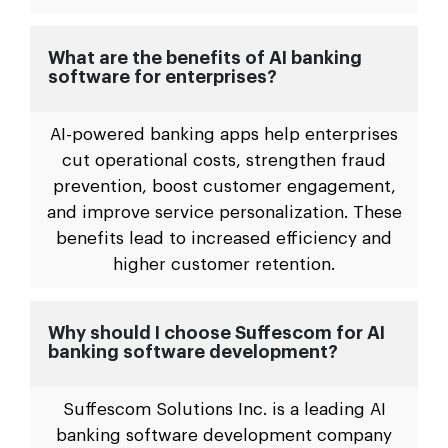
What are the benefits of AI banking
software for enterprises?
AI-powered banking apps help enterprises
cut operational costs, strengthen fraud
prevention, boost customer engagement,
and improve service personalization. These
benefits lead to increased efficiency and
higher customer retention.
Why should I choose Suffescom for AI
banking software development?
Suffescom Solutions Inc. is a leading AI
banking software development company