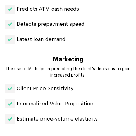
Predicts ATM cash needs
Detects prepayment speed
Latest loan demand
Marketing
The use of ML helps in predicting the client’s decisions to gain
increased profits.
Client Price Sensitivity
Personalized Value Proposition
Estimate price-volume elasticity