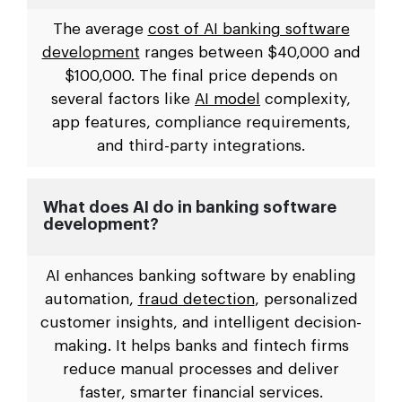
The average
cost of AI banking software
development
ranges between $40,000 and
$100,000. The final price depends on
several factors like
AI model
complexity,
app features, compliance requirements,
and third-party integrations.
What does AI do in banking software
development?
AI enhances banking software by enabling
automation,
fraud detection
, personalized
customer insights, and intelligent decision-
making. It helps banks and fintech firms
reduce manual processes and deliver
faster, smarter financial services.