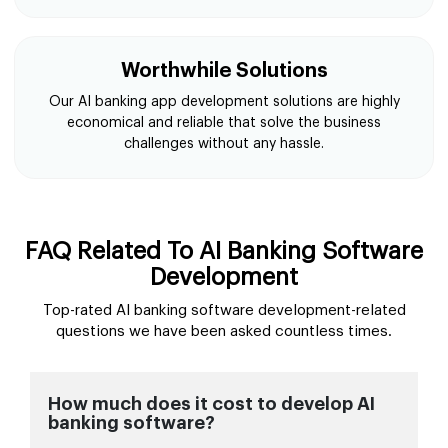
Worthwhile Solutions
Our AI banking app development solutions are highly
economical and reliable that solve the business
challenges without any hassle.
FAQ Related To AI Banking Software
Development
Top-rated AI banking software development-related
questions we have been asked countless times.
How much does it cost to develop AI
banking software?