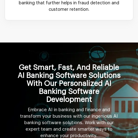
banking that further helps in fraud detection and
customer retention.
Get Smart, Fast, And Reliable
AI Banking Software Solutions
With Our Personalized AI
Banking Software
Development
Embrace AI in banking and finance and
transform your business with our ingenious AI
banking software solutions. Work with our
expert team and create smarter ways to
enhance your productivity.