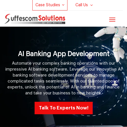
Case Studies
Call Us
Toggle
navigat
AI Banking App Development
Automate your complex banking operations with our
impressive AI banking software. Leverage our innovative AI
banking software development services to manage
complicated tasks seamlessly. With our talented pool of
experts, unlock the potential of AI in banking and finance
and take your business to new heights.
Talk To Experts Now!