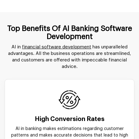
Top Benefits Of AI Banking Software
Development
AI in
financial software development
has unparalleled
advantages. All the business operations are streamlined,
and customers are offered with impeccable financial
advice.
High Conversion Rates
AI in banking makes estimations regarding customer
patterns and makes accurate decisions that lead to high