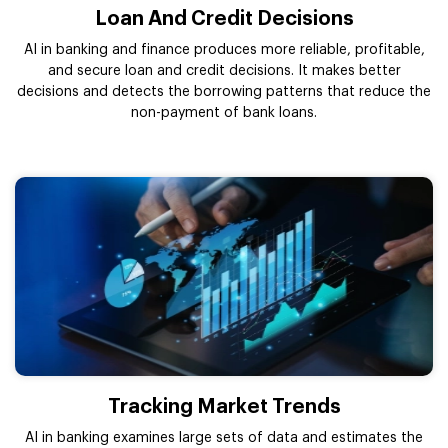
Loan And Credit Decisions
AI in banking and finance produces more reliable, profitable,
and secure loan and credit decisions. It makes better
decisions and detects the borrowing patterns that reduce the
non-payment of bank loans.
Tracking Market Trends
AI in banking examines large sets of data and estimates the