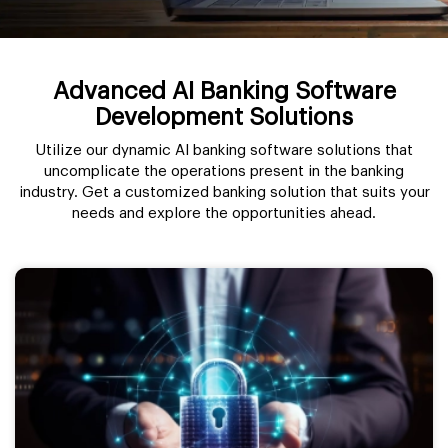
Advanced AI Banking Software
Development Solutions
Utilize our dynamic AI banking software solutions that
uncomplicate the operations present in the banking
industry. Get a customized banking solution that suits your
needs and explore the opportunities ahead.