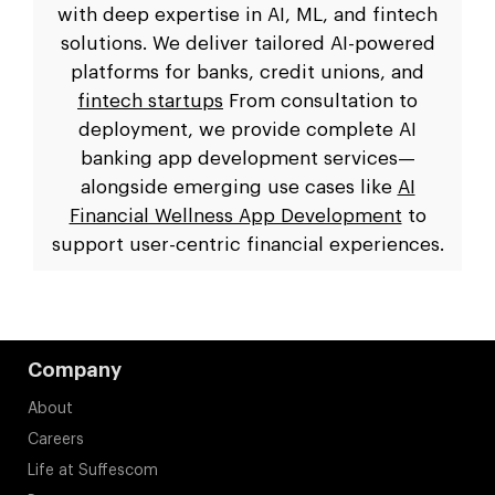
with deep expertise in AI, ML, and fintech
solutions. We deliver tailored AI-powered
platforms for banks, credit unions, and
fintech startups
From consultation to
deployment, we provide complete AI
banking app development services—
alongside emerging use cases like
AI
Financial Wellness App Development
to
support user-centric financial experiences.
Company
About
Careers
Life at Suffescom