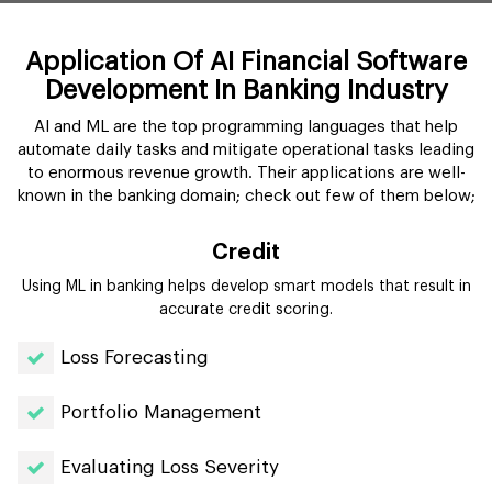
Application Of AI Financial Software
Development In Banking Industry
AI and ML are the top programming languages that help
automate daily tasks and mitigate operational tasks leading
to enormous revenue growth. Their applications are well-
known in the banking domain; check out few of them below;
Credit
Using ML in banking helps develop smart models that result in
accurate credit scoring.
Loss Forecasting
Portfolio Management
Evaluating Loss Severity