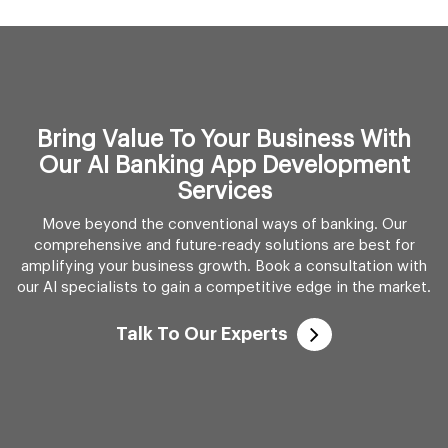
Bring Value To Your Business With
Our AI Banking App Development
Services
Move beyond the conventional ways of banking. Our
comprehensive and future-ready solutions are best for
amplifying your business growth. Book a consultation with
our AI specialists to gain a competitive edge in the market.
Talk To Our Experts