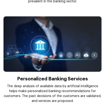
prevalent in the banking sector.
Personalized Banking Services
The deep analysis of available data by artificial intelligence
helps make personalized banking recommendations for
customers. The past decisions of the customers are validated,
and services are proposed.