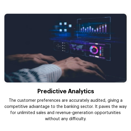
Predictive Analytics
The customer preferences are accurately audited, giving a
competitive advantage to the banking sector. It paves the way
for unlimited sales and revenue-generation opportunities
without any difficulty.