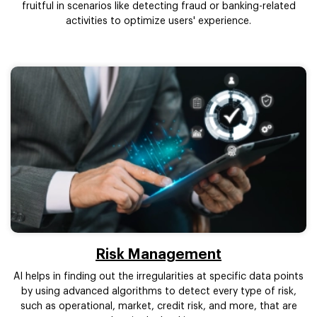
fruitful in scenarios like detecting fraud or banking-related
activities to optimize users' experience.
Risk Management
AI helps in finding out the irregularities at specific data points
by using advanced algorithms to detect every type of risk,
such as operational, market, credit risk, and more, that are