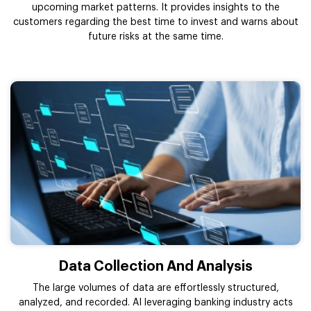
upcoming market patterns. It provides insights to the
customers regarding the best time to invest and warns about
future risks at the same time.
Data Collection And Analysis
The large volumes of data are effortlessly structured,
analyzed, and recorded. AI leveraging banking industry acts