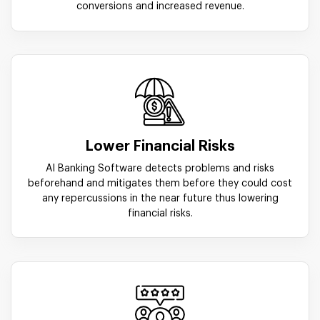
conversions and increased revenue.
Lower Financial Risks
AI Banking Software detects problems and risks
beforehand and mitigates them before they could cost
any repercussions in the near future thus lowering
financial risks.