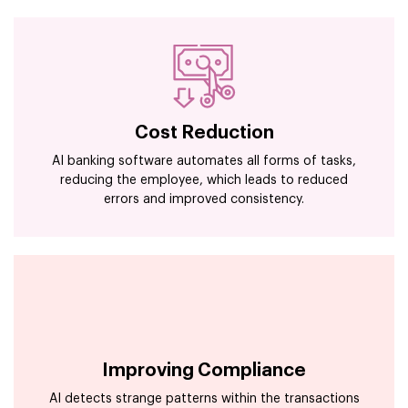
Cost Reduction
AI banking software automates all forms of tasks,
reducing the employee, which leads to reduced
errors and improved consistency.
Improving Compliance
AI detects strange patterns within the transactions