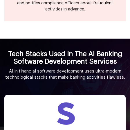
and notifies compliance officers about fraudulent
activities in advance.
Tech Stacks Used In The AI Banking
Software Development Services
AI in financial software development uses ultra-modern
technological stacks that make banking activities flawless.