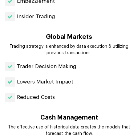
Embezzlement
Insider Trading
Global Markets
Trading strategy is enhanced by data execution & utilizing
previous transactions.
Trader Decision Making
Lowers Market Impact
Reduced Costs
Cash Management
The effective use of historical data creates the models that
forecast the cash flow.