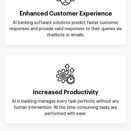
Enhanced Customer Experience
AI banking software solutions predict faster customer
responses and provide valid responses to their queries via
chatbots or emails.
Increased Productivity
AI in banking manages every task perfectly without any
human intervention. All the time-consuming tasks are
performed with ease.