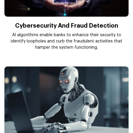
Cybersecurity And Fraud Detection
AI algorithms enable banks to enhance their security to
identify loopholes and curb the fraudulent activities that
hamper the system functioning.