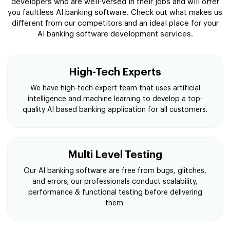
developers who are well-versed in their jobs and will offer
you faultless AI banking software. Check out what makes us
different from our competitors and an ideal place for your
AI banking software development services.
High-Tech Experts
We have high-tech expert team that uses artificial
intelligence and machine learning to develop a top-
quality AI based banking application for all customers.
Multi Level Testing
Our AI banking software are free from bugs, glitches,
and errors; our professionals conduct scalability,
performance & functional testing before delivering
them.