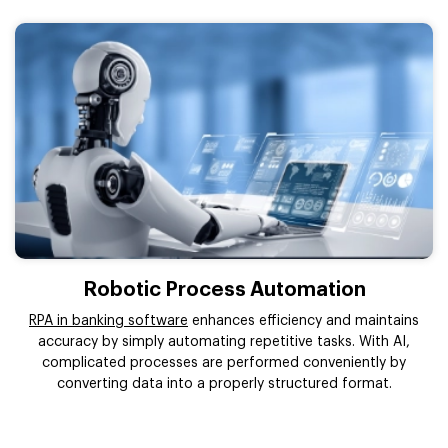
Robotic Process Automation
RPA in banking software
enhances efficiency and maintains
accuracy by simply automating repetitive tasks. With AI,
complicated processes are performed conveniently by
converting data into a properly structured format.