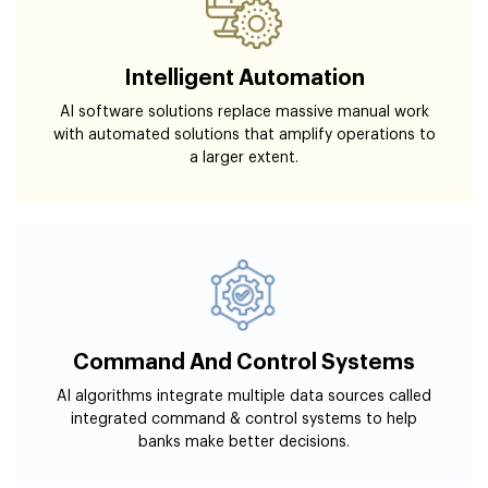
Intelligent Automation
AI software solutions replace massive manual work
with automated solutions that amplify operations to
a larger extent.
Command And Control Systems
AI algorithms integrate multiple data sources called
integrated command & control systems to help
banks make better decisions.