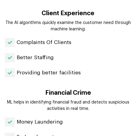
Client Experience
The AI algorithms quickly examine the customer need through
machine learning.
Complaints Of Clients
Better Staffing
Providing better facilities
Financial Crime
ML helps in identifying financial fraud and detects suspicious
activities in real time.
Money Laundering