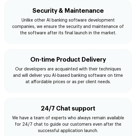
Security & Maintenance
Unlike other AI banking software development
companies, we ensure the security and maintenance of
the software after its final launch in the market.
On-time Product Delivery
Our developers are acquainted with their techniques
and will deliver you AI-based banking software on time
at affordable prices or as per client needs.
24/7 Chat support
We have a team of experts who always remain available
for 24/7 chat to guide our customers even after the
successful application launch.