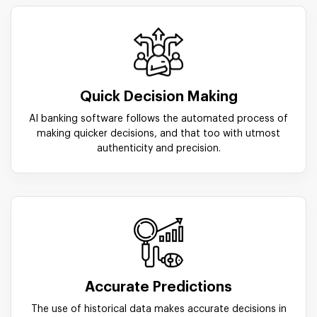
Quick Decision Making
AI banking software follows the automated process of
making quicker decisions, and that too with utmost
authenticity and precision.
Accurate Predictions
The use of historical data makes accurate decisions in