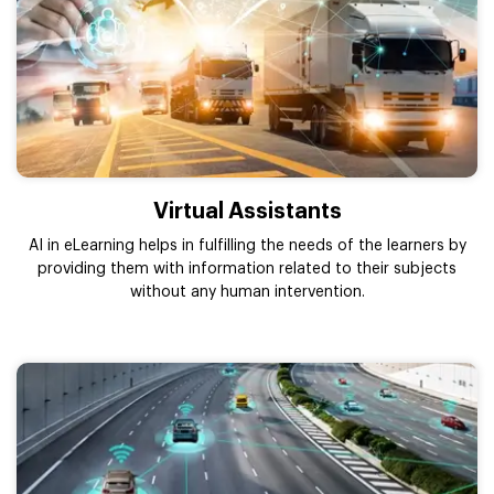
Virtual Assistants
AI in eLearning helps in fulfilling the needs of the learners by
providing them with information related to their subjects
without any human intervention.