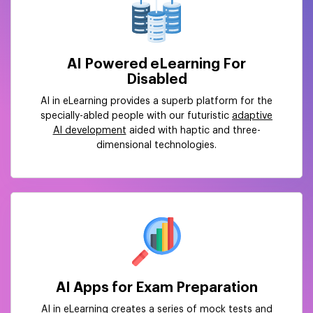
AI Powered eLearning For
Disabled
AI in eLearning provides a superb platform for the
specially-abled people with our futuristic
adaptive
AI development
aided with haptic and three-
dimensional technologies.
AI Apps for Exam Preparation
AI in eLearning creates a series of mock tests and