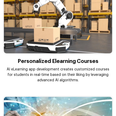
Personalized Elearning Courses
AI eLearning app development creates customized courses
for students in real-time based on their liking by leveraging
advanced AI algorithms.