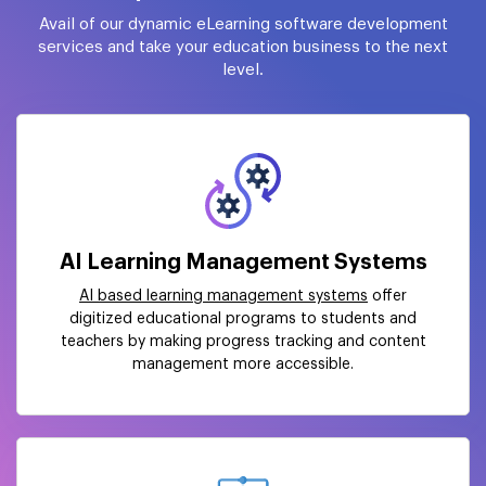
Avail of our dynamic eLearning software development
services and take your education business to the next
level.
AI Learning Management Systems
AI based learning management systems
offer
digitized educational programs to students and
teachers by making progress tracking and content
management more accessible.