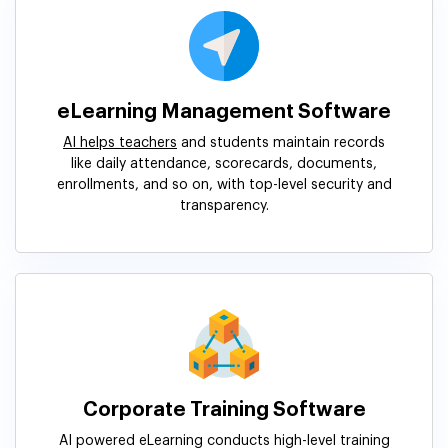
eLearning Management Software
AI helps teachers
and students maintain records
like daily attendance, scorecards, documents,
enrollments, and so on, with top-level security and
transparency.
Corporate Training Software
AI powered eLearning conducts high-level training