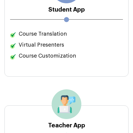
Student App
Course Translation
Virtual Presenters
Course Customization
Teacher App