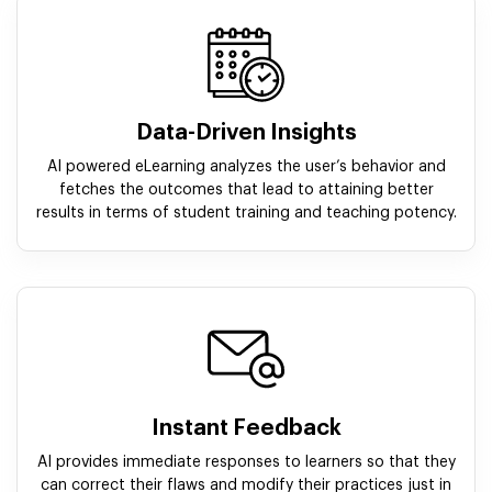
Data-Driven Insights
AI powered eLearning analyzes the user’s behavior and
fetches the outcomes that lead to attaining better
results in terms of student training and teaching potency.
Instant Feedback
AI provides immediate responses to learners so that they
can correct their flaws and modify their practices just in