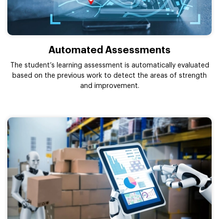
Automated Assessments
The student’s learning assessment is automatically evaluated
based on the previous work to detect the areas of strength
and improvement.