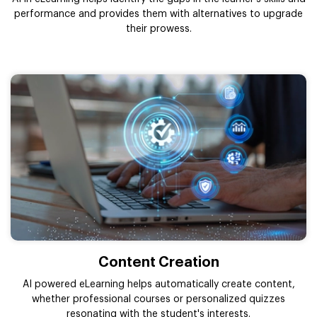
performance and provides them with alternatives to upgrade
their prowess.
Content Creation
AI powered eLearning helps automatically create content,
whether professional courses or personalized quizzes
resonating with the student's interests.