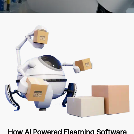
How AI Powered Elearning Software