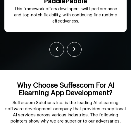
OpenNN
It offers advanced analytics to maximize functions
contributing to better productivity and reduced costs.
‹
›
Why Choose Suffescom For AI
Elearning App Development?
Suffescom Solutions Inc. is the leading AI eLearning
software development company that provides exceptional
AI services across various industries. The following
pointers show why we are superior to our adversaries.