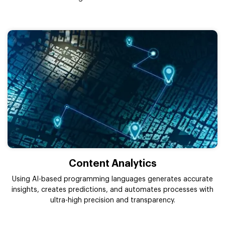
Content Analytics
Using AI-based programming languages generates accurate
insights, creates predictions, and automates processes with
ultra-high precision and transparency.