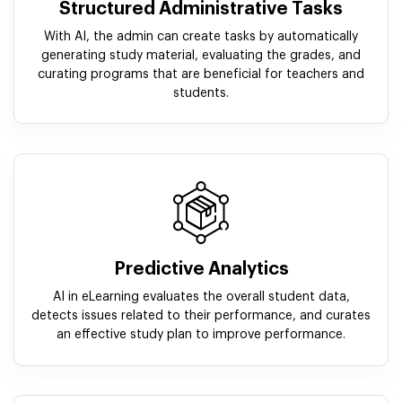
Structured Administrative Tasks
With AI, the admin can create tasks by automatically
generating study material, evaluating the grades, and
curating programs that are beneficial for teachers and
students.
Predictive Analytics
AI in eLearning evaluates the overall student data,
detects issues related to their performance, and curates
an effective study plan to improve performance.