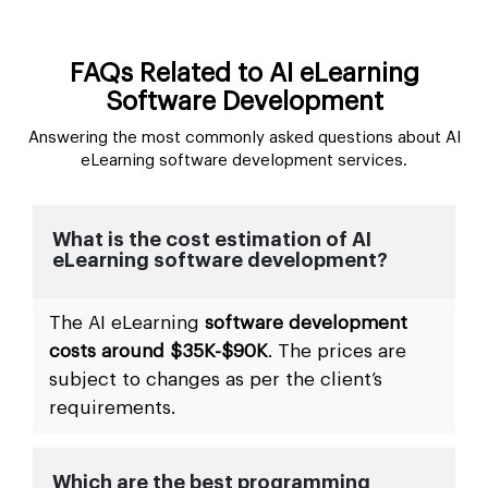
FAQs Related to AI eLearning
Software Development
Answering the most commonly asked questions about AI
eLearning software development services.
What is the cost estimation of AI
eLearning software development?
The AI eLearning
software development
costs around $35K-$90K
. The prices are
subject to changes as per the client’s
requirements.
Which are the best programming