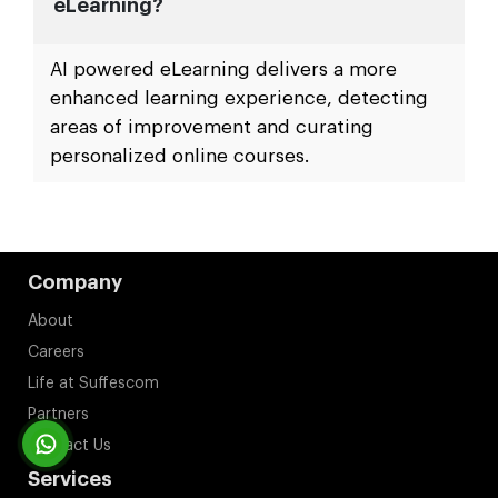
eLearning?
AI powered eLearning delivers a more
enhanced learning experience, detecting
areas of improvement and curating
personalized online courses.
Company
About
Careers
Life at Suffescom
Partners
Contact Us
Services