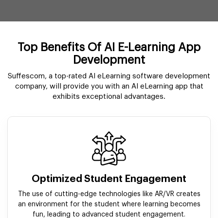
Top Benefits Of AI E-Learning App
Development
Suffescom, a top-rated AI eLearning software development
company, will provide you with an AI eLearning app that
exhibits exceptional advantages.
Optimized Student Engagement
The use of cutting-edge technologies like AR/VR creates
an environment for the student where learning becomes
fun, leading to advanced student engagement.