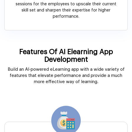
sessions for the employees to upscale their current
skill set and sharpen their expertise for higher
performance.
Features Of AI Elearning App
Development
Build an AI-powered eLearning app with a wide variety of
features that elevate performance and provide a much
more effective way of learning.