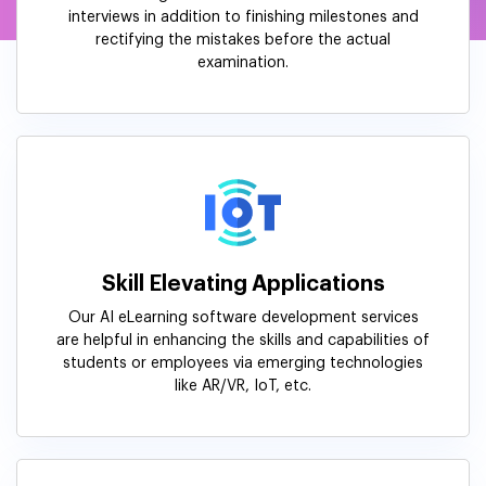
interviews in addition to finishing milestones and
rectifying the mistakes before the actual
examination.
Skill Elevating Applications
Our AI eLearning software development services
are helpful in enhancing the skills and capabilities of
students or employees via emerging technologies
like AR/VR, IoT, etc.