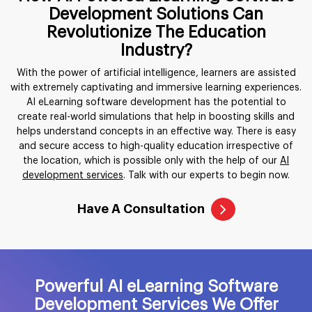
Development Solutions Can
Revolutionize The Education
Industry?
With the power of artificial intelligence, learners are assisted
with extremely captivating and immersive learning experiences.
AI eLearning software development has the potential to
create real-world simulations that help in boosting skills and
helps understand concepts in an effective way. There is easy
and secure access to high-quality education irrespective of
the location, which is possible only with the help of our
AI
development services
. Talk with our experts to begin now.
Have A Consultation
Powerful AI eLearning Software
Development Services We Offer