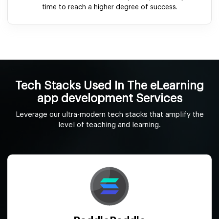
time to reach a higher degree of success.
Tech Stacks Used In The eLearning
app development Services
Leverage our ultra-modern tech stacks that amplify the
level of teaching and learning.