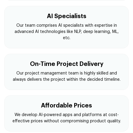
AI Specialists
Our team comprises AI specialists with expertise in
advanced AI technologies like NLP, deep learning, ML,
etc.
On-Time Project Delivery
Our project management team is highly skilled and
always delivers the project within the decided timeline.
Affordable Prices
We develop AI-powered apps and platforms at cost-
effective prices without compromising product quality.