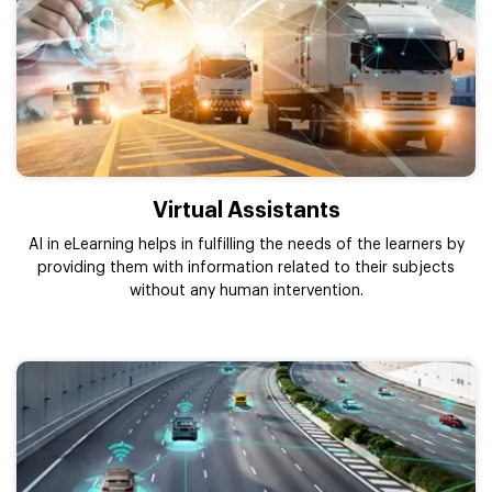
Virtual Assistants
AI in eLearning helps in fulfilling the needs of the learners by
providing them with information related to their subjects
without any human intervention.