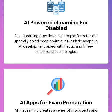
AI Powered eLearning For
Disabled
AI in eLearning provides a superb platform for the
specially-abled people with our futuristic
adaptive
AI development
aided with haptic and three-
dimensional technologies.
AI Apps for Exam Preparation
AI in eLearning creates a series of mock tests and