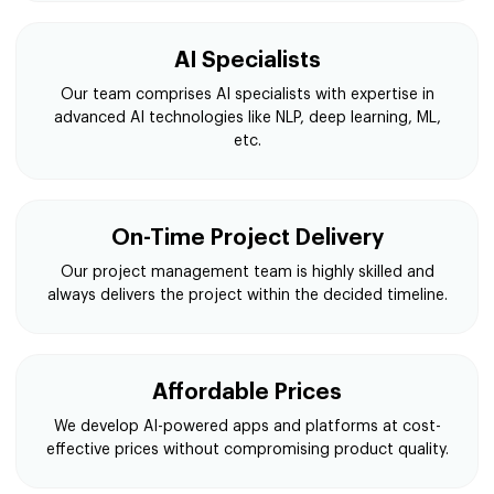
AI Specialists
Our team comprises AI specialists with expertise in
advanced AI technologies like NLP, deep learning, ML,
etc.
On-Time Project Delivery
Our project management team is highly skilled and
always delivers the project within the decided timeline.
Affordable Prices
We develop AI-powered apps and platforms at cost-
effective prices without compromising product quality.