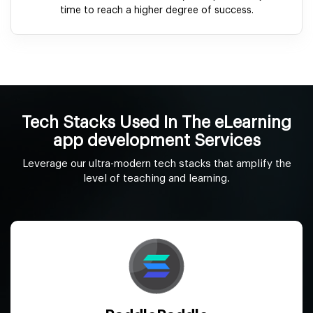
time to reach a higher degree of success.
Tech Stacks Used In The eLearning
app development Services
Leverage our ultra-modern tech stacks that amplify the
level of teaching and learning.