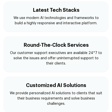
Latest Tech Stacks
We use modern AI technologies and frameworks to
build a highly responsive and interactive platform.
Round-The-Clock Services
Our customer support executives are available 24*7 to
solve the issues and offer uninterrupted support to
their clients.
Customized AI Solutions
We provide personalized AI solutions to clients that suit
their business requirements and solve business
challenges.