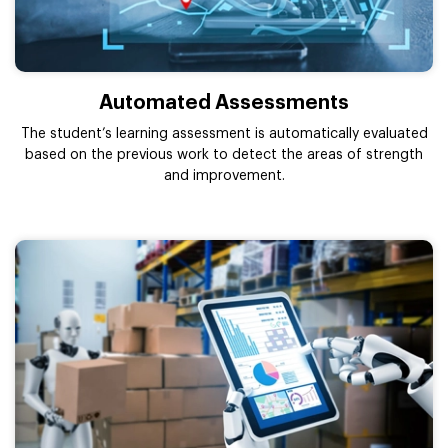
Automated Assessments
The student’s learning assessment is automatically evaluated
based on the previous work to detect the areas of strength
and improvement.