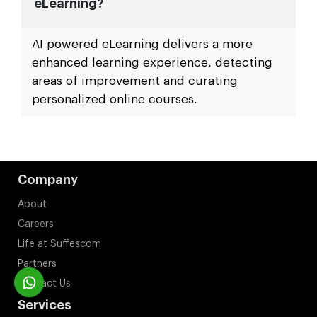
eLearning?
AI powered eLearning delivers a more
enhanced learning experience, detecting
areas of improvement and curating
personalized online courses.
Company
About
Careers
Life at Suffescom
Partners
Contact Us
Services