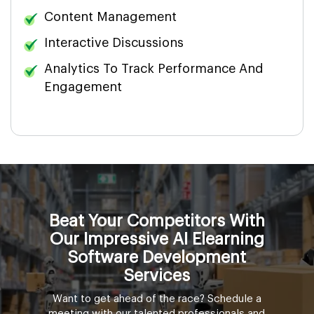
Content Management
Interactive Discussions
Analytics To Track Performance And
Engagement
Beat Your Competitors With
Our Impressive AI Elearning
Software Development
Services
Want to get ahead of the race? Schedule a
meeting with our talented professionals and