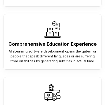
Comprehensive Education Experience
AI eLearning software development opens the gates for
people that speak different languages or are suffering
from disabilities by generating subtitles in actual time.