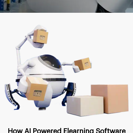
How AI Powered Elearning Software