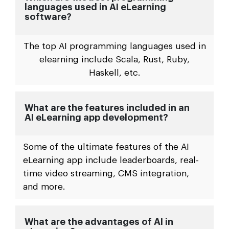
languages used in AI eLearning
software?
The top AI programming languages used in
elearning include Scala, Rust, Ruby,
Haskell, etc.
What are the features included in an
AI eLearning app development?
Some of the ultimate features of the AI
eLearning app include leaderboards, real-
time video streaming, CMS integration,
and more.
What are the advantages of AI in