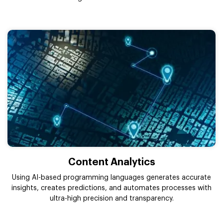
Content Analytics
Using AI-based programming languages generates accurate
insights, creates predictions, and automates processes with
ultra-high precision and transparency.