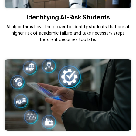
Identifying At-Risk Students
AI algorithms have the power to identify students that are at
higher risk of academic failure and take necessary steps
before it becomes too late.