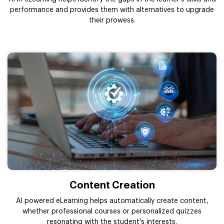
performance and provides them with alternatives to upgrade
their prowess.
Content Creation
AI powered eLearning helps automatically create content,
whether professional courses or personalized quizzes
resonating with the student's interests.