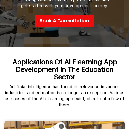
get started with your development journey.
Book A Consultation
Applications Of AI Elearning App
Development In The Education
Sector
Artificial intelligence has found its relevance in various
industries, and education is no longer an exception. Various
use cases of the AI eLearning app exist; check out a few of
them: