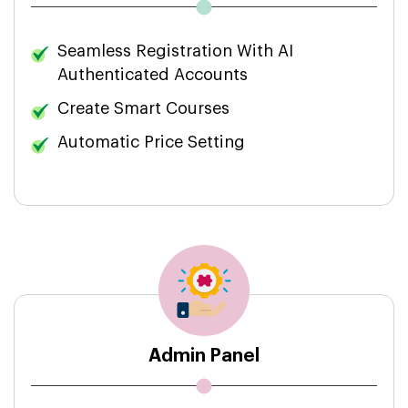
Seamless Registration With AI
Authenticated Accounts
Create Smart Courses
Automatic Price Setting
Admin Panel