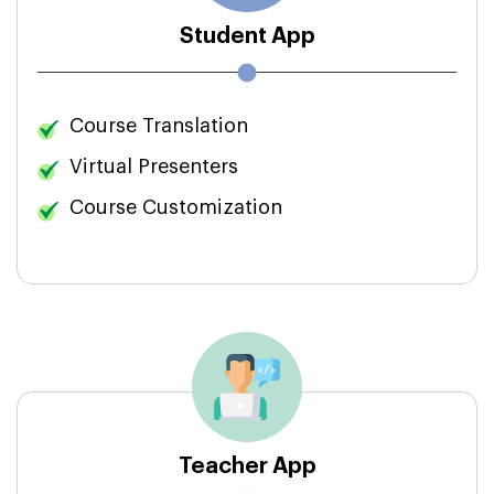
Student App
Course Translation
Virtual Presenters
Course Customization
Teacher App