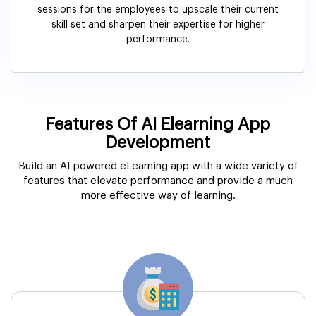
sessions for the employees to upscale their current
skill set and sharpen their expertise for higher
performance.
Features Of AI Elearning App
Development
Build an AI-powered eLearning app with a wide variety of
features that elevate performance and provide a much
more effective way of learning.