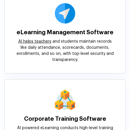
eLearning Management Software
AI helps teachers
and students maintain records
like daily attendance, scorecards, documents,
enrollments, and so on, with top-level security and
transparency.
Corporate Training Software
AI powered eLearning conducts high-level training