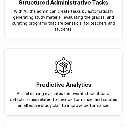
Structured Administrative Tasks
With AI, the admin can create tasks by automatically
generating study material, evaluating the grades, and
curating programs that are beneficial for teachers and
students.
Predictive Analytics
AI in eLearning evaluates the overall student data,
detects issues related to their performance, and curates
an effective study plan to improve performance.