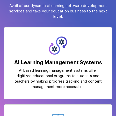
Avail of our dynamic eLearning software development
services and take your education business to the next
level.
AI Learning Management Systems
AI based learning management systems
offer
digitized educational programs to students and
teachers by making progress tracking and content
management more accessible.