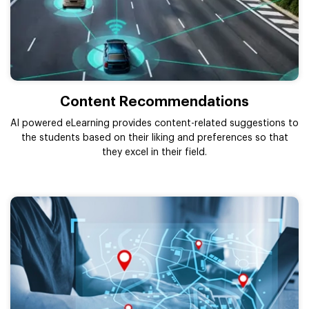
Content Recommendations
AI powered eLearning provides content-related suggestions to
the students based on their liking and preferences so that
they excel in their field.