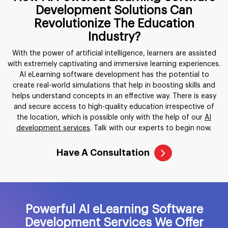
Development Solutions Can
Revolutionize The Education
Industry?
With the power of artificial intelligence, learners are assisted
with extremely captivating and immersive learning experiences.
AI eLearning software development has the potential to
create real-world simulations that help in boosting skills and
helps understand concepts in an effective way. There is easy
and secure access to high-quality education irrespective of
the location, which is possible only with the help of our
AI
development services
. Talk with our experts to begin now.
Have A Consultation
Powerful AI eLearning Software
Development Services We Offer