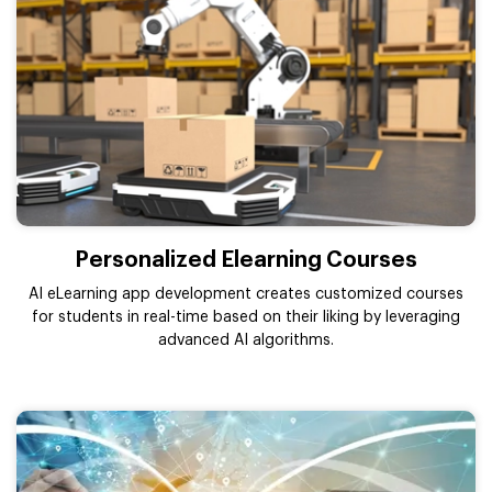
Personalized Elearning Courses
AI eLearning app development creates customized courses
for students in real-time based on their liking by leveraging
advanced AI algorithms.