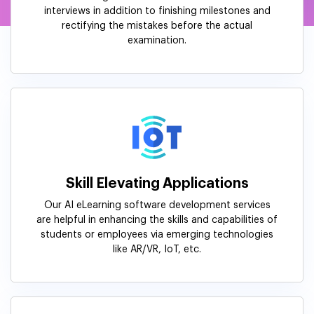
interviews in addition to finishing milestones and
rectifying the mistakes before the actual
examination.
Skill Elevating Applications
Our AI eLearning software development services
are helpful in enhancing the skills and capabilities of
students or employees via emerging technologies
like AR/VR, IoT, etc.