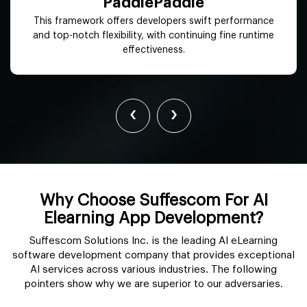
OpenNN
It offers advanced analytics to maximize functions
contributing to better productivity and reduced costs.
‹
›
Why Choose Suffescom For AI
Elearning App Development?
Suffescom Solutions Inc. is the leading AI eLearning
software development company that provides exceptional
AI services across various industries. The following
pointers show why we are superior to our adversaries.