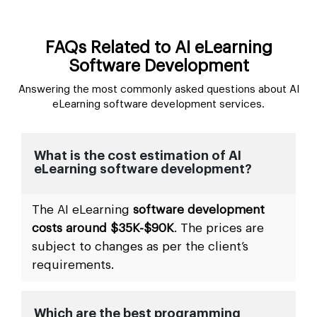
FAQs Related to AI eLearning
Software Development
Answering the most commonly asked questions about AI
eLearning software development services.
What is the cost estimation of AI
eLearning software development?
The AI eLearning
software development
costs around $35K-$90K
. The prices are
subject to changes as per the client’s
requirements.
Which are the best programming