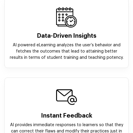
Data-Driven Insights
AI powered eLearning analyzes the user’s behavior and
fetches the outcomes that lead to attaining better
results in terms of student training and teaching potency.
Instant Feedback
AI provides immediate responses to learners so that they
can correct their flaws and modify their practices just in