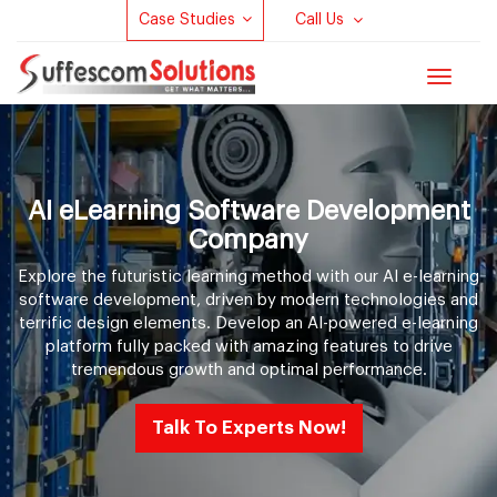
Case Studies
Call Us
Toggle
navigat
AI eLearning Software Development
Company
Explore the futuristic learning method with our AI e-learning
software development, driven by modern technologies and
terrific design elements. Develop an AI-powered e-learning
platform fully packed with amazing features to drive
tremendous growth and optimal performance.
Talk To Experts Now!