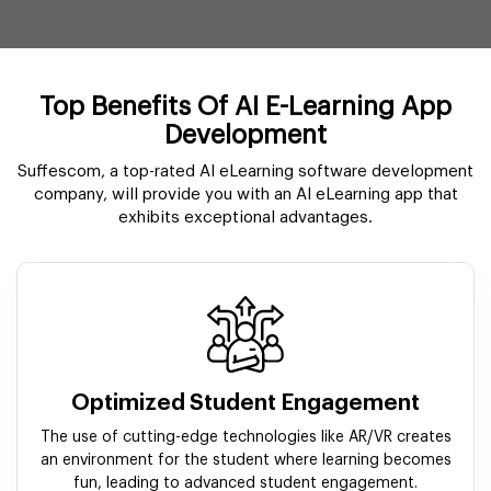
Top Benefits Of AI E-Learning App
Development
Suffescom, a top-rated AI eLearning software development
company, will provide you with an AI eLearning app that
exhibits exceptional advantages.
Optimized Student Engagement
The use of cutting-edge technologies like AR/VR creates
an environment for the student where learning becomes
fun, leading to advanced student engagement.