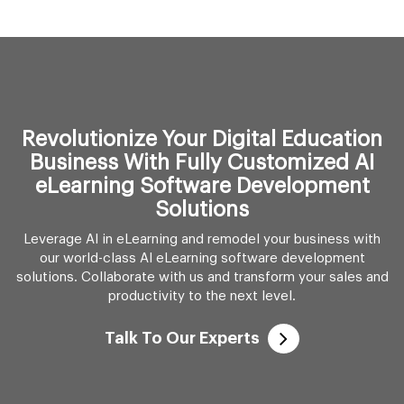
Revolutionize Your Digital Education
Business With Fully Customized AI
eLearning Software Development
Solutions
Leverage AI in eLearning and remodel your business with
our world-class AI eLearning software development
solutions. Collaborate with us and transform your sales and
productivity to the next level.
Talk To Our Experts