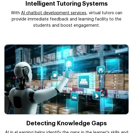
Intelligent Tutoring Systems
With
AI chatbot development services
, virtual tutors can
provide immediate feedback and learning facility to the
students and boost engagement.
Detecting Knowledge Gaps
AI in eLearning helps identify the gaps in the learner's skills and