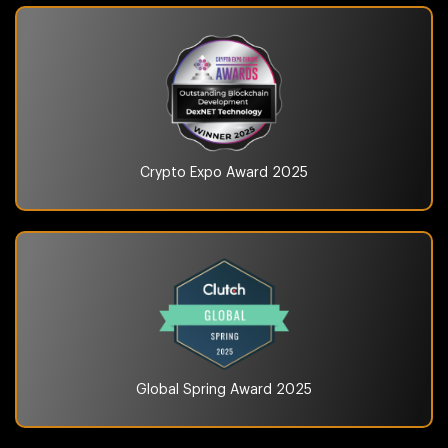
Crypto Expo Award
2025
Global Spring Award
2025