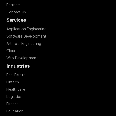
Partners
Contact Us
Services
Application Engineering
Software Development
Artificial Engineering
Cloud
Web Development
Industries
Real Estate
Fintech
Healthcare
Logistics
Fitness
Education