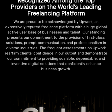
Recognized Among the Top
Providers on the World’s Leading
Freelancing Platform
We are proud to be acknowledged by Upwork, an
extensively reputed freelance platform with a huge global
active user base of businesses and talent. Our standing
presents our commitment to the provision of first-class
solutions, prompt communication, and professionalism in
diverse industries. The frequent assessments on Upwork
reaffirm clients' confidence in our output and demonstrate
our commitment to providing scalable, dependable, and
inventive digital solutions that confidently enhance
business growth.