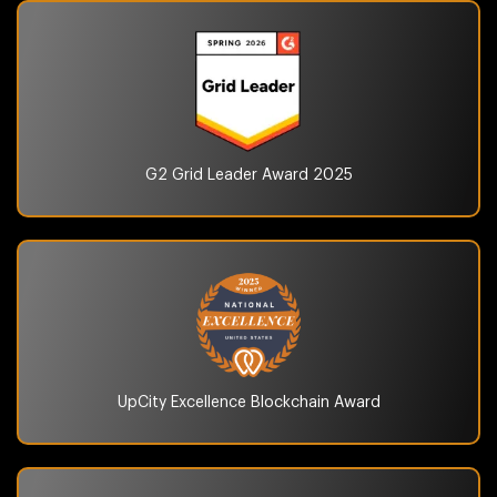
G2 Grid Leader Award
2025
UpCity Excellence
Blockchain Award