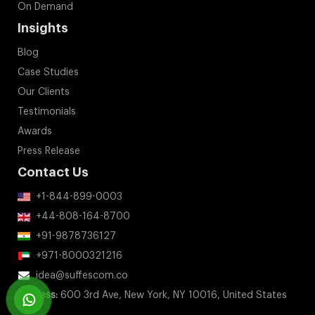
On Demand
Insights
Blog
Case Studies
Our Clients
Testimonials
Awards
Press Release
Contact Us
+1-844-899-0003
+44-808-164-8700
+91-9878736127
+971-8000321216
idea@suffescom.co
Address:
600 3rd Ave, New York, NY 10016, United States