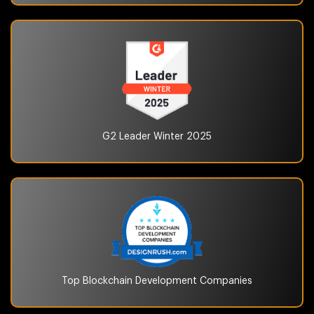
G2 Leader Winter
2025
Top Blockchain
Development Companies