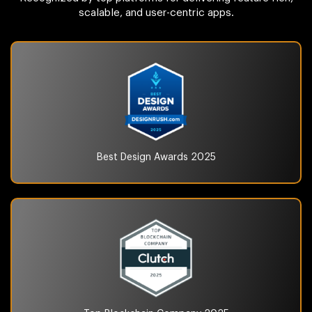
scalable, and user-centric apps.
Best Design Awards
2025