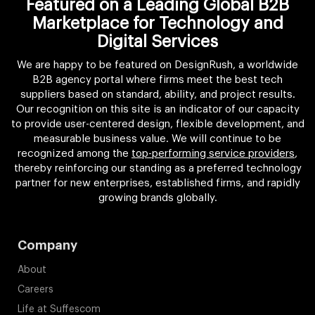
Featured on a Leading Global B2B
Marketplace for Technology and
Digital Services
We are happy to be featured on DesignRush, a worldwide
B2B agency portal where firms meet the best tech
suppliers based on standard, ability, and project results.
Our recognition on this site is an indicator of our capacity
to provide user-centered design, flexible development, and
measurable business value. We will continue to be
recognized among the
top-performing service providers
,
thereby reinforcing our standing as a preferred technology
partner for new enterprises, established firms, and rapidly
growing brands globally.
Company
About
Careers
Life at Suffescom