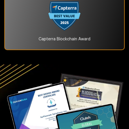
Capterra Blockchain
Award