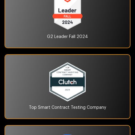
G2 Leader Fall
2024
Top Smart Contract Testing
Company