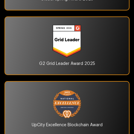
G2 Grid Leader Award
2025
UpCity Excellence
Blockchain Award