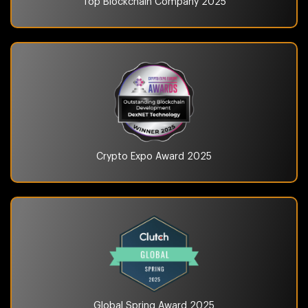
Top Blockchain Company
2025
Crypto Expo Award
2025
Global Spring Award
2025