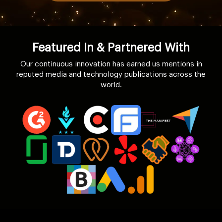
Featured In & Partnered With
Our continuous innovation has earned us mentions in
reputed media and technology publications across the
world.