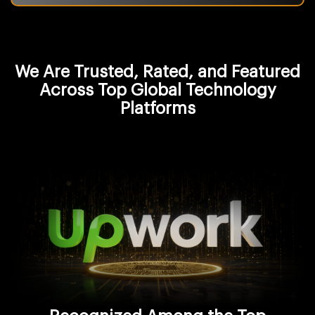
We Are Trusted, Rated, and Featured
Across Top Global Technology
Platforms