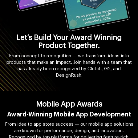
Let’s Build Your Award Winning
Product Together.
From concept to recognition — we transform ideas into
products that make an impact. Join hands with a team that
has already been recognized by Clutch, G2, and
DesignRush.
Mobile App Awards
Award-Winning Mobile App Development
From idea to app store success — our mobile app solutions
are known for performance, design, and innovation.
Recognized by top platforms for delivering feature-rich,