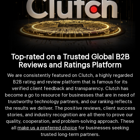
Top-rated on a Trusted Global B2B
Reviews and Ratings Platform
We are consistently featured on Clutch, a highly regarded
B2B rating and review platform that is famous for its
verified client feedback and transparency. Clutch has
become a go to resource for businesses that are in need of
trustworthy technology partners, and our ranking reflects
the results we deliver. The positive reviews, client success
stories, and industry recognition are all there to prove our
quality, cooperation, and problem-solving approach. These
all
make us a preferred choice
for businesses seeking
trusted long-term partners.