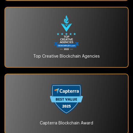
Top Creative Blockchain
Agencies
Capterra Blockchain
Award