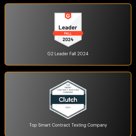
G2 Leader Fall
2024
Top Smart Contract Testing
Company