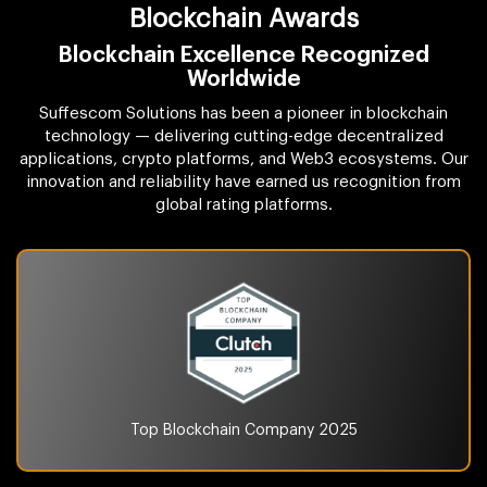
Blockchain Awards
Blockchain Excellence Recognized
Worldwide
Suffescom Solutions has been a pioneer in blockchain
technology — delivering cutting-edge decentralized
applications, crypto platforms, and Web3 ecosystems. Our
innovation and reliability have earned us recognition from
global rating platforms.
Top Blockchain Company
2025