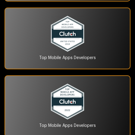
Top Mobile Apps
Developers
Top Mobile Apps
Developers