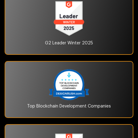
G2 Leader Winter
2025
Top Blockchain
Development Companies