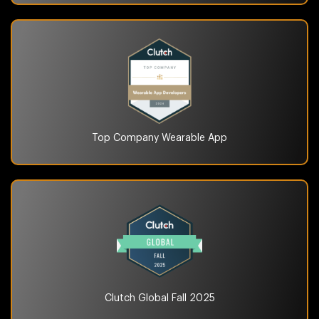
Top Company
Wearable App
Clutch Global
Fall 2025