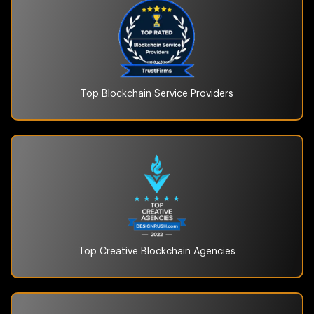
Top Blockchain
Service Providers
Top Creative Blockchain
Agencies