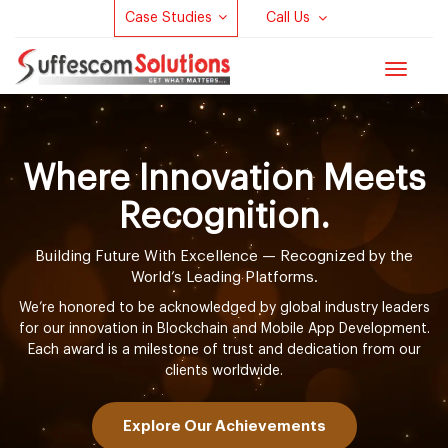
Case Studies
Call Us
Toggle
navigat
Where Innovation Meets
Recognition.
Building Future With Excellence — Recognized by the
World’s Leading Platforms.
We’re honored to be acknowledged by global industry leaders
for our innovation in Blockchain and Mobile App Development.
Each award is a milestone of trust and dedication from our
clients worldwide.
Explore Our Achievements