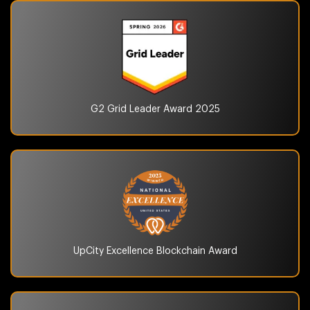
G2 Grid Leader Award
2025
UpCity Excellence
Blockchain Award