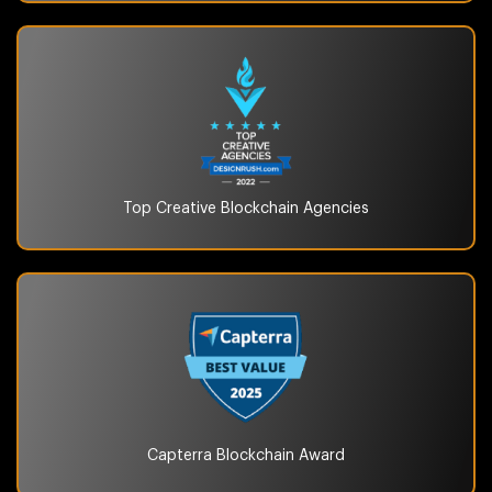
Top Creative Blockchain
Agencies
Capterra Blockchain
Award