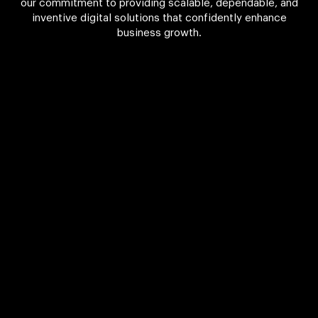
our commitment to providing scalable, dependable, and
inventive digital solutions that confidently enhance
business growth.