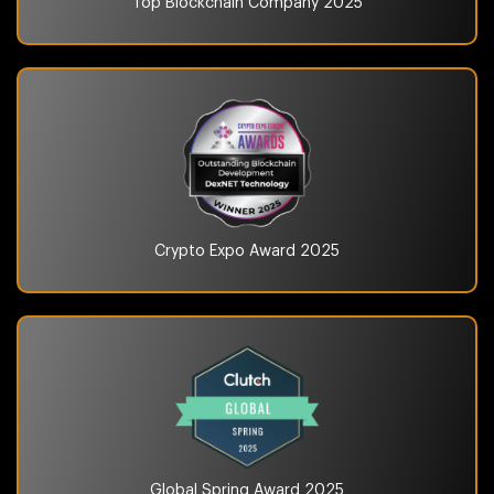
Top Blockchain Company
2025
Crypto Expo Award
2025
Global Spring Award
2025