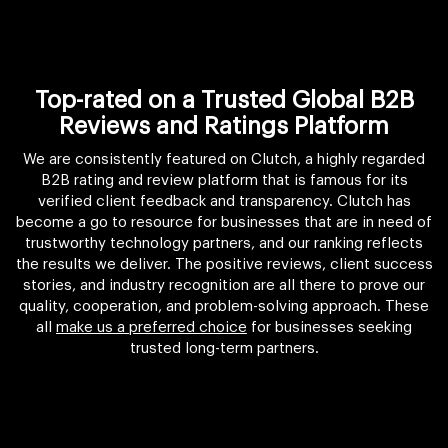
Top-rated on a Trusted Global B2B
Reviews and Ratings Platform
We are consistently featured on Clutch, a highly regarded
B2B rating and review platform that is famous for its
verified client feedback and transparency. Clutch has
become a go to resource for businesses that are in need of
trustworthy technology partners, and our ranking reflects
the results we deliver. The positive reviews, client success
stories, and industry recognition are all there to prove our
quality, cooperation, and problem-solving approach. These
all
make us a preferred choice
for businesses seeking
trusted long-term partners.