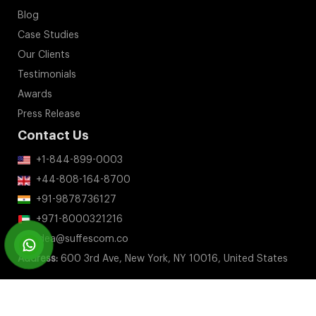
Blog
Case Studies
Our Clients
Testimonials
Awards
Press Release
Contact Us
+1-844-899-0003
+44-808-164-8700
+91-9878736127
+971-8000321216
idea@suffescom.co
Address:
600 3rd Ave, New York, NY 10016, United States