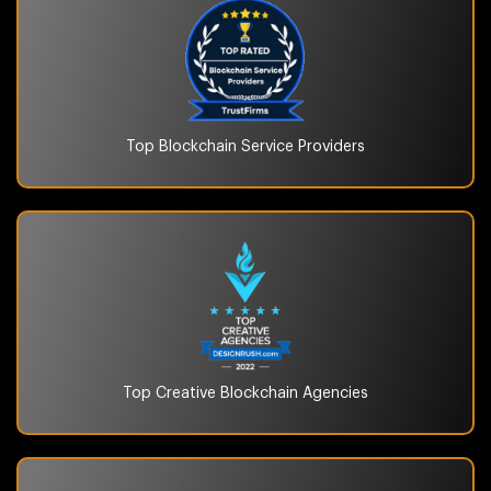
Top Blockchain
Service Providers
Top Creative Blockchain
Agencies