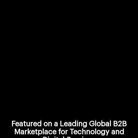
Featured on a Leading Global B2B
Marketplace for Technology and