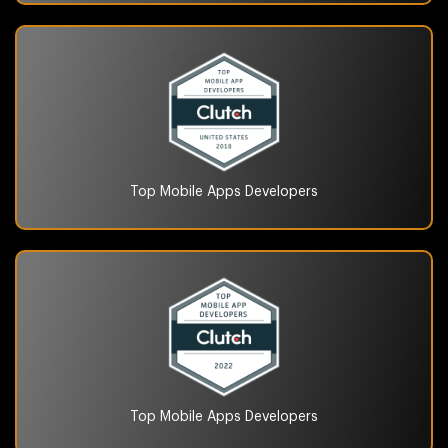
Top Mobile Apps
Developers
Top Mobile Apps
Developers