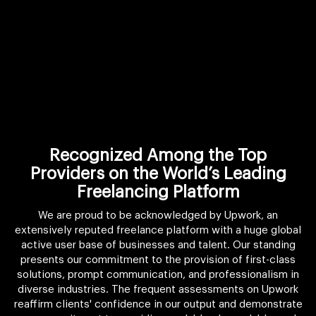
Recognized Among the Top
Providers on the World’s Leading
Freelancing Platform
We are proud to be acknowledged by Upwork, an
extensively reputed freelance platform with a huge global
active user base of businesses and talent. Our standing
presents our commitment to the provision of first-class
solutions, prompt communication, and professionalism in
diverse industries. The frequent assessments on Upwork
reaffirm clients' confidence in our output and demonstrate