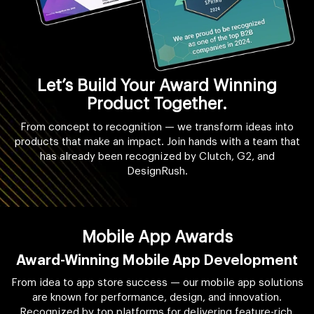
Let’s Build Your Award Winning
Product Together.
From concept to recognition — we transform ideas into
products that make an impact. Join hands with a team that
has already been recognized by Clutch, G2, and
DesignRush.
Mobile App Awards
Award-Winning Mobile App Development
From idea to app store success — our mobile app solutions
are known for performance, design, and innovation.
Recognized by top platforms for delivering feature-rich,