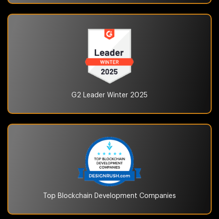
G2 Leader Winter
2025
Top Blockchain
Development Companies