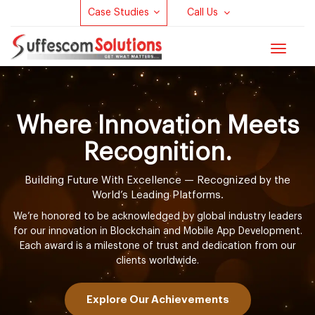
Case Studies
Call Us
Toggle
navigat
Where Innovation Meets
Recognition.
Building Future With Excellence — Recognized by the
World’s Leading Platforms.
We’re honored to be acknowledged by global industry leaders
for our innovation in Blockchain and Mobile App Development.
Each award is a milestone of trust and dedication from our
clients worldwide.
Explore Our Achievements