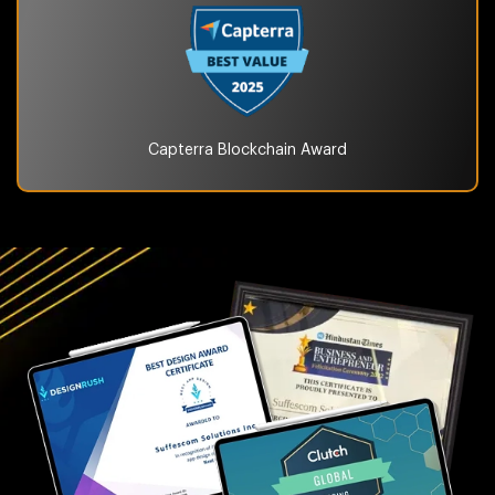
Capterra Blockchain
Award