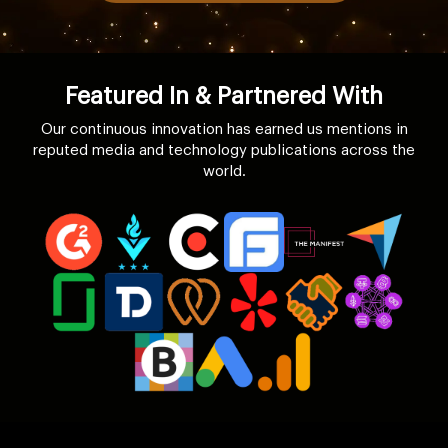
Featured In & Partnered With
Our continuous innovation has earned us mentions in
reputed media and technology publications across the
world.