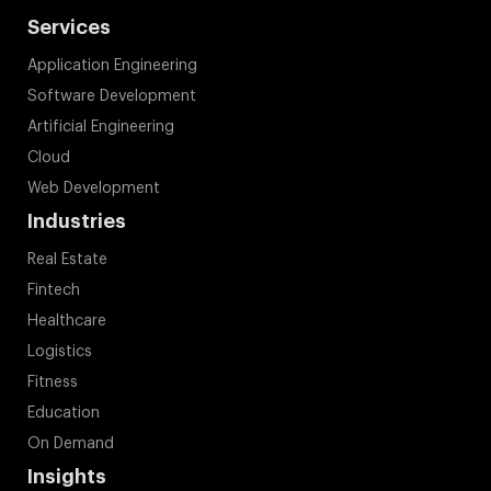
Services
Application Engineering
Software Development
Artificial Engineering
Cloud
Web Development
Industries
Real Estate
Fintech
Healthcare
Logistics
Fitness
Education
On Demand
Insights