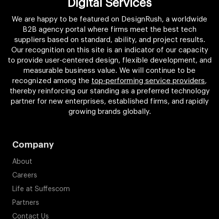
Digital Services
We are happy to be featured on DesignRush, a worldwide
B2B agency portal where firms meet the best tech
suppliers based on standard, ability, and project results.
Our recognition on this site is an indicator of our capacity
to provide user-centered design, flexible development, and
measurable business value. We will continue to be
recognized among the
top-performing service providers
,
thereby reinforcing our standing as a preferred technology
partner for new enterprises, established firms, and rapidly
growing brands globally.
Company
About
Careers
Life at Suffescom
Partners
Contact Us