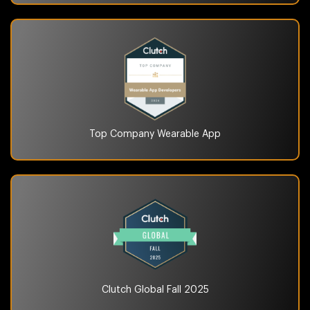
Top Company
Wearable App
Clutch Global
Fall 2025