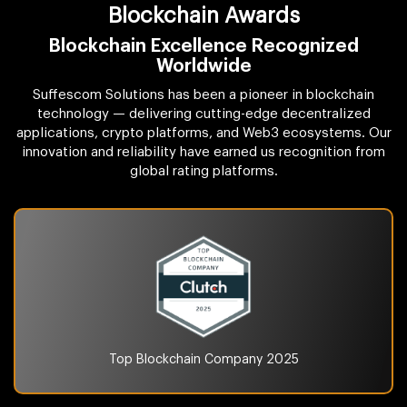
Blockchain Awards
Blockchain Excellence Recognized
Worldwide
Suffescom Solutions has been a pioneer in blockchain
technology — delivering cutting-edge decentralized
applications, crypto platforms, and Web3 ecosystems. Our
innovation and reliability have earned us recognition from
global rating platforms.
Top Blockchain Company
2025