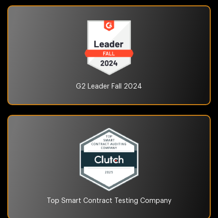
G2 Leader Fall
2024
Top Smart Contract Testing
Company