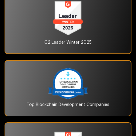
G2 Leader Winter
2025
Top Blockchain
Development Companies