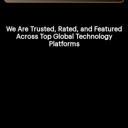
We Are Trusted, Rated, and Featured
Across Top Global Technology
Platforms