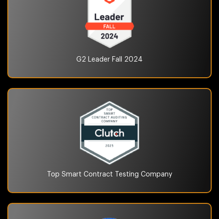
G2 Leader Fall
2024
Top Smart Contract Testing
Company