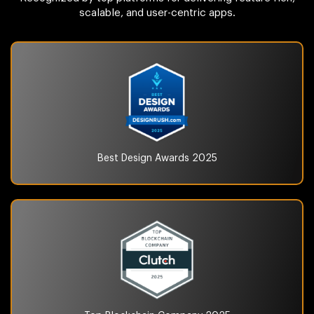
scalable, and user-centric apps.
Best Design Awards
2025