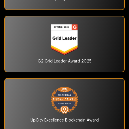
G2 Grid Leader Award
2025
UpCity Excellence
Blockchain Award