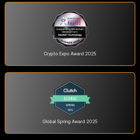
Crypto Expo Award
2025
Global Spring Award
2025