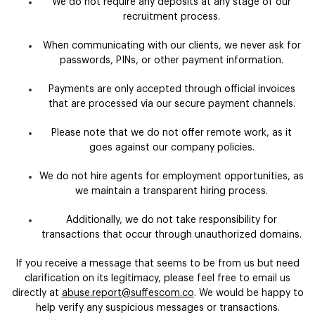
We do not require any deposits at any stage of our
recruitment process.
When communicating with our clients, we never ask for
passwords, PINs, or other payment information.
Payments are only accepted through official invoices
that are processed via our secure payment channels.
Please note that we do not offer remote work, as it
goes against our company policies.
We do not hire agents for employment opportunities, as
we maintain a transparent hiring process.
Additionally, we do not take responsibility for
transactions that occur through unauthorized domains.
If you receive a message that seems to be from us but need
clarification on its legitimacy, please feel free to email us
directly at
abuse.report@suffescom.co
. We would be happy to
help verify any suspicious messages or transactions.