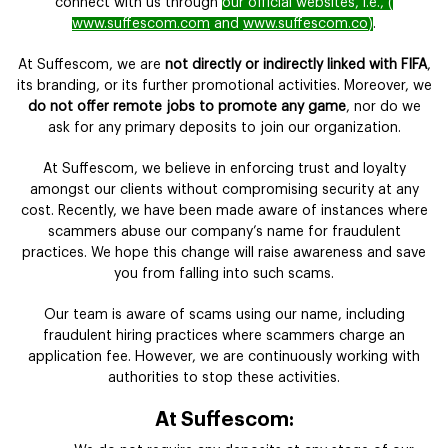
connect with us through
our official websites, i.e., (
www.suffescom.com
and
www.suffescom.co
)
.
At Suffescom, we are
not directly or indirectly linked with FIFA
,
its branding, or its further promotional activities. Moreover, we
do not offer remote jobs to promote any game
, nor do we
ask for any primary deposits to join our organization.
At Suffescom, we believe in enforcing trust and loyalty
amongst our clients without compromising security at any
cost. Recently, we have been made aware of instances where
scammers abuse our company’s name for fraudulent
practices. We hope this change will raise awareness and save
you from falling into such scams.
Our team is aware of scams using our name, including
fraudulent hiring practices where scammers charge an
application fee. However, we are continuously working with
authorities to stop these activities.
At Suffescom: