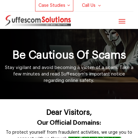
Case Studies
Call Us
Toggle
navigat
Be Cautious Of Scams
Stay vigilant and avoid becoming a victim of a scam. Take a
few minutes and read Suffescom's important notice
regarding online safety.
Dear Visitors,
Our Official Domains:
To protect yourself from fraudulent activities, we urge you to