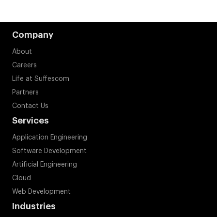
Company
About
Careers
Life at Suffescom
Partners
Contact Us
Services
Application Engineering
Software Development
Artificial Engineering
Cloud
Web Development
Industries