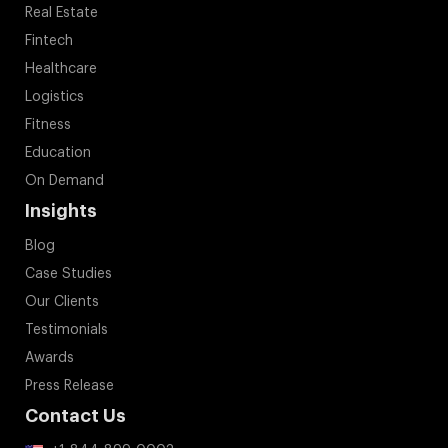
Real Estate
Fintech
Healthcare
Logistics
Fitness
Education
On Demand
Insights
Blog
Case Studies
Our Clients
Testimonials
Awards
Press Release
Contact Us