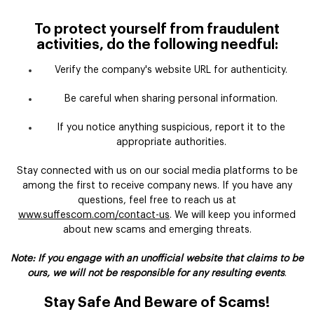
To protect yourself from fraudulent
activities, do the following needful:
Verify the company's website URL for authenticity.
Be careful when sharing personal information.
If you notice anything suspicious, report it to the
appropriate authorities.
Stay connected with us on our social media platforms to be
among the first to receive company news. If you have any
questions, feel free to reach us at
www.suffescom.com/contact-us
. We will keep you informed
about new scams and emerging threats.
Note: If you engage with an unofficial website that claims to be
ours, we will not be responsible for any resulting events
.
Stay Safe And Beware of Scams!