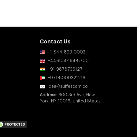
Contact Us
+1-844-899-0003
+44-808-164-8700
+91-9878736127
+971-8000321216
idea@suffescom.co
Address:
600 3rd Ave, New
York, NY 10016, United States