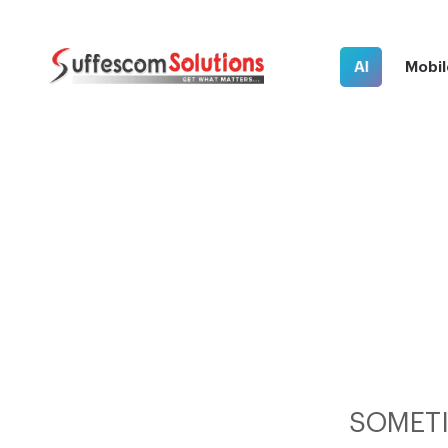
AI
Mobil
SOMETI