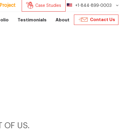
Project
Case Studies
+1-844-899-0003
Contact Us
olio
Testimonials
About
 OF US.