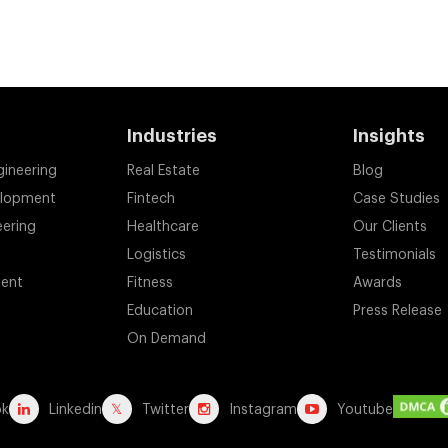
Industries
Insights
gineering
Real Estate
Blog
elopment
Fintech
Case Studies
eering
Healthcare
Our Clients
Logistics
Testimonials
ent
Fitness
Awards
Education
Press Release
On Demand
ok
Linkedin
Twitter
Instagram
Youtube