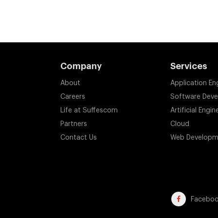
Company
Services
About
Application En
Careers
Software Dev
Life at Suffescom
Artificial Engin
Partners
Cloud
Contact Us
Web Developm
Facebo