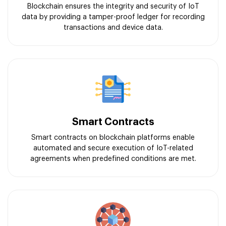
Blockchain ensures the integrity and security of IoT
data by providing a tamper-proof ledger for recording
transactions and device data.
Smart Contracts
Smart contracts on blockchain platforms enable
automated and secure execution of IoT-related
agreements when predefined conditions are met.