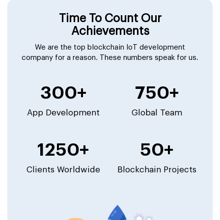
Time To Count Our
Achievements
We are the top blockchain IoT development
company for a reason. These numbers speak for us.
300+
750+
App Development
Global Team
1250+
50+
Clients Worldwide
Blockchain Projects