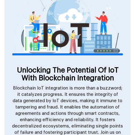
Unlocking The Potential Of IoT
With Blockchain Integration
Blockchain IoT integration is more than a buzzword;
it catalyzes progress. It ensures the integrity of
data generated by IoT devices, making it immune to
tampering and fraud. It enables the automation of
agreements and actions through smart contracts,
enhancing efficiency and reliability. It fosters
decentralized ecosystems, eliminating single points
of failure and fostering participant trust. Join us on