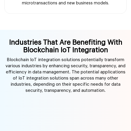
microtransactions and new business models.
Industries That Are Benefiting With
Blockchain IoT Integration
Blockchain IoT integration solutions potentially transform
various industries by enhancing security, transparency, and
efficiency in data management. The potential applications
of IoT integration solutions span across many other
industries, depending on their specific needs for data
security, transparency, and automation.