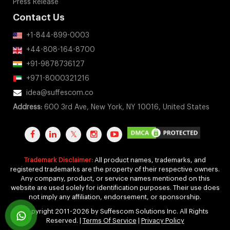
Case Studies
Our Clients
Testimonials
Awards
Press Release
Contact Us
+1-844-899-0003
+44-808-164-8700
+91-9878736127
+971-8000321216
idea@suffescom.co
Address:
600 3rd Ave, New York, NY 10016, United States
Trademark Disclaimer:
All product names, trademarks, and