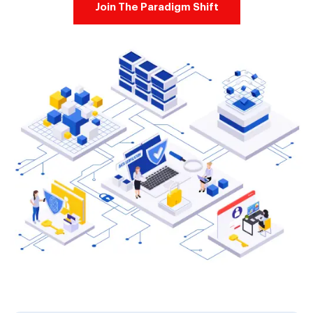
Join The Paradigm Shift