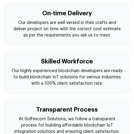
Multi Level Testing
To keep your platform free from bugs we use
functional, performance & scalability testing before
delivering your blockchain IoT solutions.
On-time Delivery
Our developers are well-versed in their crafts and
deliver project on time with the correct cost estimate
as per the requirements you ask us to meet.
Skilled Workforce
Our highly experienced blockchain developers are ready
to build blockchain IoT solutions for various industries
with a 100% client satisfaction rate.