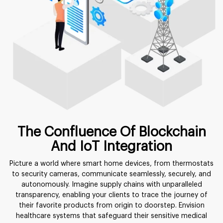
The Confluence Of Blockchain
And IoT Integration
Picture a world where smart home devices, from thermostats
to security cameras, communicate seamlessly, securely, and
autonomously. Imagine supply chains with unparalleled
transparency, enabling your clients to trace the journey of
their favorite products from origin to doorstep. Envision
healthcare systems that safeguard their sensitive medical