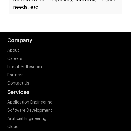
blockchain IoT application?
The time it takes to develop a blockchain
IoT integration application is directly
related to its complexity, features, project
needs, etc.
Company
About
Careers
Life at Suffescom
Partners
Contact Us
Services