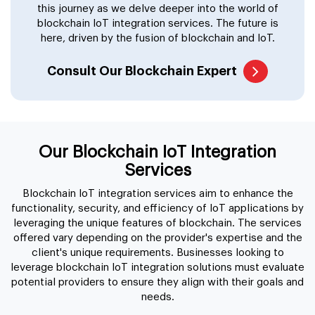
this journey as we delve deeper into the world of
blockchain IoT integration services. The future is
here, driven by the fusion of blockchain and IoT.
Consult Our Blockchain Expert
Our Blockchain IoT Integration
Services
Blockchain IoT integration services aim to enhance the
functionality, security, and efficiency of IoT applications by
leveraging the unique features of blockchain. The services
offered vary depending on the provider's expertise and the
client's unique requirements. Businesses looking to
leverage blockchain IoT integration solutions must evaluate
potential providers to ensure they align with their goals and
needs.