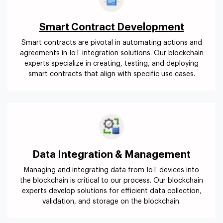
Smart Contract Development
Smart contracts are pivotal in automating actions and
agreements in IoT integration solutions. Our blockchain
experts specialize in creating, testing, and deploying
smart contracts that align with specific use cases.
Data Integration & Management
Managing and integrating data from IoT devices into
the blockchain is critical to our process. Our blockchain
experts develop solutions for efficient data collection,
validation, and storage on the blockchain.