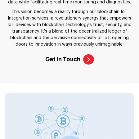
data while facilitating real-time monitoring and diagnostics.
This vision becomes a reality through our blockchain IoT
Integration services, a revolutionary synergy that empowers
IoT devices with blockchain technology's trust, security, and
transparency. It's a blend of the decentralized ledger of
blockchain and the pervasive connectivity of IoT, opening
doors to innovation in ways previously unimaginable.
Get in Touch