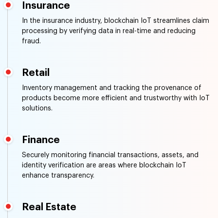
Manufacturing
Supply chain tracking, quality control, and equipment
maintenance benefit from the transparency provided by
blockchain IoT.
Insurance
In the insurance industry, blockchain IoT streamlines claim
processing by verifying data in real-time and reducing
fraud.
Retail
Inventory management and tracking the provenance of
products become more efficient and trustworthy with IoT
solutions.
Finance