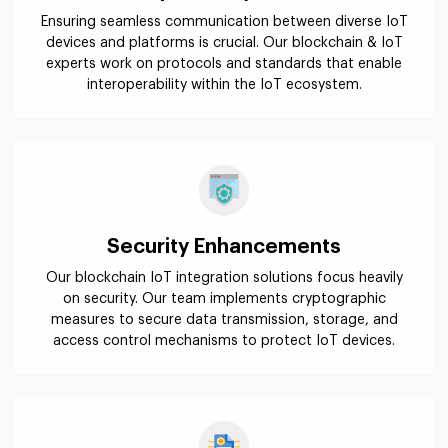
Ensuring seamless communication between diverse IoT
devices and platforms is crucial. Our blockchain & IoT
experts work on protocols and standards that enable
interoperability within the IoT ecosystem.
Security Enhancements
Our blockchain IoT integration solutions focus heavily
on security. Our team implements cryptographic
measures to secure data transmission, storage, and
access control mechanisms to protect IoT devices.