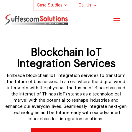
Case Studies
Call Us
Toggle
navigat
Blockchain IoT
Integration Services
Embrace blockchain IoT Integration services to transform
the future of businesses. In an era where the digital world
intersects with the physical, the fusion of Blockchain and
the Internet of Things (IoT) stands as a technological
marvel with the potential to reshape industries and
enhance our everyday lives. Seamlessly integrate next-gen
technologies and be future-ready with our advanced
blockchain IoT integration solutions.