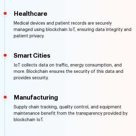
Supply Chain Management
Blockchain IoT tracks goods in real-time, ensuring the
authenticity of products and reducing the risk of
counterfeit goods.
Healthcare
Medical devices and patient records are securely
managed using blockchain IoT, ensuring data integrity and
patient privacy.
Smart Cities
IoT collects data on traffic, energy consumption, and
more. Blockchain ensures the security of this data and
provides security.