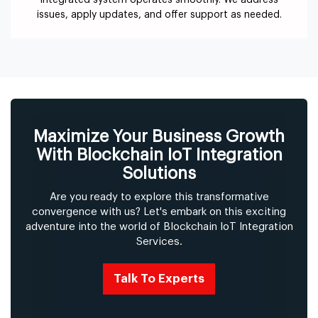
integrated system operates smoothly. We address
issues, apply updates, and offer support as needed.
Maximize Your Business Growth
With Blockchain IoT Integration
Solutions
Are you ready to explore this transformative
convergence with us? Let's embark on this exciting
adventure into the world of Blockchain IoT Integration
Services.
Talk To Experts