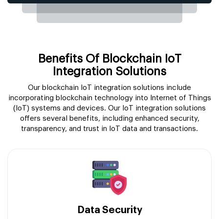
Benefits Of Blockchain IoT
Integration Solutions
Our blockchain IoT integration solutions include
incorporating blockchain technology into Internet of Things
(IoT) systems and devices. Our IoT integration solutions
offers several benefits, including enhanced security,
transparency, and trust in IoT data and transactions.
Data Security