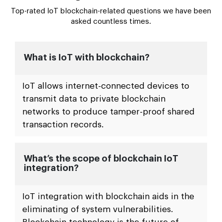
FAQs Related Blockchain IoT
Integration Solutions
Top-rated IoT blockchain-related questions we have been
asked countless times.
What is IoT with blockchain?
IoT allows internet-connected devices to
transmit data to private blockchain
networks to produce tamper-proof shared
transaction records.