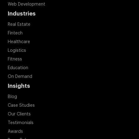
Application Engineering
Software Development
Artificial Engineering
Cloud
Web Development
Industries
Real Estate
Fintech
Healthcare
Logistics
Fitness
Education
On Demand
Insights
Blog