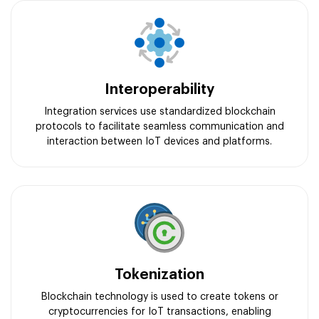
Interoperability
Integration services use standardized blockchain
protocols to facilitate seamless communication and
interaction between IoT devices and platforms.
Tokenization
Blockchain technology is used to create tokens or
cryptocurrencies for IoT transactions, enabling