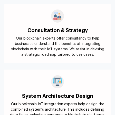
Consultation & Strategy
Our blockchain experts offer consultancy to help
businesses understand the benefits of integrating
blockchain with their IoT systems. We assist in devising
a strategic roadmap tailored to use cases.
System Architecture Design
Our blockchain IoT integration experts help design the
combined system's architecture. This includes defining