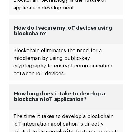
What’s the scope of blockchain IoT
integration?
IoT integration with blockchain aids in the
eliminating of system vulnerabilities.
Blockchain technology is the future of
application development.
How do I secure my IoT devices using
blockchain?
Blockchain eliminates the need for a
middleman by using public-key
cryptography to encrypt communication
between IoT devices.
How long does it take to develop a