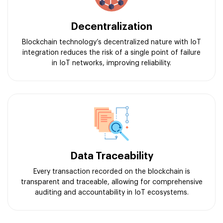
Decentralization
Blockchain technology’s decentralized nature with IoT
integration reduces the risk of a single point of failure
in IoT networks, improving reliability.
Data Traceability
Every transaction recorded on the blockchain is
transparent and traceable, allowing for comprehensive
auditing and accountability in IoT ecosystems.