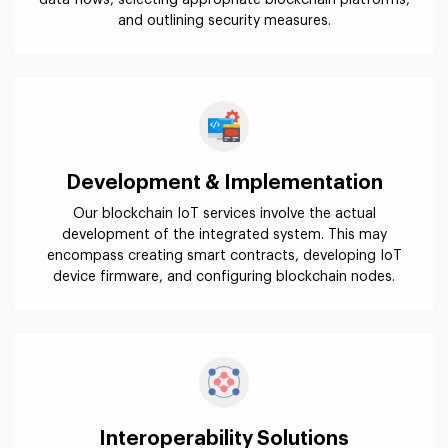
data flows, selecting appropriate blockchain platforms,
and outlining security measures.
Development & Implementation
Our blockchain IoT services involve the actual
development of the integrated system. This may
encompass creating smart contracts, developing IoT
device firmware, and configuring blockchain nodes.
Interoperability Solutions