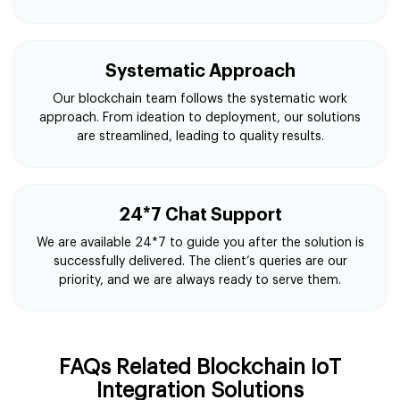
Transparent Process
At Suffescom Solutions, we follow a transparent
process for building affordable blockchain IoT
integration solutions and ensuring client satisfaction.
Systematic Approach
Our blockchain team follows the systematic work
approach. From ideation to deployment, our solutions
are streamlined, leading to quality results.
24*7 Chat Support
We are available 24*7 to guide you after the solution is
successfully delivered. The client’s queries are our
priority, and we are always ready to serve them.