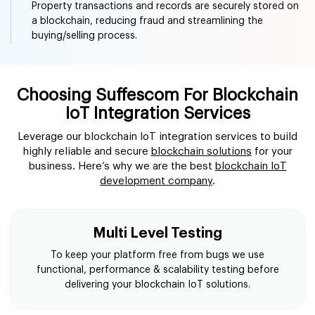
Securely monitoring financial transactions, assets, and
identity verification are areas where blockchain IoT
enhance transparency.
Real Estate
Property transactions and records are securely stored on
a blockchain, reducing fraud and streamlining the
buying/selling process.
Choosing Suffescom For Blockchain
IoT Integration Services
Leverage our blockchain IoT integration services to build
highly reliable and secure
blockchain solutions
for your
business. Here’s why we are the best
blockchain IoT
development company
.