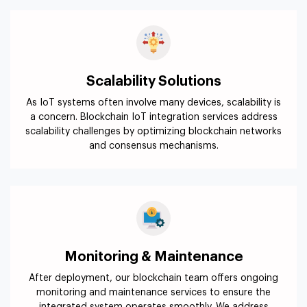
Scalability Solutions
As IoT systems often involve many devices, scalability is
a concern. Blockchain IoT integration services address
scalability challenges by optimizing blockchain networks
and consensus mechanisms.
Monitoring & Maintenance
After deployment, our blockchain team offers ongoing
monitoring and maintenance services to ensure the