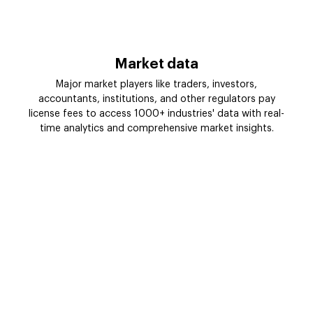
accountants, institutions, and other regulators pay
license fees to access 1000+ industries' data with real-
time analytics and comprehensive market insights.