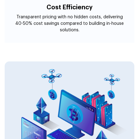
Cost Efficiency
Transparent pricing with no hidden costs, delivering
40-50% cost savings compared to building in-house
solutions.