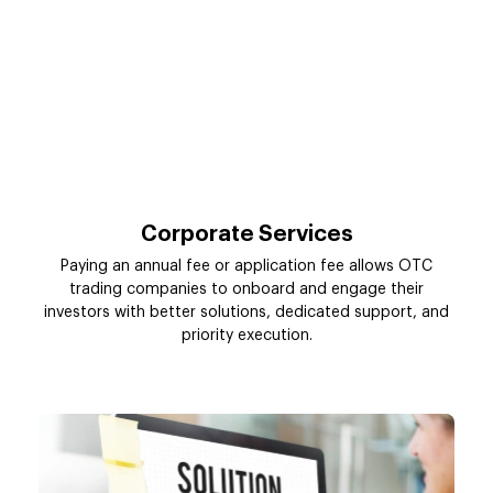
Corporate Services
Paying an annual fee or application fee allows OTC
trading companies to onboard and engage their
investors with better solutions, dedicated support, and
priority execution.