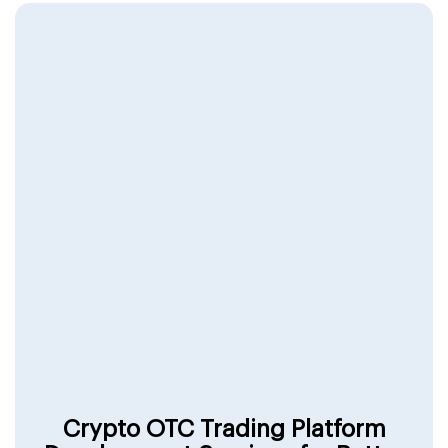
Crypto OTC Trading Platform
Development Services for Better
Revenue & Better Results
Work with experts and build a platform that
enhances user experience with seamless, secure,
and instant transactions.