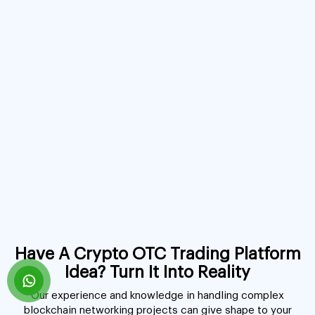
Have A Crypto OTC Trading Platform
Idea? Turn It Into Reality
Our experience and knowledge in handling complex
blockchain networking projects can give shape to your
innovative idea. We have the ability to build a crypto OTC
platform from scratch and have ready-to-launch solutions
for your robust OTC crypto trading platform development.
Book A Free Consultation