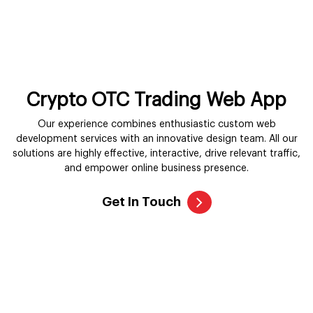
Crypto OTC Trading Web App
Our experience combines enthusiastic custom web
development services with an innovative design team. All our
solutions are highly effective, interactive, drive relevant traffic,
and empower online business presence.
Get In Touch