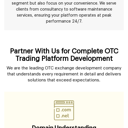
segment but also focus on your convenience. We serve
clients from consultancy to software maintenance
services, ensuring your platform operates at peak
performance 24/7.
Partner With Us for Complete OTC
Trading Platform Development
We are the leading OTC exchange development company
that understands every requirement in detail and delivers
solutions that exceed expectations.