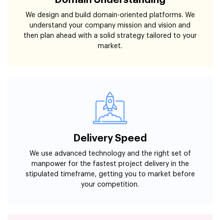
Domain Understanding
We design and build domain-oriented platforms. We
understand your company mission and vision and
then plan ahead with a solid strategy tailored to your
market.
Delivery Speed
We use advanced technology and the right set of
manpower for the fastest project delivery in the
stipulated timeframe, getting you to market before
your competition.