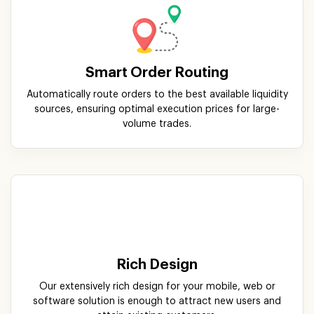
sources, ensuring optimal execution prices for large-
volume trades.
Rich Design
Our extensively rich design for your mobile, web or
software solution is enough to attract new users and
attain existing customers.