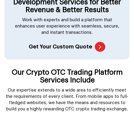
Get Your Custom Quote
Our Crypto OTC Trading Platform
Services Include
Our expertise extends to a wide area to efficiently meet
the requirements of every client. From mobile apps to full-
fledged websites, we have the means and resources to
build you a highly rewarding OTC crypto trading exchange.