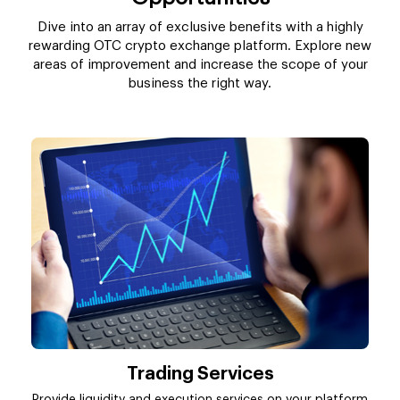
Dive into an array of exclusive benefits with a highly
rewarding OTC crypto exchange platform. Explore new
areas of improvement and increase the scope of your
business the right way.
Trading Services
Provide liquidity and execution services on your platform