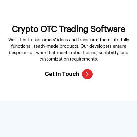
functional, ready-made products. Our developers ensure
bespoke software that meets robust plans, scalability, and
customization requirements.
Get In Touch