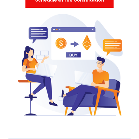
Schedule a Free Consultation