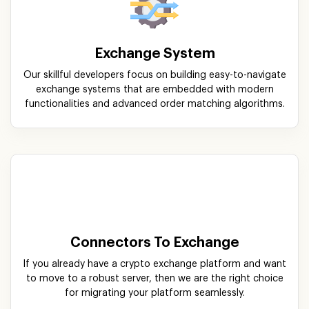
functionalities and advanced order matching algorithms.
Connectors To Exchange
If you already have a crypto exchange platform and want
to move to a robust server, then we are the right choice
for migrating your platform seamlessly.