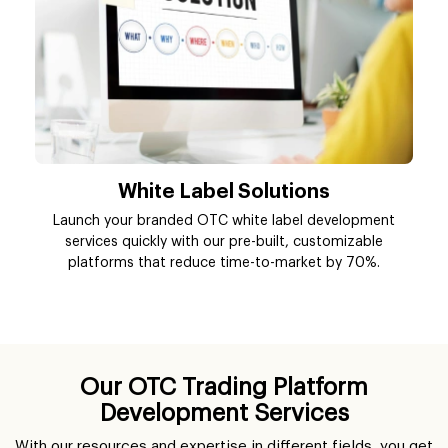
White Label Solutions
Launch your branded OTC white label development
services quickly with our pre-built, customizable
platforms that reduce time-to-market by 70%.
Our OTC Trading Platform
Development Services
With our resources and expertise in different fields, you get
access to a wide range of OTC platform development
services that are designed to fit your business needs and
user behavior.