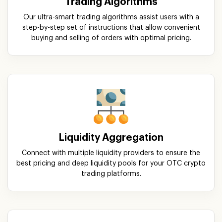
Liquidity Aggregation
Connect with multiple liquidity providers to ensure the
best pricing and deep liquidity pools for your OTC crypto
trading platforms.
Smart Order Routing
Automatically route orders to the best available liquidity