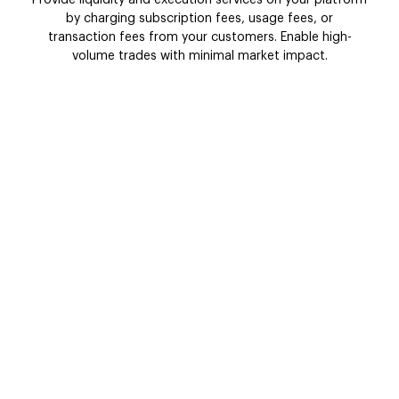
by charging subscription fees, usage fees, or
transaction fees from your customers. Enable high-
volume trades with minimal market impact.
Market data
Major market players like traders, investors,