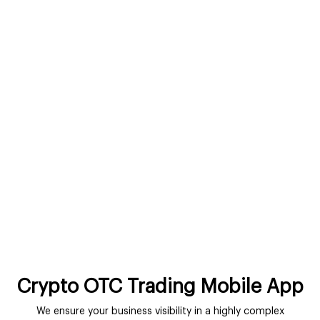
Crypto OTC Trading Mobile App
We ensure your business visibility in a highly complex
environment with the power of smart mobile apps. You can
leverage the unbeatable advantages of customized solutions
to communicate with users on-the-go.
Get In Touch