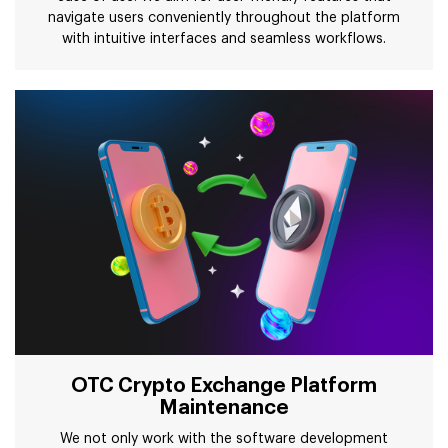
navigate users conveniently throughout the platform
with intuitive interfaces and seamless workflows.
OTC Crypto Exchange Platform
Maintenance
We not only work with the software development