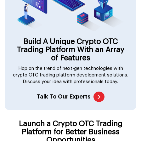
Build A Unique Crypto OTC
Trading Platform With an Array
of Features
Hop on the trend of next-gen technologies with
crypto OTC trading platform development solutions.
Discuss your idea with professionals today.
Talk To Our Experts
Launch a Crypto OTC Trading
Platform for Better Business
Opportunities