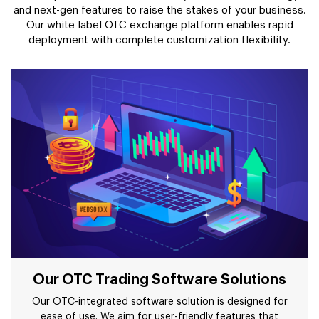
and next-gen features to raise the stakes of your business.
Our white label OTC exchange platform enables rapid
deployment with complete customization flexibility.
Our OTC Trading Software Solutions
Our OTC-integrated software solution is designed for
ease of use. We aim for user-friendly features that