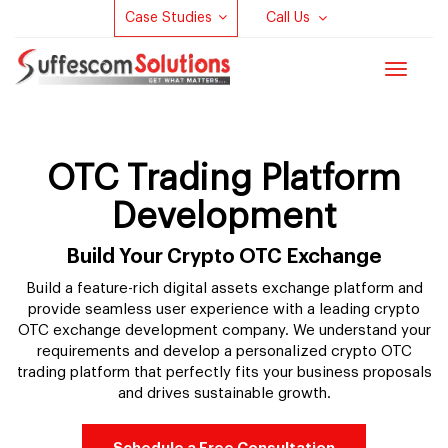
Case Studies
Call Us
Toggle
navigat
OTC Trading Platform
Development
Build Your Crypto OTC Exchange
Build a feature-rich digital assets exchange platform and
provide seamless user experience with a leading crypto
OTC exchange development company. We understand your
requirements and develop a personalized crypto OTC
trading platform that perfectly fits your business proposals
and drives sustainable growth.