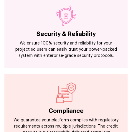
Security & Reliability
We ensure 100% security and reliability for your
project so users can easily trust your power-packed
system with enterprise-grade security protocols.
Compliance
We guarantee your platform complies with regulatory
requirements across multiple jurisdictions. The credit