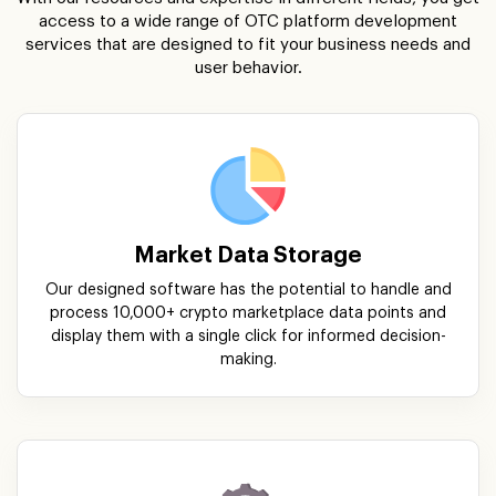
Market Data Storage
Our designed software has the potential to handle and
process 10,000+ crypto marketplace data points and
display them with a single click for informed decision-
making.
Exchange System
Our skillful developers focus on building easy-to-navigate
exchange systems that are embedded with modern