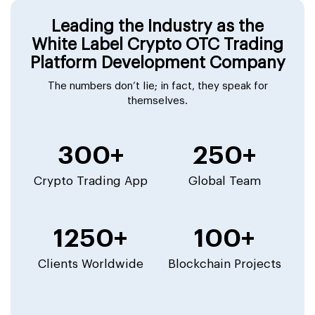
Leading the Industry as the
White Label Crypto OTC Trading
Platform Development Company
The numbers don’t lie; in fact, they speak for
themselves.
300+
250+
Crypto Trading App
Global Team
1250+
100+
Clients Worldwide
Blockchain Projects