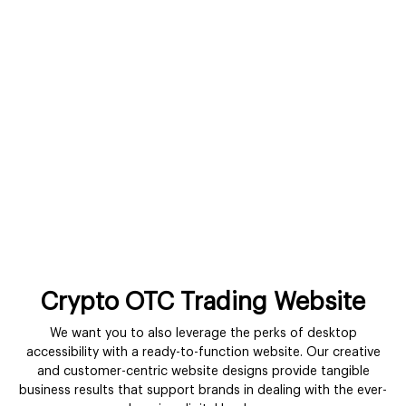
Crypto OTC Trading Website
We want you to also leverage the perks of desktop
accessibility with a ready-to-function website. Our creative
and customer-centric website designs provide tangible
business results that support brands in dealing with the ever-
changing digital landscape.
Get In Touch