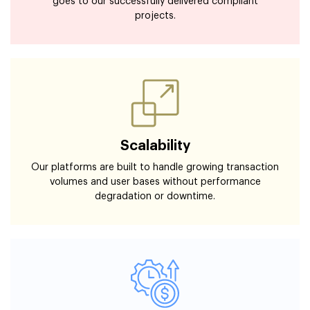
goes to our successfully delivered compliant
projects.
Scalability
Our platforms are built to handle growing transaction
volumes and user bases without performance
degradation or downtime.