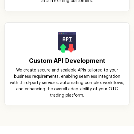
Custom API Development
We create secure and scalable APIs tailored to your
business requirements, enabling seamless integration
with third-party services, automating complex workflows,
and enhancing the overall adaptability of your OTC
trading platform.