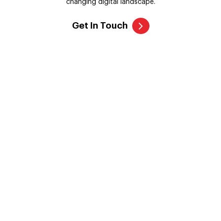
Crypto OTC Trading Software
We listen to customers' ideas and transform them into fully