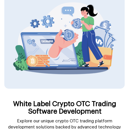
White Label Crypto OTC Trading
Software Development
Explore our unique crypto OTC trading platform
development solutions backed by advanced technology