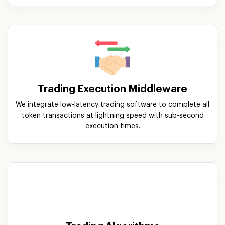
Trading Execution Middleware
We integrate low-latency trading software to complete all
token transactions at lightning speed with sub-second
execution times.
Trading Algorithms
Our ultra-smart trading algorithms assist users with a
step-by-step set of instructions that allow convenient
buying and selling of orders with optimal pricing.