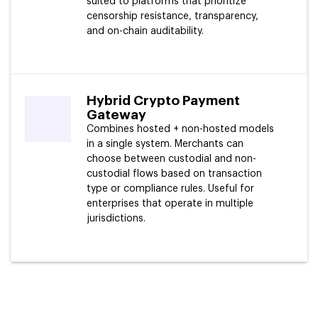
suited to platforms that prioritize
censorship resistance, transparency,
and on-chain auditability.
Hybrid Crypto Payment
Gateway
Combines hosted + non-hosted models
in a single system. Merchants can
choose between custodial and non-
custodial flows based on transaction
type or compliance rules. Useful for
enterprises that operate in multiple
jurisdictions.