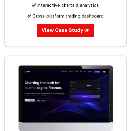
✅
Interactive charts & analytics
✅
Cross-platform trading dashboard
View Case Study