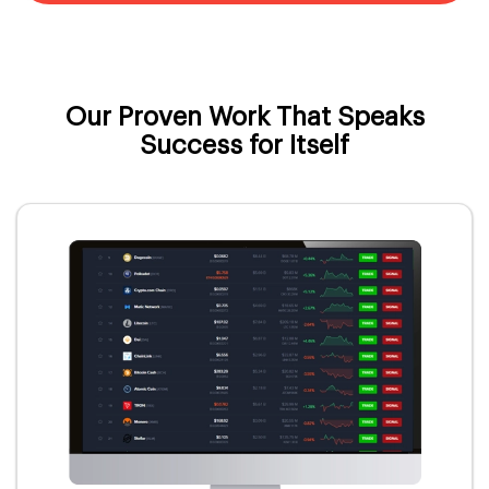
Our Proven Work That Speaks
Success for Itself