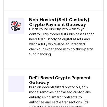
Non-Hosted (Self-Custody)
Crypto Payment Gateway
Funds route directly into wallets you
control. This model suits businesses that
need full custody of digital assets and
want a fully white-labeled, branded
checkout experience with no third-party
fund handling.
DeFi-Based Crypto Payment
Gateway
Built on decentralized protocols, this
model removes centralized custodians
entirely, using smart contracts to
authorize and settle transactions. It's