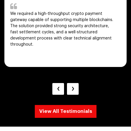
We required a high-throughput crypto payment
gateway capable of supporting multiple blockchains.
The solution provided strong security architecture,
fast settlement cycles, and a well-structured
development process with clear technical alignment
throughout.
‹
›
View All Testimonials