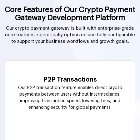
Core Features of Our Crypto Payment
Gateway Development Platform
Our crypto payment gateway is built with enterprise-grade
core features, specifically optimized and fully configurable
to support your business workflows and growth goals.
P2P Transactions
Our P2P transaction feature enables direct crypto
payments between users without intermediaries,
improving transaction speed, lowering fees, and
enhancing security for global payments.