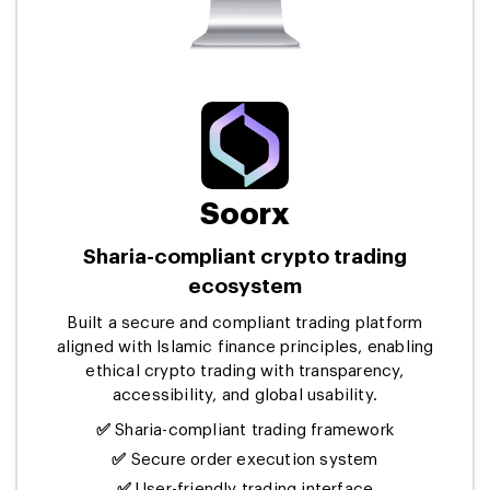
Soorx
Sharia-compliant crypto trading
ecosystem
Built a secure and compliant trading platform
aligned with Islamic finance principles, enabling
ethical crypto trading with transparency,
accessibility, and global usability.
✅
Sharia-compliant trading framework
✅
Secure order execution system
✅
User-friendly trading interface