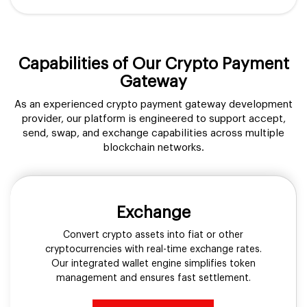
Capabilities of Our Crypto Payment
Gateway
As an experienced crypto payment gateway development
provider, our platform is engineered to support accept,
send, swap, and exchange capabilities across multiple
blockchain networks.
Exchange
Convert crypto assets into fiat or other
cryptocurrencies with real-time exchange rates.
Our integrated wallet engine simplifies token
management and ensures fast settlement.