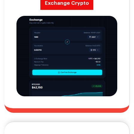
Exchange Crypto