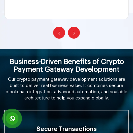
‹
›
Business-Driven Benefits of Crypto
Payment Gateway Development
Our crypto payment gateway development solutions are
built to deliver real business value. It combines secure
blockchain integration, advanced automation, and scalable
architecture to help you expand globally.
Secure Transactions