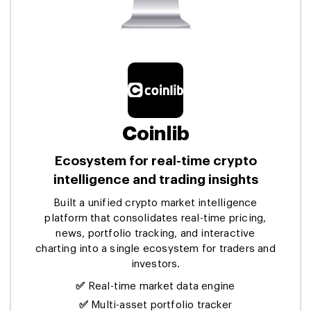
Coinlib
Ecosystem for real-time crypto
intelligence and trading insights
Built a unified crypto market intelligence
platform that consolidates real-time pricing,
news, portfolio tracking, and interactive
charting into a single ecosystem for traders and
investors.
✅
Real-time market data engine
✅
Multi-asset portfolio tracker