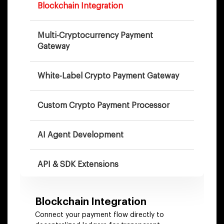
Blockchain Integration
Multi-Cryptocurrency Payment
Gateway
White-Label Crypto Payment Gateway
Custom Crypto Payment Processor
AI Agent Development
API & SDK Extensions
DeFi Payment Integration
Blockchain Integration
Connect your payment flow directly to