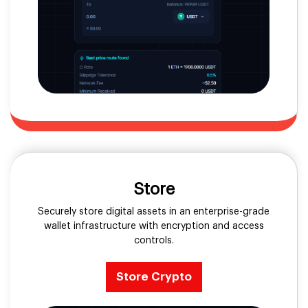
Store
Securely store digital assets in an enterprise-grade
wallet infrastructure with encryption and access
controls.
Store Crypto