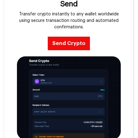
Send
Transfer crypto instantly to any wallet worldwide
using secure transaction routing and automated
confirmations.
Send Crypto