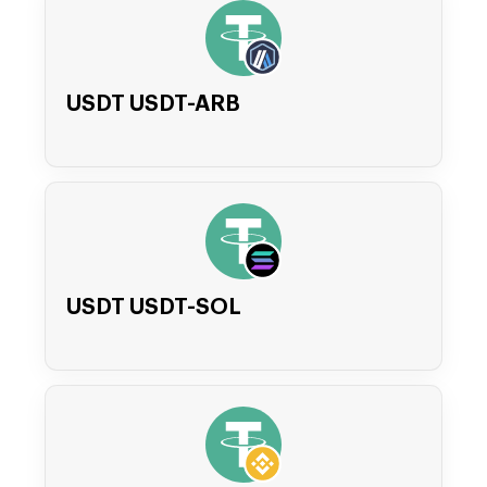
USDT USDT-ARB
USDT USDT-SOL