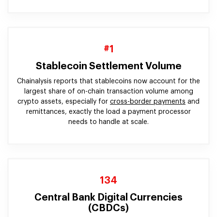
#1
Stablecoin Settlement Volume
Chainalysis reports that stablecoins now account for the
largest share of on-chain transaction volume among
crypto assets, especially for
cross-border payments
and
remittances, exactly the load a payment processor
needs to handle at scale.
134
Central Bank Digital Currencies
(CBDCs)