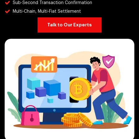
Sub-Second Transaction Confirmation
Multi-Chain, Multi-Fiat Settlement
Talk to Our Experts