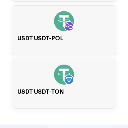
USDT USDT-POL
USDT USDT-TON