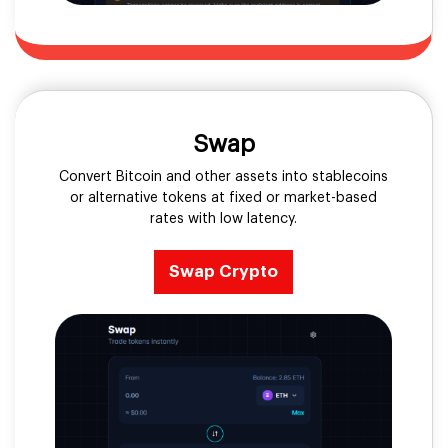
Swap
Convert Bitcoin and other assets into stablecoins
or alternative tokens at fixed or market-based
rates with low latency.
Swap Crypto