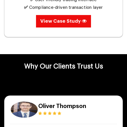
✅
Compliance-driven transaction layer
View Case Study
Why Our Clients Trust Us
Oliver Thompson