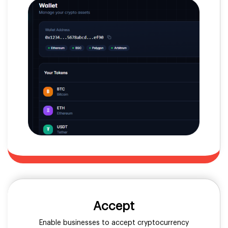
Accept
Enable businesses to accept cryptocurrency