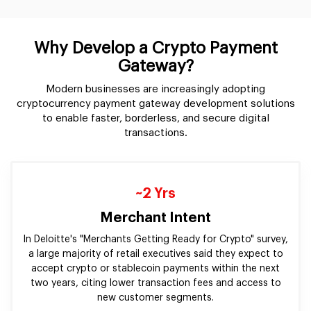
Why Develop a Crypto Payment
Gateway?
Modern businesses are increasingly adopting
cryptocurrency payment gateway development solutions
to enable faster, borderless, and secure digital
transactions.
~2 Yrs
Merchant Intent
In Deloitte's "Merchants Getting Ready for Crypto" survey,
a large majority of retail executives said they expect to
accept crypto or stablecoin payments within the next
two years, citing lower transaction fees and access to
new customer segments.