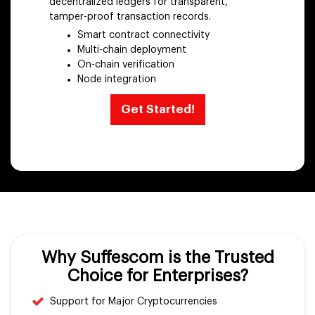
decentralized ledgers for transparent,
tamper-proof transaction records.
Smart contract connectivity
Multi-chain deployment
On-chain verification
Node integration
Get Started!
Why Suffescom is the Trusted
Choice for Enterprises?
Support for Major Cryptocurrencies