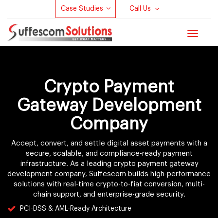
Case Studies
Call Us
Toggle
navigat
Crypto Payment
Gateway Development
Company
Accept, convert, and settle digital asset payments with a
secure, scalable, and compliance-ready payment
infrastructure. As a leading crypto payment gateway
development company, Suffescom builds high-performance
solutions with real-time crypto-to-fiat conversion, multi-
chain support, and enterprise-grade security.
PCI-DSS & AML-Ready Architecture