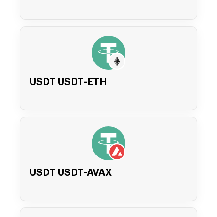
USDT USDT-ETH
USDT USDT-AVAX