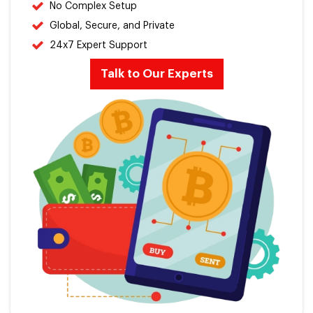
No Complex Setup
Global, Secure, and Private
24x7 Expert Support
Talk to Our Experts