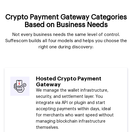
Crypto Payment Gateway Categories
Based on Business Needs
Not every business needs the same level of control.
Suffescom builds all four models and helps you choose the
right one during discovery:
Hosted Crypto Payment
Gateway
We manage the wallet infrastructure,
security, and settlement layer. You
integrate via API or plugin and start
accepting payments within days, ideal
for merchants who want speed without
managing blockchain infrastructure
themselves.