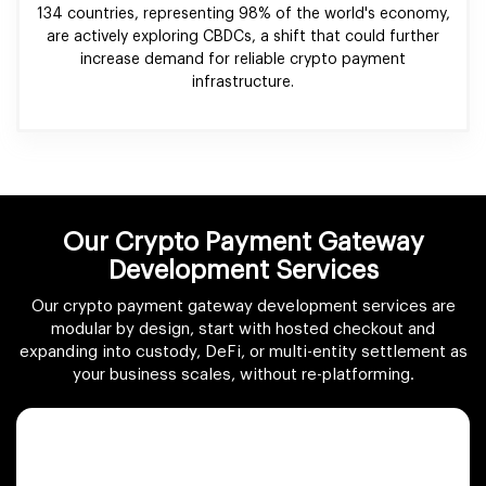
134 countries, representing 98% of the world's economy,
are actively exploring CBDCs, a shift that could further
increase demand for reliable crypto payment
infrastructure.
Our Crypto Payment Gateway
Development Services
Our crypto payment gateway development services are
modular by design, start with hosted checkout and
expanding into custody, DeFi, or multi-entity settlement as
your business scales, without re-platforming.