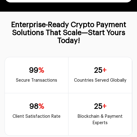
Enterprise-Ready Crypto Payment
Solutions That Scale—Start Yours
Today!
99
%
25
+
Secure Transactions
Countries Served Globally
98
%
25
+
Client Satisfaction Rate
Blockchain & Payment
Experts