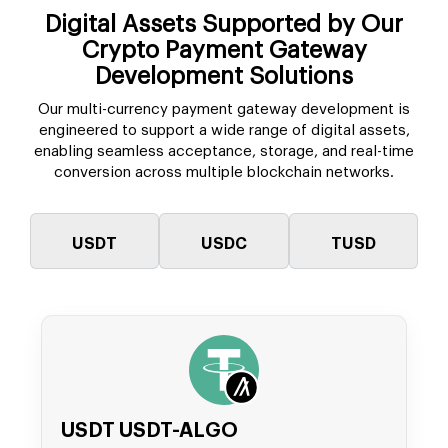
Digital Assets Supported by Our
Crypto Payment Gateway
Development Solutions
Our multi-currency payment gateway development is
engineered to support a wide range of digital assets,
enabling seamless acceptance, storage, and real-time
conversion across multiple blockchain networks.
USDT
USDC
TUSD
USDT USDT-ALGO