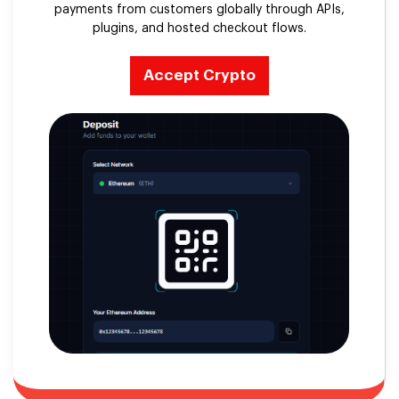
payments from customers globally through APIs,
plugins, and hosted checkout flows.
Accept Crypto