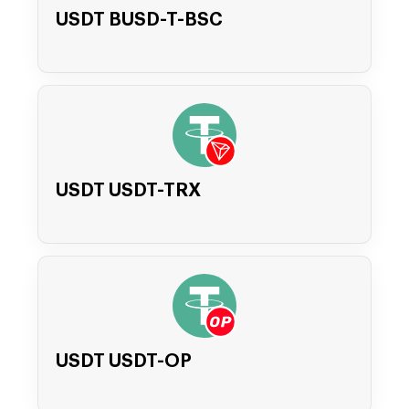
USDT BUSD-T-BSC
USDT USDT-TRX
USDT USDT-OP