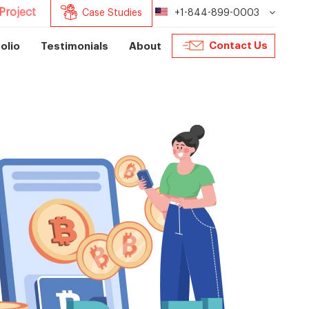
Project
Case Studies
+1-844-899-0003
Contact Us
olio
Testimonials
About