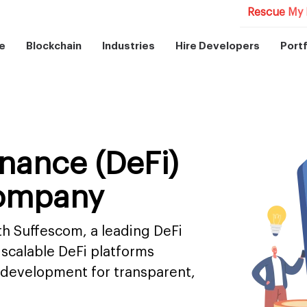
Rescue My 
e
Blockchain
Industries
Hire Developers
Portf
inance (DeFi)
ompany
th Suffescom, a leading DeFi
scalable DeFi platforms
 development for transparent,