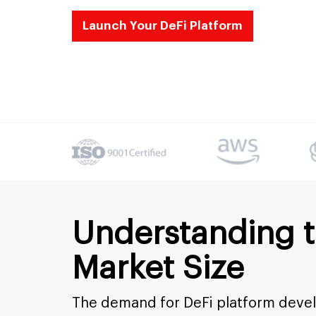
Launch Your DeFi Platform
Understanding 
Market Size
The demand for DeFi platform develo