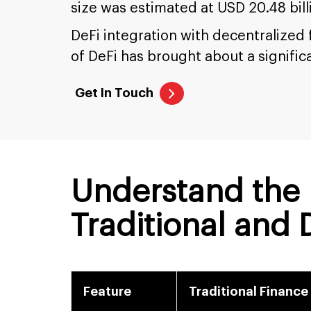
size was estimated at USD 20.48 bill
DeFi integration with decentralized
of DeFi has brought about a signific
Get In Touch
Understand the 
Traditional and
Feature
Traditional Finance