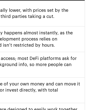
ally lower, with prices set by the
hird parties taking a cut.
ly happens almost instantly, as the
elopment process relies on
 isn’t restricted by hours.
 access; most DeFi platforms ask for
ackground info, so more people can
ge of your own money and can move it
or invest directly, with total
 are designed to easily work together,