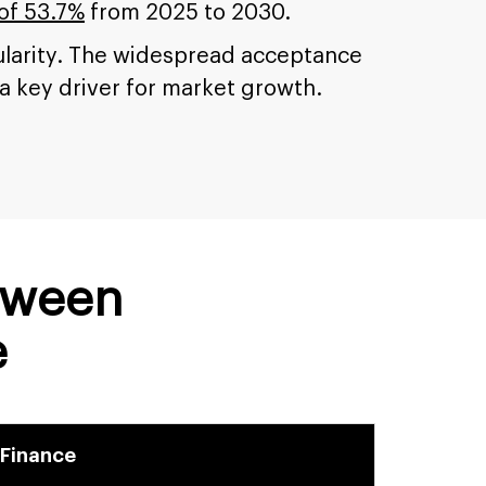
of 53.7%
from 2025 to 2030.
pularity. The widespread acceptance
 a key driver for market growth.
tween
e
 Finance