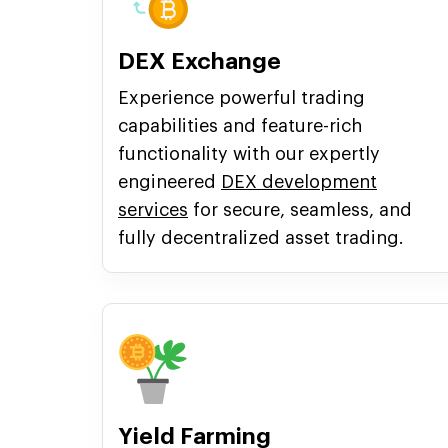
DEX Exchange
Experience powerful trading
capabilities and feature-rich
functionality with our expertly
engineered
DEX development
services
for secure, seamless, and
fully decentralized asset trading.
Yield Farming