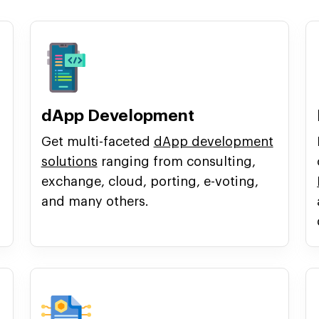
dApp Development
Get multi-faceted
dApp development
solutions
ranging from consulting,
exchange, cloud, porting, e-voting,
and many others.