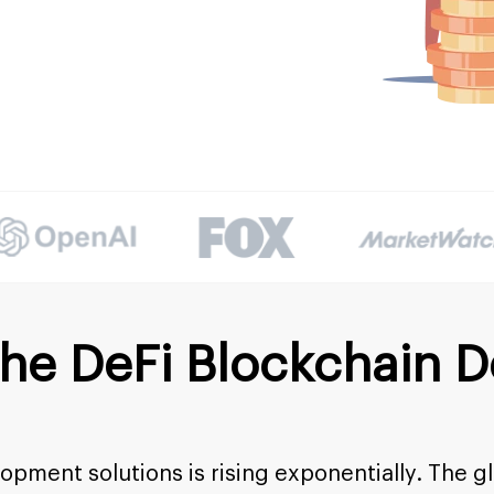
the DeFi Blockchain 
pment solutions is rising exponentially. The g