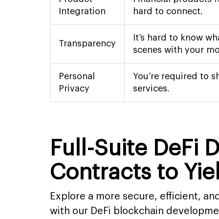
Integration
hard to connect.
It’s hard to know wh
Transparency
scenes with your mo
Personal
You’re required to s
Privacy
services.
Full-Suite DeFi
Contracts to Yi
Explore a more secure, efficient, a
with our DeFi blockchain developme