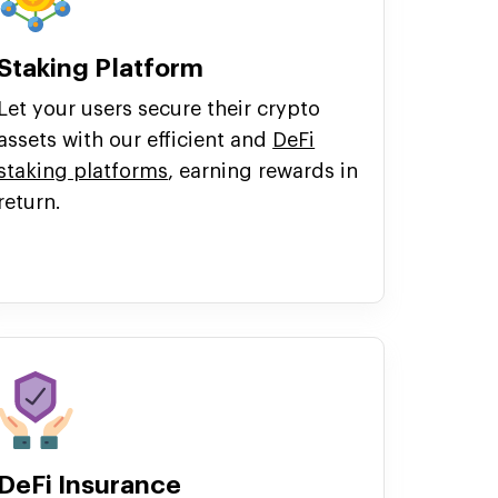
Staking Platform
Let your users secure their crypto
assets with our efficient and
DeFi
staking platforms
, earning rewards in
return.
DeFi Insurance