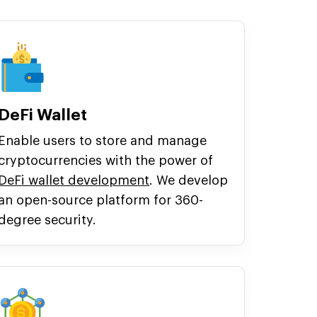
DeFi Wallet
Enable users to store and manage
cryptocurrencies with the power of
DeFi wallet development
. We develop
an open-source platform for 360-
degree security.