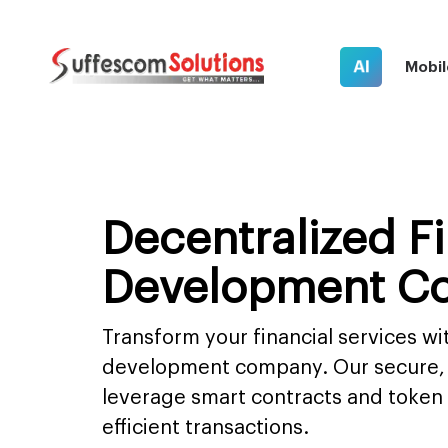
AI
Mobil
Decentralized F
Development C
Transform your financial services wi
development company. Our secure, 
leverage smart contracts and token
efficient transactions.