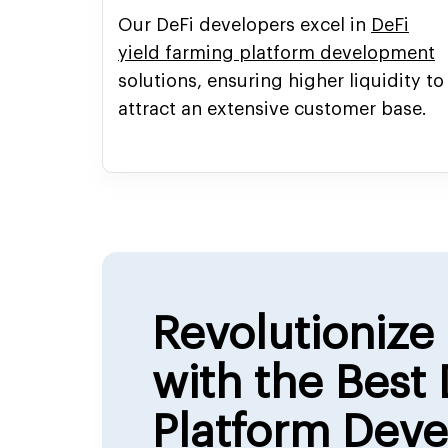
Our DeFi developers excel in
DeFi
yield farming platform development
solutions, ensuring higher liquidity to
attract an extensive customer base.
Revolutionize
with the Best 
Platform Dev