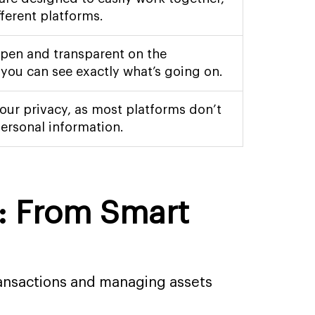
fferent platforms.
open and transparent on the
 you can see exactly what’s going on.
our privacy, as most platforms don’t
ersonal information.
s: From Smart
ransactions and managing assets