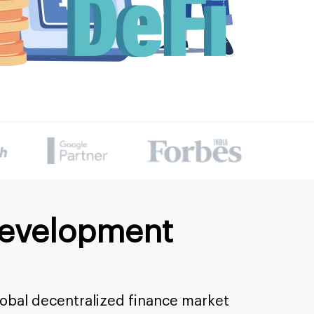
Development
lobal decentralized finance market