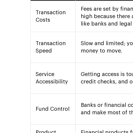
Fees are set by fina
Transaction
high because there 
Costs
like banks and legal 
Transaction
Slow and limited; yo
Speed
money to move.
Service
Getting access is t
Accessibility
credit checks, and o
Banks or financial 
Fund Control
and make most of th
Product
Financial products 