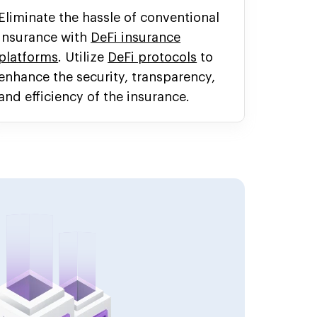
Eliminate the hassle of conventional
insurance with
DeFi insurance
platforms
. Utilize
DeFi protocols
to
enhance the security, transparency,
and efficiency of the insurance.