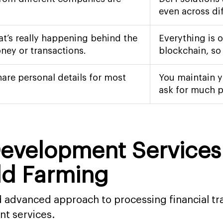
even across di
at’s really happening behind the
Everything is 
ney or transactions.
blockchain, so
hare personal details for most
You maintain y
ask for much p
 Development Service
eld Farming
nd advanced approach to processing financial t
nt services.