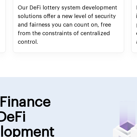
Our DeFi lottery system development
solutions offer a new level of security
and fairness you can count on, free
from the constraints of centralized
control.
 Finance
DeFi
elopment