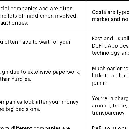
ncial companies and are often
Costs are typic
are lots of middlemen involved,
market and no t
authorities.
Fast and usual
u often have to wait for your
DeFi dApp dev
technology and
Much easier to
ough due to extensive paperwork,
little to no b
ther hurdles.
join in.
You’re in char
companies look after your money
around, trade, 
e big decisions.
transparency.
from different companies are
DeFi solutions