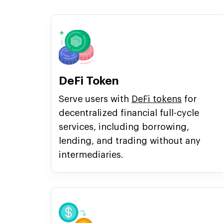
DeFi Token
Serve users with
DeFi tokens
for
decentralized financial full-cycle
services, including borrowing,
lending, and trading without any
intermediaries.