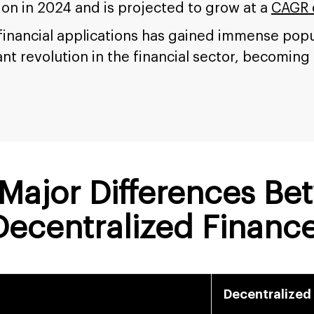
ion in 2024 and is projected to grow at a
CAGR 
 financial applications has gained immense po
ant revolution in the financial sector, becoming
Major Differences Be
 Decentralized Financ
Decentralized