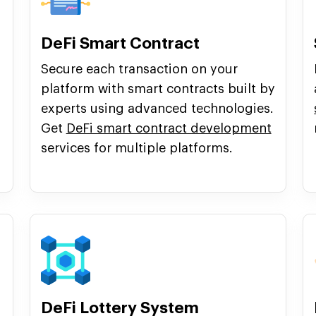
DeFi Smart Contract
Secure each transaction on your
platform with smart contracts built by
experts using advanced technologies.
Get
DeFi smart contract development
services for multiple platforms.
DeFi Lottery System