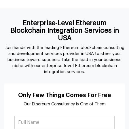
Join hands with the leading Ethereum blockchain consulting
and development services provider in USA to steer your
business toward success. Take the lead in your business
niche with our enterprise-level Ethereum blockchain
integration services.
Only Few Things Comes For Free
Our Ethereum Consultancy is One of Them