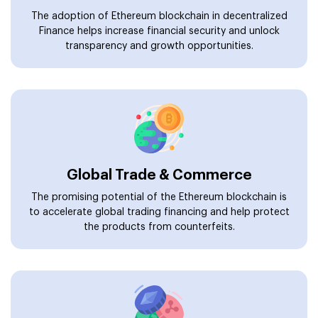
The adoption of Ethereum blockchain in decentralized
Finance helps increase financial security and unlock
transparency and growth opportunities.
Global Trade & Commerce
The promising potential of the Ethereum blockchain is
to accelerate global trading financing and help protect
the products from counterfeits.