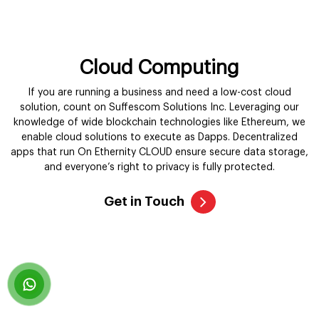
knowledge of wide blockchain technologies like Ethereum, we
enable cloud solutions to execute as Dapps. Decentralized
apps that run On Ethernity CLOUD ensure secure data storage,
and everyone’s right to privacy is fully protected.
Get in Touch