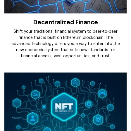
Decentralized Finance
Shift your traditional financial system to peer-to-peer
finance that is built on Ethereum blockchain. The
advanced technology offers you a way to enter into the
new economic system that sets new standards for
financial access, vast opportunities, and trust.