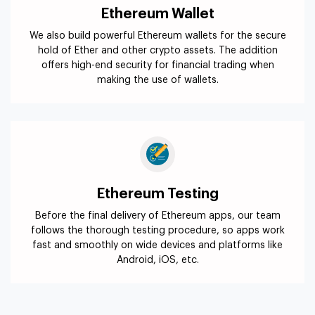
Ethereum Wallet
We also build powerful Ethereum wallets for the secure
hold of Ether and other crypto assets. The addition
offers high-end security for financial trading when
making the use of wallets.
Ethereum Testing
Before the final delivery of Ethereum apps, our team
follows the thorough testing procedure, so apps work
fast and smoothly on wide devices and platforms like
Android, iOS, etc.