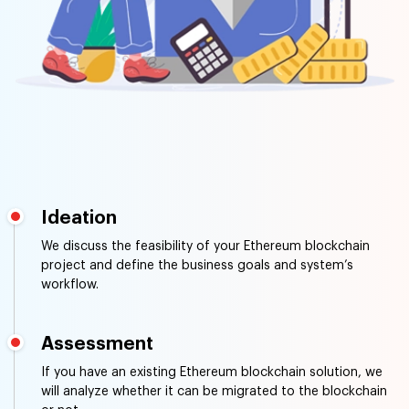
Ideation
We discuss the feasibility of your Ethereum blockchain
project and define the business goals and system’s
workflow.
Assessment
If you have an existing Ethereum blockchain solution, we
will analyze whether it can be migrated to the blockchain