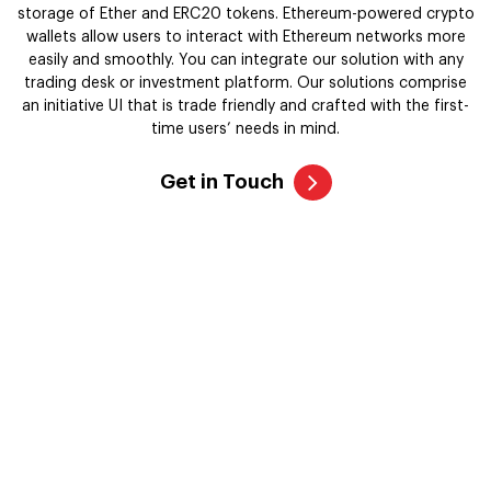
Get in Touch