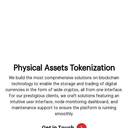
Physical Assets Tokenization
We build the most comprehensive solutions on blockchain
technology to enable the storage and trading of digital
currencies in the form of wide cryptos, all from one interface.
For our prestigious clients, we craft solutions featuring an
intuitive user interface, node monitoring dashboard, and
maintenance support to ensure the platform is running
smoothly.
Get in Touch