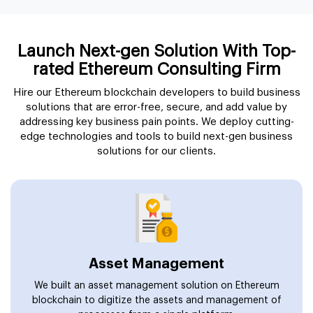
Launch Next-gen Solution With Top-
rated Ethereum Consulting Firm
Hire our Ethereum blockchain developers to build business
solutions that are error-free, secure, and add value by
addressing key business pain points. We deploy cutting-
edge technologies and tools to build next-gen business
solutions for our clients.
Asset Management
We built an asset management solution on Ethereum
blockchain to digitize the assets and management of