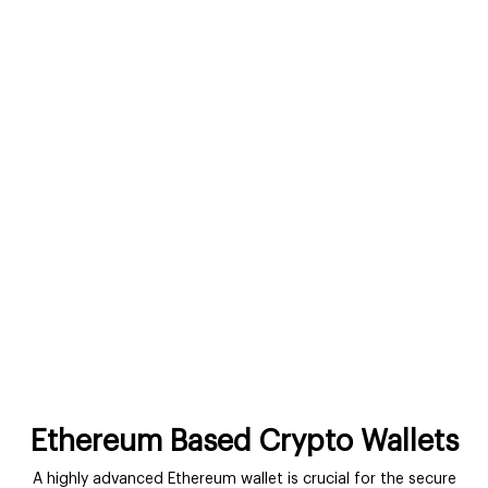
Ethereum Based Crypto Wallets
A highly advanced Ethereum wallet is crucial for the secure
storage of Ether and ERC20 tokens. Ethereum-powered crypto
wallets allow users to interact with Ethereum networks more
easily and smoothly. You can integrate our solution with any
trading desk or investment platform. Our solutions comprise
an initiative UI that is trade friendly and crafted with the first-
time users’ needs in mind.