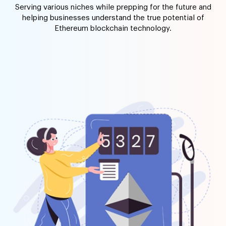
Serving various niches while prepping for the future and
helping businesses understand the true potential of
Ethereum blockchain technology.