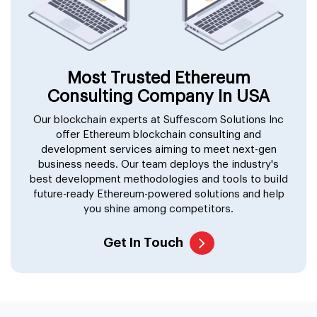
Most Trusted Ethereum
Consulting Company In USA
Our blockchain experts at Suffescom Solutions Inc
offer Ethereum blockchain consulting and
development services aiming to meet next-gen
business needs. Our team deploys the industry's
best development methodologies and tools to build
future-ready Ethereum-powered solutions and help
you shine among competitors.
Get In Touch