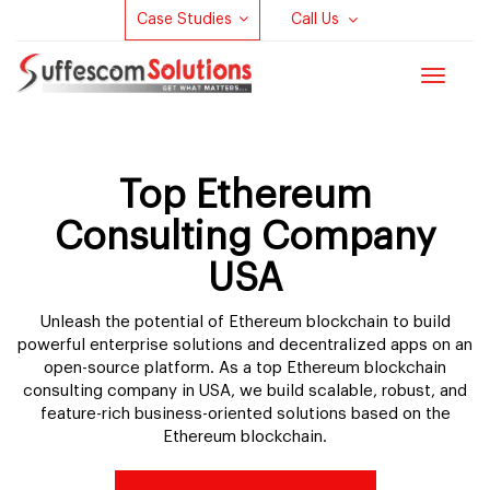
Case Studies
Call Us
Toggle
navigat
Top Ethereum
Consulting Company
USA
Unleash the potential of Ethereum blockchain to build
powerful enterprise solutions and decentralized apps on an
open-source platform. As a top Ethereum blockchain
consulting company in USA, we build scalable, robust, and
feature-rich business-oriented solutions based on the
Ethereum blockchain.