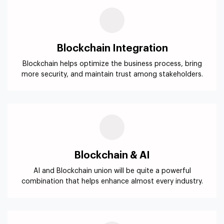
Blockchain & AI
AI and Blockchain union will be quite a powerful
combination that helps enhance almost every industry.
Blockchain Security
Our Ethereum based business solutions ensure
compliance with regulations like GDPR, CCPA, etc.