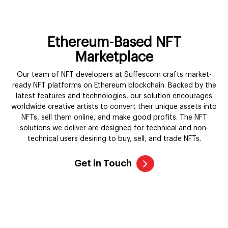
ready NFT platforms on Ethereum blockchain. Backed by the
latest features and technologies, our solution encourages
worldwide creative artists to convert their unique assets into
NFTs, sell them online, and make good profits. The NFT
solutions we deliver are designed for technical and non-
technical users desiring to buy, sell, and trade NFTs.
Get in Touch