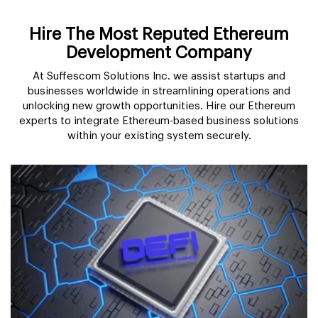
Hire The Most Reputed Ethereum
Development Company
At Suffescom Solutions Inc. we assist startups and
businesses worldwide in streamlining operations and
unlocking new growth opportunities. Hire our Ethereum
experts to integrate Ethereum-based business solutions
within your existing system securely.