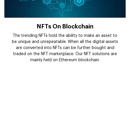
NFTs On Blockchain
The trending NFTs hold the ability to make an asset to
be unique and unrepeatable. When all the digital assets
are converted into NFTs can be further bought and
traded on the NFT marketplace. Our NFT solutions are
mainly held on Ethereum blockchain.