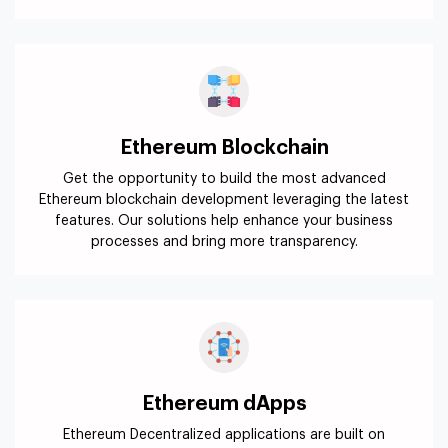
Ethereum Blockchain
Get the opportunity to build the most advanced
Ethereum blockchain development leveraging the latest
features. Our solutions help enhance your business
processes and bring more transparency.
Ethereum dApps
Ethereum Decentralized applications are built on