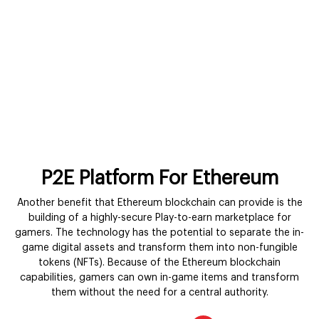
P2E Platform For Ethereum
Another benefit that Ethereum blockchain can provide is the
building of a highly-secure Play-to-earn marketplace for
gamers. The technology has the potential to separate the in-
game digital assets and transform them into non-fungible
tokens (NFTs). Because of the Ethereum blockchain
capabilities, gamers can own in-game items and transform
them without the need for a central authority.
Get in Touch