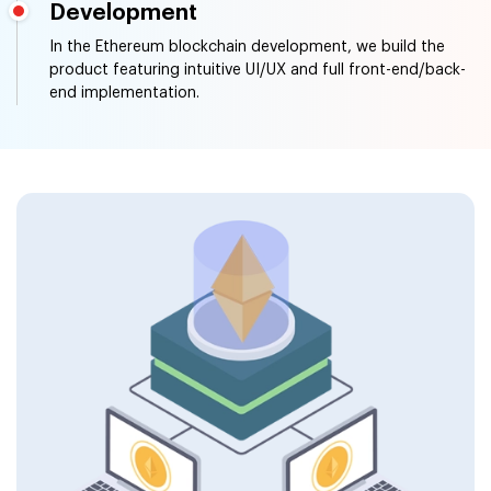
Development
In the Ethereum blockchain development, we build the
product featuring intuitive UI/UX and full front-end/back-
end implementation.