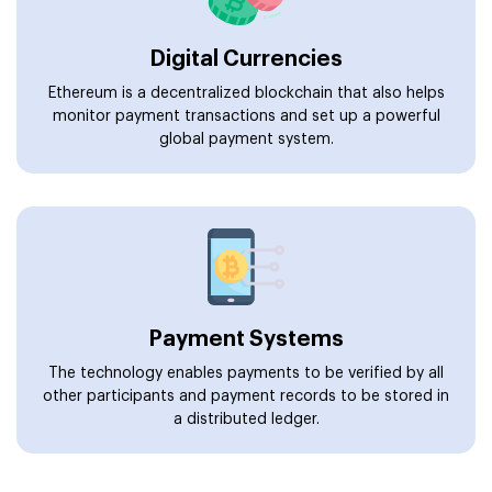
Digital Currencies
Ethereum is a decentralized blockchain that also helps
monitor payment transactions and set up a powerful
global payment system.
Payment Systems
The technology enables payments to be verified by all
other participants and payment records to be stored in
a distributed ledger.