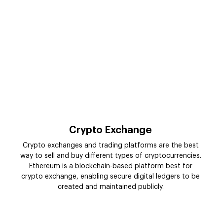
Crypto Exchange
Crypto exchanges and trading platforms are the best
way to sell and buy different types of cryptocurrencies.
Ethereum is a blockchain-based platform best for
crypto exchange, enabling secure digital ledgers to be
created and maintained publicly.
Enterprise-Level Ethereum
Blockchain Integration Services in
USA