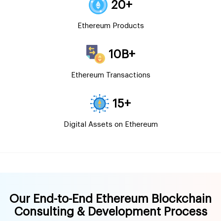
20+
Ethereum Products
10B+
Ethereum Transactions
15+
Digital Assets on Ethereum
Our End-to-End Ethereum Blockchain
Consulting & Development Process