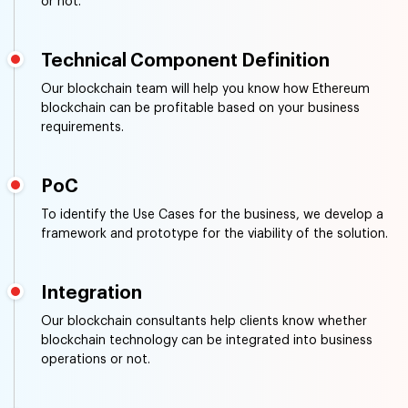
or not.
Technical Component Definition
Our blockchain team will help you know how Ethereum
blockchain can be profitable based on your business
requirements.
PoC
To identify the Use Cases for the business, we develop a
framework and prototype for the viability of the solution.
Integration
Our blockchain consultants help clients know whether
blockchain technology can be integrated into business
operations or not.