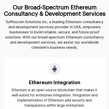
Our Broad-Spectrum Ethereum
Consultancy & Development Services
Suffescom Solutions Inc, a leading Ethereum consultancy
and development services provider in USA, empowers
businesses to build reliable, secure, and future-proof
solutions. With our broad-spectrum Ethereum consultancy
and development services, we assist our worldwide
clientele's business needs.
Ethereum Integration
Ethereum is an open-source blockchain that makes it
well-suited for enterprise integration. Integration and
implementation of Ethereum add security and
transparency within large enterprises.