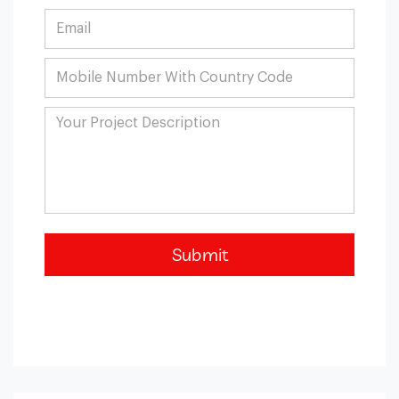
Submit
Blockchain Integration
Blockchain helps optimize the business process, bring
more security, and maintain trust among stakeholders.