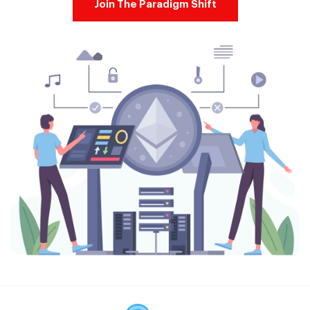
Join The Paradigm Shift