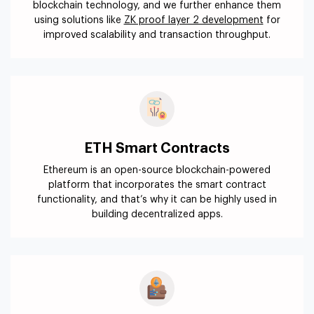
blockchain technology, and we further enhance them
using solutions like
ZK proof layer 2 development
for
improved scalability and transaction throughput.
ETH Smart Contracts
Ethereum is an open-source blockchain-powered
platform that incorporates the smart contract
functionality, and that’s why it can be highly used in
building decentralized apps.