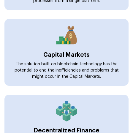
processes from a single platform.
Capital Markets
The solution built on blockchain technology has the
potential to end the inefficiencies and problems that
might occur in the Capital Markets.
Decentralized Finance