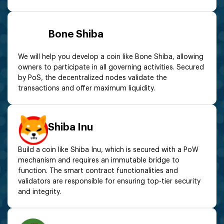
Bone Shiba
We will help you develop a coin like Bone Shiba, allowing
owners to participate in all governing activities. Secured
by PoS, the decentralized nodes validate the
transactions and offer maximum liquidity.
Shiba Inu
Build a coin like Shiba Inu, which is secured with a PoW
mechanism and requires an immutable bridge to
function. The smart contract functionalities and
validators are responsible for ensuring top-tier security
and integrity.