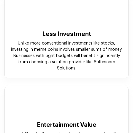
Less Investment
Unlike more conventional investments like stocks,
investing in meme coins involves smaller sums of money.
Businesses with tight budgets will benefit significantly
from choosing a solution provider like Suffescom
Solutions.
Entertainment Value