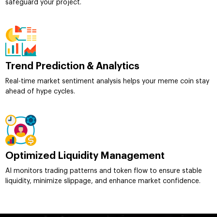
safeguard your project.
Trend Prediction & Analytics
Real-time market sentiment analysis helps your meme coin stay
ahead of hype cycles.
Optimized Liquidity Management
AI monitors trading patterns and token flow to ensure stable
liquidity, minimize slippage, and enhance market confidence.