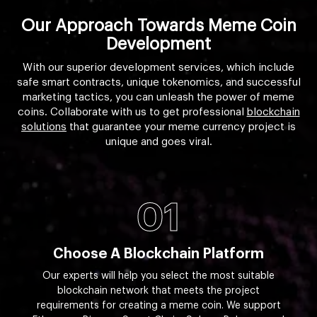
Our Approach Towards Meme Coin
Development
With our superior development services, which include
safe smart contracts, unique tokenomics, and successful
marketing tactics, you can unleash the power of meme
coins. Collaborate with us to get professional
blockchain
solutions
that guarantee your meme currency project is
unique and goes viral.
01
Choose A Blockchain Platform
Our experts will help you select the most suitable
blockchain network that meets the project
requirements for creating a meme coin. We support