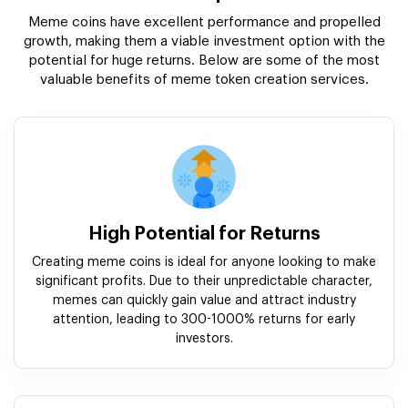
Meme coins have excellent performance and propelled
growth, making them a viable investment option with the
potential for huge returns. Below are some of the most
valuable benefits of meme token creation services.
High Potential for Returns
Creating meme coins is ideal for anyone looking to make
significant profits. Due to their unpredictable character,
memes can quickly gain value and attract industry
attention, leading to 300-1000% returns for early
investors.