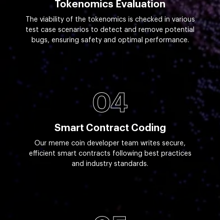
Tokenomics Evaluation
The viability of the tokenomics is checked in various
test case scenarios to detect and remove potential
bugs, ensuring safety and optimal performance.
04
Smart Contract Coding
Our meme coin developer team writes secure,
efficient smart contracts following best practices
and industry standards.