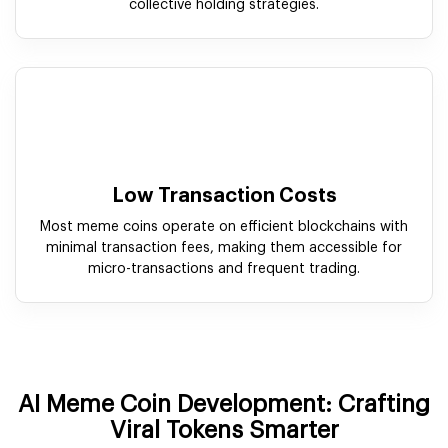
collective holding strategies.
Low Transaction Costs
Most meme coins operate on efficient blockchains with
minimal transaction fees, making them accessible for
micro-transactions and frequent trading.
AI Meme Coin Development: Crafting
Viral Tokens Smarter