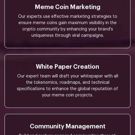
Meme Coin Marketing
Our experts use effective marketing strategies to
ensure meme coins gain maximum visibility in the
crypto community by enhancing your brand's
uniqueness through viral campaigns.
White Paper Creation
Our expert team will draft your whitepaper with all
the tokenomics, roadmaps, and technical
specifications to enhance the global reputation of
your meme coin projects.
Community Management