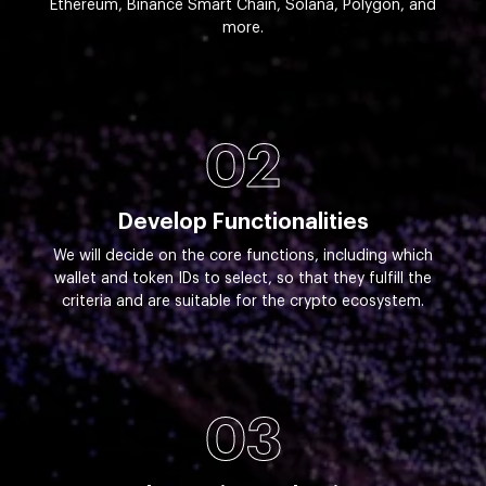
Ethereum, Binance Smart Chain, Solana, Polygon, and
more.
02
Develop Functionalities
We will decide on the core functions, including which
wallet and token IDs to select, so that they fulfill the
criteria and are suitable for the crypto ecosystem.
03