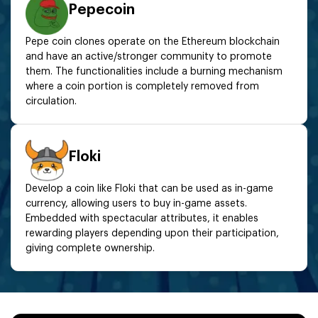
Pepecoin
Pepe coin clones operate on the Ethereum blockchain
and have an active/stronger community to promote
them. The functionalities include a burning mechanism
where a coin portion is completely removed from
circulation.
Floki
Develop a coin like Floki that can be used as in-game
currency, allowing users to buy in-game assets.
Embedded with spectacular attributes, it enables
rewarding players depending upon their participation,
giving complete ownership.