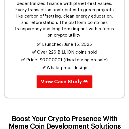
decentralized finance with planet-first values.
Every transaction contributes to green projects
like carbon offsetting, clean energy education,
and reforestation. The platform combines
transparency and long-term impact with a focus
on crypto utility.
✅
Launched: June 15, 2025
✅
Over 226 BILLION coins sold
✅
Price: $0.000001 (fixed during presale)
✅
Whale-proof design
View Case Study
Boost Your Crypto Presence With
Meme Coin Development Solutions