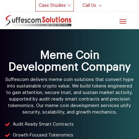
Case Studies
Call Us
Toggle
navigat
Meme Coin
Development Company
Suffescom delivers meme coin solutions that convert hype
into sustainable crypto value. We build tokens engineered
to gain attention, secure trust, and sustain market activity,
supported by audit-ready smart contracts and precision
tokenomics. Our meme coin development services unify
security, scalability, and growth mechanics.
Audit-Ready Smart Contracts
Growth-Focused Tokenomics