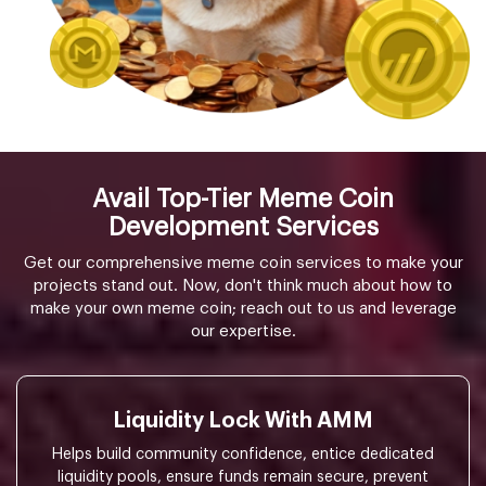
Avail Top-Tier Meme Coin
Development Services
Get our comprehensive meme coin services to make your
projects stand out. Now, don't think much about how to
make your own meme coin; reach out to us and leverage
our expertise.
Liquidity Lock With AMM
Helps build community confidence, entice dedicated
liquidity pools, ensure funds remain secure, prevent