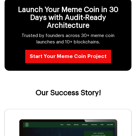
Launch Your Meme Coin in 30
Days with Audit-Ready
Architecture
Trusted by founders across 30+ meme coin
launches and 10+ blockchains.
Start Your Meme Coin Project
Our Success Story!