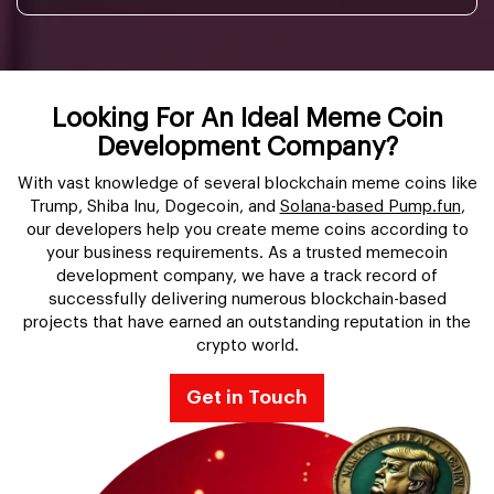
Looking For An Ideal Meme Coin
Development Company?
With vast knowledge of several blockchain meme coins like
Trump, Shiba Inu, Dogecoin, and
Solana-based Pump.fun
,
our developers help you create meme coins according to
your business requirements. As a trusted memecoin
development company, we have a track record of
successfully delivering numerous blockchain-based
projects that have earned an outstanding reputation in the
crypto world.
Get in Touch