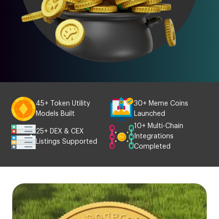
45+ Token Utility
30+ Meme Coins
Models Built
Launched
10+ Multi-Chain
25+ DEX & CEX
Integrations
Listings Supported
Completed