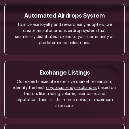
Automated Airdrops System
To increase loyalty and reward early adopters, we
create an autonomous airdrop system that
seamlessly distributes tokens to your community at
predetermined milestones.
Exchange Listings
Our experts execute extensive market research to
identify the best
cryptocurrency exchanges
based on
factors like trading volume, user base, and
reputation, then list the meme coins for maximum
exposure.