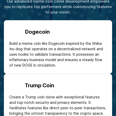
Our advanced meme coin clone development empowers
you to replicate top performers while customizing features
to your vision.
Dogecoin
Build a meme coin like Dogecoin inspired by the Shiba
Inu dog that operates on a decentralized network and
uses nodes to validate transactions. It possesses an
inflationary business model and ensures a steady flow
of new DOGE in circulation.
Trump Coin
Create a Trump coin clone with exceptional features
and top-notch security and privacy elements. It
facilitates features like direct peer-to-peer transactions,
bringing the utmost transparency to the crypto space.