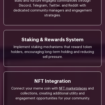
Build and nurture engaged communities through
Discord, Telegram, Twitter, and Reddit with
dedicated community managers and engagement
strategies.
Staking & Rewards System
Implement staking mechanisms that reward token
holders, encouraging long-term holding and reducing
sell pressure.
NFT Integration
Connect your meme coin with
NFT marketplaces
and
collections, creating additional utility and
engagement opportunities for your community.