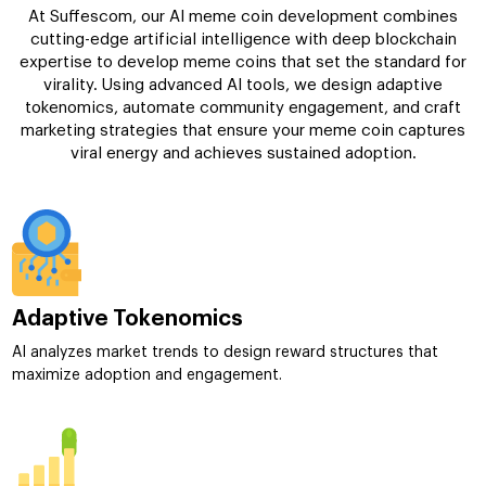
At Suffescom, our AI meme coin development combines
cutting-edge artificial intelligence with deep blockchain
expertise to develop meme coins that set the standard for
virality. Using advanced AI tools, we design adaptive
tokenomics, automate community engagement, and craft
marketing strategies that ensure your meme coin captures
viral energy and achieves sustained adoption.
Adaptive Tokenomics
AI analyzes market trends to design reward structures that
maximize adoption and engagement.