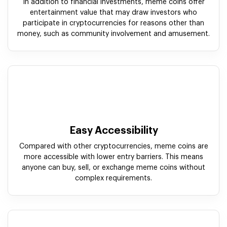
In addition to financial investments, meme coins offer
entertainment value that may draw investors who
participate in cryptocurrencies for reasons other than
money, such as community involvement and amusement.
Easy Accessibility
Compared with other cryptocurrencies, meme coins are
more accessible with lower entry barriers. This means
anyone can buy, sell, or exchange meme coins without
complex requirements.