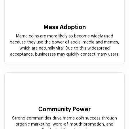
Mass Adoption
Meme coins are more likely to become widely used
because they use the power of social media and memes,
which are naturally viral. Due to this widespread
acceptance, businesses may quickly contact many users.
Community Power
Strong communities drive meme coin success through
organic marketing, word-of-mouth promotion, and