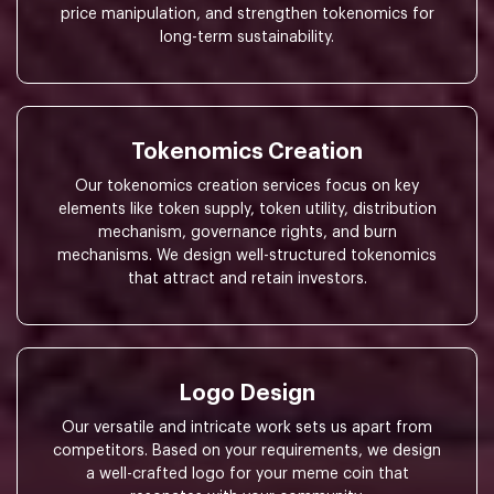
price manipulation, and strengthen tokenomics for
long-term sustainability.
Tokenomics Creation
Our tokenomics creation services focus on key
elements like token supply, token utility, distribution
mechanism, governance rights, and burn
mechanisms. We design well-structured tokenomics
that attract and retain investors.
Logo Design
Our versatile and intricate work sets us apart from
competitors. Based on your requirements, we design
a well-crafted logo for your meme coin that