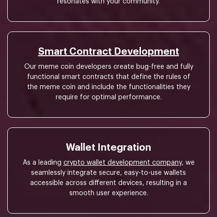
resonates with your community.
Smart Contract Development
Our meme coin developers create bug-free and fully
functional smart contracts that define the rules of
the meme coin and include the functionalities they
require for optimal performance.
Wallet Integration
As a leading
crypto wallet development company
, we
seamlessly integrate secure, easy-to-use wallets
accessible across different devices, resulting in a
smooth user experience.