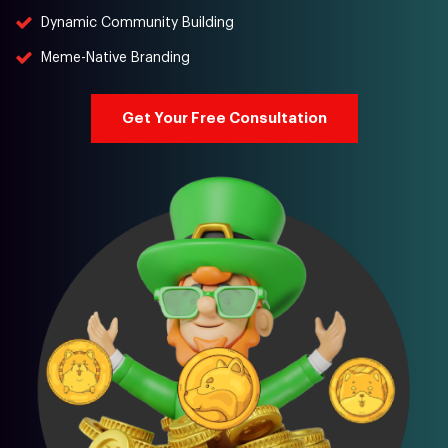
Dynamic Community Building
Meme-Native Branding
Get Your Free Consultation