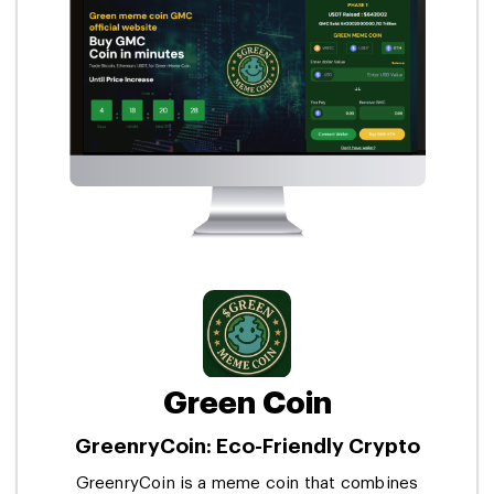
Green Coin
GreenryCoin: Eco-Friendly Crypto
GreenryCoin is a meme coin that combines