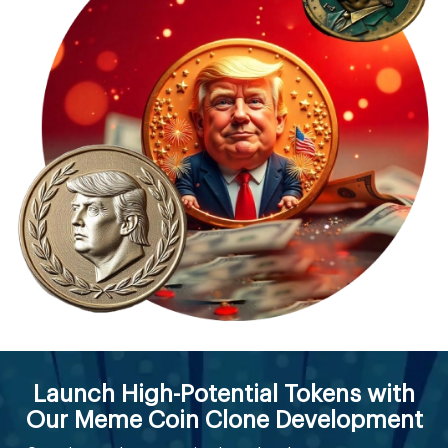
Launch High-Potential Tokens with
Our Meme Coin Clone Development