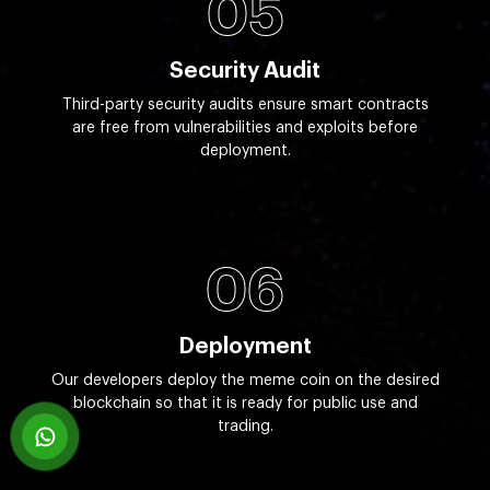
05
Security Audit
Third-party security audits ensure smart contracts
are free from vulnerabilities and exploits before
deployment.
06
Deployment
Our developers deploy the meme coin on the desired
blockchain so that it is ready for public use and
trading.