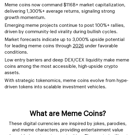
Meme coins now command $116B+ market capitalization,
delivering 1,300%+ average returns, signaling strong
growth momentum.
Emerging meme projects continue to post 100%+ rallies,
driven by community-led virality during bullish cycles.
Market forecasts indicate up to 3,000% upside potential
for leading meme coins through
2026
under favorable
conditions.
Low entry barriers and deep DEX/CEX liquidity make meme
coins among the most accessible, high-upside crypto
assets.
With strategic tokenomics, meme coins evolve from hype-
driven tokens into scalable investment vehicles.
What are Meme Coins?
These digital currencies are inspired by jokes, parodies,
and meme characters, providing entertainment value