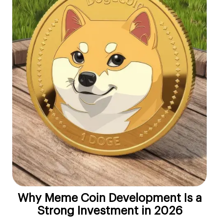
Why Meme Coin Development Is a
Strong Investment in 2026