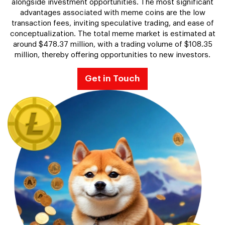
alongside investment opportunities. The most significant
advantages associated with meme coins are the low
transaction fees, inviting speculative trading, and ease of
conceptualization. The total meme market is estimated at
around $478.37 million, with a trading volume of $108.35
million, thereby offering opportunities to new investors.
Get in Touch