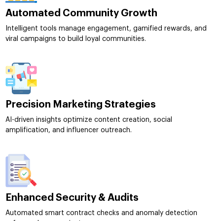
Automated Community Growth
Intelligent tools manage engagement, gamified rewards, and
viral campaigns to build loyal communities.
Precision Marketing Strategies
AI-driven insights optimize content creation, social
amplification, and influencer outreach.
Enhanced Security & Audits
Automated smart contract checks and anomaly detection