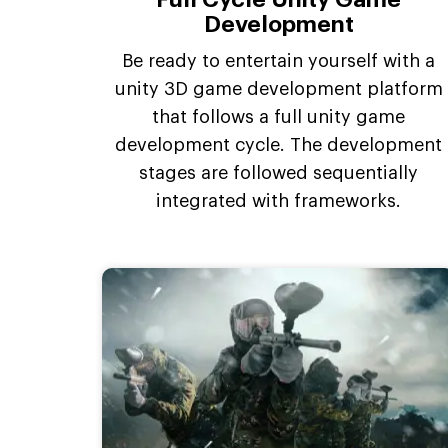
Development
Be ready to entertain yourself with a
unity 3D game development platform
that follows a full unity game
development cycle. The development
stages are followed sequentially
integrated with frameworks.