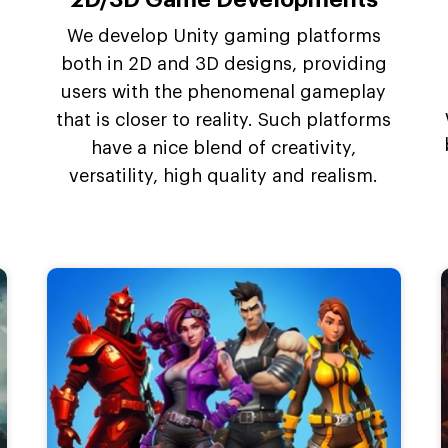
We develop Unity gaming platforms
both in 2D and 3D designs, providing
users with the phenomenal gameplay
that is closer to reality. Such platforms
have a nice blend of creativity,
versatility, high quality and realism.