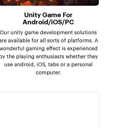
Unity Game For
Android/iOS/PC
Our unity game development solutions
are available for all sorts of platforms. A
wonderful gaming effect is experienced
by the playing enthusiasts whether they
use android, iOS, tabs or a personal
computer.