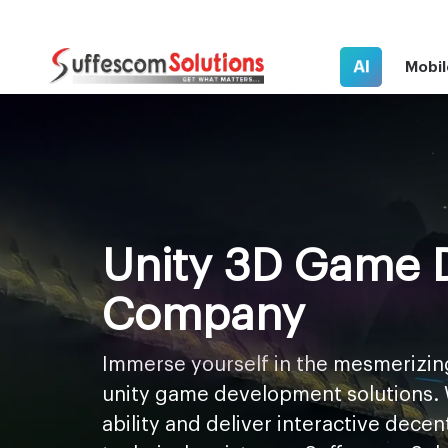
AI
Mobil
Unity 3D Game 
Company
Immerse yourself in the mesmerizin
unity game development solutions. 
ability and deliver interactive dece