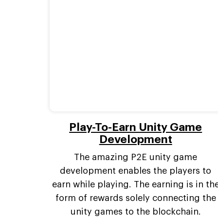
Play-To-Earn Unity Game
Development
The amazing P2E unity game
development enables the players to
earn while playing. The earning is in th
form of rewards solely connecting the
unity games to the blockchain.