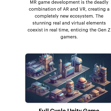
MR game development is the deadly
combination of AR and VR, creating a
completely new ecosystem. The
stunning real and virtual elements
coexist in real time, enticing the Gen Z
gamers.
Full Cycle Unity Game