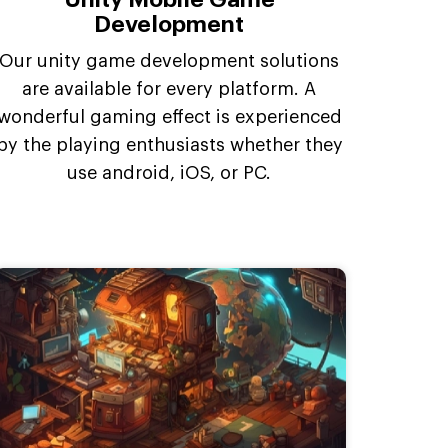
Development
Our unity game development solutions
are available for every platform. A
wonderful gaming effect is experienced
by the playing enthusiasts whether they
use android, iOS, or PC.