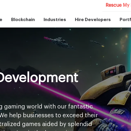
Rescue My 
e
Blockchain
Industries
Hire Developers
Portf
Development
g gaming world with our fantastic
We help businesses to exceed their
ntralized games aided by splendid