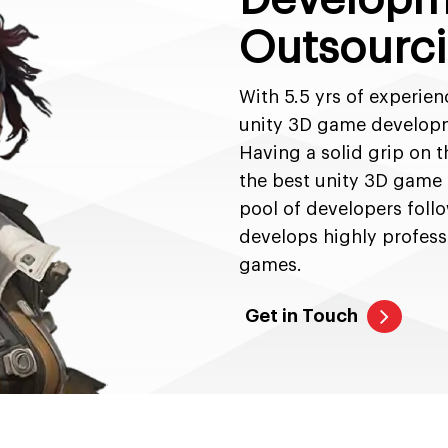
Outsourci
With 5.5 yrs of experien
unity 3D game developme
Having a solid grip on t
the best unity 3D game
pool of developers foll
develops highly profess
games.
Get in Touch