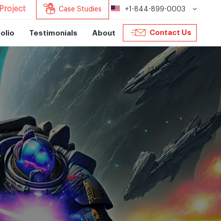
Project
Case Studies
+1-844-899-0003
Contact Us
olio
Testimonials
About