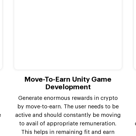
Move-To-Earn Unity Game
Development
Generate enormous rewards in crypto
by move-to-earn. The user needs to be
e
active and should constantly be moving
to avail of appropriate remuneration.
This helps in remaining fit and earn