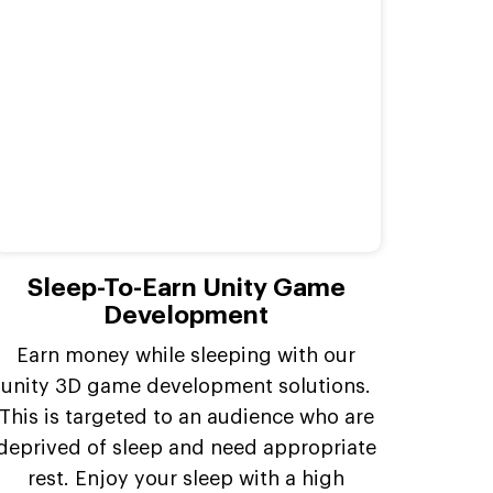
Sleep-To-Earn Unity Game
Development
Earn money while sleeping with our
unity 3D game development solutions.
This is targeted to an audience who are
deprived of sleep and need appropriate
rest. Enjoy your sleep with a high