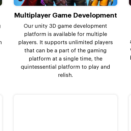
Multiplayer Game Development
g
Our unity 3D game development
platform is available for multiple
n
players. It supports unlimited players
that can be a part of the gaming
platform at a single time, the
quintessential platform to play and
relish.