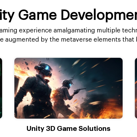
ty Game Developmen
 gaming experience amalgamating multiple techn
ce augmented by the metaverse elements that 
Unity 3D Game Solutions