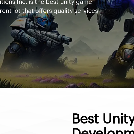
tions Inc. is the best unity game
t lot that offers quality services
Best Uni
Developm