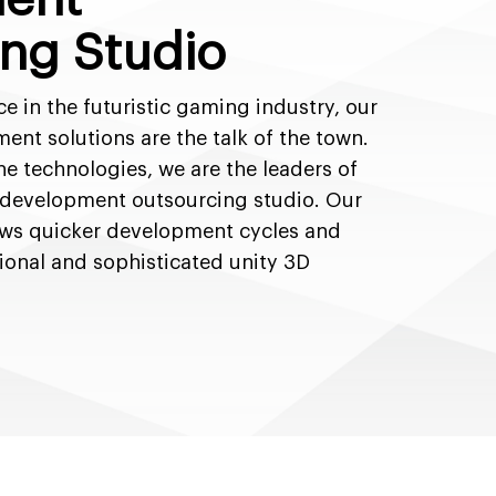
ng Studio
ce in the futuristic gaming industry, our
nt solutions are the talk of the town.
he technologies, we are the leaders of
 development outsourcing studio. Our
ows quicker development cycles and
ional and sophisticated unity 3D