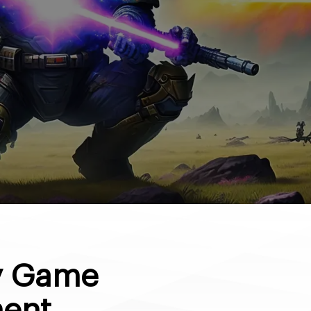
ty Game
ent