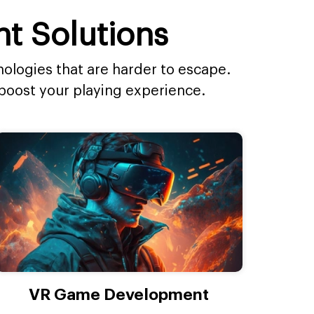
t Solutions
ologies that are harder to escape.
boost your playing experience.
VR Game Development