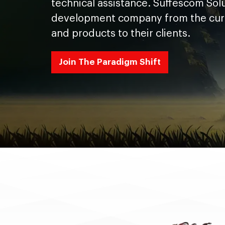
technical assistance. Suffescom Solu
development company from the curren
and products to their clients.
Join The Paradigm Shift