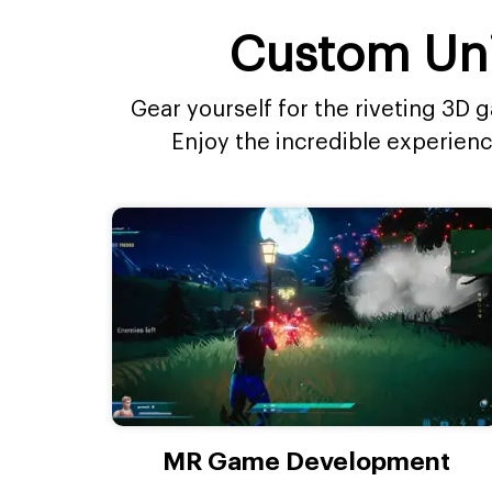
Custom Uni
Gear yourself for the riveting 3D
Enjoy the incredible experien
MR Game Development