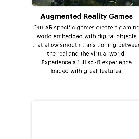
Augmented Reality Games
Our AR-specific games create a gamin
world embedded with digital objects
that allow smooth transitioning betwee
the real and the virtual world.
Experience a full sci-fi experience
loaded with great features.