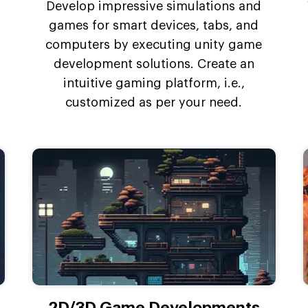
Develop impressive simulations and
games for smart devices, tabs, and
computers by executing unity game
development solutions. Create an
intuitive gaming platform, i.e.,
customized as per your need.
2D/3D Game Developments