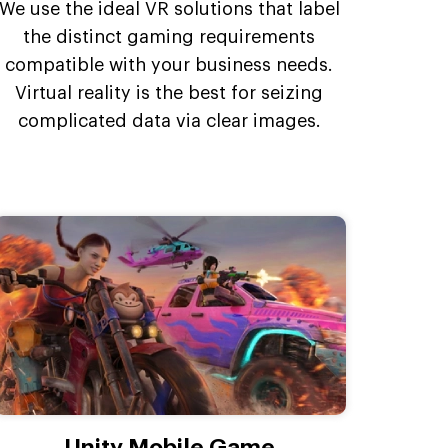
We use the ideal VR solutions that label
the distinct gaming requirements
compatible with your business needs.
Virtual reality is the best for seizing
complicated data via clear images.
Unity Mobile Game