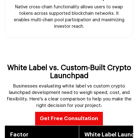
Native cross-chain functionality allows users to swap
tokens across supported blockchain networks. It
enables multi-chain pool participation and maximizing
investor reach.
White Label vs. Custom-Built Crypto
Launchpad
Businesses evaluating white label vs custom crypto
launchpad development need to weigh speed, cost, and
flexibility. Here's a clear comparison to help you make the
right decision for your project:
Get Free Consultation
Factor
White Label Launc