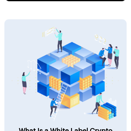
What Is a White Label Crypto