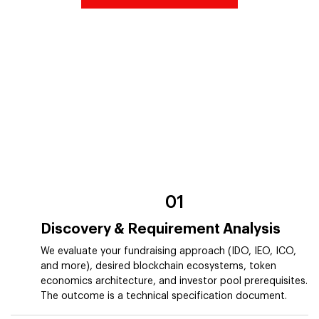
01
Discovery & Requirement Analysis
We evaluate your fundraising approach (IDO, IEO, ICO,
and more), desired blockchain ecosystems, token
economics architecture, and investor pool prerequisites.
The outcome is a technical specification document.