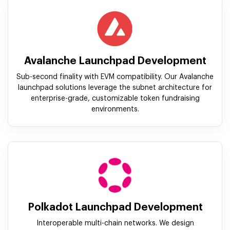
Avalanche Launchpad Development
Sub-second finality with EVM compatibility. Our Avalanche
launchpad solutions leverage the subnet architecture for
enterprise-grade, customizable token fundraising
environments.
Polkadot Launchpad Development
Interoperable multi-chain networks. We design