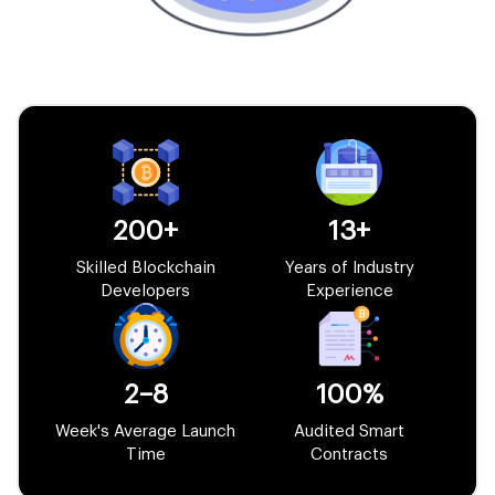
200+
13+
Skilled Blockchain
Years of Industry
Developers
Experience
2–8
100%
Week's Average Launch
Audited Smart
Time
Contracts