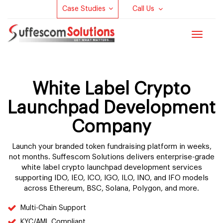
Case Studies
Call Us
Toggle
navigat
White Label Crypto
Launchpad Development
Company
Launch your branded token fundraising platform in weeks,
not months. Suffescom Solutions delivers enterprise-grade
white label crypto launchpad development services
supporting IDO, IEO, ICO, IGO, ILO, INO, and IFO models
across Ethereum, BSC, Solana, Polygon, and more.
Multi-Chain Support
KYC/AML Compliant