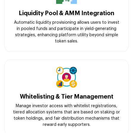
Liquidity Pool & AMM Integration
Automatic liquidity provisioning allows users to invest
in pooled funds and participate in yield-generating
strategies, enhancing platform utility beyond simple
token sales.
Whitelisting & Tier Management
Manage investor access with whitelist registrations,
tiered allocation systems that are based on staking or
token holdings, and fair distribution mechanisms that
reward early supporters.