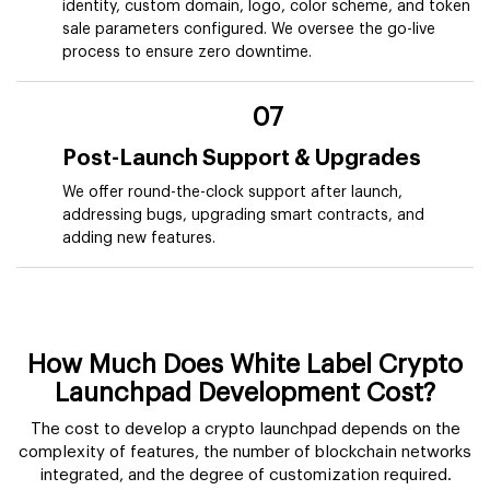
identity, custom domain, logo, color scheme, and token
sale parameters configured. We oversee the go-live
process to ensure zero downtime.
07
Post-Launch Support & Upgrades
We offer round-the-clock support after launch,
addressing bugs, upgrading smart contracts, and
adding new features.
How Much Does White Label Crypto
Launchpad Development Cost?
The cost to develop a crypto launchpad depends on the
complexity of features, the number of blockchain networks
integrated, and the degree of customization required.