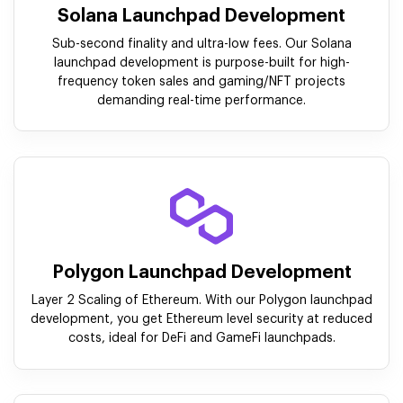
Solana Launchpad Development
Sub-second finality and ultra-low fees. Our Solana
launchpad development is purpose-built for high-
frequency token sales and gaming/NFT projects
demanding real-time performance.
Polygon Launchpad Development
Layer 2 Scaling of Ethereum. With our Polygon launchpad
development, you get Ethereum level security at reduced
costs, ideal for DeFi and GameFi launchpads.