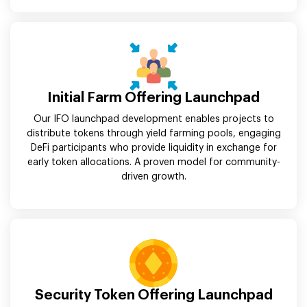
Initial Farm Offering Launchpad
Our IFO launchpad development enables projects to
distribute tokens through yield farming pools, engaging
DeFi participants who provide liquidity in exchange for
early token allocations. A proven model for community-
driven growth.
Security Token Offering Launchpad