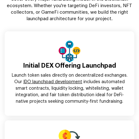
ecosystem. Whether you're targeting DeFi investors, NFT
collectors, or GameFi communities, we build the right
launchpad architecture for your project.
Initial DEX Offering Launchpad
Launch token sales directly on decentralized exchanges.
Our
IDO launchpad development
includes automated
smart contracts, liquidity locking, whitelisting, wallet
integration, and fair token distribution ideal for DeFi-
native projects seeking community-first fundraising.