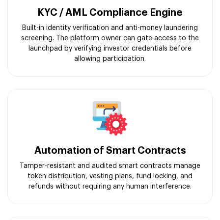
KYC / AML Compliance Engine
Built-in identity verification and anti-money laundering
screening. The platform owner can gate access to the
launchpad by verifying investor credentials before
allowing participation.
Automation of Smart Contracts
Tamper-resistant and audited smart contracts manage
token distribution, vesting plans, fund locking, and
refunds without requiring any human interference.