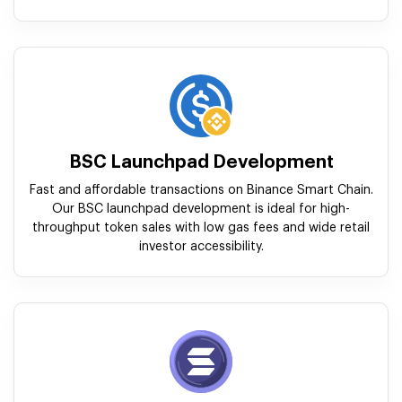
BSC Launchpad Development
Fast and affordable transactions on Binance Smart Chain.
Our BSC launchpad development is ideal for high-
throughput token sales with low gas fees and wide retail
investor accessibility.