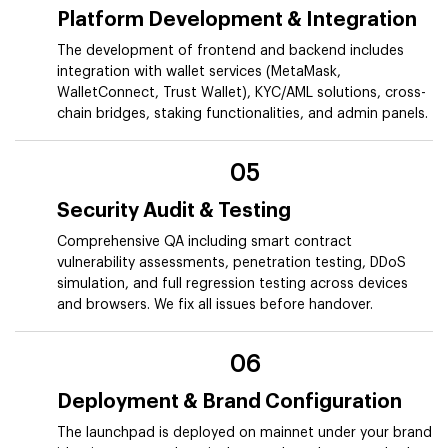
Platform Development & Integration
The development of frontend and backend includes
integration with wallet services (MetaMask,
WalletConnect, Trust Wallet), KYC/AML solutions, cross-
chain bridges, staking functionalities, and admin panels.
05
Security Audit & Testing
Comprehensive QA including smart contract
vulnerability assessments, penetration testing, DDoS
simulation, and full regression testing across devices
and browsers. We fix all issues before handover.
06
Deployment & Brand Configuration
The launchpad is deployed on mainnet under your brand