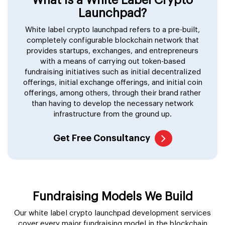
Launchpad?
White label crypto launchpad refers to a pre-built,
completely configurable blockchain network that
provides startups, exchanges, and entrepreneurs
with a means of carrying out token-based
fundraising initiatives such as initial decentralized
offerings, initial exchange offerings, and initial coin
offerings, among others, through their brand rather
than having to develop the necessary network
infrastructure from the ground up.
Get Free Consultancy
Fundraising Models We Build
Our white label crypto launchpad development services
cover every major fundraising model in the blockchain