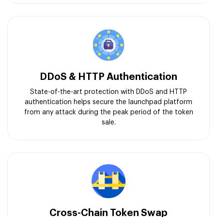
DDoS & HTTP Authentication
State-of-the-art protection with DDoS and HTTP
authentication helps secure the launchpad platform
from any attack during the peak period of the token
sale.
Cross-Chain Token Swap