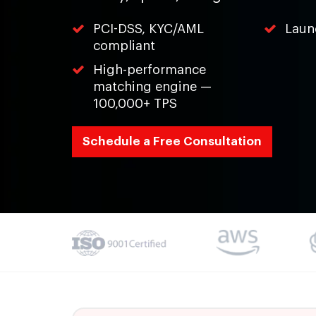
PCI-DSS, KYC/AML
Laun
compliant
High-performance
matching engine —
100,000+ TPS
Schedule a Free Consultation