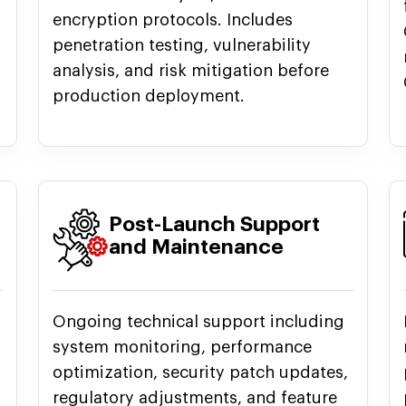
encryption protocols. Includes
penetration testing, vulnerability
analysis, and risk mitigation before
production deployment.
Post-Launch Support
and Maintenance
Ongoing technical support including
system monitoring, performance
optimization, security patch updates,
regulatory adjustments, and feature