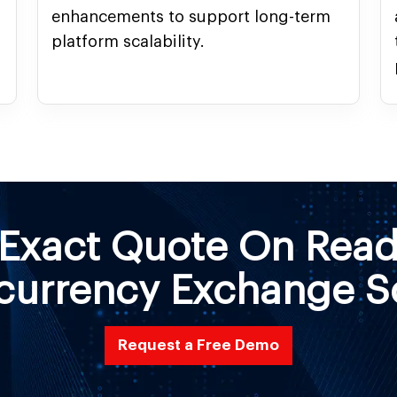
enhancements to support long-term
.
platform scalability.
 Exact Quote On Rea
currency Exchange S
Request a Free Demo