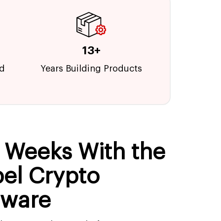
13+
ed
Years Building Products
n Weeks With the
bel Crypto
tware