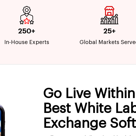
250+
25+
In-House Experts
Global Markets Serv
Go Live Withi
Best White La
Exchange Sof