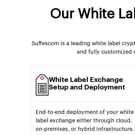
Our White L
Suffescom is a leading white label cry
and fully customized
White Label Exchange
Setup and Deployment
End-to-end deployment of your white
label exchange either through cloud,
on-premises, or hybrid infrastructure.