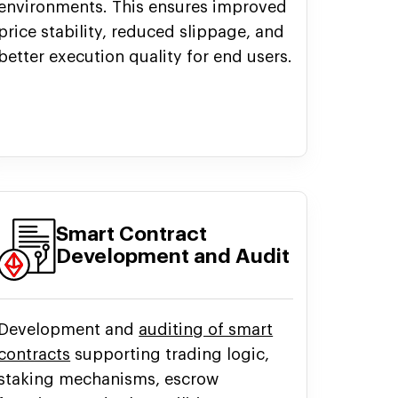
environments. This ensures improved
price stability, reduced slippage, and
better execution quality for end users.
Smart Contract
Development and Audit
Development and
auditing of smart
contracts
supporting trading logic,
staking mechanisms, escrow