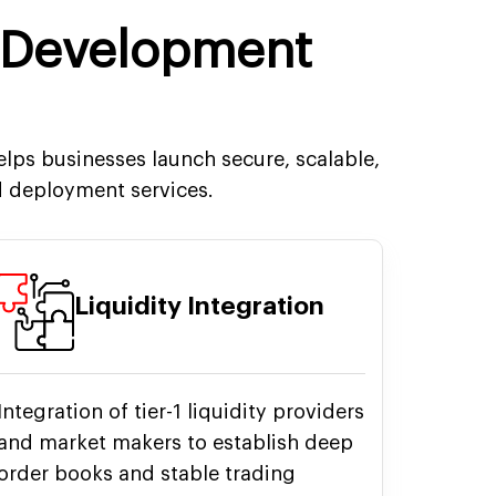
 Development
lps businesses launch secure, scalable,
 deployment services.
Liquidity Integration
Integration of tier-1 liquidity providers
and market makers to establish deep
order books and stable trading