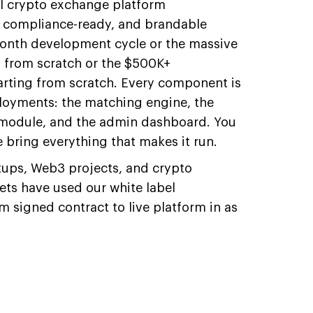
el crypto exchange platform
t, compliance-ready, and brandable
month development cycle or the massive
g from scratch or the $500K+
tarting from scratch. Every component is
loyments: the matching engine, the
L module, and the admin dashboard. You
 bring everything that makes it run.
rtups, Web3 projects, and crypto
ts have used our white label
 signed contract to live platform in as