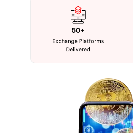
50+
Exchange Platforms
Delivered