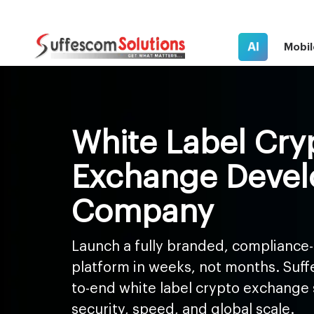
AI
Mobil
White Label Cry
Exchange Deve
Company
Launch a fully branded, compliance-
platform in weeks, not months. Suff
to-end white label crypto exchange s
security, speed, and global scale.