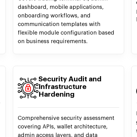
dashboard, mobile applications,
onboarding workflows, and
communication templates with
flexible module configuration based
on business requirements.
Security Audit and
Infrastructure
Hardening
Comprehensive security assessment
covering APIs, wallet architecture,
admin access layers, and data