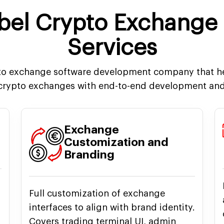
abel Crypto Exchange
Services
pto exchange software development company that he
 crypto exchanges with end-to-end development and
Exchange
Customization and
Branding
Full customization of exchange
interfaces to align with brand identity.
Covers trading terminal UI, admin