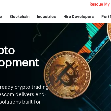
Rescue My 
e
Blockchain
Industries
Hire Developers
Portf
pto
lopment
ready crypto trading
escom delivers end-
olutions built for