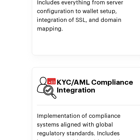
Includes everything from server
configuration to wallet setup,
integration of SSL, and domain
mapping.
KYC/AML Compliance
Integration
Implementation of compliance
systems aligned with global
regulatory standards. Includes