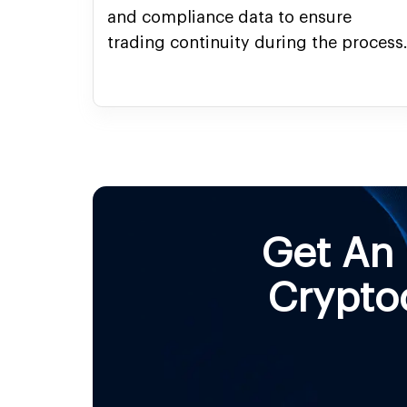
and compliance data to ensure
trading continuity during the process
Get An
Crypto