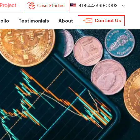
Project
Case Studies
+1-844-899-0003
Contact Us
olio
Testimonials
About