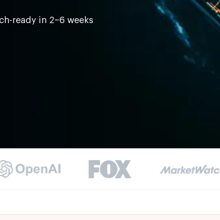
ch-ready in 2–6 weeks