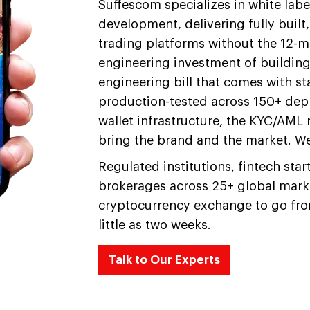
Suffescom specializes in white lab
development, delivering fully buil
trading platforms without the 12-
engineering investment of buildin
engineering bill that comes with s
production-tested across 150+ dep
wallet infrastructure, the KYC/AM
bring the brand and the market. We
Regulated institutions, fintech sta
brokerages across 25+ global marke
cryptocurrency exchange to go from
little as two weeks.
Talk to Our Experts