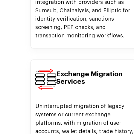
integration with providers such as
Sumsub, Chainalysis, and Elliptic for
identity verification, sanctions
screening, PEP checks, and
transaction monitoring workflows.
Exchange Migration
Services
Uninterrupted migration of legacy
systems or current exchange
platforms, with migration of user
accounts, wallet details, trade history,