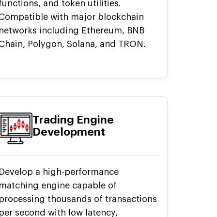
functions, and token utilities.
Compatible with major blockchain
networks including Ethereum, BNB
Chain, Polygon, Solana, and TRON.
Trading Engine
Development
Develop a high-performance
matching engine capable of
processing thousands of transactions
per second with low latency,