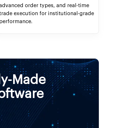
advanced order types, and real-time
trade execution for institutional-grade
performance.
dy-Made
oftware