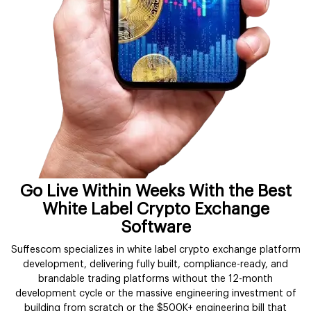
Go Live Within Weeks With the Best
White Label Crypto Exchange
Software
Suffescom specializes in white label crypto exchange platform
development, delivering fully built, compliance-ready, and
brandable trading platforms without the 12-month
development cycle or the massive engineering investment of
building from scratch or the $500K+ engineering bill that