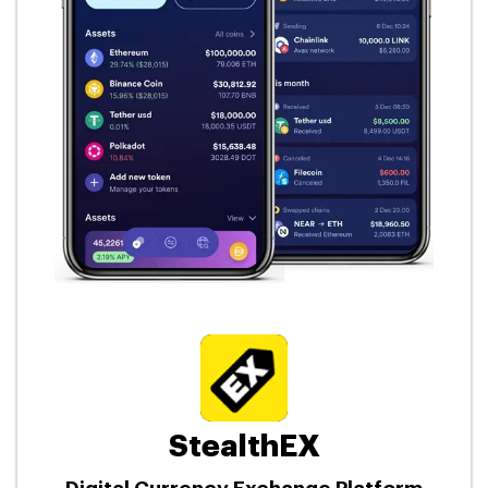
StealthEX