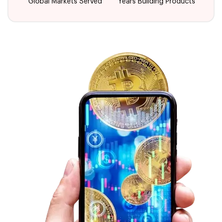
Global Markets Served
Years Building Products