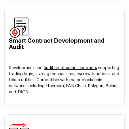
Smart Contract Development and
Audit
Development and
auditing of smart contracts
supporting
trading logic, staking mechanisms, escrow functions, and
token utilities. Compatible with major blockchain
networks including Ethereum, BNB Chain, Polygon, Solana,
and TRON.