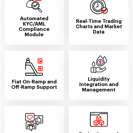
Automated
Real-Time Trading
KYC/AML
Charts and Market
Compliance
Data
Module
Liquidity
Fiat On-Ramp and
Integration and
Off-Ramp Support
Management