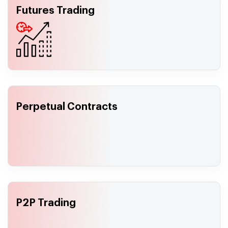
Futures Trading
Perpetual Contracts
P2P Trading