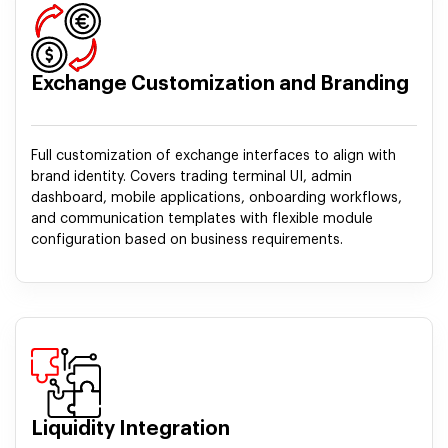
Exchange Customization and Branding
Full customization of exchange interfaces to align with
brand identity. Covers trading terminal UI, admin
dashboard, mobile applications, onboarding workflows,
and communication templates with flexible module
configuration based on business requirements.
Liquidity Integration