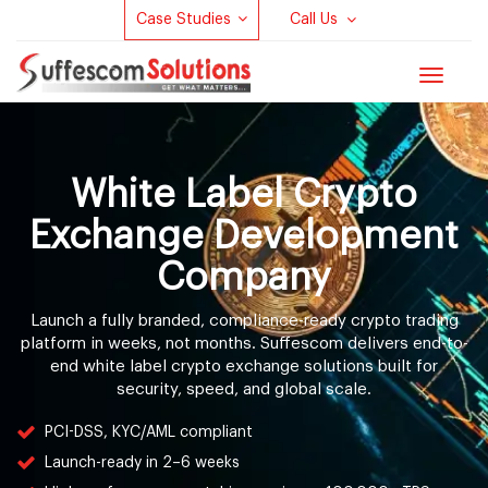
Case Studies
Call Us
Toggle
navigat
White Label Crypto
Exchange Development
Company
Launch a fully branded, compliance-ready crypto trading
platform in weeks, not months. Suffescom delivers end-to-
end white label crypto exchange solutions built for
security, speed, and global scale.
PCI-DSS, KYC/AML compliant
Launch-ready in 2–6 weeks