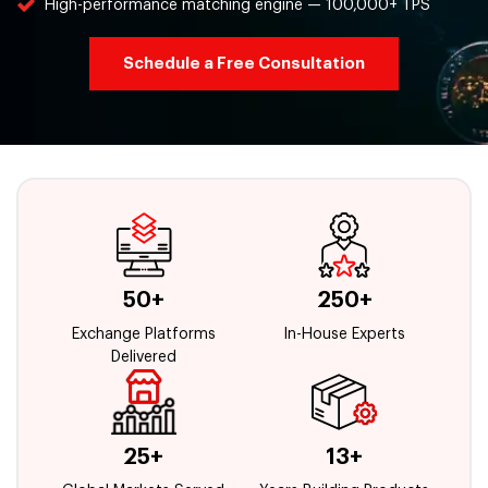
High-performance matching engine — 100,000+ TPS
Schedule a Free Consultation
50+
250+
Exchange Platforms
In-House Experts
Delivered
25+
13+