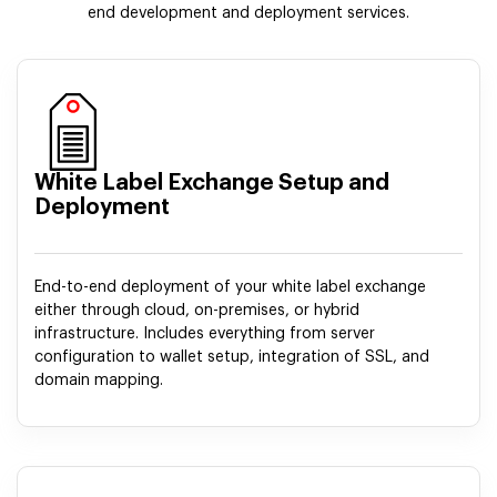
end development and deployment services.
White Label Exchange Setup and
Deployment
End-to-end deployment of your white label exchange
either through cloud, on-premises, or hybrid
infrastructure. Includes everything from server
configuration to wallet setup, integration of SSL, and
domain mapping.