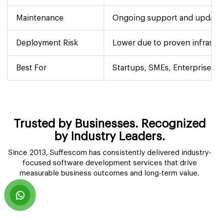
Maintenance
Ongoing support and updat
Deployment Risk
Lower due to proven infrast
Best For
Startups, SMEs, Enterprises 
Trusted by Businesses. Recognized
by Industry Leaders.
Since 2013, Suffescom has consistently delivered industry-
focused software development services that drive
measurable business outcomes and long-term value.