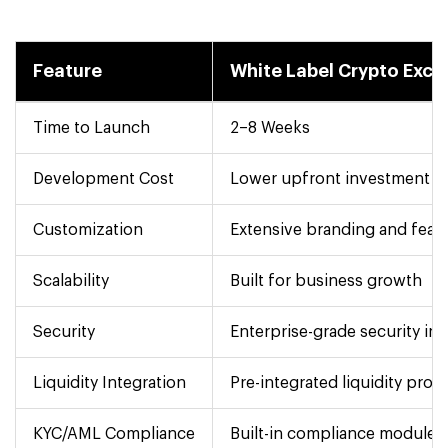
Feature
White Label Crypto Exc
Time to Launch
2–8 Weeks
Development Cost
Lower upfront investment
Customization
Extensive branding and feat
Scalability
Built for business growth
Security
Enterprise-grade security in
Liquidity Integration
Pre-integrated liquidity prov
KYC/AML Compliance
Built-in compliance modules