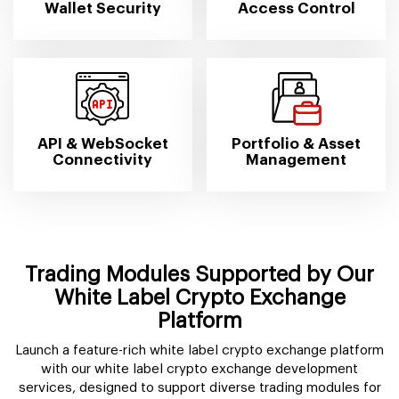
Wallet Security
Access Control
API & WebSocket
Portfolio & Asset
Connectivity
Management
Trading Modules Supported by Our
White Label Crypto Exchange
Platform
Launch a feature-rich white label crypto exchange platform
with our white label crypto exchange development
services, designed to support diverse trading modules for