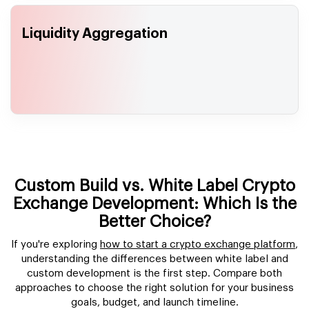
Liquidity Aggregation
Custom Build vs. White Label Crypto
Exchange Development: Which Is the
Better Choice?
If you're exploring
how to start a crypto exchange platform
,
understanding the differences between white label and
custom development is the first step. Compare both
approaches to choose the right solution for your business
goals, budget, and launch timeline.