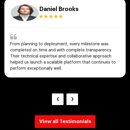
Daniel Brooks
From planning to deployment, every milestone was
completed on time and with complete transparency.
Their technical expertise and collaborative approach
helped us launch a scalable platform that continues to
perform exceptionally well.
‹
›
View all Testimonials