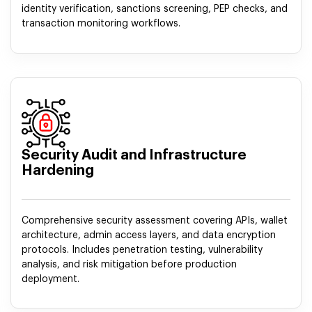
identity verification, sanctions screening, PEP checks, and
transaction monitoring workflows.
Security Audit and Infrastructure
Hardening
Comprehensive security assessment covering APIs, wallet
architecture, admin access layers, and data encryption
protocols. Includes penetration testing, vulnerability
analysis, and risk mitigation before production
deployment.