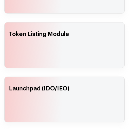
Token Listing Module
Launchpad (IDO/IEO)