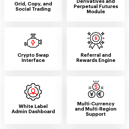
Derivatives and
Grid, Copy, and
Perpetual Futures
Social Trading
Module
Crypto Swap
Referral and
Interface
Rewards Engine
Multi-Currency
White Label
and Multi-Region
Admin Dashboard
Support