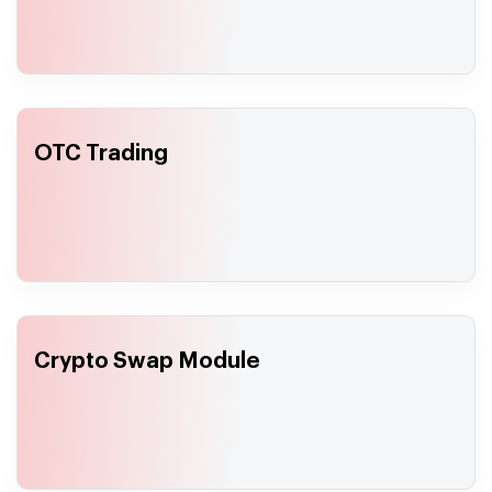
OTC Trading
Crypto Swap Module