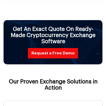
Get An Exact Quote On Ready-
Made Cryptocurrency Exchange
Software
Request a Free Demo
Our Proven Exchange Solutions in
Action