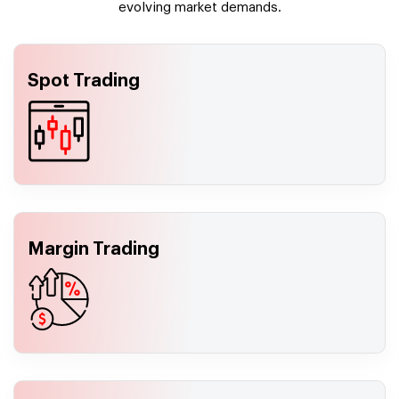
evolving market demands.
Spot Trading
Margin Trading