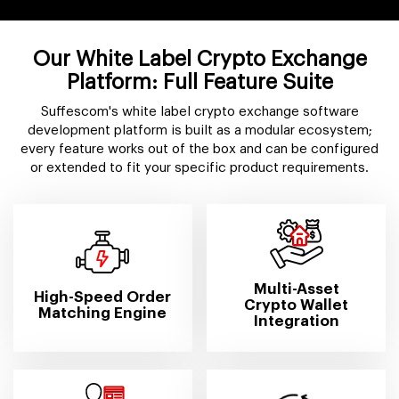
Our White Label Crypto Exchange
Platform: Full Feature Suite
Suffescom's white label crypto exchange software
development platform is built as a modular ecosystem;
every feature works out of the box and can be configured
or extended to fit your specific product requirements.
Multi-Asset
High-Speed Order
Crypto Wallet
Matching Engine
Integration