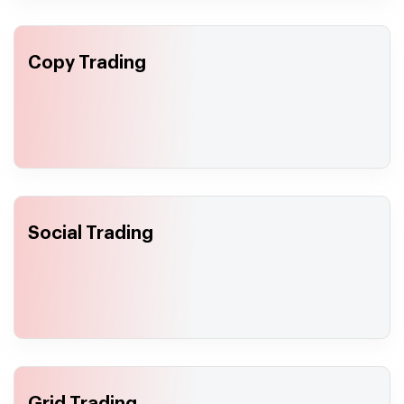
Copy Trading
Social Trading