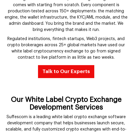
comes with starting from scratch. Every component is
production-tested across 150+ deployments: the matching
engine, the wallet infrastructure, the KYC/AML module, and the
admin dashboard. You bring the brand and the market. We
bring everything that makes it run.
Regulated institutions, fintech startups, Web3 projects, and
crypto brokerages across 25+ global markets have used our
white label cryptocurrency exchange to go from signed
contract to live platform in as little as two weeks.
Talk to Our Experts
Our White Label Crypto Exchange
Development Services
Suffescom is a leading white label crypto exchange software
development company that helps businesses launch secure,
scalable, and fully customized crypto exchanges with end-to-