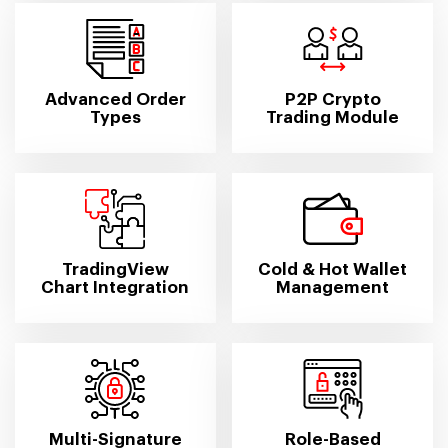
Advanced Order
P2P Crypto
Types
Trading Module
TradingView
Cold & Hot Wallet
Chart Integration
Management
Multi-Signature
Role-Based