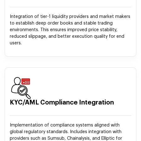
Integration of tier-1 liquidity providers and market makers
to establish deep order books and stable trading
environments. This ensures improved price stability,
reduced slippage, and better execution quality for end
users.
KYC/AML Compliance Integration
Implementation of compliance systems aligned with
global regulatory standards. Includes integration with
providers such as Sumsub, Chainalysis, and Elliptic for