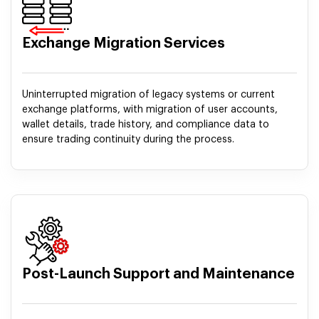
Exchange Migration Services
Uninterrupted migration of legacy systems or current
exchange platforms, with migration of user accounts,
wallet details, trade history, and compliance data to
ensure trading continuity during the process.
Post-Launch Support and Maintenance