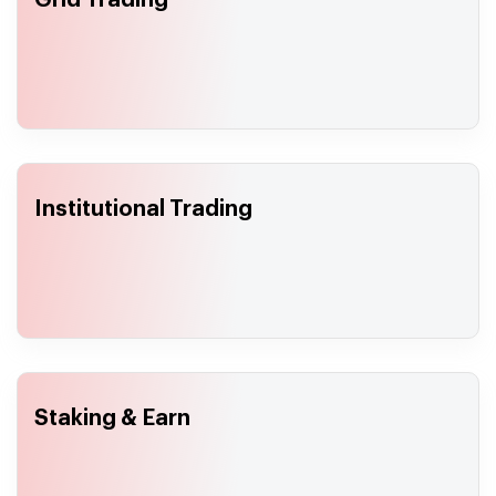
Grid Trading
Institutional Trading
Staking & Earn