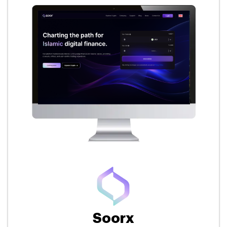
Soorx