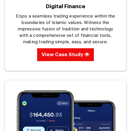
Digital Finance
Enjoy a seamless trading experience within the
boundaries of Islamic values. Witness the
impressive fusion of tradition and technology
with a comprehensive set of financial tools,
making trading simple, easy, and secure.
View Case Study