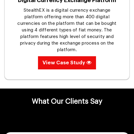
Digital Currency Exchange Platform
StealthEX is a digital currency exchange
platform offering more than 400 digital
currencies on the platform that can be bought
using 4 different types of fiat money. The
platform features high level of security and
privacy during the exchange process on the
platform.
View Case Study
What Our Clients Say