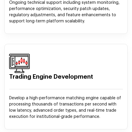
Ongoing technical support including system monitoring,
performance optimization, security patch updates,
regulatory adjustments, and feature enhancements to
support long-term platform scalability.
Trading Engine Development
Develop a high-performance matching engine capable of
processing thousands of transactions per second with
low latency, advanced order types, and real-time trade
execution for institutional-grade performance.