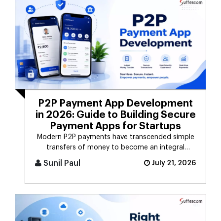
P2P Payment App Development
in 2026: Guide to Building Secure
Payment Apps for Startups
Modern P2P payments have transcended simple
transfers of money to become an integral
component of the digital payment sy [...]
Sunil Paul
July 21, 2026