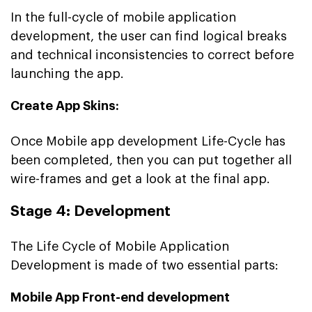
In the full-cycle of mobile application
development, the user can find logical breaks
and technical inconsistencies to correct before
launching the app.
Create App Skins:
Once Mobile app development Life-Cycle has
been completed, then you can put together all
wire-frames and get a look at the final app.
Stage 4: Development
The Life Cycle of Mobile Application
Development is made of two essential parts:
Mobile App Front-end development