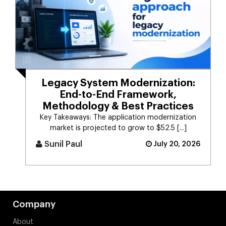
Legacy System Modernization:
End-to-End Framework,
Methodology & Best Practices
Key Takeaways: The application modernization
market is projected to grow to $52.5 [...]
Sunil Paul
July 20, 2026
Company
About