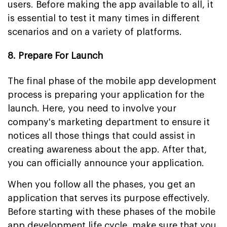
users. Before making the app available to all, it
is essential to test it many times in different
scenarios and on a variety of platforms.
8. Prepare For Launch
The final phase of the mobile app development
process is preparing your application for the
launch. Here, you need to involve your
company's marketing department to ensure it
notices all those things that could assist in
creating awareness about the app. After that,
you can officially announce your application.
When you follow all the phases, you get an
application that serves its purpose effectively.
Before starting with these phases of the mobile
app development life cycle, make sure that you