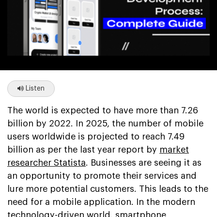
Listen
The world is expected to have more than 7.26
billion by 2022. In 2025, the number of mobile
users worldwide is projected to reach 7.49
billion as per the last year report by
market
researcher Statista
. Businesses are seeing it as
an opportunity to promote their services and
lure more potential customers. This leads to the
need for a mobile application. In the modern
technology-driven world, smartphone