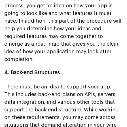
process, you get an idea on how your app is
going to look like and what features it must
have. In addition, this part of the procedure will
help you determine how your ideas and
required features may come together to
emerge as a road-map that gives you the clear
idea of how your application may look after
completion.
4. Back-end Structures
There must be an idea to support your app.
This includes back-end plans on APIs, servers,
data integration, and various other tools that
support the back-end structure. While working
on these requirements, you may come across
situations that demand alteration in your wire-