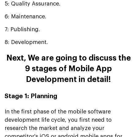
5: Quality Assurance.
6: Maintenance.
7: Publishing.
8: Development.
Next, We are going to discuss the
9 stages of Mobile App
Development in detail!
Stage 1: Planning
In the first phase of the mobile software
development life cycle, you first need to
research the market and analyze your
competitor's
iOS or android mobile apps for