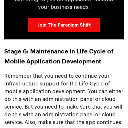
your business needs.
Join The Paradigm Shift
Stage 6: Maintenance in Life Cycle of
Mobile Application Development
Remember that you need to continue your
infrastructure support for the Life-Cycle of
mobile application development. You can either
do this with an administration panel or cloud
service. But you need to make sure that you will
do this with an administration panel or cloud
service. Also, make sure that the app continues