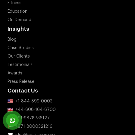
Fitness
Education
On Demand
Insights
Blog
Case Studies
Our Clients
Testimonials
Awards
Press Release
Contact Us
+1-844-899-0003
+44-808-164-8700
+91-9878736127
+971-8000321216
idea@suffescom.co