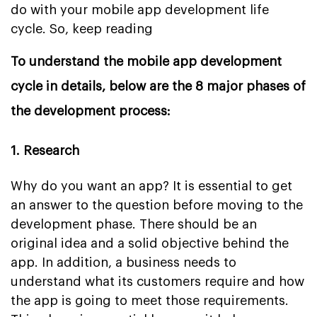
do with your mobile app development life
cycle. So, keep reading
To understand the mobile app development
cycle in details, below are the 8 major phases of
the development process:
1. Research
Why do you want an app? It is essential to get
an answer to the question before moving to the
development phase. There should be an
original idea and a solid objective behind the
app. In addition, a business needs to
understand what its customers require and how
the app is going to meet those requirements.