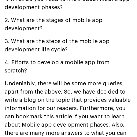
development phases?
2. What are the stages of mobile app
development?
3. What are the steps of the mobile app
development life cycle?
4. Efforts to develop a mobile app from
scratch?
Undeniably, there will be some more queries,
apart from the above. So, we have decided to
write a blog on the topic that provides valuable
information for our readers. Furthermore, you
can bookmark this article if you want to learn
about Mobile app development phases. Also,
there are many more answers to what you can