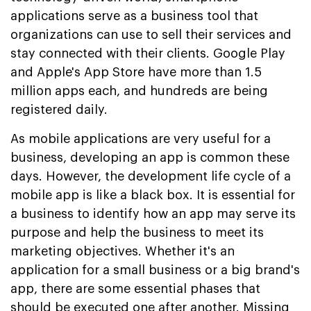
applications serve as a business tool that
organizations can use to sell their services and
stay connected with their clients. Google Play
and Apple's App Store have more than 1.5
million apps each, and hundreds are being
registered daily.
As mobile applications are very useful for a
business, developing an app is common these
days. However, the development life cycle of a
mobile app is like a black box. It is essential for
a business to identify how an app may serve its
purpose and help the business to meet its
marketing objectives. Whether it's an
application for a small business or a big brand's
app, there are some essential phases that
should be executed one after another. Missing