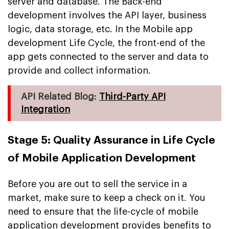
server and database. The Back-end
development involves the API layer, business
logic, data storage, etc. In the Mobile app
development Life Cycle, the front-end of the
app gets connected to the server and data to
provide and collect information.
API Related Blog:
Third-Party API
Integration
Stage 5: Quality Assurance in Life Cycle
of Mobile Application Development
Before you are out to sell the service in a
market, make sure to keep a check on it. You
need to ensure that the life-cycle of mobile
application development provides benefits to