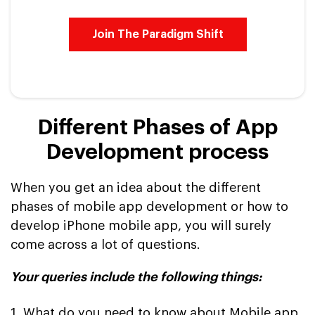
Join The Paradigm Shift
Different Phases of App
Development process
When you get an idea about the different
phases of mobile app development or how to
develop iPhone mobile app, you will surely
come across a lot of questions.
Your queries include the following things:
1. What do you need to know about Mobile app