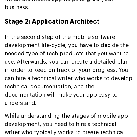
business.
Stage 2: Application Architect
In the second step of the mobile software
development life-cycle, you have to decide the
needed type of tech products that you want to
use. Afterwards, you can create a detailed plan
in order to keep on track of your progress. You
can hire a technical writer who works to develop
technical documentation, and the
documentation will make your app easy to
understand.
While understanding the stages of mobile app
development, you need to hire a technical
writer who typically works to create technical