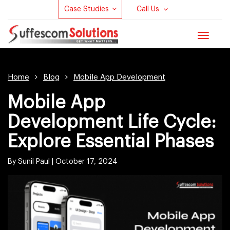
Case Studies
Call Us
Toggle
navigat
Home
Blog
Mobile App Development
Mobile App
Development Life Cycle:
Explore Essential Phases
By Sunil Paul |
October 17, 2024