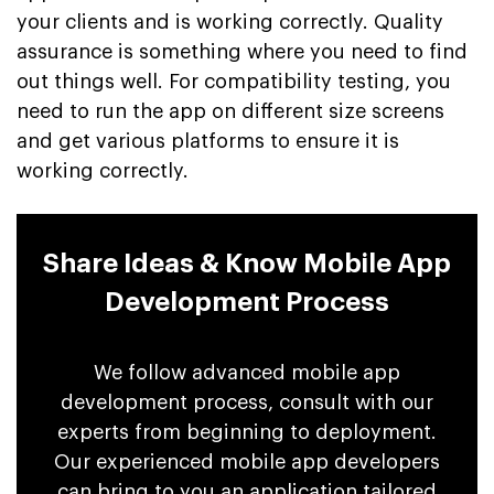
your clients and is working correctly. Quality
assurance is something where you need to find
out things well. For compatibility testing, you
need to run the app on different size screens
and get various platforms to ensure it is
working correctly.
Share Ideas & Know Mobile App
Development Process
We follow advanced mobile app
development process, consult with our
experts from beginning to deployment.
Our experienced mobile app developers
can bring to you an application tailored