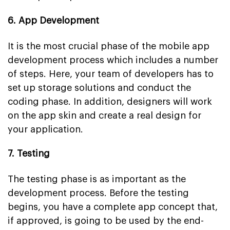
6. App Development
It is the most crucial phase of the mobile app
development process which includes a number
of steps. Here, your team of developers has to
set up storage solutions and conduct the
coding phase. In addition, designers will work
on the app skin and create a real design for
your application.
7. Testing
The testing phase is as important as the
development process. Before the testing
begins, you have a complete app concept that,
if approved, is going to be used by the end-