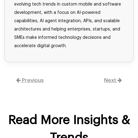
evolving tech trends in custom mobile and software
development, with a focus on AI-powered
capabilities, AI agent integration, APIs, and scalable
architectures and helping enterprises, startups, and
SMEs make informed technology decisions and
accelerate digital growth.
Previous
Next
Read More Insights &
Trends