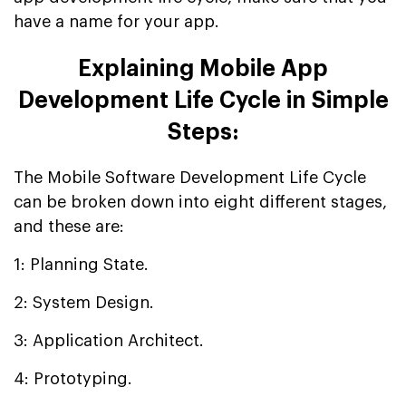
have a name for your app.
Explaining Mobile App
Development Life Cycle in Simple
Steps:
The Mobile Software Development Life Cycle
can be broken down into eight different stages,
and these are:
1: Planning State.
2: System Design.
3: Application Architect.
4: Prototyping.