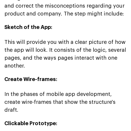
and correct the misconceptions regarding your
product and company. The step might include:
Sketch of the App:
This will provide you with a clear picture of how
the app will look. It consists of the logic, several
pages, and the ways pages interact with one
another.
Create Wire-frames:
In the phases of mobile app development,
create wire-frames that show the structure's
draft.
Clickable Prototype: