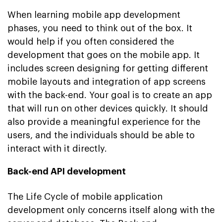
When learning mobile app development
phases, you need to think out of the box. It
would help if you often considered the
development that goes on the mobile app. It
includes screen designing for getting different
mobile layouts and integration of app screens
with the back-end. Your goal is to create an app
that will run on other devices quickly. It should
also provide a meaningful experience for the
users, and the individuals should be able to
interact with it directly.
Back-end API development
The Life Cycle of mobile application
development only concerns itself along with the