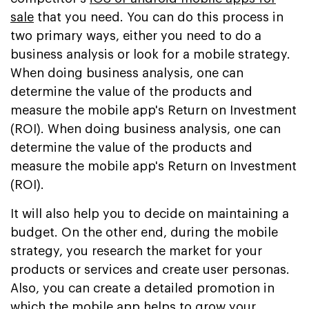
sale
that you need. You can do this process in
two primary ways, either you need to do a
business analysis or look for a mobile strategy.
When doing business analysis, one can
determine the value of the products and
measure the mobile app's Return on Investment
(ROI). When doing business analysis, one can
determine the value of the products and
measure the mobile app's Return on Investment
(ROI).
It will also help you to decide on maintaining a
budget. On the other end, during the mobile
strategy, you research the market for your
products or services and create user personas.
Also, you can create a detailed promotion in
which the mobile app helps to grow your