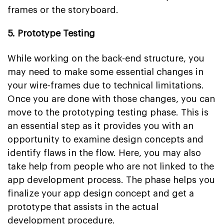
frames or the storyboard.
5. Prototype Testing
While working on the back-end structure, you
may need to make some essential changes in
your wire-frames due to technical limitations.
Once you are done with those changes, you can
move to the prototyping testing phase. This is
an essential step as it provides you with an
opportunity to examine design concepts and
identify flaws in the flow. Here, you may also
take help from people who are not linked to the
app development process. The phase helps you
finalize your app design concept and get a
prototype that assists in the actual
development procedure.