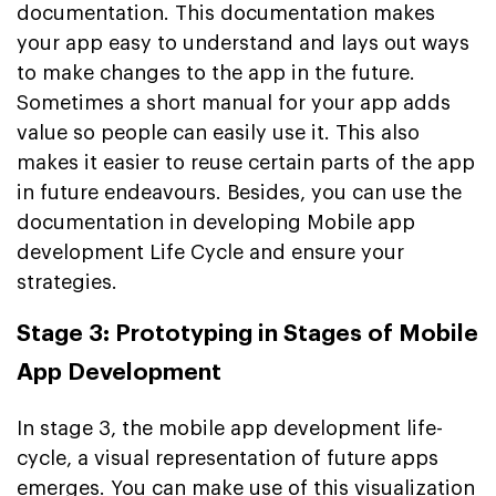
documentation. This documentation makes
your app easy to understand and lays out ways
to make changes to the app in the future.
Sometimes a short manual for your app adds
value so people can easily use it. This also
makes it easier to reuse certain parts of the app
in future endeavours. Besides, you can use the
documentation in developing Mobile app
development Life Cycle and ensure your
strategies.
Stage 3: Prototyping in Stages of Mobile
App Development
In stage 3, the mobile app development life-
cycle, a visual representation of future apps
emerges. You can make use of this visualization