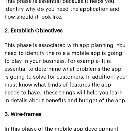
This phase is essential because it helps you
identify why do you need the application and
how should it look like.
2. Establish Objectives
This phase is associated with app planning. You
need to identify the role a mobile app is going
to play in your business. For example- It is
essential to determine what problems the app
is going to solve for customers. In addition, you
must know what kinds of features the app
needs to have. These things will help you learn
in details about benefits and budget of the app.
3. Wire-frames
In this phase of the mobile app development