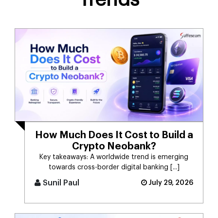
How Much Does It Cost to Build a
Crypto Neobank?
Key takeaways: A worldwide trend is emerging
towards cross-border digital banking [...]
Sunil Paul
July 29, 2026