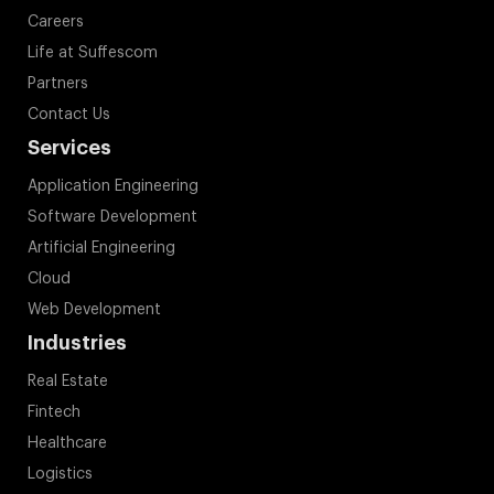
Careers
Life at Suffescom
Partners
Contact Us
Services
Application Engineering
Software Development
Artificial Engineering
Cloud
Web Development
Industries
Real Estate
Fintech
Healthcare
Logistics