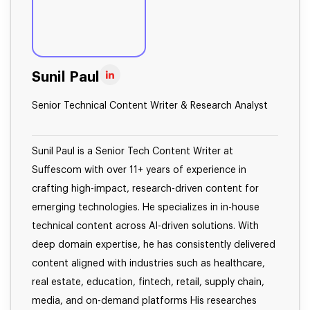
Sunil Paul
Senior Technical Content Writer & Research Analyst
Sunil Paul is a Senior Tech Content Writer at
Suffescom with over 11+ years of experience in
crafting high-impact, research-driven content for
emerging technologies. He specializes in in-house
technical content across AI-driven solutions. With
deep domain expertise, he has consistently delivered
content aligned with industries such as healthcare,
real estate, education, fintech, retail, supply chain,
media, and on-demand platforms His researches