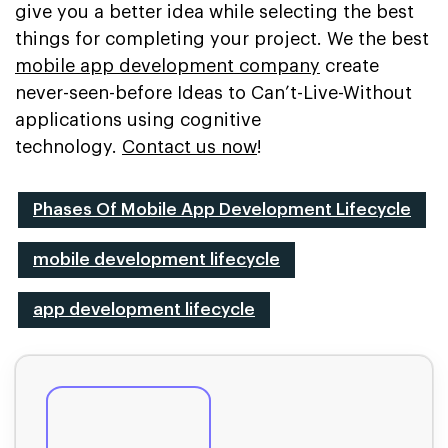
give you a better idea while selecting the best
things for completing your project. We the best
mobile app development company
create
never-seen-before Ideas to Can’t-Live-Without
applications using cognitive
technology.
Contact us now
!
Phases Of Mobile App Development Lifecycle
mobile development lifecycle
app development lifecycle