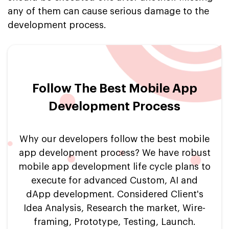
any of them can cause serious damage to the
development process.
Follow The Best Mobile App
Development Process
Why our developers follow the best mobile
app development process? We have robust
mobile app development life cycle plans to
execute for advanced Custom, AI and
dApp development. Considered Client's
Idea Analysis, Research the market, Wire-
framing, Prototype, Testing, Launch.