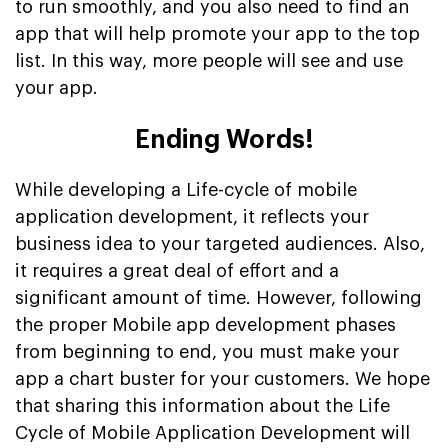
to run smoothly, and you also need to find an
app that will help promote your app to the top
list. In this way, more people will see and use
your app.
Ending Words!
While developing a Life-cycle of mobile
application development, it reflects your
business idea to your targeted audiences. Also,
it requires a great deal of effort and a
significant amount of time. However, following
the proper Mobile app development phases
from beginning to end, you must make your
app a chart buster for your customers. We hope
that sharing this information about the Life
Cycle of Mobile Application Development will