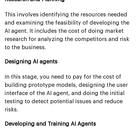
This involves identifying the resources needed
and examining the feasibility of developing the
AI agent. It includes the cost of doing market
research for analyzing the competitors and risk
to the business.
Designing AI agents
In this stage, you need to pay for the cost of
building prototype models, designing the user
interface of the AI agent, and doing the initial
testing to detect potential issues and reduce
risks.
Developing and Training AI Agents