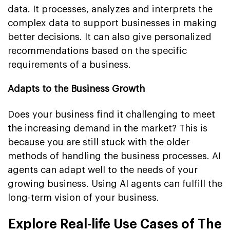
data. It processes, analyzes and interprets the
complex data to support businesses in making
better decisions. It can also give personalized
recommendations based on the specific
requirements of a business.
Adapts to the Business Growth
Does your business find it challenging to meet
the increasing demand in the market? This is
because you are still stuck with the older
methods of handling the business processes. AI
agents can adapt well to the needs of your
growing business. Using AI agents can fulfill the
long-term vision of your business.
Explore Real-life Use Cases of The