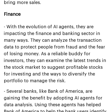
bring more sales.
Finance
- With the evolution of AI agents, they are
impacting the finance and banking sector in
many ways. They can analyze the transaction
data to protect people from fraud and the fear
of losing money. As a reliable buddy for
investors, they can examine the latest trends in
the stock market to suggest profitable stocks
for investing and the ways to diversify the
portfolio to manage the risk.
- Several banks, like Bank of America, are
gaining the benefit by adopting AI agents for
data analysis. Using these agents has helped
Bank of America to help the bank users identify