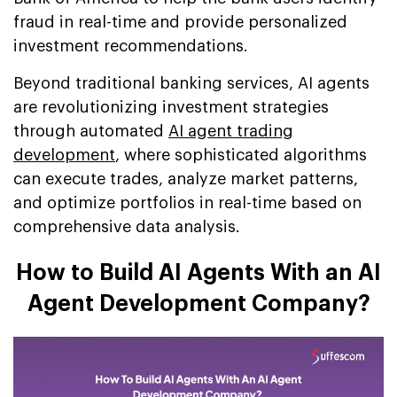
fraud in real-time and provide personalized
investment recommendations.
Beyond traditional banking services, AI agents
are revolutionizing investment strategies
through automated
AI agent trading
development
, where sophisticated algorithms
can execute trades, analyze market patterns,
and optimize portfolios in real-time based on
comprehensive data analysis.
How to Build AI Agents With an AI
Agent Development Company?