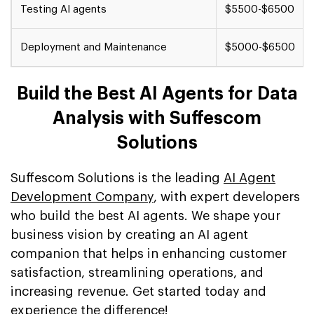
Testing AI agents
$5500-$6500
Deployment and Maintenance
$5000-$6500
Build the Best AI Agents for Data
Analysis with Suffescom
Solutions
Suffescom Solutions is the leading
AI Agent
Development Company
, with expert developers
who build the best AI agents. We shape your
business vision by creating an AI agent
companion that helps in enhancing customer
satisfaction, streamlining operations, and
increasing revenue. Get started today and
experience the difference!