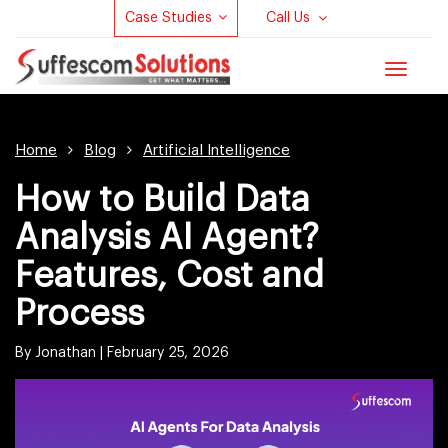
Case Studies
Call Us
Toggle
navigat
Home
Blog
Artificial Intelligence
How to Build Data
Analysis AI Agent?
Features, Cost and
Process
By Jonathan |
February 25, 2026