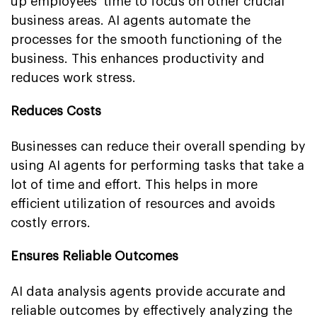
up employees' time to focus on other crucial
business areas. AI agents automate the
processes for the smooth functioning of the
business. This enhances productivity and
reduces work stress.
Reduces Costs
Businesses can reduce their overall spending by
using AI agents for performing tasks that take a
lot of time and effort. This helps in more
efficient utilization of resources and avoids
costly errors.
Ensures Reliable Outcomes
AI data analysis agents provide accurate and
reliable outcomes by effectively analyzing the