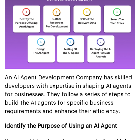
An AI Agent Development Company has skilled
developers with expertise in shaping AI agents
for businesses. They follow a series of steps to
build the AI agents for specific business
requirements and enhance their efficiency:
Identify the Purpose of Using an AI Agent