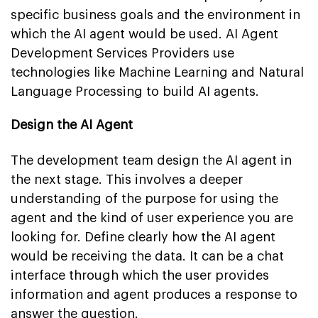
specific business goals and the environment in
which the AI agent would be used. AI Agent
Development Services Providers use
technologies like Machine Learning and Natural
Language Processing to build AI agents.
Design the AI Agent
The development team design the AI agent in
the next stage. This involves a deeper
understanding of the purpose for using the
agent and the kind of user experience you are
looking for. Define clearly how the AI agent
would be receiving the data. It can be a chat
interface through which the user provides
information and agent produces a response to
answer the question.