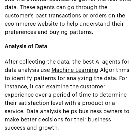
data. These agents can go through the
customer's past transactions or orders on the
ecommerce website to help understand their
preferences and buying patterns.
Analysis of Data
After collecting the data, the best AI agents for
data analysis use
Machine Learning
Algorithms
to identify patterns for analyzing the data. For
instance, it can examine the customer
experience over a period of time to determine
their satisfaction level with a product or a
service. Data analysis helps business owners to
make better decisions for their business
success and growth.