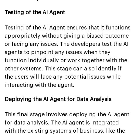
Testing of the AI Agent
Testing of the AI Agent ensures that it functions
appropriately without giving a biased outcome
or facing any issues. The developers test the AI
agents to pinpoint any issues when they
function individually or work together with the
other systems. This stage can also identify if
the users will face any potential issues while
interacting with the agent.
Deploying the AI Agent for Data Analysis
This final stage involves deploying the AI agent
for data analysis. The AI agent is integrated
with the existing systems of business, like the