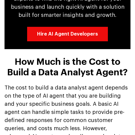
business and launch quickly with a solution
built for smarter insights and growth.
Hire AI Agent Developers
How Much is the Cost to
Build a Data Analyst Agent?
The cost to build a data analyst agent depends
on the type of AI agent that you are building
and your specific business goals. A basic AI
agent can handle simple tasks to provide pre-
defined responses for common customer
queries, and costs much less. However,