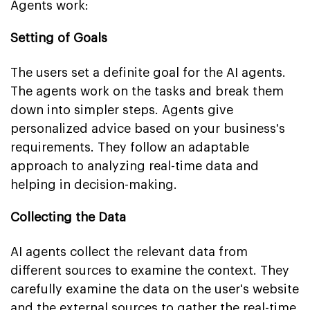
Agents work:
Setting of Goals
The users set a definite goal for the AI agents.
The agents work on the tasks and break them
down into simpler steps. Agents give
personalized advice based on your business's
requirements. They follow an adaptable
approach to analyzing real-time data and
helping in decision-making.
Collecting the Data
AI agents collect the relevant data from
different sources to examine the context. They
carefully examine the data on the user's website
and the external sources to gather the real-time