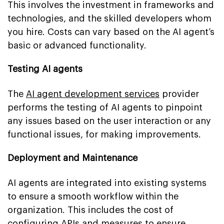
This involves the investment in frameworks and
technologies, and the skilled developers whom
you hire. Costs can vary based on the AI agent’s
basic or advanced functionality.
Testing AI agents
The
AI agent development services
provider
performs the testing of AI agents to pinpoint
any issues based on the user interaction or any
functional issues, for making improvements.
Deployment and Maintenance
AI agents are integrated into existing systems
to ensure a smooth workflow within the
organization. This includes the cost of
configuring APIs and measures to ensure