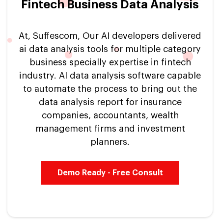
Fintech Business Data Analysis
At, Suffescom, Our AI developers delivered
ai data analysis tools for multiple category
business specially expertise in fintech
industry. AI data analysis software capable
to automate the process to bring out the
data analysis report for insurance
companies, accountants, wealth
management firms and investment
planners.
Demo Ready - Free Consult