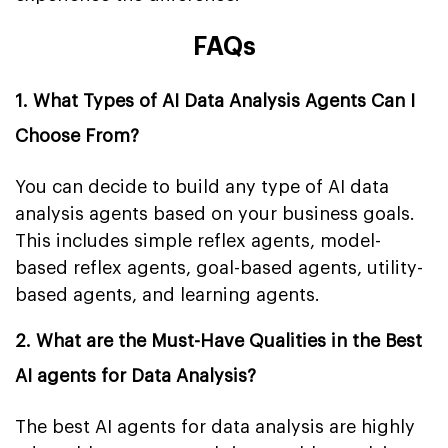
FAQs
1. What Types of AI Data Analysis Agents Can I
Choose From?
You can decide to build any type of AI data
analysis agents based on your business goals.
This includes simple reflex agents, model-
based reflex agents, goal-based agents, utility-
based agents, and learning agents.
2. What are the Must-Have Qualities in the Best
AI agents for Data Analysis?
The best AI agents for data analysis are highly