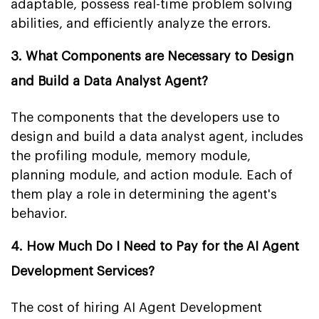
adaptable, possess real-time problem solving
abilities, and efficiently analyze the errors.
3. What Components are Necessary to Design
and Build a Data Analyst Agent?
The components that the developers use to
design and build a data analyst agent, includes
the profiling module, memory module,
planning module, and action module. Each of
them play a role in determining the agent's
behavior.
4. How Much Do I Need to Pay for the AI Agent
Development Services?
The cost of hiring AI Agent Development