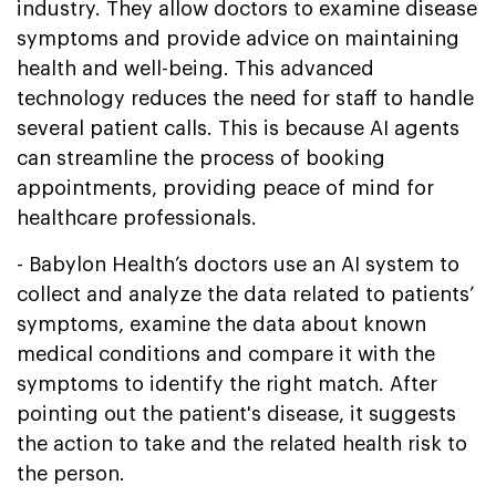
industry. They allow doctors to examine disease
symptoms and provide advice on maintaining
health and well-being. This advanced
technology reduces the need for staff to handle
several patient calls. This is because AI agents
can streamline the process of booking
appointments, providing peace of mind for
healthcare professionals.
- Babylon Health’s doctors use an AI system to
collect and analyze the data related to patients’
symptoms, examine the data about known
medical conditions and compare it with the
symptoms to identify the right match. After
pointing out the patient's disease, it suggests
the action to take and the related health risk to
the person.