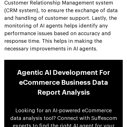
Customer Relationship Management system
(CRM system), to ensure the exchange of data
and handling of customer support. Lastly, the
monitoring of AI agents helps identify any
performance issues based on accuracy and
response time. This helps in making the
necessary improvements in AI agents.
Agentic AI Development For
eCommerce Business Data
Report Analysis
Looking for an AI-powered eCommerce
data analysis tool? Connect with Suffescom
experts to find the right AI agent for your