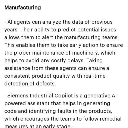
Manufacturing
- AI agents can analyze the data of previous
years. Their ability to predict potential issues
allows them to alert the manufacturing teams.
This enables them to take early action to ensure
the proper maintenance of machinery, which
helps to avoid any costly delays. Taking
assistance from these agents can ensure a
consistent product quality with real-time
detection of defects.
- Siemens Industrial Copilot is a generative AI-
powered assistant that helps in generating
code and identifying faults in the products,
which encourages the teams to follow remedial
measures at an early stage.