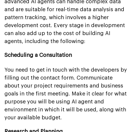
advanced AI agents can handle complex data
and are suitable for real-time data analysis and
pattern tracking, which involves a higher
development cost. Every stage in development
can also add up to the cost of building AI
agents, including the following:
Scheduling a Consultation
You need to get in touch with the developers by
filling out the contact form. Communicate
about your project requirements and business
goals in the first meeting. Make it clear for what
purpose you will be using AI agent and
environment in which it will be used, along with
your available budget.
Research and Planning