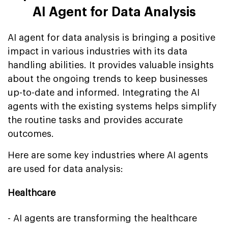
AI Agent for Data Analysis
AI agent for data analysis is bringing a positive
impact in various industries with its data
handling abilities. It provides valuable insights
about the ongoing trends to keep businesses
up-to-date and informed. Integrating the AI
agents with the existing systems helps simplify
the routine tasks and provides accurate
outcomes.
Here are some key industries where AI agents
are used for data analysis:
Healthcare
- AI agents are transforming the healthcare