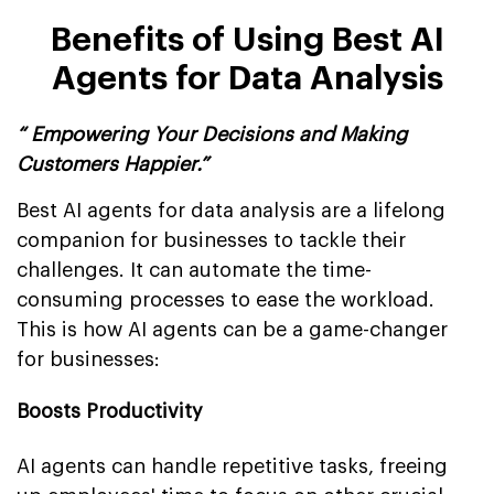
Benefits of Using Best AI
Agents for Data Analysis
“ Empowering Your Decisions and Making
Customers Happier.”
Best AI agents for data analysis are a lifelong
companion for businesses to tackle their
challenges. It can automate the time-
consuming processes to ease the workload.
This is how AI agents can be a game-changer
for businesses:
Boosts Productivity
AI agents can handle repetitive tasks, freeing