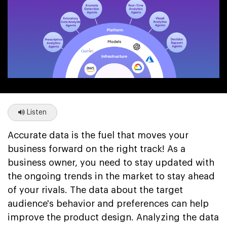
Listen
Accurate data is the fuel that moves your
business forward on the right track! As a
business owner, you need to stay updated with
the ongoing trends in the market to stay ahead
of your rivals. The data about the target
audience's behavior and preferences can help
improve the product design. Analyzing the data