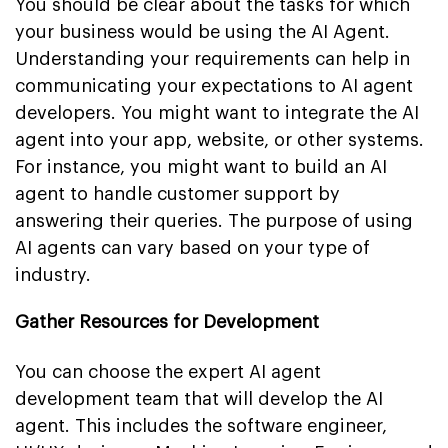
You should be clear about the tasks for which
your business would be using the AI Agent.
Understanding your requirements can help in
communicating your expectations to AI agent
developers. You might want to integrate the AI
agent into your app, website, or other systems.
For instance, you might want to build an AI
agent to handle customer support by
answering their queries. The purpose of using
AI agents can vary based on your type of
industry.
Gather Resources for Development
You can choose the expert AI agent
development team that will develop the AI
agent. This includes the software engineer,