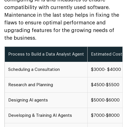
compatibility with currently used software.
Maintenance in the last step helps in fixing the
flaws to ensure optimal performance and
upgrading features for the growing needs of
the business.
Process to Build a Data Analyst Agent
Estimated Cost
Scheduling a Consultation
$3000- $4000
Research and Planning
$4500-$5500
Designing AI agents
$5000-$6000
Developing & Training AI Agents
$7000-$8000