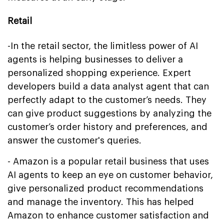
Retail
-In the retail sector, the limitless power of AI
agents is helping businesses to deliver a
personalized shopping experience. Expert
developers build a data analyst agent that can
perfectly adapt to the customer’s needs. They
can give product suggestions by analyzing the
customer’s order history and preferences, and
answer the customer's queries.
- Amazon is a popular retail business that uses
AI agents to keep an eye on customer behavior,
give personalized product recommendations
and manage the inventory. This has helped
Amazon to enhance customer satisfaction and