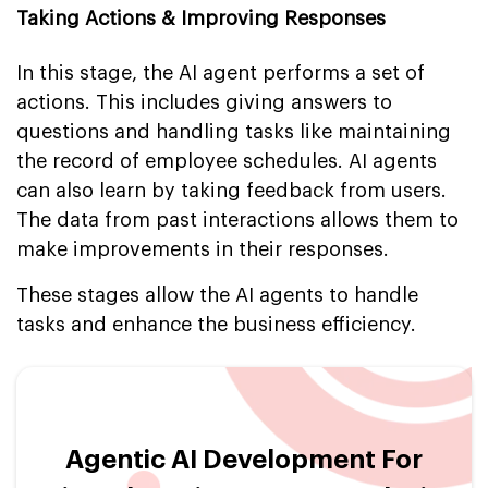
Taking Actions & Improving Responses
In this stage, the AI agent performs a set of
actions. This includes giving answers to
questions and handling tasks like maintaining
the record of employee schedules. AI agents
can also learn by taking feedback from users.
The data from past interactions allows them to
make improvements in their responses.
These stages allow the AI agents to handle
tasks and enhance the business efficiency.
Agentic AI Development For