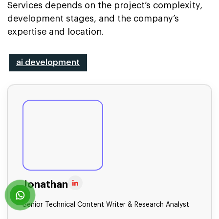
Services depends on the project’s complexity,
development stages, and the company’s
expertise and location.
ai development
Jonathan
Senior Technical Content Writer & Research Analyst