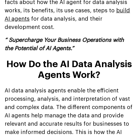
facts about how the AI agent for data analysis
works, its benefits, its use cases, steps to
build
AI agents
for data analysis, and their
development cost.
“ Supercharge Your Business Operations with
the Potential of AI Agents.”
How Do the AI Data Analysis
Agents Work?
AI data analysis agents enable the efficient
processing, analysis, and interpretation of vast
and complex data. The different components of
AI agents help manage the data and provide
relevant and accurate results for businesses to
make informed decisions. This is how the AI