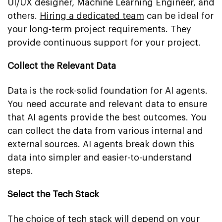
UI/UX designer, Machine Learning Engineer, and
others.
Hiring a dedicated team
can be ideal for
your long-term project requirements. They
provide continuous support for your project.
Collect the Relevant Data
Data is the rock-solid foundation for AI agents.
You need accurate and relevant data to ensure
that AI agents provide the best outcomes. You
can collect the data from various internal and
external sources. AI agents break down this
data into simpler and easier-to-understand
steps.
Select the Tech Stack
The choice of tech stack will depend on your