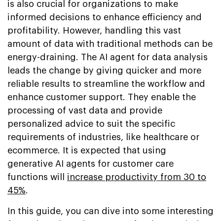
is also crucial for organizations to make
informed decisions to enhance efficiency and
profitability. However, handling this vast
amount of data with traditional methods can be
energy-draining. The AI agent for data analysis
leads the change by giving quicker and more
reliable results to streamline the workflow and
enhance customer support. They enable the
processing of vast data and provide
personalized advice to suit the specific
requirements of industries, like healthcare or
ecommerce. It is expected that using
generative AI agents for customer care
functions will
increase productivity from 30 to
45%
.
In this guide, you can dive into some interesting