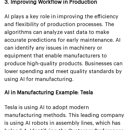
3. Improving Workflow in Production
AI plays a key role in improving the efficiency
and flexibility of production processes. The
algorithms can analyze vast data to make
accurate predictions for early maintenance. AI
can identify any issues in machinery or
equipment that enable manufacturers to
produce high-quality products. Businesses can
lower spending and meet quality standards by
using AI for manufacturing.
AI in Manufacturing Example: Tesla
Tesla is using AI to adopt modern
manufacturing methods. This leading company
is using AI robots in assembly lines, which has