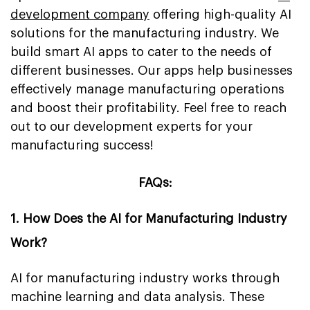
development company
offering high-quality AI
solutions for the manufacturing industry. We
build smart AI apps to cater to the needs of
different businesses. Our apps help businesses
effectively manage manufacturing operations
and boost their profitability. Feel free to reach
out to our development experts for your
manufacturing success!
FAQs:
1. How Does the AI for Manufacturing Industry
Work?
AI for manufacturing industry works through
machine learning and data analysis. These