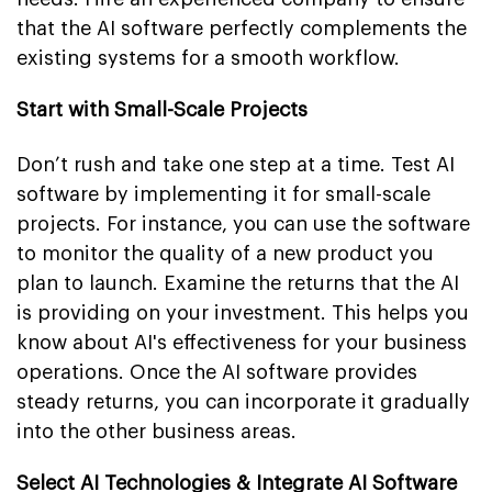
that the AI software perfectly complements the
existing systems for a smooth workflow.
Start with Small-Scale Projects
Don’t rush and take one step at a time. Test AI
software by implementing it for small-scale
projects. For instance, you can use the software
to monitor the quality of a new product you
plan to launch. Examine the returns that the AI
is providing on your investment. This helps you
know about AI's effectiveness for your business
operations. Once the AI software provides
steady returns, you can incorporate it gradually
into the other business areas.
Select AI Technologies & Integrate AI Software