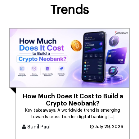
Trends
How Much Does It Cost to Build a
Crypto Neobank?
Key takeaways: A worldwide trend is emerging
towards cross-border digital banking [...]
Sunil Paul
July 29, 2026