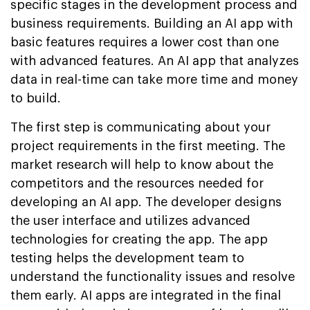
specific stages in the development process and
business requirements. Building an AI app with
basic features requires a lower cost than one
with advanced features. An AI app that analyzes
data in real-time can take more time and money
to build.
The first step is communicating about your
project requirements in the first meeting. The
market research will help to know about the
competitors and the resources needed for
developing an AI app. The developer designs
the user interface and utilizes advanced
technologies for creating the app. The app
testing helps the development team to
understand the functionality issues and resolve
them early. AI apps are integrated in the final