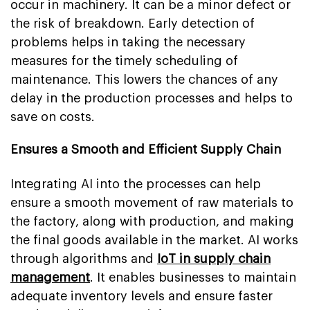
occur in machinery. It can be a minor defect or
the risk of breakdown. Early detection of
problems helps in taking the necessary
measures for the timely scheduling of
maintenance. This lowers the chances of any
delay in the production processes and helps to
save on costs.
Ensures a Smooth and Efficient Supply Chain
Integrating AI into the processes can help
ensure a smooth movement of raw materials to
the factory, along with production, and making
the final goods available in the market. AI works
through algorithms and
IoT in supply chain
management
. It enables businesses to maintain
adequate inventory levels and ensure faster