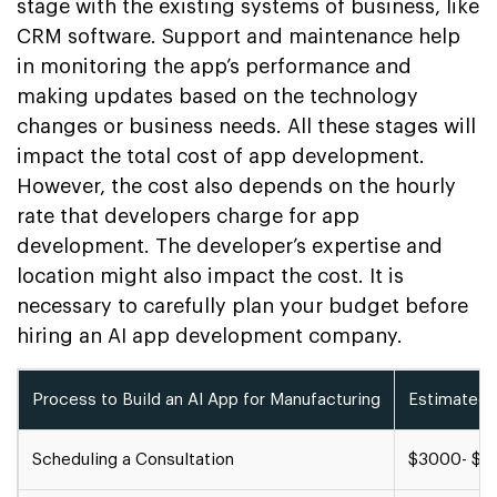
stage with the existing systems of business, like
CRM software. Support and maintenance help
in monitoring the app’s performance and
making updates based on the technology
changes or business needs. All these stages will
impact the total cost of app development.
However, the cost also depends on the hourly
rate that developers charge for app
development. The developer’s expertise and
location might also impact the cost. It is
necessary to carefully plan your budget before
hiring an AI app development company.
Process to Build an AI App for Manufacturing
Estimated 
Scheduling a Consultation
$3000- $4