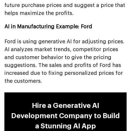
future purchase prices and suggest a price that
helps maximize the profits.
AI in Manufacturing Example: Ford
Ford is using generative AI for adjusting prices.
AI analyzes market trends, competitor prices
and customer behavior to give the pricing
suggestions. The sales and profits of Ford has
increased due to fixing personalized prices for
the customers.
Hire a Generative AI
Development Company to Build
a Stunning AI App