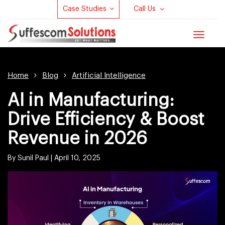
Case Studies
Call Us
Toggle
navigat
Home
Blog
Artificial Intelligence
AI in Manufacturing:
Drive Efficiency & Boost
Revenue in 2026
By Sunil Paul |
April 10, 2025