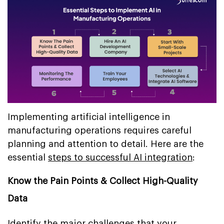
Implementing artificial intelligence in
manufacturing operations requires careful
planning and attention to detail. Here are the
essential
steps to successful AI integration
:
Know the Pain Points & Collect High-Quality
Data
Identify the major challenges that your