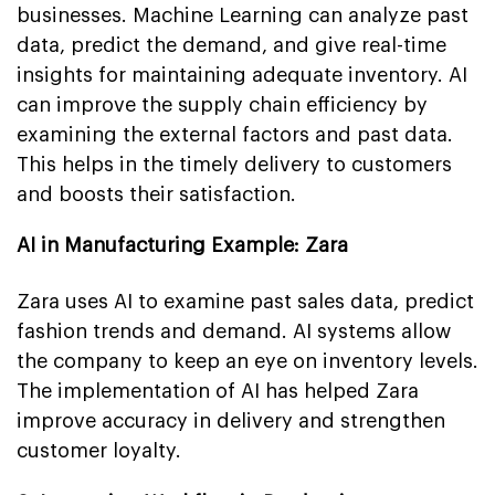
businesses. Machine Learning can analyze past
data, predict the demand, and give real-time
insights for maintaining adequate inventory. AI
can improve the supply chain efficiency by
examining the external factors and past data.
This helps in the timely delivery to customers
and boosts their satisfaction.
AI in Manufacturing Example: Zara
Zara uses AI to examine past sales data, predict
fashion trends and demand. AI systems allow
the company to keep an eye on inventory levels.
The implementation of AI has helped Zara
improve accuracy in delivery and strengthen
customer loyalty.