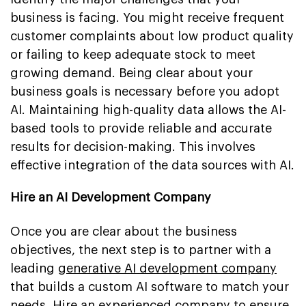
business is facing. You might receive frequent
customer complaints about low product quality
or failing to keep adequate stock to meet
growing demand. Being clear about your
business goals is necessary before you adopt
AI. Maintaining high-quality data allows the AI-
based tools to provide reliable and accurate
results for decision-making. This involves
effective integration of the data sources with AI.
Hire an AI Development Company
Once you are clear about the business
objectives, the next step is to partner with a
leading
generative AI development company
that builds a custom AI software to match your
needs. Hire an experienced company to ensure