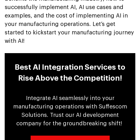
successfully implement AI, AI use cases and
examples, and the cost of implementing AI in
your manufacturing operations. Let’s get
started to kickstart your manufacturing journey
with AI!
Best AI Integration Services to
Rise Above the Competition!
Integrate AI seamlessly into your
manufacturing operations with Suffescom
Solutions. Trust our AI development
company for the groundbreaking shift!