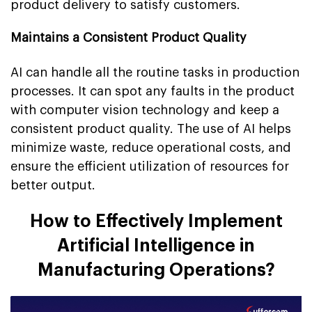
product delivery to satisfy customers.
Maintains a Consistent Product Quality
AI can handle all the routine tasks in production
processes. It can spot any faults in the product
with computer vision technology and keep a
consistent product quality. The use of AI helps
minimize waste, reduce operational costs, and
ensure the efficient utilization of resources for
better output.
How to Effectively Implement
Artificial Intelligence in
Manufacturing Operations?