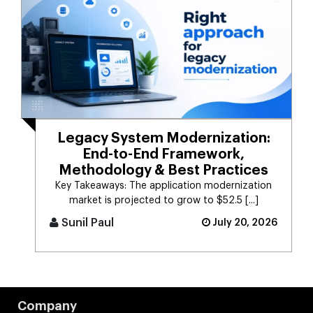
Legacy System Modernization:
End-to-End Framework,
Methodology & Best Practices
Key Takeaways: The application modernization
market is projected to grow to $52.5 [...]
Sunil Paul
July 20, 2026
Company