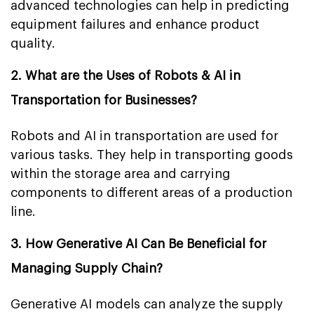
advanced technologies can help in predicting
equipment failures and enhance product
quality.
2. What are the Uses of Robots & AI in
Transportation for Businesses?
Robots and AI in transportation are used for
various tasks. They help in transporting goods
within the storage area and carrying
components to different areas of a production
line.
3. How Generative AI Can Be Beneficial for
Managing Supply Chain?
Generative AI models can analyze the supply