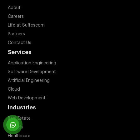
About
Careers
Life at Suffescom
Partners
Contact Us
Services
Application Engineering
Software Development
Artificial Engineering
Cloud
Web Development
Industries
Real Estate
Fintech
Healthcare