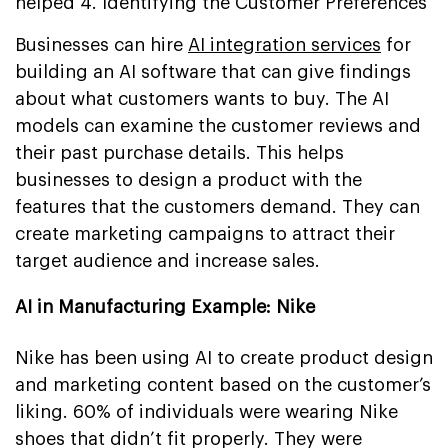
helped 4. Identifying the Customer Preferences
Businesses can hire
AI integration services
for
building an AI software that can give findings
about what customers wants to buy. The AI
models can examine the customer reviews and
their past purchase details. This helps
businesses to design a product with the
features that the customers demand. They can
create marketing campaigns to attract their
target audience and increase sales.
AI in Manufacturing Example: Nike
Nike has been using AI to create product design
and marketing content based on the customer’s
liking. 60% of individuals were wearing Nike
shoes that didn’t fit properly. They were