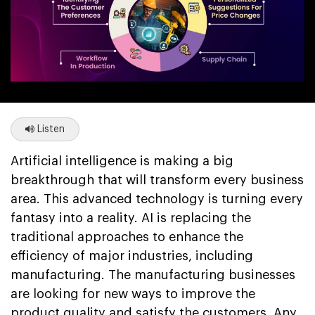
Listen
Artificial intelligence is making a big
breakthrough that will transform every business
area. This advanced technology is turning every
fantasy into a reality. AI is replacing the
traditional approaches to enhance the
efficiency of major industries, including
manufacturing. The manufacturing businesses
are looking for new ways to improve the
product quality and satisfy the customers. Any