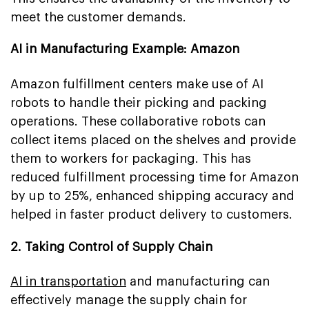
meet the customer demands.
AI in Manufacturing Example: Amazon
Amazon fulfillment centers make use of AI
robots to handle their picking and packing
operations. These collaborative robots can
collect items placed on the shelves and provide
them to workers for packaging. This has
reduced fulfillment processing time for Amazon
by up to 25%, enhanced shipping accuracy and
helped in faster product delivery to customers.
2. Taking Control of Supply Chain
AI in transportation
and manufacturing can
effectively manage the supply chain for