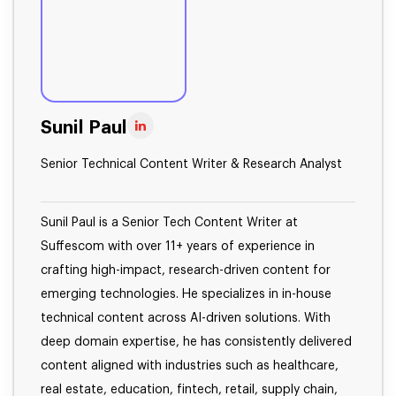
Sunil Paul
Senior Technical Content Writer & Research Analyst
Sunil Paul is a Senior Tech Content Writer at
Suffescom with over 11+ years of experience in
crafting high-impact, research-driven content for
emerging technologies. He specializes in in-house
technical content across AI-driven solutions. With
deep domain expertise, he has consistently delivered
content aligned with industries such as healthcare,
real estate, education, fintech, retail, supply chain,