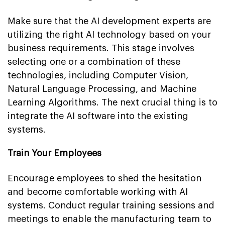
Make sure that the AI development experts are
utilizing the right AI technology based on your
business requirements. This stage involves
selecting one or a combination of these
technologies, including Computer Vision,
Natural Language Processing, and Machine
Learning Algorithms. The next crucial thing is to
integrate the AI software into the existing
systems.
Train Your Employees
Encourage employees to shed the hesitation
and become comfortable working with AI
systems. Conduct regular training sessions and
meetings to enable the manufacturing team to