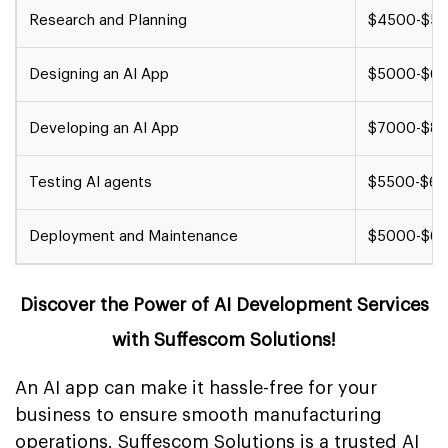
Research and Planning
$4500-$5
Designing an AI App
$5000-$6
Developing an AI App
$7000-$8
Testing AI agents
$5500-$6
Deployment and Maintenance
$5000-$6
Discover the Power of AI Development Services
with Suffescom Solutions!
An AI app can make it hassle-free for your
business to ensure smooth manufacturing
operations. Suffescom Solutions is a trusted
AI