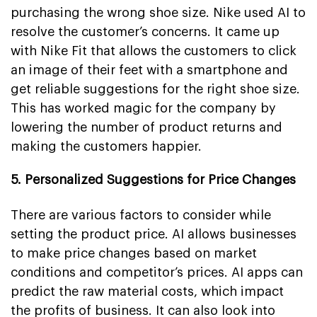
purchasing the wrong shoe size. Nike used AI to
resolve the customer’s concerns. It came up
with Nike Fit that allows the customers to click
an image of their feet with a smartphone and
get reliable suggestions for the right shoe size.
This has worked magic for the company by
lowering the number of product returns and
making the customers happier.
5. Personalized Suggestions for Price Changes
There are various factors to consider while
setting the product price. AI allows businesses
to make price changes based on market
conditions and competitor’s prices. AI apps can
predict the raw material costs, which impact
the profits of business. It can also look into