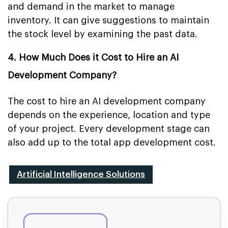
and demand in the market to manage
inventory. It can give suggestions to maintain
the stock level by examining the past data.
4. How Much Does it Cost to Hire an AI
Development Company?
The cost to hire an AI development company
depends on the experience, location and type
of your project. Every development stage can
also add up to the total app development cost.
Artificial Intelligence Solutions