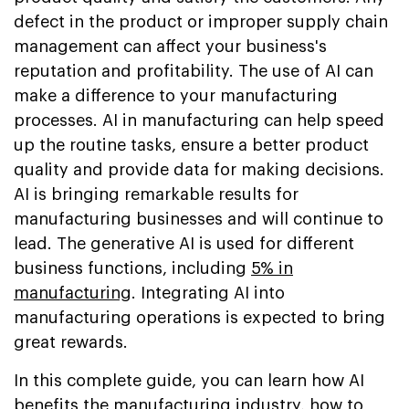
defect in the product or improper supply chain
management can affect your business's
reputation and profitability. The use of AI can
make a difference to your manufacturing
processes. AI in manufacturing can help speed
up the routine tasks, ensure a better product
quality and provide data for making decisions.
AI is bringing remarkable results for
manufacturing businesses and will continue to
lead. The generative AI is used for different
business functions, including
5% in
manufacturing
. Integrating AI into
manufacturing operations is expected to bring
great rewards.
In this complete guide, you can learn how AI
benefits the manufacturing industry, how to