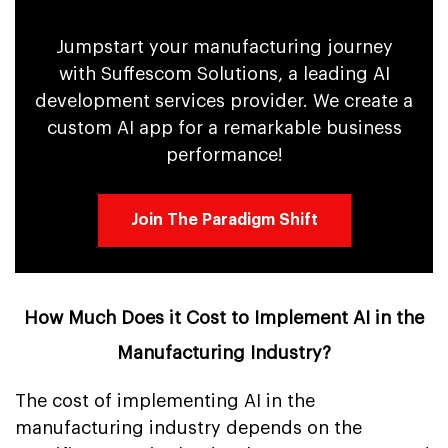
Jumpstart your manufacturing journey
with Suffescom Solutions, a leading AI
development services provider. We create a
custom AI app for a remarkable business
performance!
Join The Paradigm Shift
How Much Does it Cost to Implement AI in the
Manufacturing Industry?
The cost of implementing AI in the
manufacturing industry depends on the