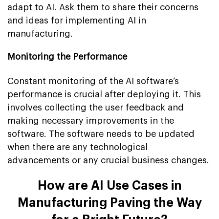
adapt to AI. Ask them to share their concerns
and ideas for implementing AI in
manufacturing.
Monitoring the Performance
Constant monitoring of the AI software’s
performance is crucial after deploying it. This
involves collecting the user feedback and
making necessary improvements in the
software. The software needs to be updated
when there are any technological
advancements or any crucial business changes.
How are AI Use Cases in
Manufacturing Paving the Way