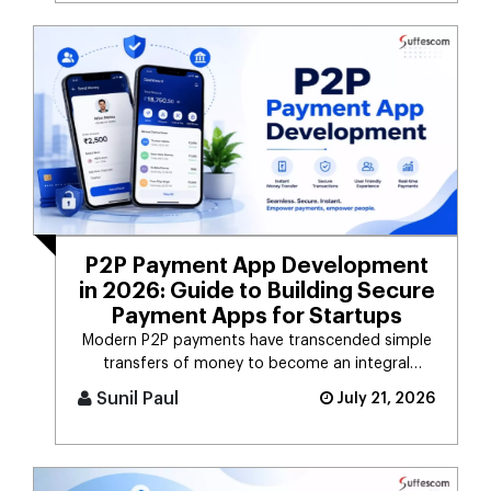
P2P Payment App Development
in 2026: Guide to Building Secure
Payment Apps for Startups
Modern P2P payments have transcended simple
transfers of money to become an integral
component of the digital payment sy [...]
Sunil Paul
July 21, 2026