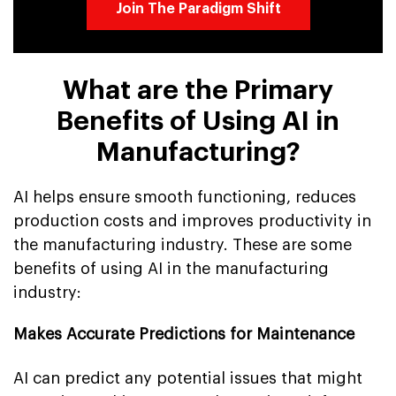
Join The Paradigm Shift
What are the Primary
Benefits of Using AI in
Manufacturing?
AI helps ensure smooth functioning, reduces
production costs and improves productivity in
the manufacturing industry. These are some
benefits of using AI in the manufacturing
industry:
Makes Accurate Predictions for Maintenance
AI can predict any potential issues that might