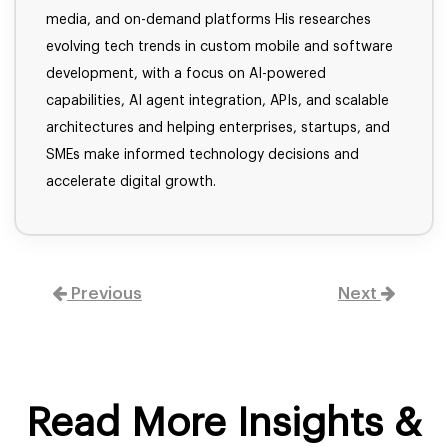
media, and on-demand platforms His researches
evolving tech trends in custom mobile and software
development, with a focus on AI-powered
capabilities, AI agent integration, APIs, and scalable
architectures and helping enterprises, startups, and
SMEs make informed technology decisions and
accelerate digital growth.
Previous
Next
Read More Insights &