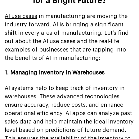
for a Bright Future?
AI use cases
in manufacturing are moving the
industry forward. AI is bringing a significant
shift in every area of manufacturing. Let’s find
out about the AI use cases and the real-life
examples of businesses that are tapping into
the benefits of AI in manufacturing:
1. Managing Inventory in Warehouses
AI systems help to keep track of inventory in
warehouses. These advanced technologies
ensure accuracy, reduce costs, and enhance
operational efficiency. AI apps can analyze past
sales data and help maintain the ideal inventory
level based on predictions of future demand.
This ensures the availability of the inventory to