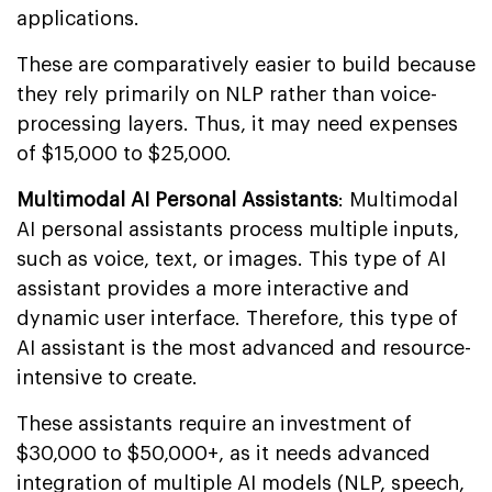
applications.
These are comparatively easier to build because
they rely primarily on NLP rather than voice-
processing layers. Thus, it may need expenses
of $15,000 to $25,000.
Multimodal AI Personal Assistants
: Multimodal
AI personal assistants process multiple inputs,
such as voice, text, or images. This type of AI
assistant provides a more interactive and
dynamic user interface. Therefore, this type of
AI assistant is the most advanced and resource-
intensive to create.
These assistants require an investment of
$30,000 to $50,000+, as it needs advanced
integration of multiple AI models (NLP, speech,