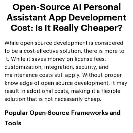
Open-Source AI Personal
Assistant App Development
Cost: Is It Really Cheaper?
While open source development is considered
to be a cost-effective solution, there is more to
it. While it saves money on license fees,
customization, integration, security, and
maintenance costs still apply. Without proper
knowledge of open source development, it may
result in additional costs, making it a flexible
solution that is not necessarily cheap.
Popular Open-Source Frameworks and
Tools