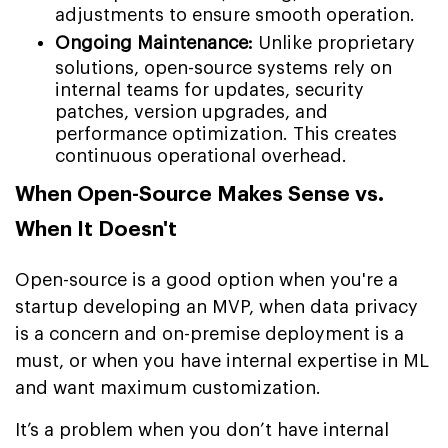
adjustments to ensure smooth operation.
Ongoing Maintenance:
Unlike proprietary
solutions, open-source systems rely on
internal teams for updates, security
patches, version upgrades, and
performance optimization. This creates
continuous operational overhead.
When Open-Source Makes Sense vs.
When It Doesn't
Open-source is a good option when you're a
startup developing an MVP, when data privacy
is a concern and on-premise deployment is a
must, or when you have internal expertise in ML
and want maximum customization.
It’s a problem when you don’t have internal