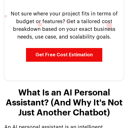
Not sure where your project fits in terms of
budget or features? Get a tailored cost
breakdown based on your exact business
needs, use case, and scalability goals.
Get Free Cost Estimation
What Is an AI Personal
Assistant? (And Why It's Not
Just Another Chatbot)
An AI personal assistant is an intelligent