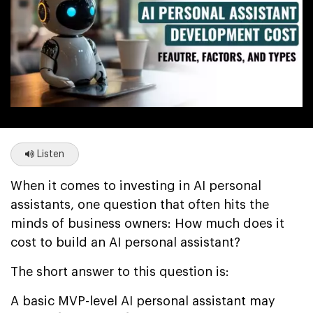
Listen
When it comes to investing in AI personal
assistants, one question that often hits the
minds of business owners: How much does it
cost to build an AI personal assistant?
The short answer to this question is:
A basic MVP-level AI personal assistant may