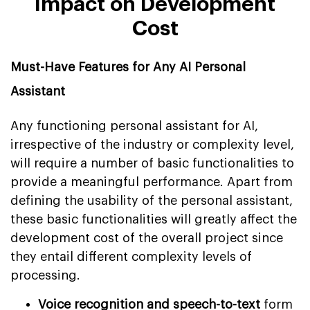
Impact on Development
Cost
Must-Have Features for Any AI Personal
Assistant
Any functioning personal assistant for AI,
irrespective of the industry or complexity level,
will require a number of basic functionalities to
provide a meaningful performance. Apart from
defining the usability of the personal assistant,
these basic functionalities will greatly affect the
development cost of the overall project since
they entail different complexity levels of
processing.
Voice recognition and speech-to-text
form