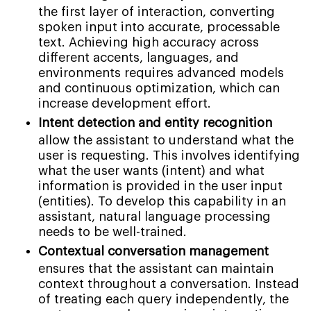
the first layer of interaction, converting
spoken input into accurate, processable
text. Achieving high accuracy across
different accents, languages, and
environments requires advanced models
and continuous optimization, which can
increase development effort.
Intent detection and entity recognition
allow the assistant to understand what the
user is requesting. This involves identifying
what the user wants (intent) and what
information is provided in the user input
(entities). To develop this capability in an
assistant, natural language processing
needs to be well-trained.
Contextual conversation management
ensures that the assistant can maintain
context throughout a conversation. Instead
of treating each query independently, the