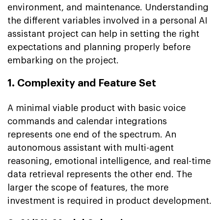
environment, and maintenance. Understanding
the different variables involved in a personal AI
assistant project can help in setting the right
expectations and planning properly before
embarking on the project.
1. Complexity and Feature Set
A minimal viable product with basic voice
commands and calendar integrations
represents one end of the spectrum. An
autonomous assistant with multi-agent
reasoning, emotional intelligence, and real-time
data retrieval represents the other end. The
larger the scope of features, the more
investment is required in product development.