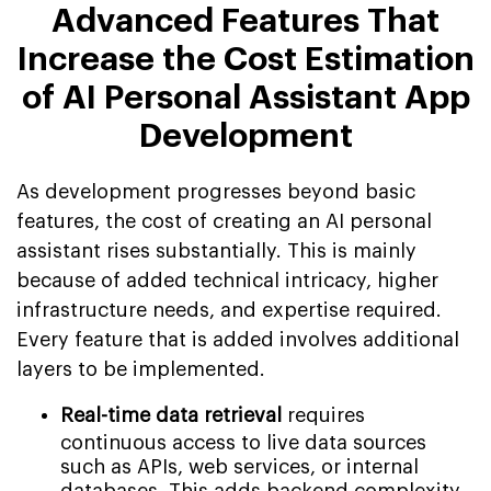
Advanced Features That
Increase the Cost Estimation
of AI Personal Assistant App
Development
As development progresses beyond basic
features, the cost of creating an AI personal
assistant rises substantially. This is mainly
because of added technical intricacy, higher
infrastructure needs, and expertise required.
Every feature that is added involves additional
layers to be implemented.
Real-time data retrieval
requires
continuous access to live data sources
such as APIs, web services, or internal