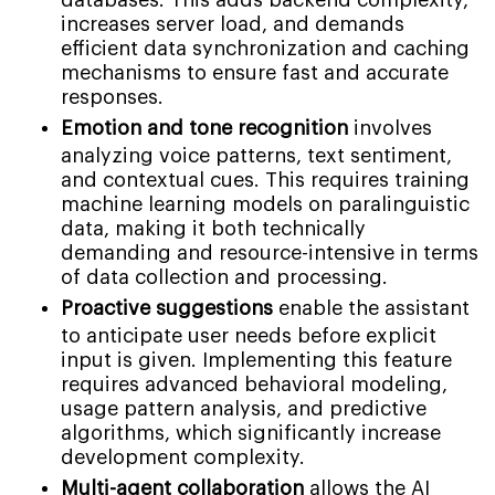
databases. This adds backend complexity,
increases server load, and demands
efficient data synchronization and caching
mechanisms to ensure fast and accurate
responses.
Emotion and tone recognition
involves
analyzing voice patterns, text sentiment,
and contextual cues. This requires training
machine learning models on paralinguistic
data, making it both technically
demanding and resource-intensive in terms
of data collection and processing.
Proactive suggestions
enable the assistant
to anticipate user needs before explicit
input is given. Implementing this feature
requires advanced behavioral modeling,
usage pattern analysis, and predictive
algorithms, which significantly increase
development complexity.
Multi-agent collaboration
allows the AI