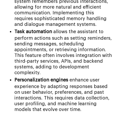
system remembers previous interactions,
allowing for more natural and efficient
communication. Implementing this
requires sophisticated memory handling
and dialogue management systems.
Task automation
allows the assistant to
perform actions such as setting reminders,
sending messages, scheduling
appointments, or retrieving information.
This feature often involves integration with
third-party services, APIs, and backend
systems, adding to development
complexity.
Personalization engines
enhance user
experience by adapting responses based
on user behavior, preferences, and past
interactions. This requires data collection,
user profiling, and machine learning
models that evolve over time.