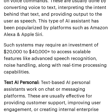
on voice commands. These are usually done by
converting voice to text, interpreting the intent
behind that text, and providing output to the
user as speech. This type of AI assistant has
been popularized by platforms such as Amazon
Alexa & Apple Siri.
Such systems may require an investment of
$20,000 to $40,000+ to access scalable
features like advanced speech recognition,
noise handling, along with real-time processing
capabilities.
Text AI Personal:
Text-based AI personal
assistants work on chat or messaging
platforms. These are usually effective for
providing customer support, improving user
engagement, or creating internal enterprise