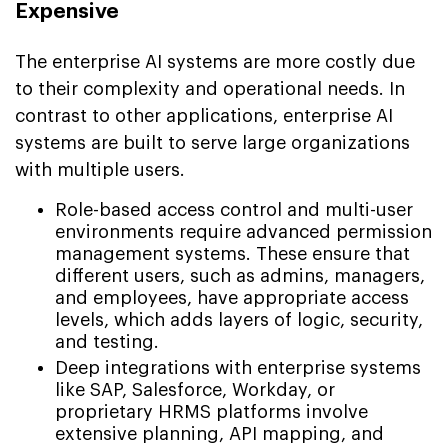
Expensive
The enterprise AI systems are more costly due
to their complexity and operational needs. In
contrast to other applications, enterprise AI
systems are built to serve large organizations
with multiple users.
Role-based access control and multi-user
environments require advanced permission
management systems. These ensure that
different users, such as admins, managers,
and employees, have appropriate access
levels, which adds layers of logic, security,
and testing.
Deep integrations with enterprise systems
like SAP, Salesforce, Workday, or
proprietary HRMS platforms involve
extensive planning, API mapping, and