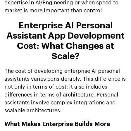
expertise in AI/Engineering or when speed to
market is more important than control.
Enterprise AI Personal
Assistant App Development
Cost: What Changes at
Scale?
The cost of developing enterprise AI personal
assistants varies considerably. This difference is
not only in terms of cost; it also includes
differences in terms of architecture. Personal
assistants involve complex integrations and
scalable architectures.
What Makes Enterprise Builds More