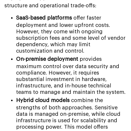
structure and operational trade-offs:
SaaS-based platforms
offer faster
deployment and lower upfront costs.
However, they come with ongoing
subscription fees and some level of vendor
dependency, which may limit
customization and control.
On-premise deployment
provides
maximum control over data security and
compliance. However, it requires
substantial investment in hardware,
infrastructure, and in-house technical
teams to manage and maintain the system.
Hybrid cloud models
combine the
strengths of both approaches. Sensitive
data is managed on-premise, while cloud
infrastructure is used for scalability and
processing power. This model offers