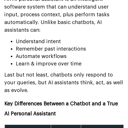
software system that can understand user
input, process context, plus perform tasks
automatically. Unlike basic chatbots, AI
assistants can:
Understand intent
Remember past interactions
Automate workflows
Learn & improve over time
Last but not least, chatbots only respond to
your queries, but AI assistants think, act, as well
as evolve.
Key Differences Between a Chatbot and a True
AI Personal Assistant