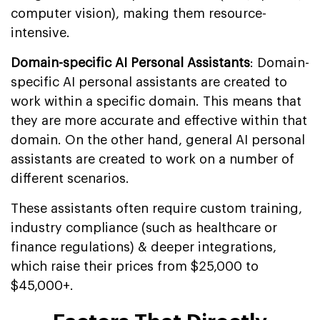
computer vision), making them resource-
intensive.
Domain-specific AI Personal Assistants
: Domain-
specific AI personal assistants are created to
work within a specific domain. This means that
they are more accurate and effective within that
domain. On the other hand, general AI personal
assistants are created to work on a number of
different scenarios.
These assistants often require custom training,
industry compliance (such as healthcare or
finance regulations) & deeper integrations,
which raise their prices from $25,000 to
$45,000+.