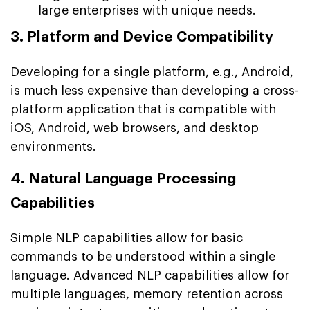
large enterprises with unique needs.
3. Platform and Device Compatibility
Developing for a single platform, e.g., Android,
is much less expensive than developing a cross-
platform application that is compatible with
iOS, Android, web browsers, and desktop
environments.
4. Natural Language Processing
Capabilities
Simple NLP capabilities allow for basic
commands to be understood within a single
language. Advanced NLP capabilities allow for
multiple languages, memory retention across