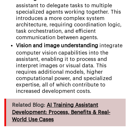
assistant to delegate tasks to multiple
specialized agents working together. This
introduces a more complex system
architecture, requiring coordination logic,
task orchestration, and efficient
communication between agents.
Vision and image understanding
integrate
computer vision capabilities into the
assistant, enabling it to process and
interpret images or visual data. This
requires additional models, higher
computational power, and specialized
expertise, all of which contribute to
increased development costs.
Related Blog:
AI Training Assistant
Development: Process, Benefits & Real-
World Use Cases