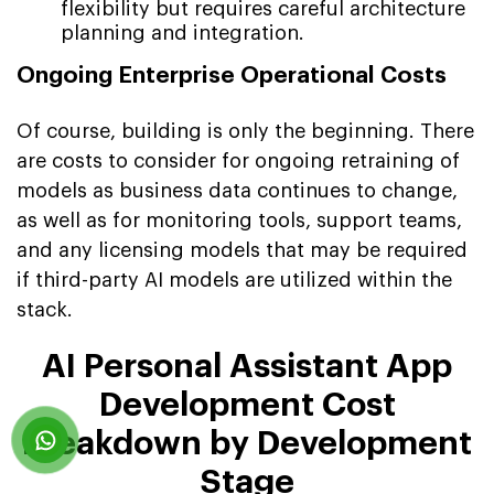
flexibility but requires careful architecture
planning and integration.
Ongoing Enterprise Operational Costs
Of course, building is only the beginning. There
are costs to consider for ongoing retraining of
models as business data continues to change,
as well as for monitoring tools, support teams,
and any licensing models that may be required
if third-party AI models are utilized within the
stack.
AI Personal Assistant App
Development Cost
Breakdown by Development
Stage