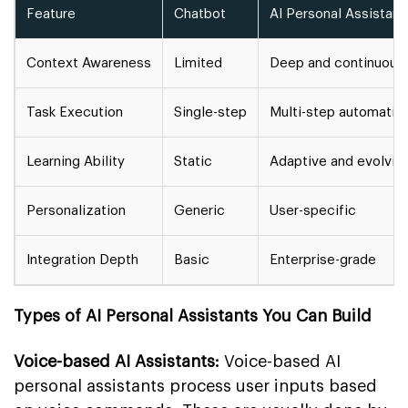
Feature
Chatbot
AI Personal Assistant
Context Awareness
Limited
Deep and continuous
Task Execution
Single-step
Multi-step automatio
Learning Ability
Static
Adaptive and evolvin
Personalization
Generic
User-specific
Integration Depth
Basic
Enterprise-grade
Types of AI Personal Assistants You Can Build
Voice-based AI Assistants:
Voice-based AI
personal assistants process user inputs based