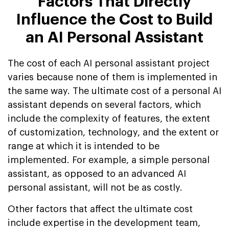
Factors That Directly
Influence the Cost to Build
an AI Personal Assistant
The cost of each AI personal assistant project
varies because none of them is implemented in
the same way. The ultimate cost of a personal AI
assistant depends on several factors, which
include the complexity of features, the extent
of customization, technology, and the extent or
range at which it is intended to be
implemented. For example, a simple personal
assistant, as opposed to an advanced AI
personal assistant, will not be as costly.
Other factors that affect the ultimate cost
include expertise in the development team,