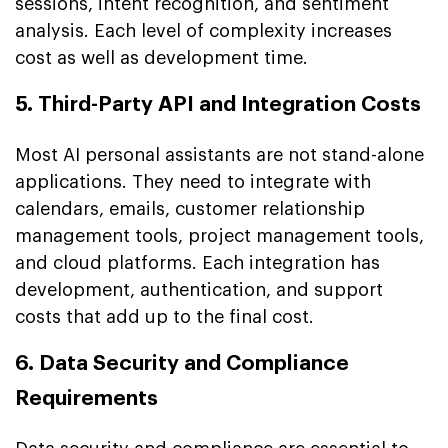
sessions, intent recognition, and sentiment
analysis. Each level of complexity increases
cost as well as development time.
5. Third-Party API and Integration Costs
Most AI personal assistants are not stand-alone
applications. They need to integrate with
calendars, emails, customer relationship
management tools, project management tools,
and cloud platforms. Each integration has
development, authentication, and support
costs that add up to the final cost.
6. Data Security and Compliance
Requirements