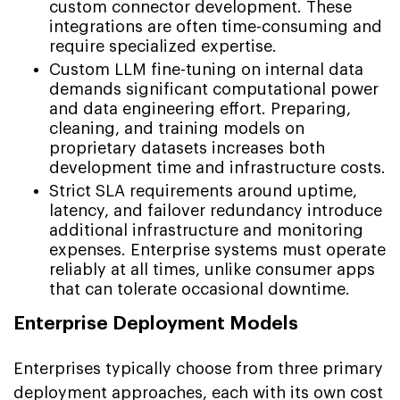
custom connector development. These
integrations are often time-consuming and
require specialized expertise.
Custom LLM fine-tuning on internal data
demands significant computational power
and data engineering effort. Preparing,
cleaning, and training models on
proprietary datasets increases both
development time and infrastructure costs.
Strict SLA requirements around uptime,
latency, and failover redundancy introduce
additional infrastructure and monitoring
expenses. Enterprise systems must operate
reliably at all times, unlike consumer apps
that can tolerate occasional downtime.
Enterprise Deployment Models
Enterprises typically choose from three primary
deployment approaches, each with its own cost