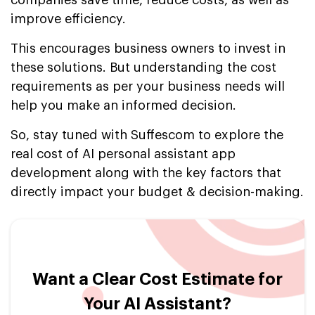
companies save time, reduce costs, as well as
improve efficiency.
This encourages business owners to invest in
these solutions. But understanding the cost
requirements as per your business needs will
help you make an informed decision.
So, stay tuned with Suffescom to explore the
real cost of AI personal assistant app
development along with the key factors that
directly impact your budget & decision-making.
Want a Clear Cost Estimate for
Your AI Assistant?