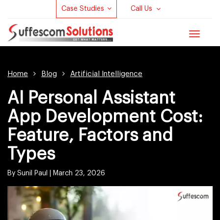
Case Studies
Call Us
Toggle
navigat
Home
Blog
Artificial Intelligence
AI Personal Assistant
App Development Cost:
Feature, Factors and
Types
By Sunil Paul |
March 23, 2026