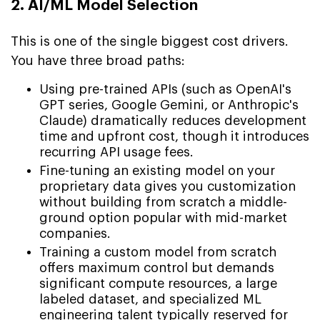
2. AI/ML Model Selection
This is one of the single biggest cost drivers.
You have three broad paths:
Using pre-trained APIs (such as OpenAI's
GPT series, Google Gemini, or Anthropic's
Claude) dramatically reduces development
time and upfront cost, though it introduces
recurring API usage fees.
Fine-tuning an existing model on your
proprietary data gives you customization
without building from scratch a middle-
ground option popular with mid-market
companies.
Training a custom model from scratch
offers maximum control but demands
significant compute resources, a large
labeled dataset, and specialized ML
engineering talent typically reserved for