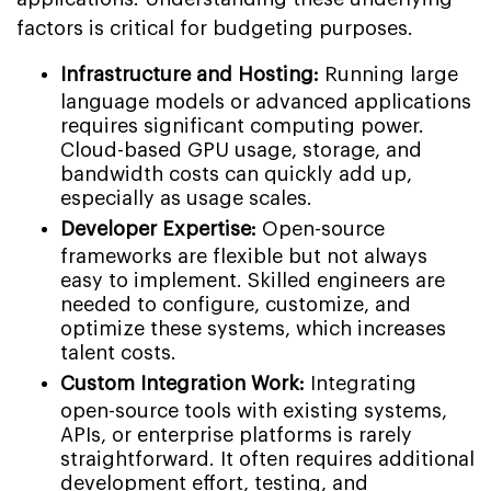
factors is critical for budgeting purposes.
Infrastructure and Hosting:
Running large
language models or advanced applications
requires significant computing power.
Cloud-based GPU usage, storage, and
bandwidth costs can quickly add up,
especially as usage scales.
Developer Expertise:
Open-source
frameworks are flexible but not always
easy to implement. Skilled engineers are
needed to configure, customize, and
optimize these systems, which increases
talent costs.
Custom Integration Work:
Integrating
open-source tools with existing systems,
APIs, or enterprise platforms is rarely
straightforward. It often requires additional
development effort, testing, and