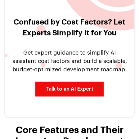
Confused by Cost Factors? Let
Experts Simplify It for You
Get expert guidance to simplify AI
assistant cost factors and build a scalable,
budget-optimized development roadmap.
Talk to an AI Expert
Core Features and Their