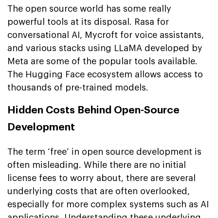
The open source world has some really
powerful tools at its disposal. Rasa for
conversational AI, Mycroft for voice assistants,
and various stacks using LLaMA developed by
Meta are some of the popular tools available.
The Hugging Face ecosystem allows access to
thousands of pre-trained models.
Hidden Costs Behind Open-Source
Development
The term ‘free’ in open source development is
often misleading. While there are no initial
license fees to worry about, there are several
underlying costs that are often overlooked,
especially for more complex systems such as AI
applications. Understanding these underlying