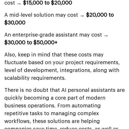
cost →
$15,000 to $20,000
A mid-level solution may cost →
$20,000 to
$30,000
An enterprise-grade assistant may cost →
$30,000 to $50,000+
Also, keep in mind that these costs may
fluctuate based on your project requirements,
level of development, integrations, along with
scalability requirements.
There is no doubt that AI personal assistants are
quickly becoming a core part of modern
business operations. From automating
repetitive tasks to managing complex
workflows, these solutions are helping