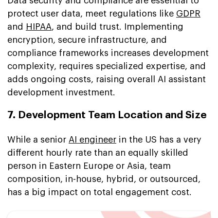
Data security and compliance are essential to
protect user data, meet regulations like
GDPR
and
HIPAA
, and build trust. Implementing
encryption, secure infrastructure, and
compliance frameworks increases development
complexity, requires specialized expertise, and
adds ongoing costs, raising overall AI assistant
development investment.
7. Development Team Location and Size
While a senior
AI engineer
in the US has a very
different hourly rate than an equally skilled
person in Eastern Europe or Asia, team
composition, in-house, hybrid, or outsourced,
has a big impact on total engagement cost.