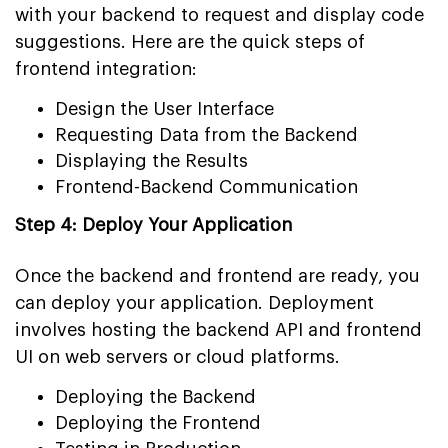
with your backend to request and display code
suggestions. Here are the quick steps of
frontend integration:
Design the User Interface
Requesting Data from the Backend
Displaying the Results
Frontend-Backend Communication
Step 4: Deploy Your Application
Once the backend and frontend are ready, you
can deploy your application. Deployment
involves hosting the backend API and frontend
UI on web servers or cloud platforms.
Deploying the Backend
Deploying the Frontend