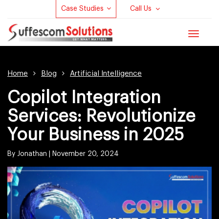
Case Studies
Call Us
Toggle
navigat
Home
Blog
Artificial Intelligence
Copilot Integration
Services: Revolutionize
Your Business in 2025
By Jonathan |
November 20, 2024