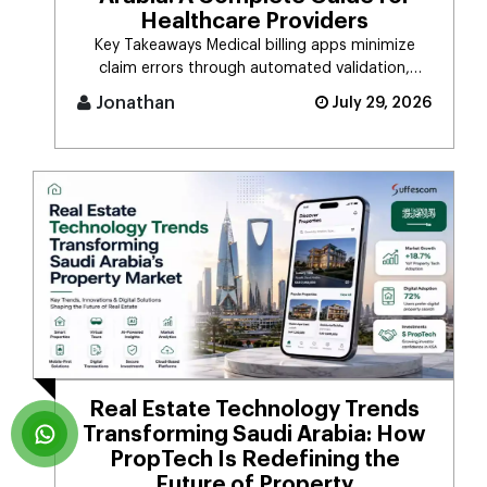
Healthcare Providers
Key Takeaways Medical billing apps minimize
claim errors through automated validation,
verification, coding, [...]
Jonathan
July 29, 2026
Real Estate Technology Trends
Transforming Saudi Arabia: How
PropTech Is Redefining the
Future of Property