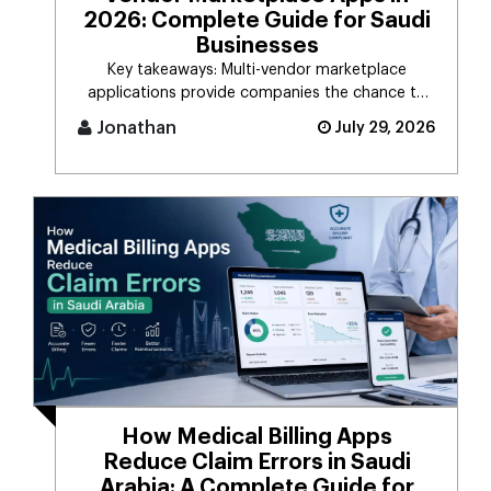
2026: Complete Guide for Saudi
Businesses
Key takeaways: Multi-vendor marketplace
applications provide companies the chance to
connect d [...]
Jonathan
July 29, 2026
How Medical Billing Apps
Reduce Claim Errors in Saudi
Arabia: A Complete Guide for