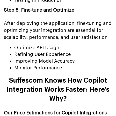
Testing in Production
Step 5: Fine-tune and Optimize
After deploying the application, fine-tuning and
optimizing your integration are essential for
scalability, performance, and user satisfaction.
Optimize API Usage
Refining User Experience
Improving Model Accuracy
Monitor Performance
Suffescom Knows How Copilot
Integration Works Faster: Here's
Why?
Our Price Estimations for Copilot Integrations