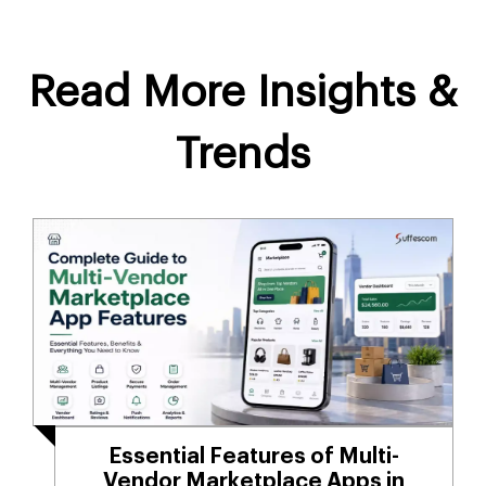
Read More Insights &
Trends
Essential Features of Multi-
Vendor Marketplace Apps in