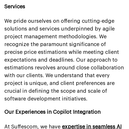
Services
We pride ourselves on offering cutting-edge
solutions and services underpinned by agile
project management methodologies. We
recognize the paramount significance of
precise price estimations while meeting client
expectations and deadlines. Our approach to
estimations revolves around close collaboration
with our clients. We understand that every
project is unique, and client preferences are
crucial in defining the scope and scale of
software development initiatives.
Our Experiences in Copilot Integration
At Suffescom, we have
expertise in seamless AI