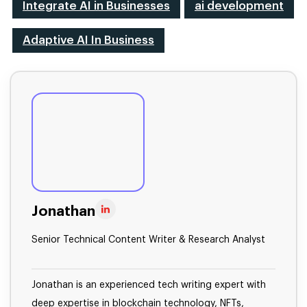
Integrate AI in Businesses
ai development
Adaptive AI In Business
Jonathan
Senior Technical Content Writer & Research Analyst
Jonathan is an experienced tech writing expert with
deep expertise in blockchain technology, NFTs,