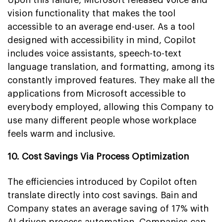
vision functionality that makes the tool
accessible to an average end-user. As a tool
designed with accessibility in mind, Copilot
includes voice assistants, speech-to-text
language translation, and formatting, among its
constantly improved features. They make all the
applications from Microsoft accessible to
everybody employed, allowing this Company to
use many different people whose workplace
feels warm and inclusive.
10. Cost Savings Via Process Optimization
The efficiencies introduced by Copilot often
translate directly into cost savings. Bain and
Company states an average saving of 17% with
AI-driven process automation. Companies can