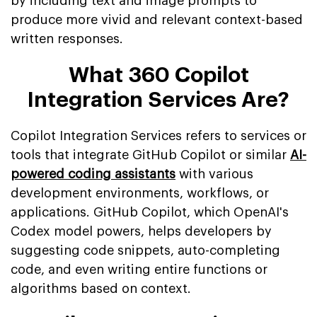
by including text and image prompts to
produce more vivid and relevant context-based
written responses.
What 360 Copilot
Integration Services Are?
Copilot Integration Services refers to services or
tools that integrate GitHub Copilot or similar
AI-
powered coding assistants
with various
development environments, workflows, or
applications. GitHub Copilot, which OpenAI's
Codex model powers, helps developers by
suggesting code snippets, auto-completing
code, and even writing entire functions or
algorithms based on context.