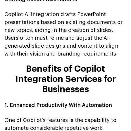
Copilot AI integration drafts PowerPoint
presentations based on existing documents or
new topics, aiding in the creation of slides.
Users often must refine and adjust the AI-
generated slide designs and content to align
with their vision and branding requirements
Benefits of Copilot
Integration Services for
Businesses
1. Enhanced Productivity With Automation
One of Copilot's features is the capability to
automate considerable repetitive work.