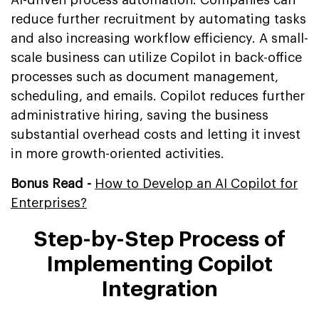
reduce further recruitment by automating tasks
and also increasing workflow efficiency. A small-
scale business can utilize Copilot in back-office
processes such as document management,
scheduling, and emails. Copilot reduces further
administrative hiring, saving the business
substantial overhead costs and letting it invest
in more growth-oriented activities.
Bonus Read -
How to Develop an AI Copilot for
Enterprises?
Step-by-Step Process of
Implementing Copilot
Integration