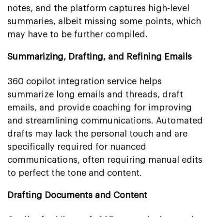
notes, and the platform captures high-level
summaries, albeit missing some points, which
may have to be further compiled.
Summarizing, Drafting, and Refining Emails
360 copilot integration service helps
summarize long emails and threads, draft
emails, and provide coaching for improving
and streamlining communications. Automated
drafts may lack the personal touch and are
specifically required for nuanced
communications, often requiring manual edits
to perfect the tone and content.
Drafting Documents and Content