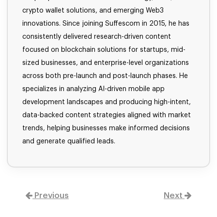
crypto wallet solutions, and emerging Web3
innovations. Since joining Suffescom in 2015, he has
consistently delivered research-driven content
focused on blockchain solutions for startups, mid-
sized businesses, and enterprise-level organizations
across both pre-launch and post-launch phases. He
specializes in analyzing AI-driven mobile app
development landscapes and producing high-intent,
data-backed content strategies aligned with market
trends, helping businesses make informed decisions
and generate qualified leads.
Previous
Next