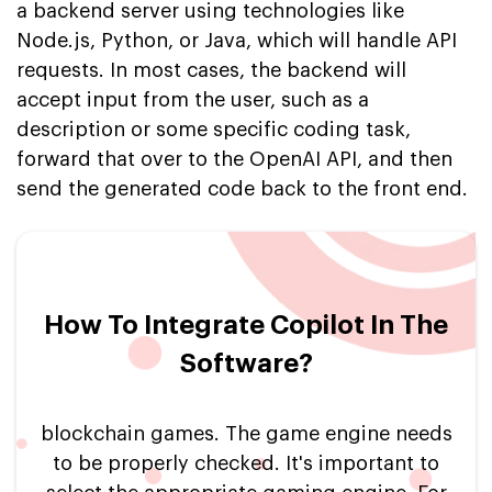
a backend server using technologies like
Node.js, Python, or Java, which will handle API
requests. In most cases, the backend will
accept input from the user, such as a
description or some specific coding task,
forward that over to the OpenAI API, and then
send the generated code back to the front end.
How To Integrate Copilot In The
Software?
blockchain games. The game engine needs
to be properly checked. It's important to