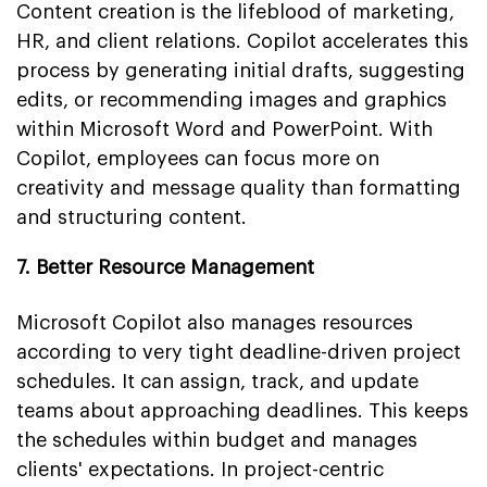
Content creation is the lifeblood of marketing,
HR, and client relations. Copilot accelerates this
process by generating initial drafts, suggesting
edits, or recommending images and graphics
within Microsoft Word and PowerPoint. With
Copilot, employees can focus more on
creativity and message quality than formatting
and structuring content.
7. Better Resource Management
Microsoft Copilot also manages resources
according to very tight deadline-driven project
schedules. It can assign, track, and update
teams about approaching deadlines. This keeps
the schedules within budget and manages
clients' expectations. In project-centric