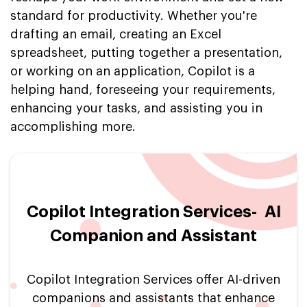
standard for productivity. Whether you're
drafting an email, creating an Excel
spreadsheet, putting together a presentation,
or working on an application, Copilot is a
helping hand, foreseeing your requirements,
enhancing your tasks, and assisting you in
accomplishing more.
Copilot Integration Services- AI
Companion and Assistant
Copilot Integration Services offer AI-driven
companions and assistants that enhance