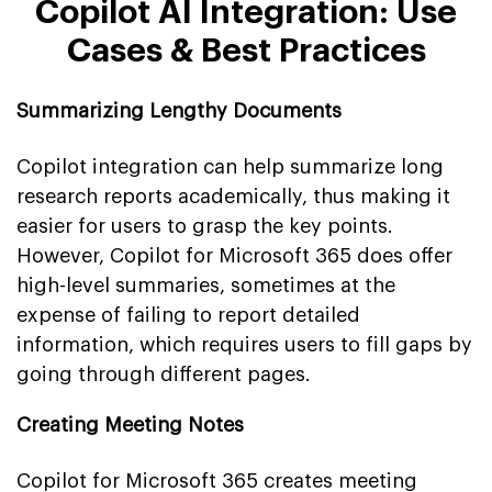
Copilot AI Integration: Use
Cases & Best Practices
Summarizing Lengthy Documents
Copilot integration can help summarize long
research reports academically, thus making it
easier for users to grasp the key points.
However, Copilot for Microsoft 365 does offer
high-level summaries, sometimes at the
expense of failing to report detailed
information, which requires users to fill gaps by
going through different pages.
Creating Meeting Notes
Copilot for Microsoft 365 creates meeting