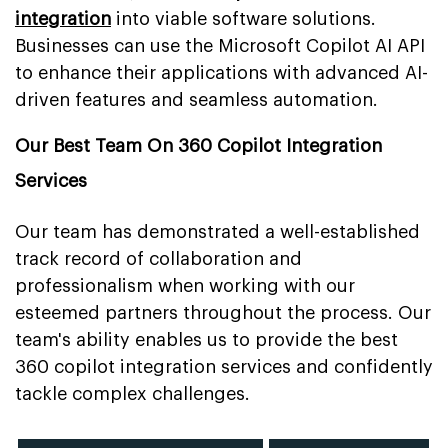
integration
into viable software solutions.
Businesses can use the Microsoft Copilot AI API
to enhance their applications with advanced AI-
driven features and seamless automation.
Our Best Team On 360 Copilot Integration
Services
Our team has demonstrated a well-established
track record of collaboration and
professionalism when working with our
esteemed partners throughout the process. Our
team's ability enables us to provide the best
360 copilot integration services and confidently
tackle complex challenges.