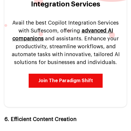
Integration Services
Avail the best Copilot Integration Services
with Suffescom, offering
advanced AI
companions
and assistants. Enhance your
productivity, streamline workflows, and
automate tasks with innovative, tailored AI
solutions for businesses and individuals.
Join The Paradigm Shift
6. Efficient Content Creation