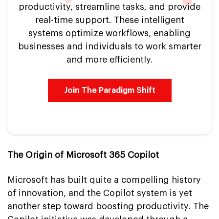
productivity, streamline tasks, and provide
real-time support. These intelligent
systems optimize workflows, enabling
businesses and individuals to work smarter
and more efficiently.
Join The Paradigm Shift
The Origin of Microsoft 365 Copilot
Microsoft has built quite a compelling history
of innovation, and the Copilot system is yet
another step toward boosting productivity. The