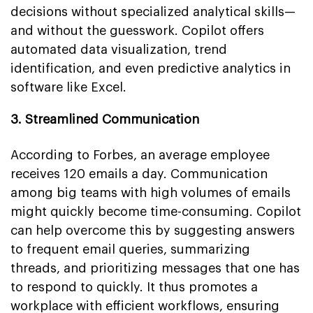
decisions without specialized analytical skills—
and without the guesswork. Copilot offers
automated data visualization, trend
identification, and even predictive analytics in
software like Excel.
3. Streamlined Communication
According to Forbes, an average employee
receives 120 emails a day. Communication
among big teams with high volumes of emails
might quickly become time-consuming. Copilot
can help overcome this by suggesting answers
to frequent email queries, summarizing
threads, and prioritizing messages that one has
to respond to quickly. It thus promotes a
workplace with efficient workflows, ensuring