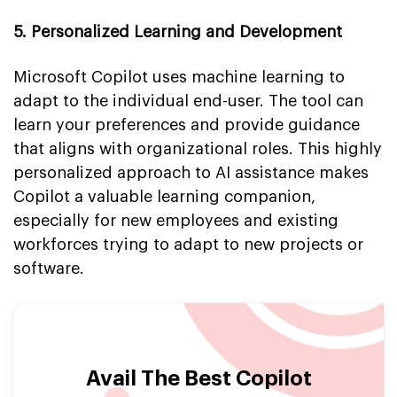
5. Personalized Learning and Development
Microsoft Copilot uses machine learning to
adapt to the individual end-user. The tool can
learn your preferences and provide guidance
that aligns with organizational roles. This highly
personalized approach to AI assistance makes
Copilot a valuable learning companion,
especially for new employees and existing
workforces trying to adapt to new projects or
software.
Avail The Best Copilot