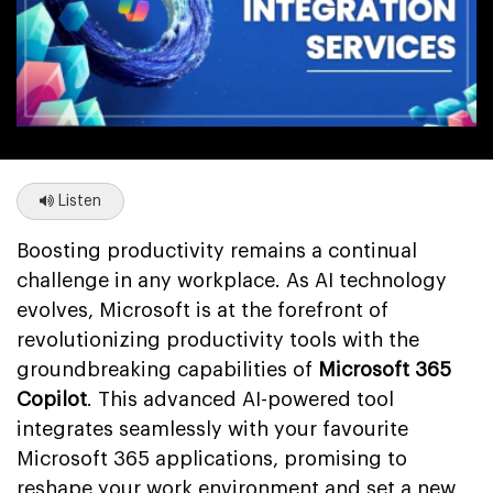
Listen
Boosting productivity remains a continual
challenge in any workplace. As AI technology
evolves, Microsoft is at the forefront of
revolutionizing productivity tools with the
groundbreaking capabilities of
Microsoft 365
Copilot
. This advanced AI-powered tool
integrates seamlessly with your favourite
Microsoft 365 applications, promising to
reshape your work environment and set a new