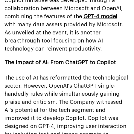
Copilot initiative was developed through a
collaboration between Microsoft and OpenAI,
combining the features of the
GPT-4 model
with many data assets provided by Microsoft.
As unveiled at the event, it is another
breakthrough tool focusing on how AI
technology can reinvent productivity.
The Impact of AI: From ChatGPT to Copilot
The use of AI has reformatted the technological
sector. However, OpenAI's ChatGPT single-
handedly rules while simultaneously gaining
praise and criticism. The Company witnessed
AI's potential for the tech segment and
improved it to develop Copilot. Copilot was
designed on GPT-4, improving user interaction