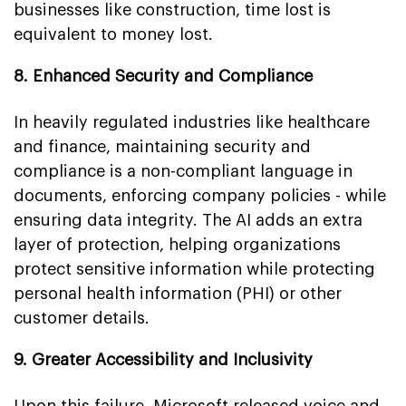
businesses like construction, time lost is
equivalent to money lost.
8. Enhanced Security and Compliance
In heavily regulated industries like healthcare
and finance, maintaining security and
compliance is a non-compliant language in
documents, enforcing company policies - while
ensuring data integrity. The AI adds an extra
layer of protection, helping organizations
protect sensitive information while protecting
personal health information (PHI) or other
customer details.
9. Greater Accessibility and Inclusivity
Upon this failure, Microsoft released voice and