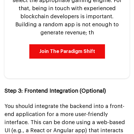
select the appropriate gaming engine. For
that, being in touch with experienced
blockchain developers is important.
Building a random app is not enough to
generate revenue; th
Join The Paradigm Shift
Step 3: Frontend Integration (Optional)
You should integrate the backend into a front-
end application for a more user-friendly
interface. This can be done using a web-based
UI (e.g., a React or Angular app) that interacts