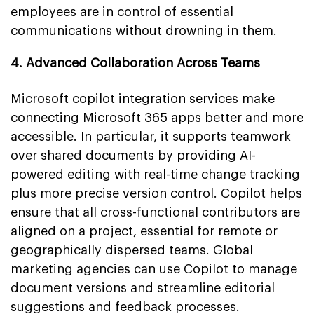
employees are in control of essential
communications without drowning in them.
4. Advanced Collaboration Across Teams
Microsoft copilot integration services make
connecting Microsoft 365 apps better and more
accessible. In particular, it supports teamwork
over shared documents by providing AI-
powered editing with real-time change tracking
plus more precise version control. Copilot helps
ensure that all cross-functional contributors are
aligned on a project, essential for remote or
geographically dispersed teams. Global
marketing agencies can use Copilot to manage
document versions and streamline editorial
suggestions and feedback processes.