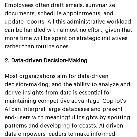
Employees often draft emails, summarize
documents, schedule appointments, and
update reports. All this administrative workload
can be handled with almost no effort, given that
more time will be spent on strategic initiatives
rather than routine ones.
2. Data-driven Decision-Making
Most organizations aim for data-driven
decision-making, and the ability to analyze and
derive insights from data is essential for
maintaining competitive advantage. Copilot's
AI can interpret large databases and present
end-users with meaningful insights by spotting
patterns and developing forecasts. AI-driven
data empowers leaders to make informed