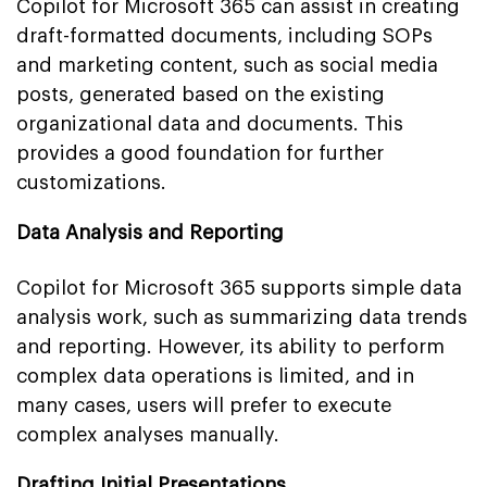
Copilot for Microsoft 365 can assist in creating
draft-formatted documents, including SOPs
and marketing content, such as social media
posts, generated based on the existing
organizational data and documents. This
provides a good foundation for further
customizations.
Data Analysis and Reporting
Copilot for Microsoft 365 supports simple data
analysis work, such as summarizing data trends
and reporting. However, its ability to perform
complex data operations is limited, and in
many cases, users will prefer to execute
complex analyses manually.
Drafting Initial Presentations