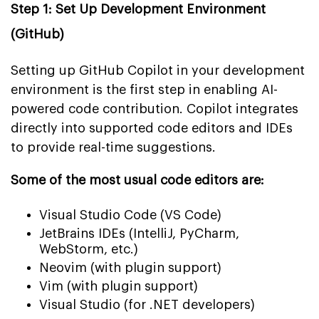
Step 1: Set Up Development Environment
(GitHub)
Setting up GitHub Copilot in your development
environment is the first step in enabling AI-
powered code contribution. Copilot integrates
directly into supported code editors and IDEs
to provide real-time suggestions.
Some of the most usual code editors are:
Visual Studio Code (VS Code)
JetBrains IDEs (IntelliJ, PyCharm,
WebStorm, etc.)
Neovim (with plugin support)
Vim (with plugin support)
Visual Studio (for .NET developers)