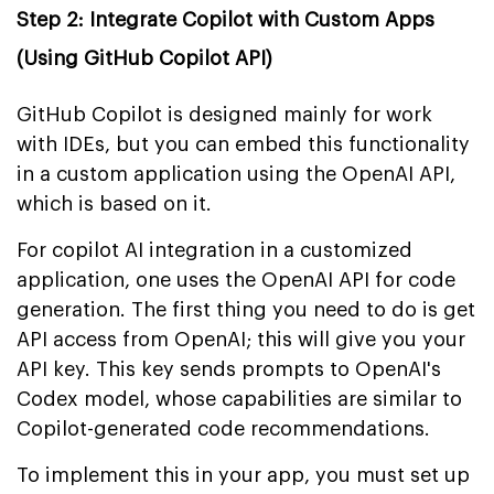
Step 2: Integrate Copilot with Custom Apps
(Using GitHub Copilot API)
GitHub Copilot is designed mainly for work
with IDEs, but you can embed this functionality
in a custom application using the OpenAI API,
which is based on it.
For copilot AI integration in a customized
application, one uses the OpenAI API for code
generation. The first thing you need to do is get
API access from OpenAI; this will give you your
API key. This key sends prompts to OpenAI's
Codex model, whose capabilities are similar to
Copilot-generated code recommendations.
To implement this in your app, you must set up