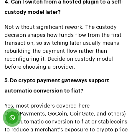
4. Can I switch from a hosted plugin to a self-
custody model later?
Not without significant rework. The custody
decision shapes how funds flow from the first
transaction, so switching later usually means
rebuilding the payment flow rather than
reconfiguring it. Decide on custody model
before choosing a provider.
5. Do crypto payment gateways support
automatic conversion to fiat?
Yes, most providers covered here
(NOWPayments, GoCoin, CoinGate, and others)
offer automatic conversion to fiat or stablecoins
to reduce a merchant's exposure to crypto price