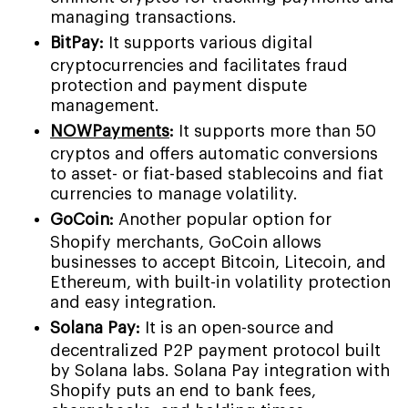
managing transactions.
BitPay:
It supports various digital
cryptocurrencies and facilitates fraud
protection and payment dispute
management.
NOWPayments
:
It supports more than 50
cryptos and offers automatic conversions
to asset- or fiat-based stablecoins and fiat
currencies to manage volatility.
GoCoin:
Another popular option for
Shopify merchants, GoCoin allows
businesses to accept Bitcoin, Litecoin, and
Ethereum, with built-in volatility protection
and easy integration.
Solana Pay:
It is an open-source and
decentralized P2P payment protocol built
by Solana labs. Solana Pay integration with
Shopify puts an end to bank fees,