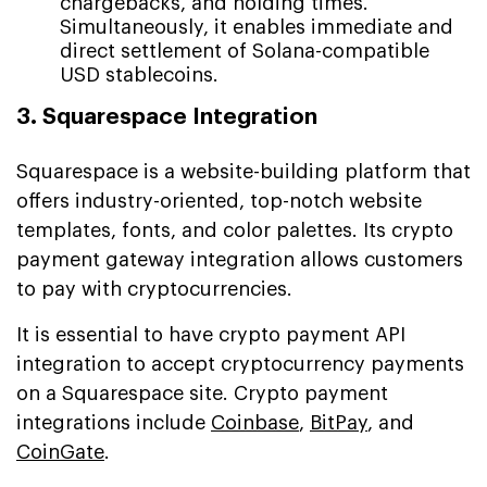
chargebacks, and holding times.
Simultaneously, it enables immediate and
direct settlement of Solana-compatible
USD stablecoins.
3. Squarespace Integration
Squarespace is a website-building platform that
offers industry-oriented, top-notch website
templates, fonts, and color palettes. Its crypto
payment gateway integration allows customers
to pay with cryptocurrencies.
It is essential to have crypto payment API
integration to accept cryptocurrency payments
on a Squarespace site. Crypto payment
integrations include
Coinbase
,
BitPay
, and
CoinGate
.