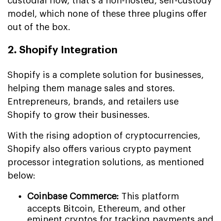
custodial flow, that's a non-hosted, self-custody
model, which none of these three plugins offer
out of the box.
2. Shopify Integration
Shopify is a complete solution for businesses,
helping them manage sales and stores.
Entrepreneurs, brands, and retailers use
Shopify to grow their businesses.
With the rising adoption of cryptocurrencies,
Shopify also offers various crypto payment
processor integration solutions, as mentioned
below:
Coinbase Commerce:
This platform
accepts Bitcoin, Ethereum, and other
eminent cryptos for tracking payments and