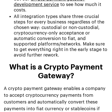
development service
to see how much it
costs.
All integration types share three crucial
steps for every business regardless of the
chosen way: custodial or non-custodial,
cryptocurrency-only acceptance or
automatic conversion to fiat, and
supported platforms/networks. Make sure
to get everything right in the early stage to
avoid further rework.
What is a Crypto Payment
Gateway?
A crypto payment gateway enables a company
to accept cryptocurrency payments from
customers and automatically convert these
payments into fiat currency or stablecoins if