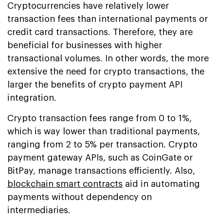
Cryptocurrencies have relatively lower
transaction fees than international payments or
credit card transactions. Therefore, they are
beneficial for businesses with higher
transactional volumes. In other words, the more
extensive the need for crypto transactions, the
larger the benefits of crypto payment API
integration.
Crypto transaction fees range from 0 to 1%,
which is way lower than traditional payments,
ranging from 2 to 5% per transaction. Crypto
payment gateway APIs, such as CoinGate or
BitPay, manage transactions efficiently. Also,
blockchain smart contracts
aid in automating
payments without dependency on
intermediaries.