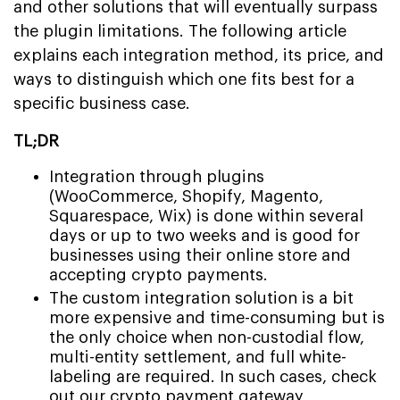
and other solutions that will eventually surpass
the plugin limitations. The following article
explains each integration method, its price, and
ways to distinguish which one fits best for a
specific business case.
TL;DR
Integration through plugins
(WooCommerce, Shopify, Magento,
Squarespace, Wix) is done within several
days or up to two weeks and is good for
businesses using their online store and
accepting crypto payments.
The custom integration solution is a bit
more expensive and time-consuming but is
the only choice when non-custodial flow,
multi-entity settlement, and full white-
labeling are required. In such cases, check
out our
crypto payment gateway