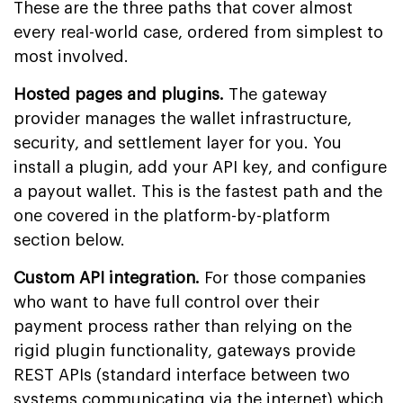
These are the three paths that cover almost
every real-world case, ordered from simplest to
most involved.
Hosted pages and plugins.
The gateway
provider manages the wallet infrastructure,
security, and settlement layer for you. You
install a plugin, add your API key, and configure
a payout wallet. This is the fastest path and the
one covered in the platform-by-platform
section below.
Custom API integration.
For those companies
who want to have full control over their
payment process rather than relying on the
rigid plugin functionality, gateways provide
REST APIs (standard interface between two
systems communicating via the internet) which