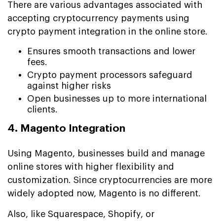
There are various advantages associated with
accepting cryptocurrency payments using
crypto payment integration in the online store.
Ensures smooth transactions and lower
fees.
Crypto payment processors safeguard
against higher risks
Open businesses up to more international
clients.
4. Magento Integration
Using Magento, businesses build and manage
online stores with higher flexibility and
customization. Since cryptocurrencies are more
widely adopted now, Magento is no different.
Also, like Squarespace, Shopify, or