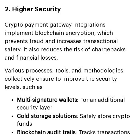
2. Higher Security
Crypto payment gateway integrations
implement blockchain encryption, which
prevents fraud and increases transactional
safety. It also reduces the risk of chargebacks
and financial losses.
Various processes, tools, and methodologies
collectively ensure to improve the security
levels, such as
Multi-signature wallets
: For an additional
security layer
Cold storage solutions
: Safely store crypto
funds
Blockchain audit trails
: Tracks transactions