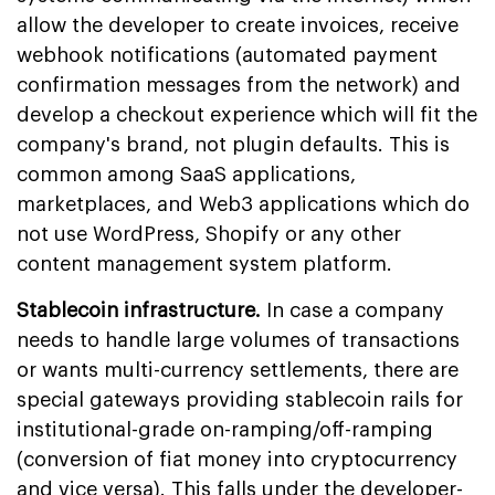
allow the developer to create invoices, receive
webhook notifications (automated payment
confirmation messages from the network) and
develop a checkout experience which will fit the
company's brand, not plugin defaults. This is
common among SaaS applications,
marketplaces, and Web3 applications which do
not use WordPress, Shopify or any other
content management system platform.
Stablecoin infrastructure.
In case a company
needs to handle large volumes of transactions
or wants multi-currency settlements, there are
special gateways providing stablecoin rails for
institutional-grade on-ramping/off-ramping
(conversion of fiat money into cryptocurrency
and vice versa). This falls under the developer-