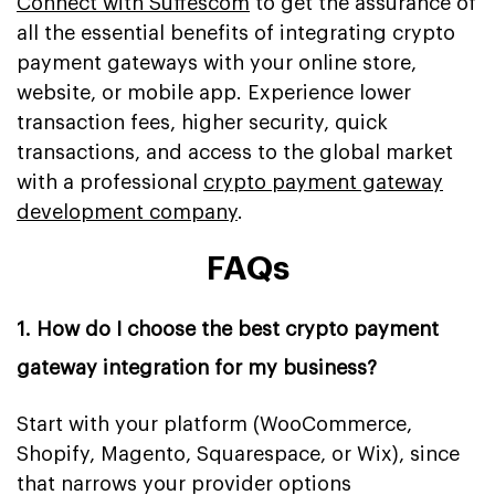
Connect with Suffescom
to get the assurance of
all the essential benefits of integrating crypto
payment gateways with your online store,
website, or mobile app. Experience lower
transaction fees, higher security, quick
transactions, and access to the global market
with a professional
crypto payment gateway
development company
.
FAQs
1. How do I choose the best crypto payment
gateway integration for my business?
Start with your platform (WooCommerce,
Shopify, Magento, Squarespace, or Wix), since
that narrows your provider options