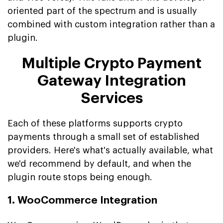
oriented part of the spectrum and is usually
combined with custom integration rather than a
plugin.
Multiple Crypto Payment
Gateway Integration
Services
Each of these platforms supports crypto
payments through a small set of established
providers. Here's what's actually available, what
we'd recommend by default, and when the
plugin route stops being enough.
1. WooCommerce Integration