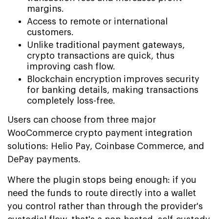
margins.
Access to remote or international
customers.
Unlike traditional payment gateways,
crypto transactions are quick, thus
improving cash flow.
Blockchain encryption improves security
for banking details, making transactions
completely loss-free.
Users can choose from three major
WooCommerce crypto payment integration
solutions: Helio Pay, Coinbase Commerce, and
DePay payments.
Where the plugin stops being enough: if you
need the funds to route directly into a wallet
you control rather than through the provider's