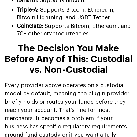
Bankful:
Supports Bitcoin.
Triple-A
: Supports Bitcoin, Ethereum,
Bitcoin Lightning, and USDT Tether.
CoinGate:
Supports Bitcoin, Ethereum, and
70+ other cryptocurrencies
The Decision You Make
Before Any of This: Custodial
vs. Non-Custodial
Every provider above operates on a custodial
model by default, meaning the plugin provider
briefly holds or routes your funds before they
reach your account. That's fine for most
merchants. It becomes a problem if your
business has specific regulatory requirements
around fund custody or if you want a fully