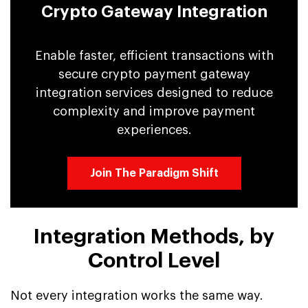
Crypto Gateway Integration
Enable faster, efficient transactions with
secure crypto payment gateway
integration services designed to reduce
complexity and improve payment
experiences.
Join The Paradigm Shift
Integration Methods, by
Control Level
Not every integration works the same way.