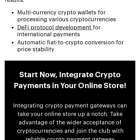
Multi-currency crypto wallets for
processing various cryptocurrencies
DeFi protocol development
for
international payments
Automatic fiat-to-crypto conversion for
price stability
Start Now, Integrate Crypto
Payments in Your Online Store!
Integrating crypto payment gateways can
take your online store up a notch. Take
advantage of the wider acceptance of
cryptocurrencies and join the club with
reliable crypto payment gateway