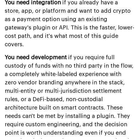
You need integration
if you already have a
store, app, or platform and want to add crypto
as a payment option using an existing
gateway's plugin or API. This is the faster, lower-
cost path, and it's what most of this guide
covers.
You need development
if you require full
custody of funds with no third party in the flow,
a completely white-labeled experience with
zero vendor branding anywhere in the stack,
multi-entity or multi-jurisdiction settlement
rules, or a DeFi-based, non-custodial
architecture built on smart contracts. These
needs can't be met by installing a plugin. They
require custom engineering, and the decision
point is worth understanding even if you end