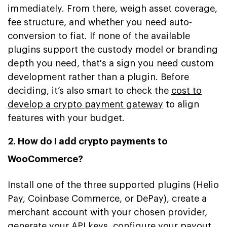
immediately. From there, weigh asset coverage,
fee structure, and whether you need auto-
conversion to fiat. If none of the available
plugins support the custody model or branding
depth you need, that's a sign you need custom
development rather than a plugin. Before
deciding, it’s also smart to check the
cost to
develop a crypto payment gateway
to align
features with your budget.
2. How do I add crypto payments to
WooCommerce?
Install one of the three supported plugins (Helio
Pay, Coinbase Commerce, or DePay), create a
merchant account with your chosen provider,
generate your API keys, configure your payout