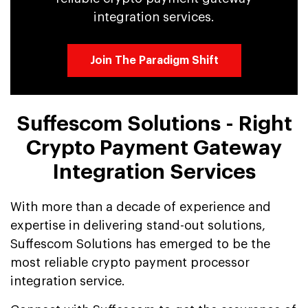
integration services.
Join The Paradigm Shift
Suffescom Solutions - Right
Crypto Payment Gateway
Integration Services
With more than a decade of experience and
expertise in delivering stand-out solutions,
Suffescom Solutions has emerged to be the
most reliable crypto payment processor
integration service.