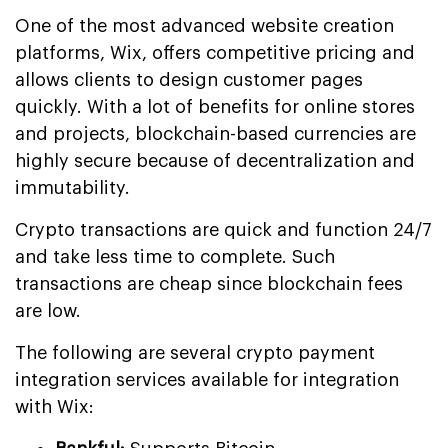
One of the most advanced website creation
platforms, Wix, offers competitive pricing and
allows clients to design customer pages
quickly. With a lot of benefits for online stores
and projects, blockchain-based currencies are
highly secure because of decentralization and
immutability.
Crypto transactions are quick and function 24/7
and take less time to complete. Such
transactions are cheap since blockchain fees
are low.
The following are several crypto payment
integration services available for integration
with Wix: