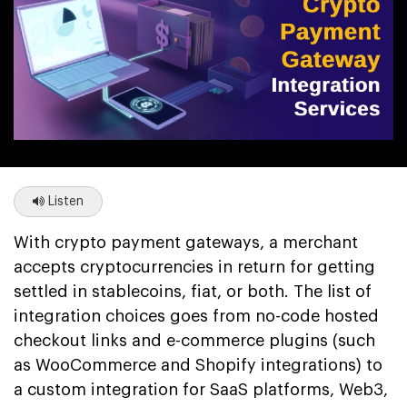
Listen
With crypto payment gateways, a merchant
accepts cryptocurrencies in return for getting
settled in stablecoins, fiat, or both. The list of
integration choices goes from no-code hosted
checkout links and e-commerce plugins (such
as WooCommerce and Shopify integrations) to
a custom integration for SaaS platforms, Web3,