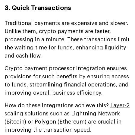
3. Quick Transactions
Traditional payments are expensive and slower.
Unlike them, crypto payments are faster,
processing in a minute. These transactions limit
the waiting time for funds, enhancing liquidity
and cash flow.
Crypto payment processor integration ensures
provisions for such benefits by ensuring access
to funds, streamlining financial operations, and
improving overall business efficiency.
How do these integrations achieve this?
Layer-2
scaling solutions
such as Lightning Network
(Bitcoin) or Polygon (Ethereum) are crucial in
improving the transaction speed.