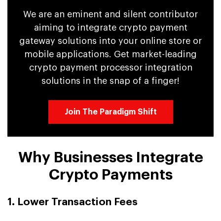
We are an eminent and silent contributor
aiming to integrate crypto payment
gateway solutions into your online store or
mobile applications. Get market-leading
crypto payment processor integration
solutions in the snap of a finger!
Join The Paradigm Shift
Why Businesses Integrate
Crypto Payments
1. Lower Transaction Fees