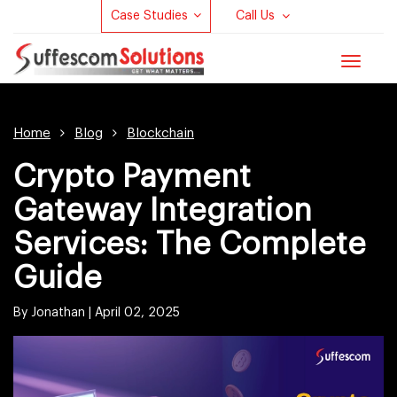
Case Studies
Call Us
Toggle
navigat
Home
Blog
Blockchain
Crypto Payment
Gateway Integration
Services: The Complete
Guide
By Jonathan |
April 02, 2025