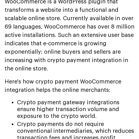
WooCommerce is a WordPress plugin that
transforms a website into a functional and
scalable online store. Currently available in over
69 languages, WooCommerce has over 8 million
active installations. Such an extensive user base
indicates that e-commerce is growing
exponentially: online buyers and sellers are
increasing with crypto payment integration in
the online store.
Here's how crypto payment WooCommerce
integration helps the online merchants:
Crypto payment gateway integrations
ensure higher transaction volume and
exposure to the crypto world.
Crypto payments do not require
conventional intermediaries, which reduces
transaction fees and increases profit