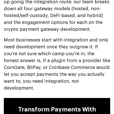
up going the integration route: our team breaks
down all four gateway models (hosted, non-
hosted/self-custody, DeFi-based, and hybrid)
and the engagement options for each on the
crypto payment gateway development.
Most businesses start with integration and only
need development once they outgrow it. If
you're not sure which camp you're in, the
honest answer is, if a plugin from a provider like
CoinGate, BitPay, or Coinbase Commerce would
let you accept payments the way you actually
want to, you need integration, not
development.
Transform Payments With