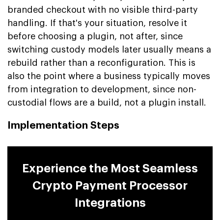
branded checkout with no visible third-party
handling. If that's your situation, resolve it
before choosing a plugin, not after, since
switching custody models later usually means a
rebuild rather than a reconfiguration. This is
also the point where a business typically moves
from integration to development, since non-
custodial flows are a build, not a plugin install.
Implementation Steps
Experience the Most Seamless
Crypto Payment Processor
Integrations