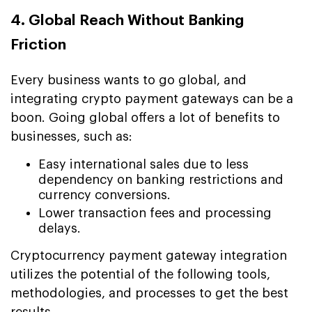
4. Global Reach Without Banking
Friction
Every business wants to go global, and
integrating crypto payment gateways can be a
boon. Going global offers a lot of benefits to
businesses, such as:
Easy international sales due to less
dependency on banking restrictions and
currency conversions.
Lower transaction fees and processing
delays.
Cryptocurrency payment gateway integration
utilizes the potential of the following tools,
methodologies, and processes to get the best
results.