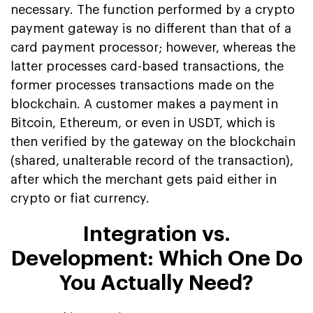
necessary. The function performed by a crypto
payment gateway is no different than that of a
card payment processor; however, whereas the
latter processes card-based transactions, the
former processes transactions made on the
blockchain. A customer makes a payment in
Bitcoin, Ethereum, or even in USDT, which is
then verified by the gateway on the blockchain
(shared, unalterable record of the transaction),
after which the merchant gets paid either in
crypto or fiat currency.
Integration vs.
Development: Which One Do
You Actually Need?