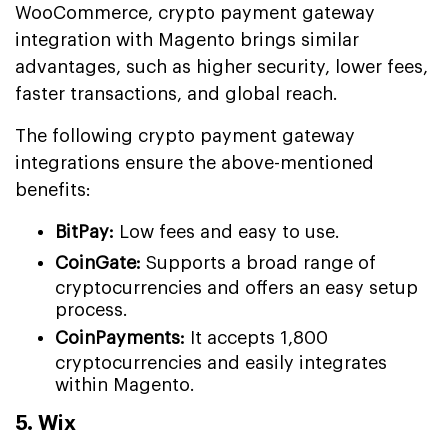
WooCommerce, crypto payment gateway
integration with Magento brings similar
advantages, such as higher security, lower fees,
faster transactions, and global reach.
The following crypto payment gateway
integrations ensure the above-mentioned
benefits:
BitPay:
Low fees and easy to use.
CoinGate:
Supports a broad range of
cryptocurrencies and offers an easy setup
process.
CoinPayments:
It accepts 1,800
cryptocurrencies and easily integrates
within Magento.
5. Wix