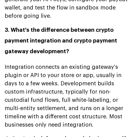
wallet, and test the flow in sandbox mode
before going live.
3. What's the difference between crypto
payment integration and crypto payment
gateway development?
Integration connects an existing gateway's
plugin or API to your store or app, usually in
days to a few weeks. Development builds
custom infrastructure, typically for non-
custodial fund flows, full white-labeling, or
multi-entity settlement, and runs on a longer
timeline with a different cost structure. Most
businesses only need integration.