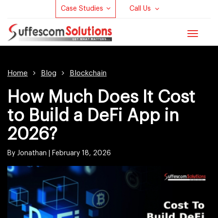
Case Studies
Call Us
Toggle
navigat
Home
Blog
Blockchain
How Much Does It Cost
to Build a DeFi App in
2026?
By Jonathan |
February 18, 2026