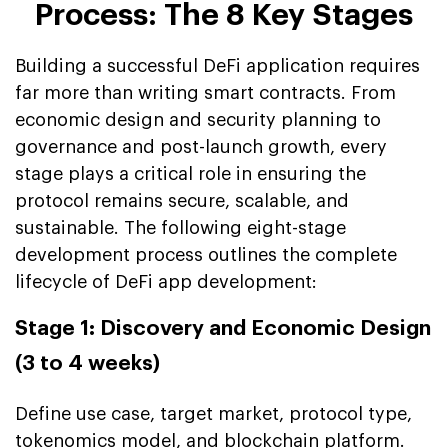
Process: The 8 Key Stages
Building a successful DeFi application requires
far more than writing smart contracts. From
economic design and security planning to
governance and post-launch growth, every
stage plays a critical role in ensuring the
protocol remains secure, scalable, and
sustainable. The following eight-stage
development process outlines the complete
lifecycle of DeFi app development:
Stage 1: Discovery and Economic Design
(3 to 4 weeks)
Define use case, target market, protocol type,
tokenomics model, and blockchain platform.