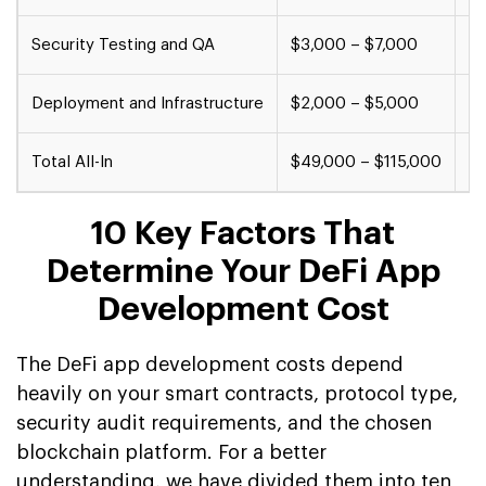
Security Testing and QA
$3,000 – $7,000
$7
Deployment and Infrastructure
$2,000 – $5,000
$5
Total All-In
$49,000 – $115,000
$1
10 Key Factors That
Determine Your DeFi App
Development Cost
The DeFi app development costs depend
heavily on your smart contracts, protocol type,
security audit requirements, and the chosen
blockchain platform. For a better
understanding, we have divided them into ten