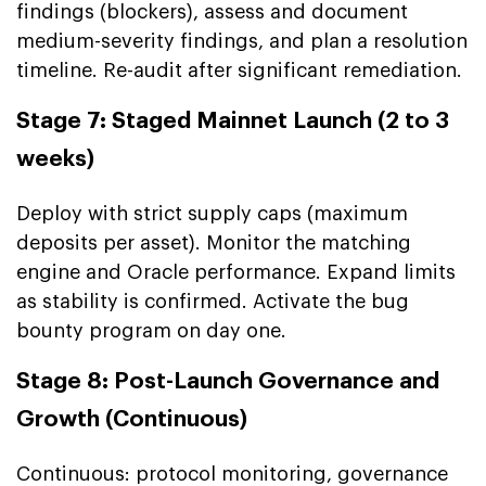
findings (blockers), assess and document
medium-severity findings, and plan a resolution
timeline. Re-audit after significant remediation.
Stage 7: Staged Mainnet Launch (2 to 3
weeks)
Deploy with strict supply caps (maximum
deposits per asset). Monitor the matching
engine and Oracle performance. Expand limits
as stability is confirmed. Activate the bug
bounty program on day one.
Stage 8: Post-Launch Governance and
Growth (Continuous)
Continuous: protocol monitoring, governance