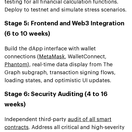
testing for all financial calculation functions.
Deploy to testnet and simulate stress scenarios.
Stage 5: Frontend and Web3 Integration
(6 to 10 weeks)
Build the dApp interface with wallet
connections (
MetaMask
, WalletConnect,
Phantom
), real-time data display from The
Graph subgraph, transaction signing flows,
loading states, and optimistic UI updates.
Stage 6: Security Auditing (4 to 16
weeks)
Independent third-party
audit of all smart
contracts
. Address all critical and high-severity