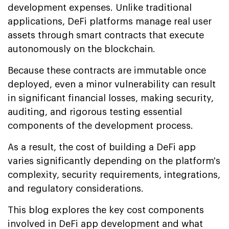
development expenses. Unlike traditional
applications, DeFi platforms manage real user
assets through smart contracts that execute
autonomously on the blockchain.
Because these contracts are immutable once
deployed, even a minor vulnerability can result
in significant financial losses, making security,
auditing, and rigorous testing essential
components of the development process.
As a result, the cost of building a DeFi app
varies significantly depending on the platform's
complexity, security requirements, integrations,
and regulatory considerations.
This blog explores the key cost components
involved in DeFi app development and what