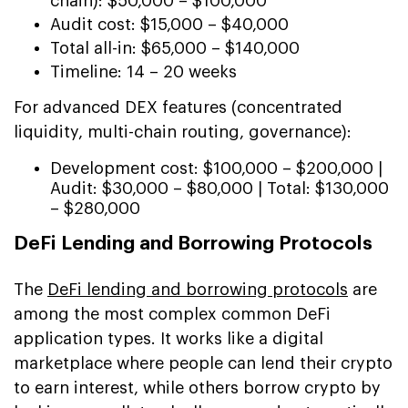
chain): $50,000 – $100,000
Audit cost: $15,000 – $40,000
Total all-in: $65,000 – $140,000
Timeline: 14 – 20 weeks
For advanced DEX features (concentrated
liquidity, multi-chain routing, governance):
Development cost: $100,000 – $200,000 |
Audit: $30,000 – $80,000 | Total: $130,000
– $280,000
DeFi Lending and Borrowing Protocols
The
DeFi lending and borrowing protocols
are
among the most complex common DeFi
application types. It works like a digital
marketplace where people can lend their crypto
to earn interest, while others borrow crypto by