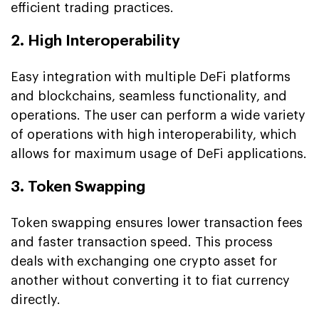
efficient trading practices.
2. High Interoperability
Easy integration with multiple DeFi platforms
and blockchains, seamless functionality, and
operations. The user can perform a wide variety
of operations with high interoperability, which
allows for maximum usage of DeFi applications.
3. Token Swapping
Token swapping ensures lower transaction fees
and faster transaction speed. This process
deals with exchanging one crypto asset for
another without converting it to fiat currency
directly.