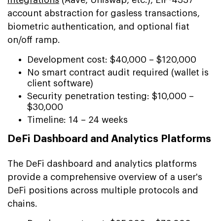
account abstraction for gasless transactions,
biometric authentication, and optional fiat
on/off ramp.
Development cost: $40,000 – $120,000
No smart contract audit required (wallet is
client software)
Security penetration testing: $10,000 –
$30,000
Timeline: 14 – 24 weeks
DeFi Dashboard and Analytics Platforms
The DeFi dashboard and analytics platforms
provide a comprehensive overview of a user's
DeFi positions across multiple protocols and
chains.