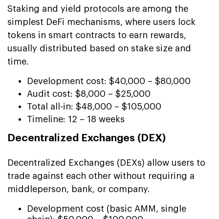
Staking and yield protocols are among the
simplest DeFi mechanisms, where users lock
tokens in smart contracts to earn rewards,
usually distributed based on stake size and
time.
Development cost: $40,000 – $80,000
Audit cost: $8,000 – $25,000
Total all-in: $48,000 – $105,000
Timeline: 12 – 18 weeks
Decentralized Exchanges (DEX)
Decentralized Exchanges (DEXs) allow users to
trade against each other without requiring a
middleperson, bank, or company.
Development cost (basic AMM, single