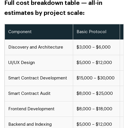
Full cost breakdown table — all-in
estimates by project scale:
Component
Basic Protocol
Mi
Discovery and Architecture
$3,000 – $6,000
$6
UI/UX Design
$5,000 – $12,000
$1
Smart Contract Development
$15,000 – $30,000
$
Smart Contract Audit
$8,000 – $25,000
$2
Frontend Development
$8,000 – $18,000
$1
Backend and Indexing
$5,000 – $12,000
$1