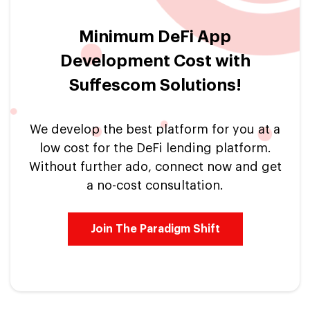
Minimum DeFi App
Development Cost with
Suffescom Solutions!
We develop the best platform for you at a
low cost for the DeFi lending platform.
Without further ado, connect now and get
a no-cost consultation.
Join The Paradigm Shift