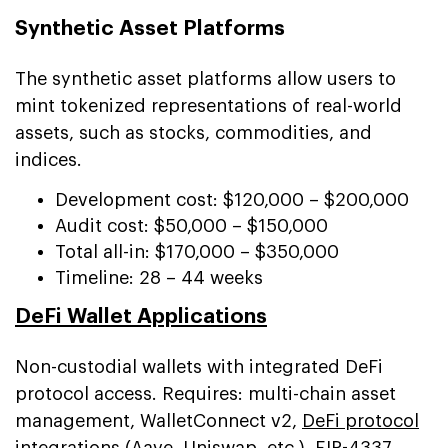
Synthetic Asset Platforms
The synthetic asset platforms allow users to
mint tokenized representations of real-world
assets, such as stocks, commodities, and
indices.
Development cost: $120,000 – $200,000
Audit cost: $50,000 – $150,000
Total all-in: $170,000 – $350,000
Timeline: 28 – 44 weeks
DeFi Wallet Applications
Non-custodial wallets with integrated DeFi
protocol access. Requires: multi-chain asset
management, WalletConnect v2,
DeFi protocol
integrations
(Aave, Uniswap, etc.), EIP-4337