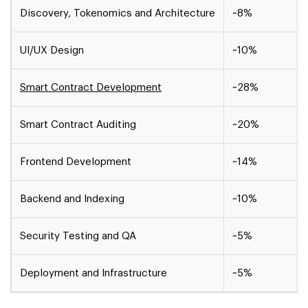
Discovery, Tokenomics and Architecture
~8%
UI/UX Design
~10%
Smart Contract Development
~28%
Smart Contract Auditing
~20%
Frontend Development
~14%
Backend and Indexing
~10%
Security Testing and QA
~5%
Deployment and Infrastructure
~5%