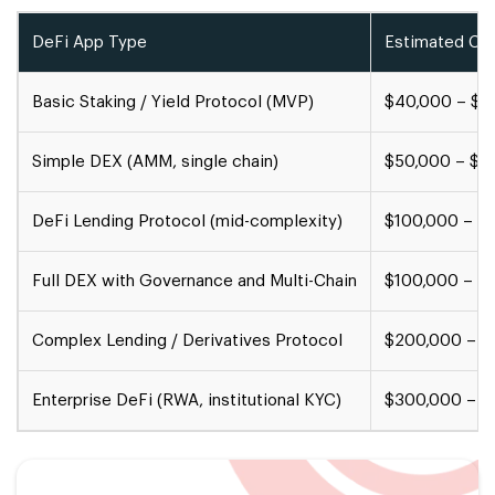
DeFi App Type
Estimated Co
Basic Staking / Yield Protocol (MVP)
$40,000 – $8
Simple DEX (AMM, single chain)
$50,000 – $1
DeFi Lending Protocol (mid-complexity)
$100,000 – $
Full DEX with Governance and Multi-Chain
$100,000 – $
Complex Lending / Derivatives Protocol
$200,000 – $
Enterprise DeFi (RWA, institutional KYC)
$300,000 – $