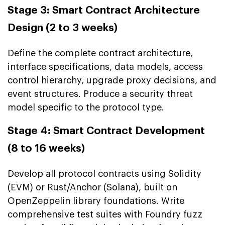
Stage 3: Smart Contract Architecture
Design (2 to 3 weeks)
Define the complete contract architecture,
interface specifications, data models, access
control hierarchy, upgrade proxy decisions, and
event structures. Produce a security threat
model specific to the protocol type.
Stage 4: Smart Contract Development
(8 to 16 weeks)
Develop all protocol contracts using Solidity
(EVM) or Rust/Anchor (Solana), built on
OpenZeppelin library foundations. Write
comprehensive test suites with Foundry fuzz