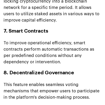
locking cryptocurrency into a blockchain
network for a specific time period. It allows
users to utilize staked assets in various ways to
improve capital efficiency.
7. Smart Contracts
To improve operational efficiency, smart
contracts perform automatic transactions as
per predefined conditions without any
dependency or intervention.
8. Decentralized Governance
This feature enables seamless voting
mechanisms that empower users to participate
in the platform's decision-making process.