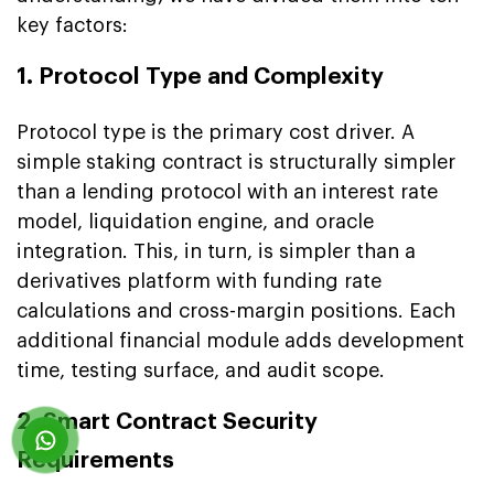
key factors:
1. Protocol Type and Complexity
Protocol type is the primary cost driver. A
simple staking contract is structurally simpler
than a lending protocol with an interest rate
model, liquidation engine, and oracle
integration. This, in turn, is simpler than a
derivatives platform with funding rate
calculations and cross-margin positions. Each
additional financial module adds development
time, testing surface, and audit scope.
2. Smart Contract Security
Requirements