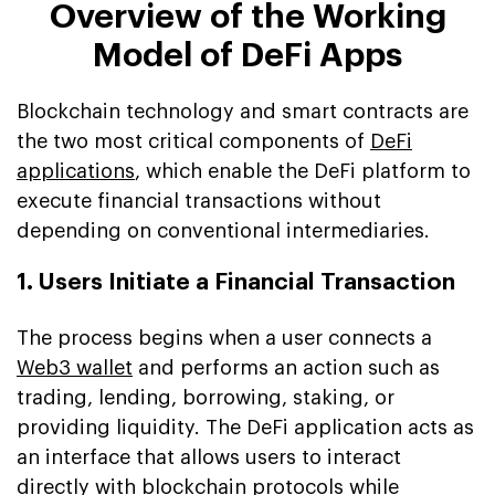
Overview of the Working
Model of DeFi Apps
Blockchain technology and smart contracts are
the two most critical components of
DeFi
applications
, which enable the DeFi platform to
execute financial transactions without
depending on conventional intermediaries.
1. Users Initiate a Financial Transaction
The process begins when a user connects a
Web3 wallet
and performs an action such as
trading, lending, borrowing, staking, or
providing liquidity. The DeFi application acts as
an interface that allows users to interact
directly with blockchain protocols while