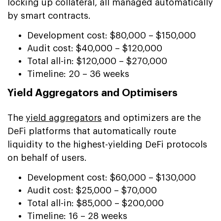
locking up collateral, all managed automatically
by smart contracts.
Development cost: $80,000 – $150,000
Audit cost: $40,000 – $120,000
Total all-in: $120,000 – $270,000
Timeline: 20 – 36 weeks
Yield Aggregators and Optimisers
The
yield aggregators
and optimizers are the
DeFi platforms that automatically route
liquidity to the highest-yielding DeFi protocols
on behalf of users.
Development cost: $60,000 – $130,000
Audit cost: $25,000 – $70,000
Total all-in: $85,000 – $200,000
Timeline: 16 – 28 weeks