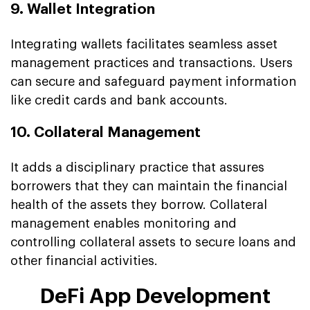
9. Wallet Integration
Integrating wallets facilitates seamless asset
management practices and transactions. Users
can secure and safeguard payment information
like credit cards and bank accounts.
10. Collateral Management
It adds a disciplinary practice that assures
borrowers that they can maintain the financial
health of the assets they borrow. Collateral
management enables monitoring and
controlling collateral assets to secure loans and
other financial activities.
DeFi App Development