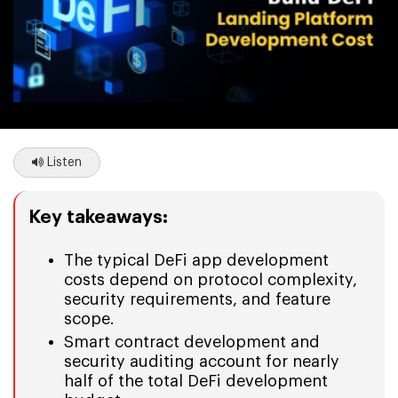
Listen
Key takeaways:
The typical DeFi app development
costs depend on protocol complexity,
security requirements, and feature
scope.
Smart contract development and
security auditing account for nearly
half of the total DeFi development