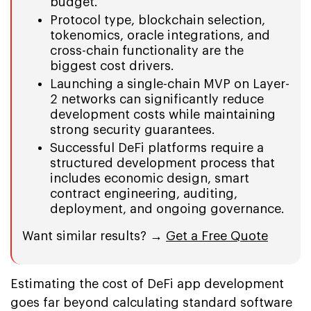
budget.
Protocol type, blockchain selection,
tokenomics, oracle integrations, and
cross-chain functionality are the
biggest cost drivers.
Launching a single-chain MVP on Layer-
2 networks can significantly reduce
development costs while maintaining
strong security guarantees.
Successful DeFi platforms require a
structured development process that
includes economic design, smart
contract engineering, auditing,
deployment, and ongoing governance.
Want similar results? →
Get a Free Quote
Estimating the cost of DeFi app development
goes far beyond calculating standard software