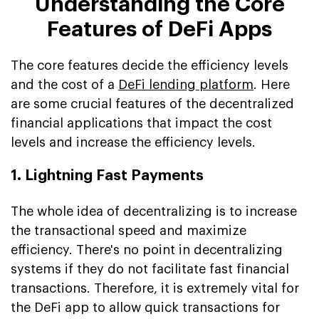
Understanding the Core
Features of DeFi Apps
The core features decide the efficiency levels
and the cost of a
DeFi lending platform
. Here
are some crucial features of the decentralized
financial applications that impact the cost
levels and increase the efficiency levels.
1. Lightning Fast Payments
The whole idea of decentralizing is to increase
the transactional speed and maximize
efficiency. There's no point in decentralizing
systems if they do not facilitate fast financial
transactions. Therefore, it is extremely vital for
the DeFi app to allow quick transactions for