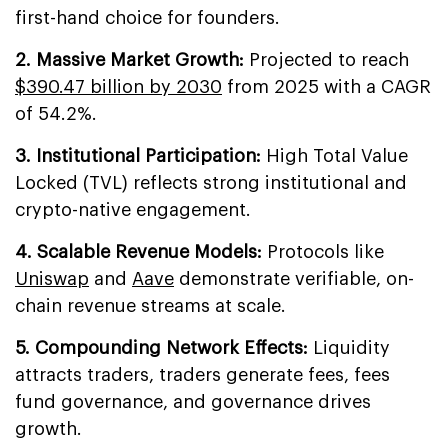
first-hand choice for founders.
2. Massive Market Growth:
Projected to reach
$390.47 billion by 2030
from 2025 with a CAGR
of 54.2%.
3. Institutional Participation:
High Total Value
Locked (TVL) reflects strong institutional and
crypto-native engagement.
4. Scalable Revenue Models:
Protocols like
Uniswap
and
Aave
demonstrate verifiable, on-
chain revenue streams at scale.
5. Compounding Network Effects:
Liquidity
attracts traders, traders generate fees, fees
fund governance, and governance drives
growth.