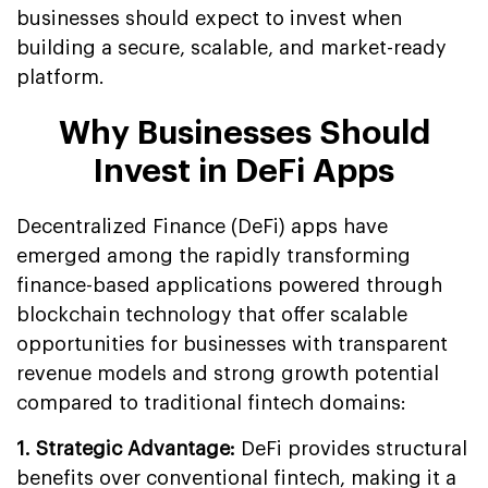
businesses should expect to invest when
building a secure, scalable, and market-ready
platform.
Why Businesses Should
Invest in DeFi Apps
Decentralized Finance (DeFi) apps have
emerged among the rapidly transforming
finance-based applications powered through
blockchain technology that offer scalable
opportunities for businesses with transparent
revenue models and strong growth potential
compared to traditional fintech domains:
1. Strategic Advantage:
DeFi provides structural
benefits over conventional fintech, making it a