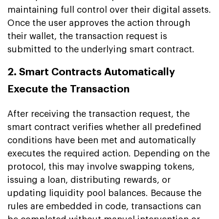
maintaining full control over their digital assets.
Once the user approves the action through
their wallet, the transaction request is
submitted to the underlying smart contract.
2. Smart Contracts Automatically
Execute the Transaction
After receiving the transaction request, the
smart contract verifies whether all predefined
conditions have been met and automatically
executes the required action. Depending on the
protocol, this may involve swapping tokens,
issuing a loan, distributing rewards, or
updating liquidity pool balances. Because the
rules are embedded in code, transactions can