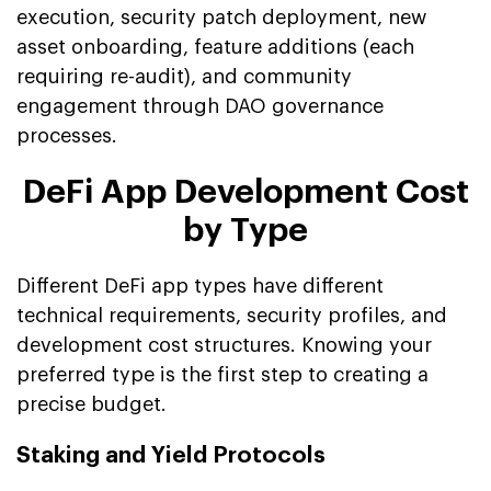
execution, security patch deployment, new
asset onboarding, feature additions (each
requiring re-audit), and community
engagement through DAO governance
processes.
DeFi App Development Cost
by Type
Different DeFi app types have different
technical requirements, security profiles, and
development cost structures. Knowing your
preferred type is the first step to creating a
precise budget.
Staking and Yield Protocols