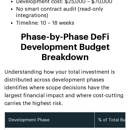
Development cost: $25,000 – $70,000
No smart contract audit (read-only
integrations)
Timeline: 10 – 18 weeks
Phase-by-Phase DeFi
Development Budget
Breakdown
Understanding how your total investment is
distributed across development phases
identifies where scope decisions have the
largest financial impact and where cost-cutting
carries the highest risk.
Development Phase
% of Total Bud