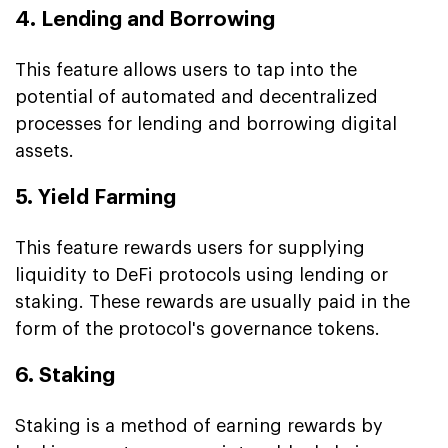
4. Lending and Borrowing
This feature allows users to tap into the
potential of automated and decentralized
processes for lending and borrowing digital
assets.
5. Yield Farming
This feature rewards users for supplying
liquidity to DeFi protocols using lending or
staking. These rewards are usually paid in the
form of the protocol's governance tokens.
6. Staking
Staking is a method of earning rewards by