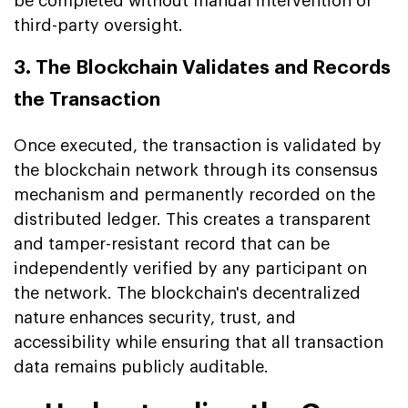
be completed without manual intervention or
third-party oversight.
3. The Blockchain Validates and Records
the Transaction
Once executed, the transaction is validated by
the blockchain network through its consensus
mechanism and permanently recorded on the
distributed ledger. This creates a transparent
and tamper-resistant record that can be
independently verified by any participant on
the network. The blockchain's decentralized
nature enhances security, trust, and
accessibility while ensuring that all transaction
data remains publicly auditable.