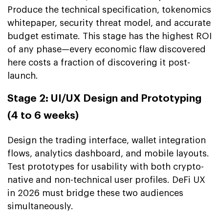
Produce the technical specification, tokenomics
whitepaper, security threat model, and accurate
budget estimate. This stage has the highest ROI
of any phase—every economic flaw discovered
here costs a fraction of discovering it post-
launch.
Stage 2: UI/UX Design and Prototyping
(4 to 6 weeks)
Design the trading interface, wallet integration
flows, analytics dashboard, and mobile layouts.
Test prototypes for usability with both crypto-
native and non-technical user profiles. DeFi UX
in 2026 must bridge these two audiences
simultaneously.