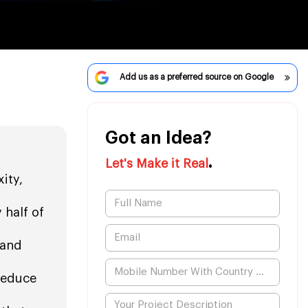
Add us as a preferred source on Google
Got an Idea?
.
Let's Make it Real
ity,
 half of
 and
reduce