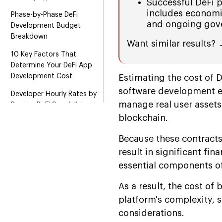
Successful DeFi 
includes economi
Phase-by-Phase DeFi
and ongoing gov
Development Budget
Breakdown
Want similar results?
10 Key Factors That
Determine Your DeFi App
Development Cost
Estimating the cost of 
software development ex
Developer Hourly Rates by
manage real user asset
Region: DeFi Specialists
blockchain.
How Blockchain Selection
Impacts DeFi App
Because these contracts
Development Cost
result in significant fin
MVP vs. Full Platform: The
essential components o
Cost Decision Framework
As a result, the cost of
How to Reduce DeFi App
platform's complexity, s
Development Cost
considerations.
Without Compromising