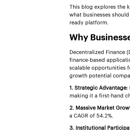
Security
This blog explores the
Why Build Your DeFi App
what businesses should 
with Suffescom?
ready platform.
FAQs
Why Businesse
Decentralized Finance 
finance-based applicati
scalable opportunities 
growth potential compar
1. Strategic Advantage:
making it a first-hand c
2. Massive Market Grow
a CAGR of 54.2%.
3. Institutional Participa