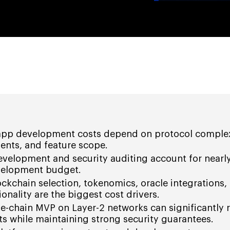
 app development costs depend on protocol complex
ents, and feature scope.
velopment and security auditing account for nearly
evelopment budget.
ockchain selection, tokenomics, oracle integrations,
onality are the biggest cost drivers.
le-chain MVP on Layer-2 networks can significantly 
s while maintaining strong security guarantees.