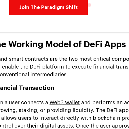
Join The Paradigm Shift
he Working Model of DeFi Apps
nd smart contracts are the two most critical compo
h enable the DeFi platform to execute financial tran
onventional intermediaries.
inancial Transaction
n a user connects a
Web3 wallet
and performs an ac
rowing, staking, or providing liquidity. The DeFi app
t allows users to interact directly with blockchain pr
ontrol over their digital assets. Once the user appro