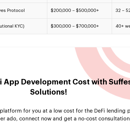
ves Protocol
$200,000 – $500,000+
32 – 5
utional KYC)
$300,000 – $700,000+
40+ w
 App Development Cost with Suff
Solutions!
latform for you at a low cost for the DeFi lending 
er ado, connect now and get a no-cost consultation