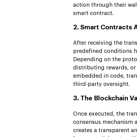
action through their wal
smart contract.
2. Smart Contracts 
After receiving the tran
predefined conditions h
Depending on the protoc
distributing rewards, or
embedded in code, tran
third-party oversight.
3. The Blockchain V
Once executed, the tran
consensus mechanism an
creates a transparent a