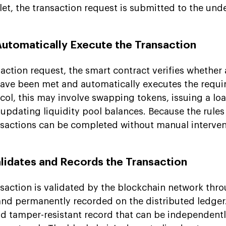
let, the transaction request is submitted to the und
Automatically Execute the Transaction
saction request, the smart contract verifies whether 
ave been met and automatically executes the requir
ol, this may involve swapping tokens, issuing a loa
 updating liquidity pool balances. Because the rules
sactions can be completed without manual interven
alidates and Records the Transaction
saction is validated by the blockchain network thro
d permanently recorded on the distributed ledger.
nd tamper-resistant record that can be independentl