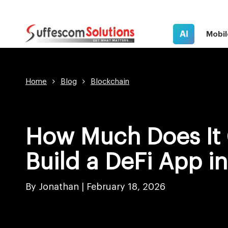
AI
Mobil
Home
Blog
Blockchain
How Much Does It 
Build a DeFi App i
By Jonathan |
February 18, 2026