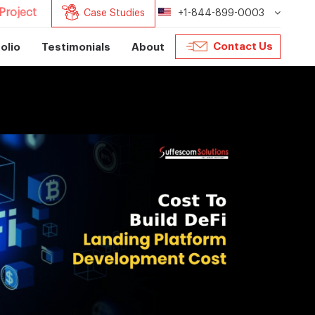
Project
Case Studies
+1-844-899-0003
Contact Us
olio
Testimonials
About