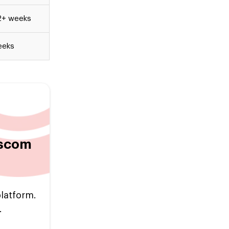
2+ weeks
eeks
escom
platform.
.