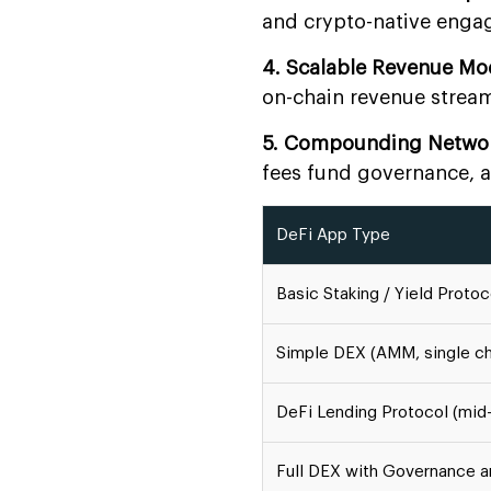
and crypto-native enga
4. Scalable Revenue Mo
on-chain revenue stream
5. Compounding Networ
fees fund governance, 
DeFi App Type
Basic Staking / Yield Proto
Simple DEX (AMM, single ch
DeFi Lending Protocol (mid
Full DEX with Governance a