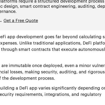
platforms require a structured development process
c design, smart contract engineering, auditing, de
ernance.
 →
Get a Free Quote
DeFi app development goes far beyond calculating 
penses. Unlike traditional applications, DeFi platf
s through smart contracts that execute autonomousl
 are immutable once deployed, even a minor vulnera
ancial losses, making security, auditing, and rigorous
f the development process.
 building a DeFi app varies significantly depending o
ecurity requirements, integrations, and regulatory