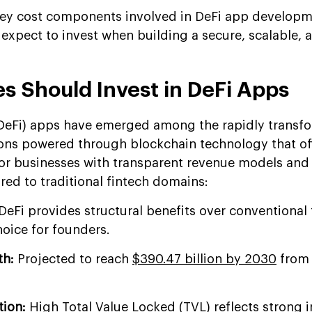
 key cost components involved in DeFi app develop
expect to invest when building a secure, scalable, 
s Should Invest in DeFi Apps
(DeFi) apps have emerged among the rapidly transf
ons powered through blockchain technology that of
for businesses with transparent revenue models and
ed to traditional fintech domains:
DeFi provides structural benefits over conventional 
hoice for founders.
th:
Projected to reach
$390.47 billion by 2030
from 
tion:
High Total Value Locked (TVL) reflects strong i