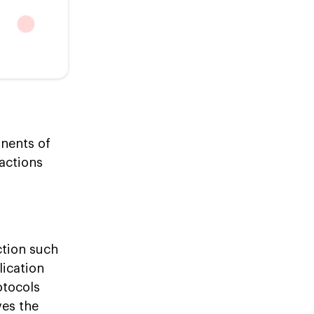
nents of
sactions
tion such
lication
otocols
ves the