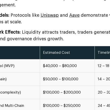
gement.
dels:
Protocols like
Uniswap
and
Aave
demonstrate v
s at scale.
k Effects:
Liquidity attracts traders, traders generat
and governance drives growth.
Estimated Cost
Timeli
col (MVP)
$40,000 – $80,000
12 – 1
ain)
$50,000 – $100,000
14 – 2
-complexity)
$100,000 – $200,000
20 – 3
nd Multi-Chain
$100,000 – $250,000
24 – 4