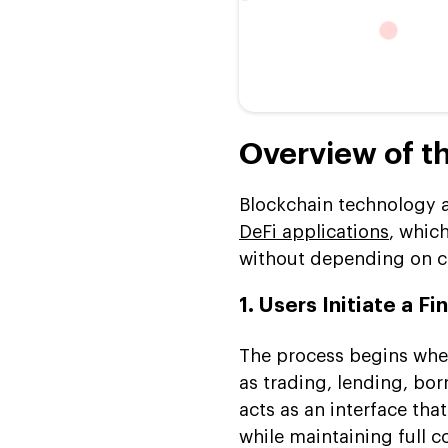
Overview of t
Blockchain technology a
DeFi applications
, whic
without depending on c
1. Users Initiate a F
The process begins whe
as trading, lending, bor
acts as an interface tha
while maintaining full c