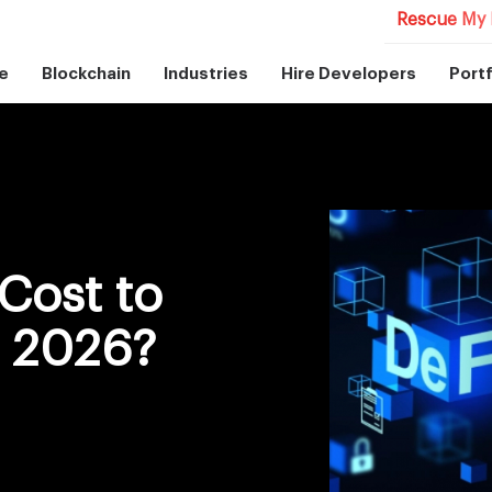
Rescue My 
e
Blockchain
Industries
Hire Developers
Portf
Cost to
n 2026?