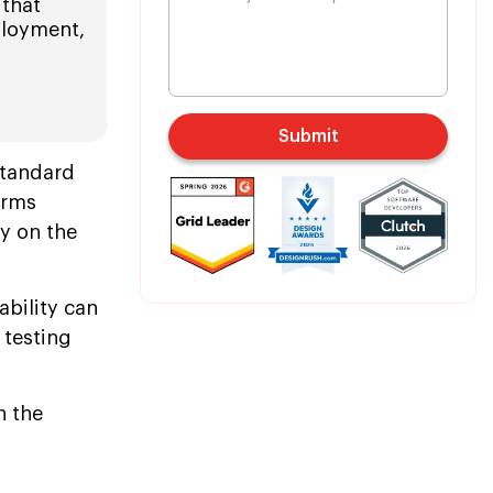
 that
ployment,
Submit
standard
orms
y on the
bility can
 testing
n the