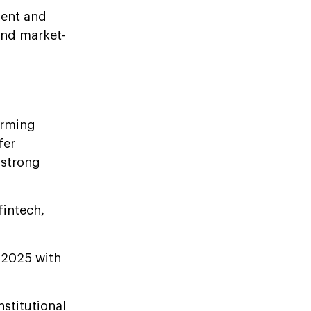
ment and
and market-
orming
fer
 strong
fintech,
2025 with
nstitutional