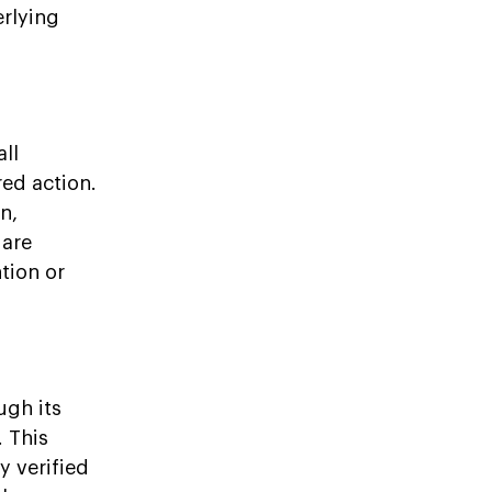
erlying
all
ed action.
n,
 are
tion or
ugh its
 This
y verified