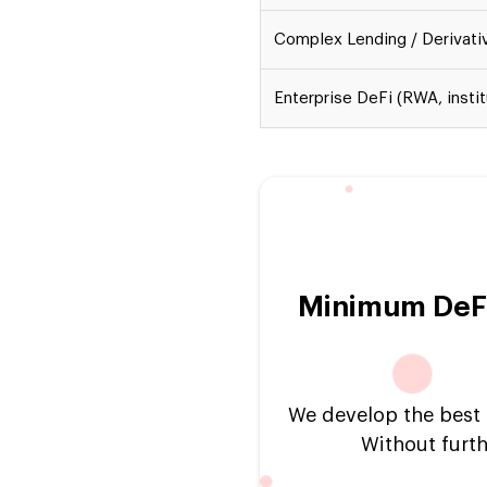
Complex Lending / Derivati
Enterprise DeFi (RWA, instit
Minimum DeFi
We develop the best p
Without furth