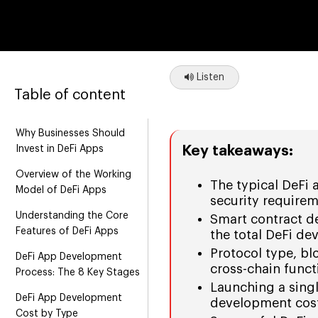
Listen
Table of content
Why Businesses Should
Key takeaways:
Invest in DeFi Apps
Overview of the Working
The typical DeFi
Model of DeFi Apps
security requirem
Understanding the Core
Smart contract de
Features of DeFi Apps
the total DeFi d
Protocol type, bl
DeFi App Development
cross-chain functi
Process: The 8 Key Stages
Launching a sing
DeFi App Development
development cost
Cost by Type