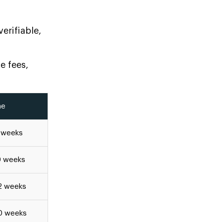
erifiable,
e fees,
ne
8 weeks
0 weeks
2 weeks
0 weeks