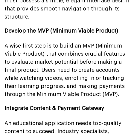
must possess a simple, elegant interface design
that provides smooth navigation through its
structure.
Develop the MVP (Minimum Viable Product)
A wise first step is to build an MVP (Minimum
Viable Product) that combines crucial features
to evaluate market potential before making a
final product. Users need to create accounts
while watching videos, enrolling in or tracking
their learning progress, and making payments
through the Minimum Viable Product (MVP).
Integrate Content & Payment Gateway
An educational application needs top-quality
content to succeed. Industry specialists,