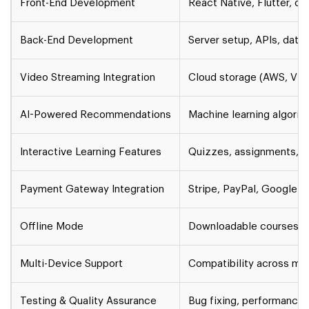
Front-End Development
React Native, Flutter, o
Back-End Development
Server setup, APIs, da
Video Streaming Integration
Cloud storage (AWS, Vim
AI-Powered Recommendations
Machine learning algorit
Interactive Learning Features
Quizzes, assignments, d
Payment Gateway Integration
Stripe, PayPal, Google P
Offline Mode
Downloadable courses, p
Multi-Device Support
Compatibility across mob
Testing & Quality Assurance
Bug fixing, performance t