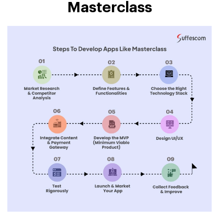
Masterclass