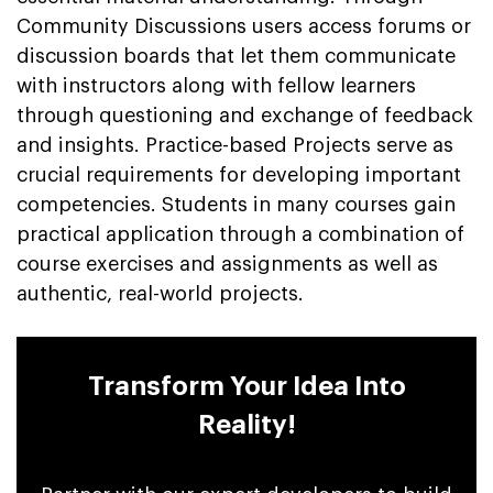
Community Discussions users access forums or
discussion boards that let them communicate
with instructors along with fellow learners
through questioning and exchange of feedback
and insights. Practice-based Projects serve as
crucial requirements for developing important
competencies. Students in many courses gain
practical application through a combination of
course exercises and assignments as well as
authentic, real-world projects.
Transform Your Idea Into
Reality!