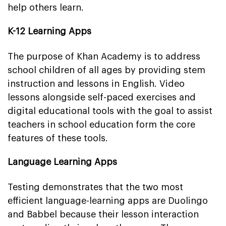
help others learn.
K-12 Learning Apps
The purpose of Khan Academy is to address
school children of all ages by providing stem
instruction and lessons in English. Video
lessons alongside self-paced exercises and
digital educational tools with the goal to assist
teachers in school education form the core
features of these tools.
Language Learning Apps
Testing demonstrates that the two most
efficient language-learning apps are Duolingo
and Babbel because their lesson interaction