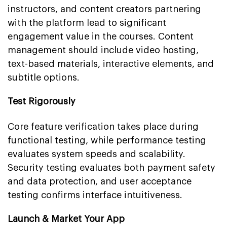
instructors, and content creators partnering
with the platform lead to significant
engagement value in the courses. Content
management should include video hosting,
text-based materials, interactive elements, and
subtitle options.
Test Rigorously
Core feature verification takes place during
functional testing, while performance testing
evaluates system speeds and scalability.
Security testing evaluates both payment safety
and data protection, and user acceptance
testing confirms interface intuitiveness.
Launch & Market Your App