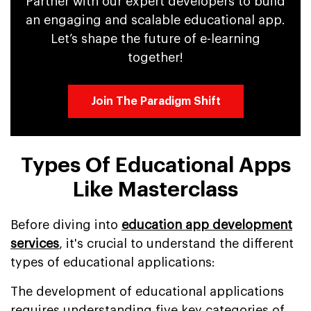
Partner with our expert developers to build
an engaging and scalable educational app.
Let’s shape the future of e-learning
together!
Join The Paradigm Shift
Types Of Educational Apps
Like Masterclass
Before diving into
education app development
services
, it's crucial to understand the different
types of educational applications:
The development of educational applications
requires understanding five key categories of