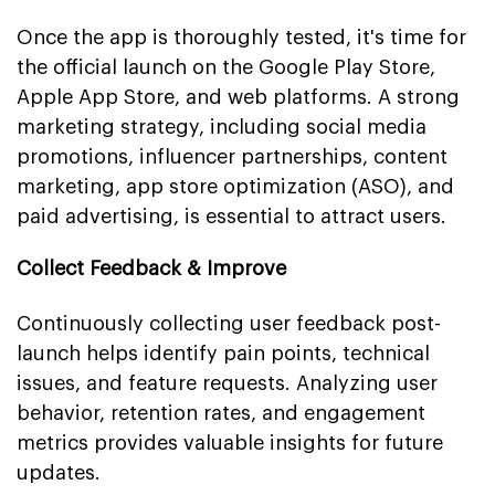
Once the app is thoroughly tested, it's time for
the official launch on the Google Play Store,
Apple App Store, and web platforms. A strong
marketing strategy, including social media
promotions, influencer partnerships, content
marketing, app store optimization (ASO), and
paid advertising, is essential to attract users.
Collect Feedback & Improve
Continuously collecting user feedback post-
launch helps identify pain points, technical
issues, and feature requests. Analyzing user
behavior, retention rates, and engagement
metrics provides valuable insights for future
updates.