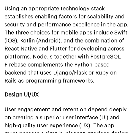
Using an appropriate technology stack
establishes enabling factors for scalability and
security and performance excellence in the app.
The three choices for mobile apps include Swift
(iOS), Kotlin (Android), and the combination of
React Native and Flutter for developing across
platforms. Node.js together with PostgreSQL
Firebase complements the Python-based
backend that uses Django/Flask or Ruby on
Rails as programming frameworks.
Design UI/UX
User engagement and retention depend deeply
on creating a superior user interface (UI) and
high-quality user experience (UX). The app