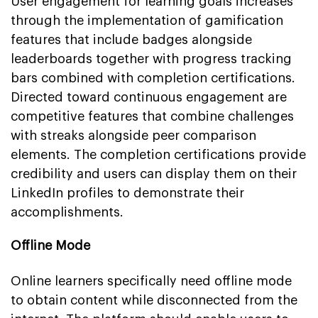
User engagement for learning goals increases
through the implementation of gamification
features that include badges alongside
leaderboards together with progress tracking
bars combined with completion certifications.
Directed toward continuous engagement are
competitive features that combine challenges
with streaks alongside peer comparison
elements. The completion certifications provide
credibility and users can display them on their
LinkedIn profiles to demonstrate their
accomplishments.
Offline Mode
Online learners specifically need offline mode
to obtain content while disconnected from the