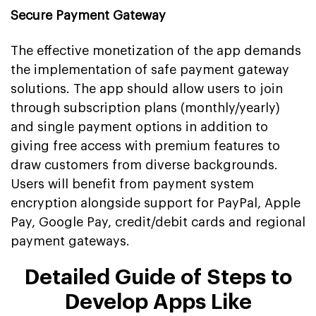
Secure Payment Gateway
The effective monetization of the app demands
the implementation of safe payment gateway
solutions. The app should allow users to join
through subscription plans (monthly/yearly)
and single payment options in addition to
giving free access with premium features to
draw customers from diverse backgrounds.
Users will benefit from payment system
encryption alongside support for PayPal, Apple
Pay, Google Pay, credit/debit cards and regional
payment gateways.
Detailed Guide of Steps to
Develop Apps Like