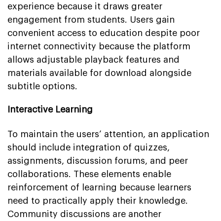
experience because it draws greater
engagement from students. Users gain
convenient access to education despite poor
internet connectivity because the platform
allows adjustable playback features and
materials available for download alongside
subtitle options.
Interactive Learning
To maintain the users’ attention, an application
should include integration of quizzes,
assignments, discussion forums, and peer
collaborations. These elements enable
reinforcement of learning because learners
need to practically apply their knowledge.
Community discussions are another