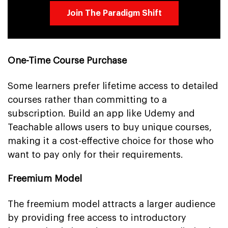
Join The Paradigm Shift
One-Time Course Purchase
Some learners prefer lifetime access to detailed
courses rather than committing to a
subscription. Build an app like Udemy and
Teachable allows users to buy unique courses,
making it a cost-effective choice for those who
want to pay only for their requirements.
Freemium Model
The freemium model attracts a larger audience
by providing free access to introductory