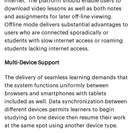
internet. The platform should enable users to
download video lessons as well as both notes
and assignments for later off-line viewing.
Offline mode delivers substantial advantages to
users who are connected sporadically or
students with slow internet access or roaming
students lacking internet access.
Multi-Device Support
The delivery of seamless learning demands that
the system functions uniformly between
browsers and smartphones with tablets
included as well. Data synchronization between
different devices permits learners to begin
studying on one device then resume their work
at the same spot using another device type.