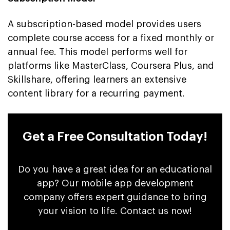
A subscription-based model provides users
complete course access for a fixed monthly or
annual fee. This model performs well for
platforms like MasterClass, Coursera Plus, and
Skillshare, offering learners an extensive
content library for a recurring payment.
Get a Free Consultation Today!
Do you have a great idea for an educational
app? Our mobile app development
company offers expert guidance to bring
your vision to life. Contact us now!