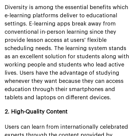
Diversity is among the essential benefits which
e-learning platforms deliver to educational
settings. E-learning apps break away from
conventional in-person learning since they
provide lesson access at users' flexible
scheduling needs. The learning system stands
as an excellent solution for students along with
working people and students who lead active
lives. Users have the advantage of studying
whenever they want because they can access
education through their smartphones and
tablets and laptops on different devices.
2. High-Quality Content
Users can learn from internationally celebrated
experts through the content provided by