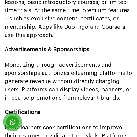
lessons, basic introductory courses, or limited-
time trials. At the same time, premium features
—such as exclusive content, certificates, or
mentorship. Apps like Duolingo and Coursera
use this approach.
Advertisements & Sponsorships
Monetizing through advertisements and
sponsorships authorizes e-learning platforms to
generate revenue without directly charging
users. Platforms can display videos, banners, or
in-course promotions from relevant brands.
Certifications
Many learners seek certifications to improve
their resumes or validate their skills. Platforms