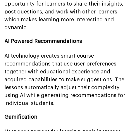
opportunity for learners to share their insights,
post questions, and work with other learners
which makes learning more interesting and
dynamic.
AI Powered Recommendations
AI technology creates smart course
recommendations that use user preferences
together with educational experience and
acquired capabilities to make suggestions. The
lessons automatically adjust their complexity
using AI while generating recommendations for
individual students.
Gamification