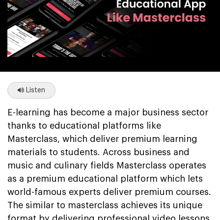
Listen
E-learning has become a major business sector
thanks to educational platforms like
Masterclass, which deliver premium learning
materials to students. Across business and
music and culinary fields Masterclass operates
as a premium educational platform which lets
world-famous experts deliver premium courses.
The similar to masterclass achieves its unique
format by delivering professional video lessons