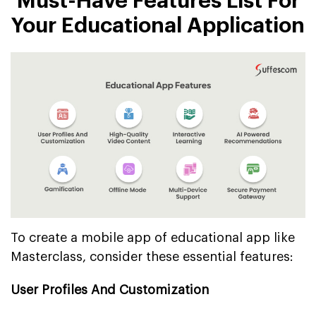
Must-Have Features List For
Your Educational Application
To create a mobile app of educational app like
Masterclass, consider these essential features:
User Profiles And Customization