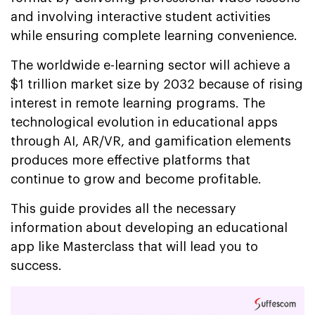
and involving interactive student activities
while ensuring complete learning convenience.
The worldwide e-learning sector will achieve a
$1 trillion market size by 2032 because of rising
interest in remote learning programs. The
technological evolution in educational apps
through AI, AR/VR, and gamification elements
produces more effective platforms that
continue to grow and become profitable.
This guide provides all the necessary
information about developing an educational
app like Masterclass that will lead you to
success.