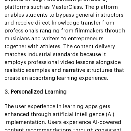
platforms such as MasterClass. The platform
enables students to bypass general instructors
and receive direct knowledge transfer from
professionals ranging from filmmakers through
musicians and writers to entrepreneurs
together with athletes. The content delivery
matches industrial standards because it
employs professional video lessons alongside
realistic examples and narrative structures that
create an absorbing learning experience.
3. Personalized Learning
The user experience in learning apps gets
enhanced through artificial intelligence (AI)
implementation. Users experience AI-powered
content recommendations through consistent