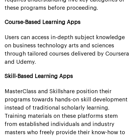
these programs before proceeding.
Course-Based Learning Apps
Users can access in-depth subject knowledge
on business technology arts and sciences
through tailored courses delivered by Coursera
and Udemy.
Skill-Based Learning Apps
MasterClass and Skillshare position their
programs towards hands-on skill development
instead of traditional scholarly learning.
Training materials on these platforms stem
from established individuals and industry
masters who freely provide their know-how to