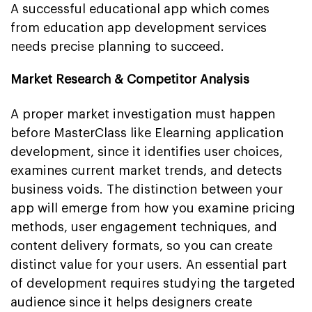
A successful educational app which comes
from education app development services
needs precise planning to succeed.
Market Research & Competitor Analysis
A proper market investigation must happen
before MasterClass like Elearning application
development, since it identifies user choices,
examines current market trends, and detects
business voids. The distinction between your
app will emerge from how you examine pricing
methods, user engagement techniques, and
content delivery formats, so you can create
distinct value for your users. An essential part
of development requires studying the targeted
audience since it helps designers create