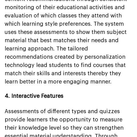
monitoring of their educational activities and
evaluation of which classes they attend with
which learning style preferences. The system
uses these assessments to show them subject
material that best matches their needs and
learning approach. The tailored
recommendations created by personalization
technology lead students to find courses that
match their skills and interests thereby they
learn better in a more engaging manner.
4. Interactive Features
Assessments of different types and quizzes
provide learners the opportunity to measure
their knowledge level so they can strengthen
essential material understanding. Through