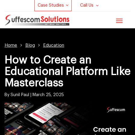
Case Studies
Call Us
Toggle
navigat
Home
Blog
Education
How to Create an
Educational Platform Like
Masterclass
By Sunil Paul |
March 25, 2025