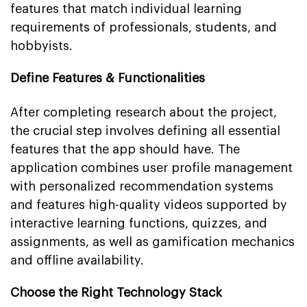
features that match individual learning
requirements of professionals, students, and
hobbyists.
Define Features & Functionalities
After completing research about the project,
the crucial step involves defining all essential
features that the app should have. The
application combines user profile management
with personalized recommendation systems
and features high-quality videos supported by
interactive learning functions, quizzes, and
assignments, as well as gamification mechanics
and offline availability.
Choose the Right Technology Stack