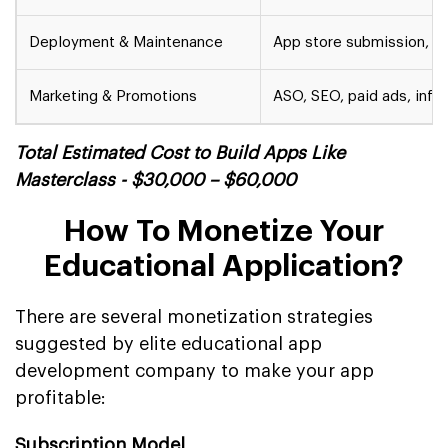
Deployment & Maintenance
App store submission, u
Marketing & Promotions
ASO, SEO, paid ads, infl
Total Estimated Cost to Build Apps Like
Masterclass - $30,000 – $60,000
How To Monetize Your
Educational Application?
There are several monetization strategies
suggested by elite educational app
development company to make your app
profitable:
Subscription Model