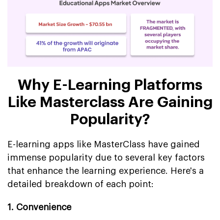
Why E-Learning Platforms
Like Masterclass Are Gaining
Popularity?
E-learning apps like MasterClass have gained
immense popularity due to several key factors
that enhance the learning experience. Here's a
detailed breakdown of each point:
1. Convenience