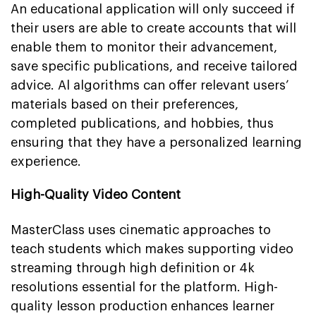
An educational application will only succeed if
their users are able to create accounts that will
enable them to monitor their advancement,
save specific publications, and receive tailored
advice. Al algorithms can offer relevant users’
materials based on their preferences,
completed publications, and hobbies, thus
ensuring that they have a personalized learning
experience.
High-Quality Video Content
MasterClass uses cinematic approaches to
teach students which makes supporting video
streaming through high definition or 4k
resolutions essential for the platform. High-
quality lesson production enhances learner