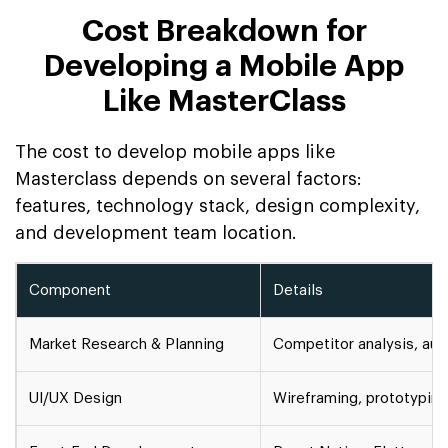
Cost Breakdown for
Developing a Mobile App
Like MasterClass
The cost to develop mobile apps like
Masterclass depends on several factors:
features, technology stack, design complexity,
and development team location.
Component
Details
Market Research & Planning
Competitor analysis, au
UI/UX Design
Wireframing, prototyping,