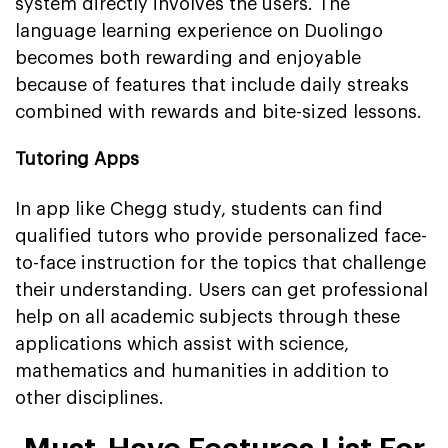
system directly involves the users. The
language learning experience on Duolingo
becomes both rewarding and enjoyable
because of features that include daily streaks
combined with rewards and bite-sized lessons.
Tutoring Apps
In app like Chegg study, students can find
qualified tutors who provide personalized face-
to-face instruction for the topics that challenge
their understanding. Users can get professional
help on all academic subjects through these
applications which assist with science,
mathematics and humanities in addition to
other disciplines.