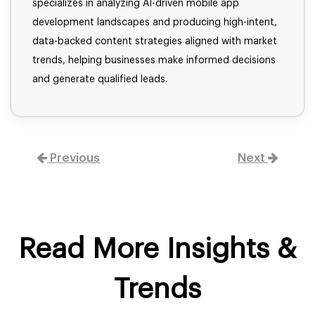
specializes in analyzing AI-driven mobile app
development landscapes and producing high-intent,
data-backed content strategies aligned with market
trends, helping businesses make informed decisions
and generate qualified leads.
Previous
Next
Read More Insights &
Trends