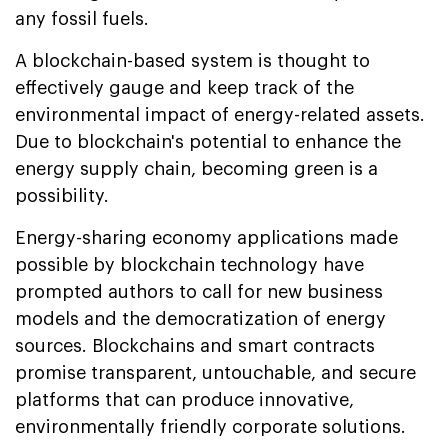
any fossil fuels.
A blockchain-based system is thought to
effectively gauge and keep track of the
environmental impact of energy-related assets.
Due to blockchain's potential to enhance the
energy supply chain, becoming green is a
possibility.
Energy-sharing economy applications made
possible by blockchain technology have
prompted authors to call for new business
models and the democratization of energy
sources. Blockchains and smart contracts
promise transparent, untouchable, and secure
platforms that can produce innovative,
environmentally friendly corporate solutions.