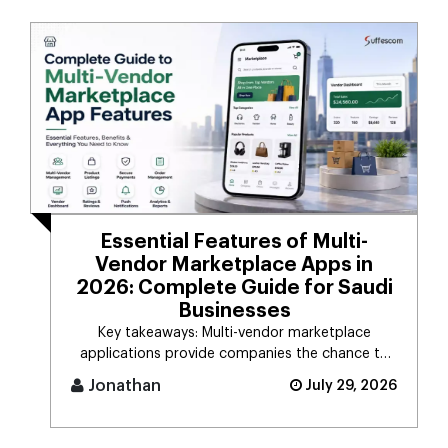
Essential Features of Multi-
Vendor Marketplace Apps in
2026: Complete Guide for Saudi
Businesses
Key takeaways: Multi-vendor marketplace
applications provide companies the chance to
connect d [...]
Jonathan
July 29, 2026