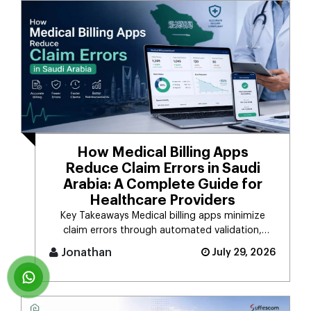
How Medical Billing Apps
Reduce Claim Errors in Saudi
Arabia: A Complete Guide for
Healthcare Providers
Key Takeaways Medical billing apps minimize
claim errors through automated validation,
verification, coding, [...]
Jonathan
July 29, 2026