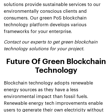
solutions provide sustainable services to our
environmentally conscious clients and
consumers. Our green PoS blockchain
technology platform develops various
frameworks for your enterprise.
Contact our experts to get green blockchain
technology solutions for your project.
Future Of Green Blockchain
Technology
Blockchain technology adopts renewable
energy sources as they have a less
environmental impact than fossil fuels.
Renewable energy tech improvements enable
users to generate their own electricity without