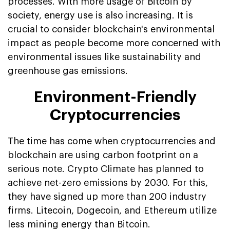
processes. With more usage of Bitcoin by
society, energy use is also increasing. It is
crucial to consider blockchain's environmental
impact as people become more concerned with
environmental issues like sustainability and
greenhouse gas emissions.
Environment-Friendly
Cryptocurrencies
The time has come when cryptocurrencies and
blockchain are using carbon footprint on a
serious note. Crypto Climate has planned to
achieve net-zero emissions by 2030. For this,
they have signed up more than 200 industry
firms. Litecoin, Dogecoin, and Ethereum utilize
less mining energy than Bitcoin.