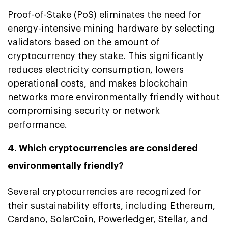
Proof-of-Stake (PoS) eliminates the need for
energy-intensive mining hardware by selecting
validators based on the amount of
cryptocurrency they stake. This significantly
reduces electricity consumption, lowers
operational costs, and makes blockchain
networks more environmentally friendly without
compromising security or network
performance.
4. Which cryptocurrencies are considered
environmentally friendly?
Several cryptocurrencies are recognized for
their sustainability efforts, including Ethereum,
Cardano, SolarCoin, Powerledger, Stellar, and