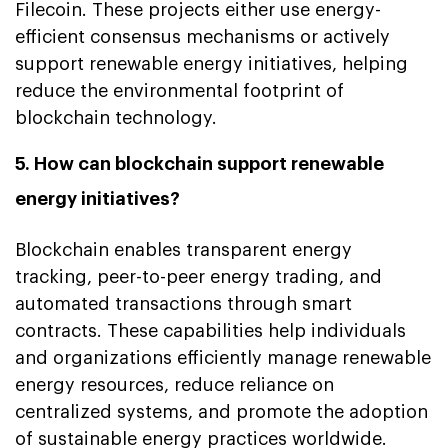
Filecoin. These projects either use energy-
efficient consensus mechanisms or actively
support renewable energy initiatives, helping
reduce the environmental footprint of
blockchain technology.
5. How can blockchain support renewable
energy initiatives?
Blockchain enables transparent energy
tracking, peer-to-peer energy trading, and
automated transactions through smart
contracts. These capabilities help individuals
and organizations efficiently manage renewable
energy resources, reduce reliance on
centralized systems, and promote the adoption
of sustainable energy practices worldwide.