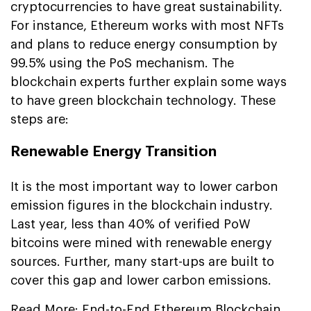
cryptocurrencies to have great sustainability.
For instance, Ethereum works with most NFTs
and plans to reduce energy consumption by
99.5% using the PoS mechanism. The
blockchain experts further explain some ways
to have green blockchain technology. These
steps are:
Renewable Energy Transition
It is the most important way to lower carbon
emission figures in the blockchain industry.
Last year, less than 40% of verified PoW
bitcoins were mined with renewable energy
sources. Further, many start-ups are built to
cover this gap and lower carbon emissions.
Read More:
End-to-End Ethereum Blockchain