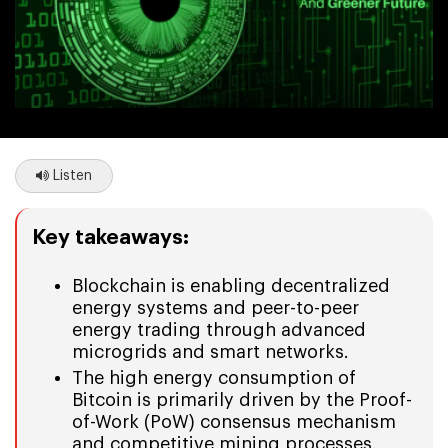
Listen
Key takeaways:
Blockchain is enabling decentralized
energy systems and peer-to-peer
energy trading through advanced
microgrids and smart networks.
The high energy consumption of
Bitcoin is primarily driven by the Proof-
of-Work (PoW) consensus mechanism
and competitive mining processes.