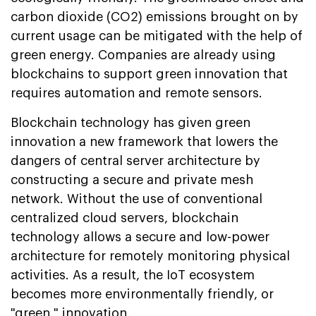
carbon dioxide (CO2) emissions brought on by
current usage can be mitigated with the help of
green energy. Companies are already using
blockchains to support green innovation that
requires automation and remote sensors.
Blockchain technology has given green
innovation a new framework that lowers the
dangers of central server architecture by
constructing a secure and private mesh
network. Without the use of conventional
centralized cloud servers, blockchain
technology allows a secure and low-power
architecture for remotely monitoring physical
activities. As a result, the IoT ecosystem
becomes more environmentally friendly, or
"green," innovation.