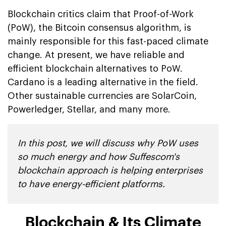
Blockchain critics claim that Proof-of-Work
(PoW), the Bitcoin consensus algorithm, is
mainly responsible for this fast-paced climate
change. At present, we have reliable and
efficient blockchain alternatives to PoW.
Cardano is a leading alternative in the field.
Other sustainable currencies are SolarCoin,
Powerledger, Stellar, and many more.
In this post, we will discuss why PoW uses
so much energy and how Suffescom's
blockchain approach is helping enterprises
to have energy-efficient platforms.
Blockchain & Its Climate