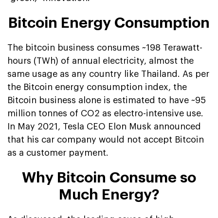
Bitcoin Energy Consumption
The bitcoin business consumes ~198 Terawatt-
hours (TWh) of annual electricity, almost the
same usage as any country like Thailand. As per
the Bitcoin energy consumption index, the
Bitcoin business alone is estimated to have ~95
million tonnes of CO2 as electro-intensive use.
In May 2021, Tesla CEO Elon Musk announced
that his car company would not accept Bitcoin
as a customer payment.
Why Bitcoin Consume so
Much Energy?