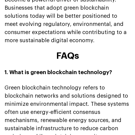
Businesses that adopt green blockchain
solutions today will be better positioned to
meet evolving regulatory, environmental, and
consumer expectations while contributing to a
more sustainable digital economy.
FAQs
1. What is green blockchain technology?
Green blockchain technology refers to
blockchain networks and solutions designed to
minimize environmental impact. These systems
often use energy-efficient consensus
mechanisms, renewable energy sources, and
sustainable infrastructure to reduce carbon