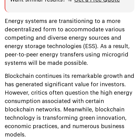
Energy systems are transitioning to a more
decentralized form to accommodate various
competing and diverse energy sources and
energy storage technologies (ESS). As a result,
peer-to-peer energy transfers using microgrid
systems will be made possible.
Blockchain continues its remarkable growth and
has generated significant value for investors.
However, critics often question the high energy
consumption associated with certain
blockchain networks. Meanwhile, blockchain
technology is transforming green innovation,
economic practices, and numerous business
models.