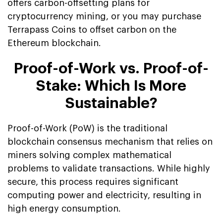
offers carbon-offsetting plans for
cryptocurrency mining, or you may purchase
Terrapass Coins to offset carbon on the
Ethereum blockchain.
Proof-of-Work vs. Proof-of-
Stake: Which Is More
Sustainable?
Proof-of-Work (PoW) is the traditional
blockchain consensus mechanism that relies on
miners solving complex mathematical
problems to validate transactions. While highly
secure, this process requires significant
computing power and electricity, resulting in
high energy consumption.