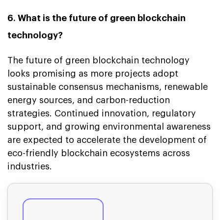
6. What is the future of green blockchain
technology?
The future of green blockchain technology
looks promising as more projects adopt
sustainable consensus mechanisms, renewable
energy sources, and carbon-reduction
strategies. Continued innovation, regulatory
support, and growing environmental awareness
are expected to accelerate the development of
eco-friendly blockchain ecosystems across
industries.