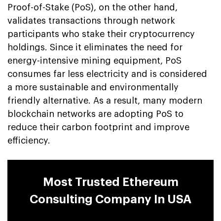
Proof-of-Stake (PoS), on the other hand,
validates transactions through network
participants who stake their cryptocurrency
holdings. Since it eliminates the need for
energy-intensive mining equipment, PoS
consumes far less electricity and is considered
a more sustainable and environmentally
friendly alternative. As a result, many modern
blockchain networks are adopting PoS to
reduce their carbon footprint and improve
efficiency.
Most Trusted Ethereum
Consulting Company In USA