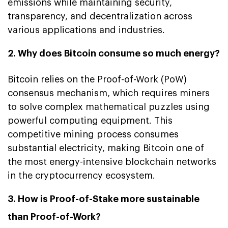
emissions while maintaining security,
transparency, and decentralization across
various applications and industries.
2. Why does Bitcoin consume so much energy?
Bitcoin relies on the Proof-of-Work (PoW)
consensus mechanism, which requires miners
to solve complex mathematical puzzles using
powerful computing equipment. This
competitive mining process consumes
substantial electricity, making Bitcoin one of
the most energy-intensive blockchain networks
in the cryptocurrency ecosystem.
3. How is Proof-of-Stake more sustainable
than Proof-of-Work?