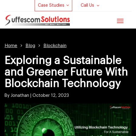
Case Studies
Call Us
Toggle
navigat
Home
Blog
Blockchain
Exploring a Sustainable
and Greener Future With
Blockchain Technology
By Jonathan |
October 12, 2023