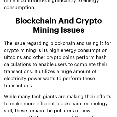
miners contributes significantly to energy
consumption.
Blockchain And Crypto
Mining Issues
The issue regarding blockchain and using it for
crypto mining is its high energy consumption.
Bitcoins and other crypto coins perform hash
calculations to enable users to complete their
transactions. It utilizes a huge amount of
electricity power watts to perform these
transactions.
While many tech giants are making their efforts
to make more efficient blockchain technology,
still, these remain the polluters of new