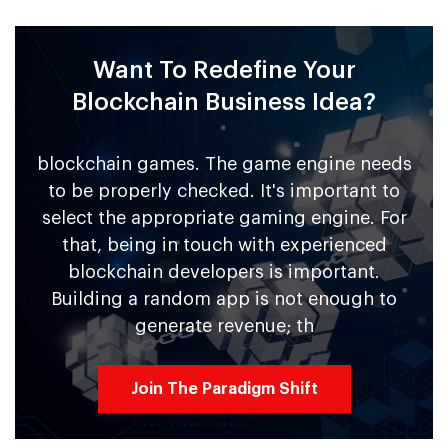
Want To Redefine Your
Blockchain Business Idea?
blockchain games. The game engine needs
to be properly checked. It's important to
select the appropriate gaming engine. For
that, being in touch with experienced
blockchain developers is important.
Building a random app is not enough to
generate revenue; th
Join The Paradigm Shift