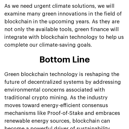
As we need urgent climate solutions, we will
examine many green innovations in the field of
blockchain in the upcoming years. As they are
not only the available tools, green finance will
integrate with blockchain technology to help us
complete our climate-saving goals.
Bottom Line
Green blockchain technology is reshaping the
future of decentralized systems by addressing
environmental concerns associated with
traditional crypto mining. As the industry
moves toward energy-efficient consensus
mechanisms like Proof-of-Stake and embraces
renewable energy sources, blockchain can
become a powerful driver of sustainability.