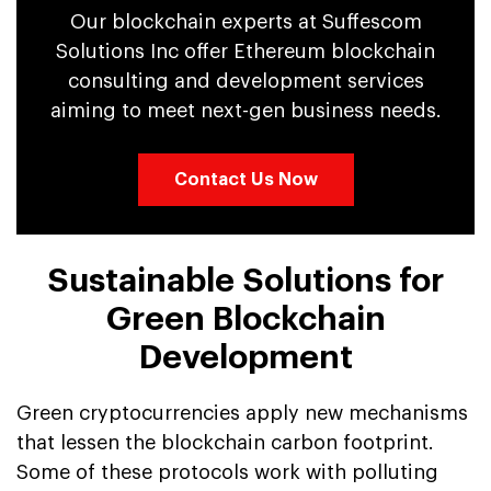
Our blockchain experts at Suffescom
Solutions Inc offer Ethereum blockchain
consulting and development services
aiming to meet next-gen business needs.
Contact Us Now
Sustainable Solutions for
Green Blockchain
Development
Green cryptocurrencies apply new mechanisms
that lessen the blockchain carbon footprint.
Some of these protocols work with polluting