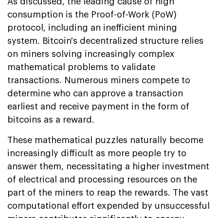
As discussed, the leading cause of high
consumption is the Proof-of-Work (PoW)
protocol, including an inefficient mining
system. Bitcoin's decentralized structure relies
on miners solving increasingly complex
mathematical problems to validate
transactions. Numerous miners compete to
determine who can approve a transaction
earliest and receive payment in the form of
bitcoins as a reward.
These mathematical puzzles naturally become
increasingly difficult as more people try to
answer them, necessitating a higher investment
of electrical and processing resources on the
part of the miners to reap the rewards. The vast
computational effort expended by unsuccessful