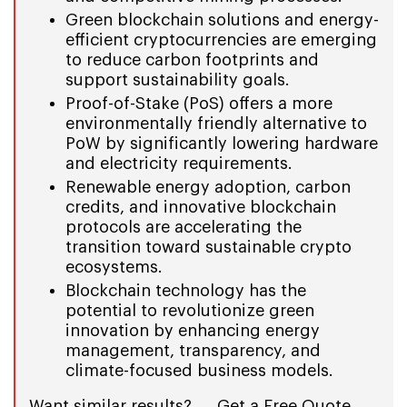
Green blockchain solutions and energy-
efficient cryptocurrencies are emerging
to reduce carbon footprints and
support sustainability goals.
Proof-of-Stake (PoS) offers a more
environmentally friendly alternative to
PoW by significantly lowering hardware
and electricity requirements.
Renewable energy adoption, carbon
credits, and innovative blockchain
protocols are accelerating the
transition toward sustainable crypto
ecosystems.
Blockchain technology has the
potential to revolutionize green
innovation by enhancing energy
management, transparency, and
climate-focused business models.
Want similar results? →
Get a Free Quote