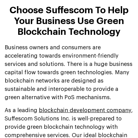
Choose Suffescom To Help
Your Business Use Green
Blockchain Technology
Business owners and consumers are
accelerating towards environment-friendly
services and solutions. There is a huge business
capital flow towards green technologies. Many
blockchain networks are designed as
sustainable and interoperable to provide a
green alternative with PoS mechanisms.
As a leading
blockchain development company
,
Suffescom Solutions Inc. is well-prepared to
provide green blockchain technology with
comprehensive services. Our ideal blockchain