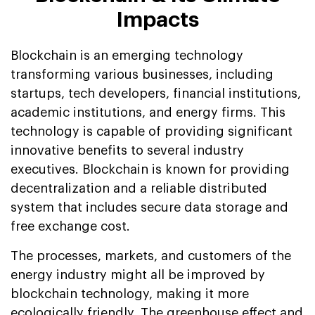
Impacts
Blockchain is an emerging technology
transforming various businesses, including
startups, tech developers, financial institutions,
academic institutions, and energy firms. This
technology is capable of providing significant
innovative benefits to several industry
executives. Blockchain is known for providing
decentralization and a reliable distributed
system that includes secure data storage and
free exchange cost.
The processes, markets, and customers of the
energy industry might all be improved by
blockchain technology, making it more
ecologically friendly. The greenhouse effect and