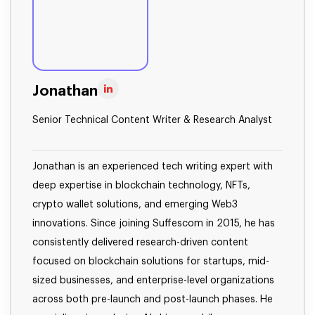
Jonathan
Senior Technical Content Writer & Research Analyst
Jonathan is an experienced tech writing expert with
deep expertise in blockchain technology, NFTs,
crypto wallet solutions, and emerging Web3
innovations. Since joining Suffescom in 2015, he has
consistently delivered research-driven content
focused on blockchain solutions for startups, mid-
sized businesses, and enterprise-level organizations
across both pre-launch and post-launch phases. He