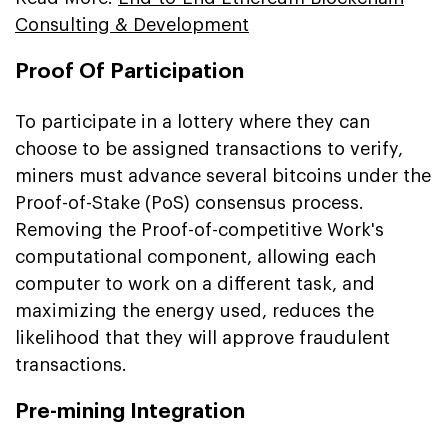
Consulting & Development
Proof Of Participation
To participate in a lottery where they can
choose to be assigned transactions to verify,
miners must advance several bitcoins under the
Proof-of-Stake (PoS) consensus process.
Removing the Proof-of-competitive Work's
computational component, allowing each
computer to work on a different task, and
maximizing the energy used, reduces the
likelihood that they will approve fraudulent
transactions.
Pre-mining Integration