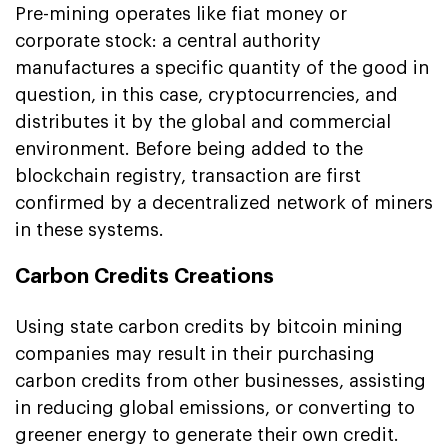
Pre-mining operates like fiat money or
corporate stock: a central authority
manufactures a specific quantity of the good in
question, in this case, cryptocurrencies, and
distributes it by the global and commercial
environment. Before being added to the
blockchain registry, transaction are first
confirmed by a decentralized network of miners
in these systems.
Carbon Credits Creations
Using state carbon credits by bitcoin mining
companies may result in their purchasing
carbon credits from other businesses, assisting
in reducing global emissions, or converting to
greener energy to generate their own credit.