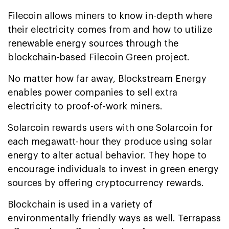
Filecoin allows miners to know in-depth where
their electricity comes from and how to utilize
renewable energy sources through the
blockchain-based Filecoin Green project.
No matter how far away, Blockstream Energy
enables power companies to sell extra
electricity to proof-of-work miners.
Solarcoin rewards users with one Solarcoin for
each megawatt-hour they produce using solar
energy to alter actual behavior. They hope to
encourage individuals to invest in green energy
sources by offering cryptocurrency rewards.
Blockchain is used in a variety of
environmentally friendly ways as well. Terrapass