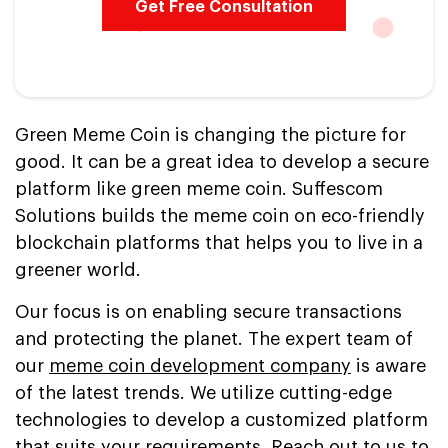
Get Free Consultation
Green Meme Coin is changing the picture for
good. It can be a great idea to develop a secure
platform like green meme coin. Suffescom
Solutions builds the meme coin on eco-friendly
blockchain platforms that helps you to live in a
greener world.
Our focus is on enabling secure transactions
and protecting the planet. The expert team of
our
meme coin development company
is aware
of the latest trends. We utilize cutting-edge
technologies to develop a customized platform
that suits your requirements. Reach out to us to