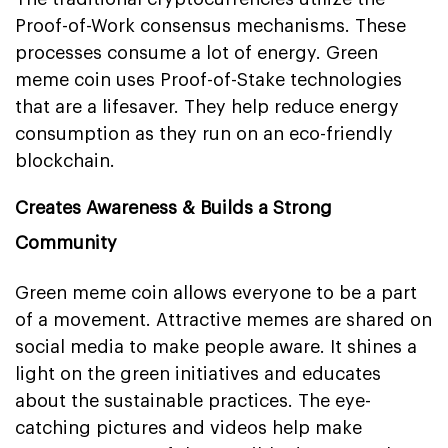
Proof-of-Work consensus mechanisms. These
processes consume a lot of energy. Green
meme coin uses Proof-of-Stake technologies
that are a lifesaver. They help reduce energy
consumption as they run on an eco-friendly
blockchain.
Creates Awareness & Builds a Strong
Community
Green meme coin allows everyone to be a part
of a movement. Attractive memes are shared on
social media to make people aware. It shines a
light on the green initiatives and educates
about the sustainable practices. The eye-
catching pictures and videos help make