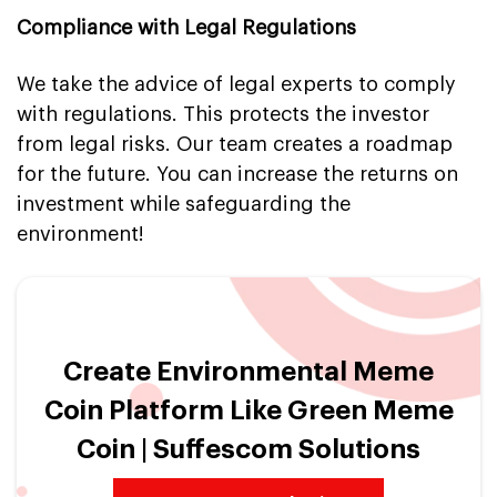
Compliance with Legal Regulations
We take the advice of legal experts to comply
with regulations. This protects the investor
from legal risks. Our team creates a roadmap
for the future. You can increase the returns on
investment while safeguarding the
environment!
Create Environmental Meme
Coin Platform Like Green Meme
Coin | Suffescom Solutions