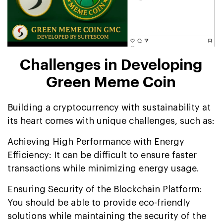
Challenges in Developing
Green Meme Coin
Building a cryptocurrency with sustainability at
its heart comes with unique challenges, such as:
Achieving High Performance with Energy
Efficiency: It can be difficult to ensure faster
transactions while minimizing energy usage.
Ensuring Security of the Blockchain Platform:
You should be able to provide eco-friendly
solutions while maintaining the security of the