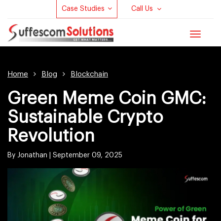
Case Studies
Call Us
Toggle
navigat
Home
Blog
Blockchain
Green Meme Coin GMC:
Sustainable Crypto
Revolution
By Jonathan |
September 09, 2025