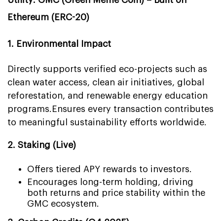
Utility: GMC (Green Meme Coin) – Built on
Ethereum (ERC-20)
1. Environmental Impact
Directly supports verified eco-projects such as
clean water access, clean air initiatives, global
reforestation, and renewable energy education
programs.
Ensures every transaction contributes
to meaningful sustainability efforts worldwide.
2. Staking (Live)
Offers tiered APY rewards to investors.
Encourages long-term holding, driving
both returns and price stability within the
GMC ecosystem.