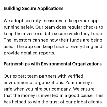
Building Secure Applications
We adopt security measures to keep your app
running safely. Our team does regular checks to
keep the investor’s data secure while they trade.
The investors can see how their funds are being
used. The app can keep track of everything and
provide detailed reports.
Partnerships with Environmental Organizations
Our expert team partners with verified
environmental organizations. Your money is
safe when you hire our company. We ensure
that the money is invested in a good cause. This
has helped to win the trust of our global clients.