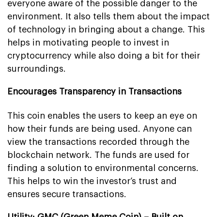
everyone aware of the possible danger to the
environment. It also tells them about the impact
of technology in bringing about a change. This
helps in motivating people to invest in
cryptocurrency while also doing a bit for their
surroundings.
Encourages Transparency in Transactions
This coin enables the users to keep an eye on
how their funds are being used. Anyone can
view the transactions recorded through the
blockchain network. The funds are used for
finding a solution to environmental concerns.
This helps to win the investor’s trust and
ensures secure transactions.