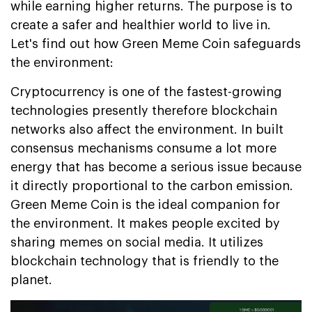
while earning higher returns. The purpose is to
create a safer and healthier world to live in.
Let's find out how Green Meme Coin safeguards
the environment:
Cryptocurrency is one of the fastest-growing
technologies presently therefore blockchain
networks also affect the environment. In built
consensus mechanisms consume a lot more
energy that has become a serious issue because
it directly proportional to the carbon emission.
Green Meme Coin is the ideal companion for
the environment. It makes people excited by
sharing memes on social media. It utilizes
blockchain technology that is friendly to the
planet.