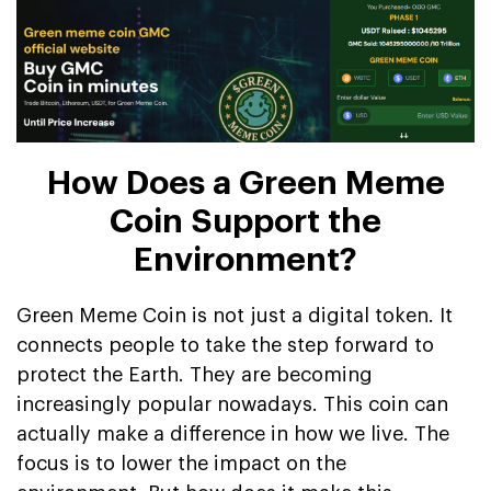
How Does a Green Meme
Coin Support the
Environment?
Green Meme Coin is not just a digital token. It
connects people to take the step forward to
protect the Earth. They are becoming
increasingly popular nowadays. This coin can
actually make a difference in how we live. The
focus is to lower the impact on the