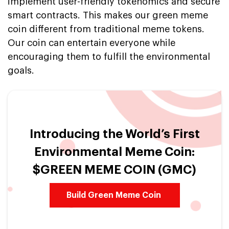
implement user-friendly tokenomics and secure
smart contracts. This makes our green meme
coin different from traditional meme tokens.
Our coin can entertain everyone while
encouraging them to fulfill the environmental
goals.
Introducing the World’s First
Environmental Meme Coin:
$GREEN MEME COIN (GMC)
Build Green Meme Coin