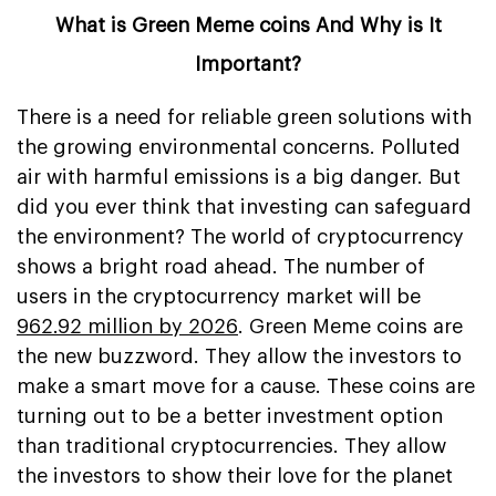
What is Green Meme coins And Why is It
Important?
There is a need for reliable green solutions with
the growing environmental concerns. Polluted
air with harmful emissions is a big danger. But
did you ever think that investing can safeguard
the environment? The world of cryptocurrency
shows a bright road ahead. The number of
users in the cryptocurrency market will be
962.92 million by 2026
. Green Meme coins are
the new buzzword. They allow the investors to
make a smart move for a cause. These coins are
turning out to be a better investment option
than traditional cryptocurrencies. They allow
the investors to show their love for the planet