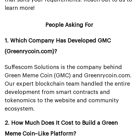
learn more!
People Asking For
1. Which Company Has Developed GMC
(Greenrycoin.com)?
Suffescom Solutions is the company behind
Green Meme Coin (GMC) and Greenrycoin.com.
Our expert blockchain team handled the entire
development from smart contracts and
tokenomics to the website and community
ecosystem.
2. How Much Does It Cost to Build a Green
Meme Coin–Like Platform?