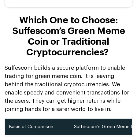
Which One to Choose:
Suffescom’s Green Meme
Coin or Traditional
Cryptocurrencies?
Suffescom builds a secure platform to enable
trading for green meme coin. It is leaving
behind the traditional cryptocurrencies. We
enable speedy and convenient transactions for
the users. They can get higher returns while
joining hands for a safer world to live in.
Basis of Comparison
Suffescom’s Green Meme Co