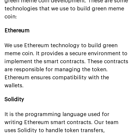
green meme coin development. These are some
technologies that we use to build green meme
coin:
Ethereum
We use Ethereum technology to build green
meme coin. It provides a secure environment to
implement the smart contracts. These contracts
are responsible for managing the token.
Ethereum ensures compatibility with the
wallets.
Solidity
It is the programming language used for
writing Ethereum smart contracts. Our team
uses Solidity to handle token transfers,