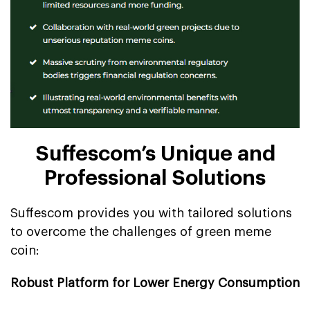
Suffescom’s Unique and
Professional Solutions
Suffescom provides you with tailored solutions
to overcome the challenges of green meme
coin:
Robust Platform for Lower Energy Consumption