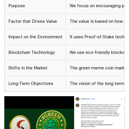
Purpose
We focus on encouraging peopl
Factor that Drives Value
The value is based on how mu
Impact on the Environment
It uses Proof-of-Stake techno
Blockchain Technology
We use eco-friendly blockcha
Shifts in the Market
The green meme coin market 
Long-Term Objectives
The vision of the long term m