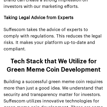
brand can create a strong impression on
investors with our marketing efforts.
Taking Legal Advice from Experts
Suffescom takes the advice of experts to
comply with regulations. This reduces the legal
risks. It makes your platform up-to-date and
compliant.
Tech Stack that We Utilize for
Green Meme Coin Development
Building a successful green meme coin requires
more than just a good idea. We understand that
security and transparency matter for investors.
Suffescom utilizes innovative technologies for