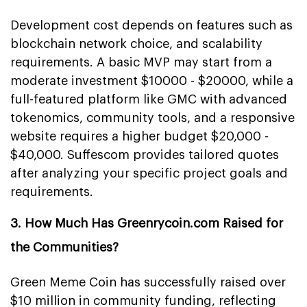
Development cost depends on features such as
blockchain network choice, and scalability
requirements. A basic MVP may start from a
moderate investment $10000 - $20000, while a
full-featured platform like GMC with advanced
tokenomics, community tools, and a responsive
website requires a higher budget $20,000 -
$40,000. Suffescom provides tailored quotes
after analyzing your specific project goals and
requirements.
3. How Much Has Greenrycoin.com Raised for
the Communities?
Green Meme Coin has successfully raised over
$10 million in community funding, reflecting