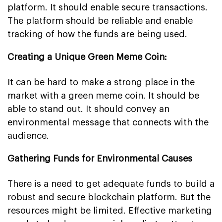
platform. It should enable secure transactions.
The platform should be reliable and enable
tracking of how the funds are being used.
Creating a Unique Green Meme Coin:
It can be hard to make a strong place in the
market with a green meme coin. It should be
able to stand out. It should convey an
environmental message that connects with the
audience.
Gathering Funds for Environmental Causes
There is a need to get adequate funds to build a
robust and secure blockchain platform. But the
resources might be limited. Effective marketing