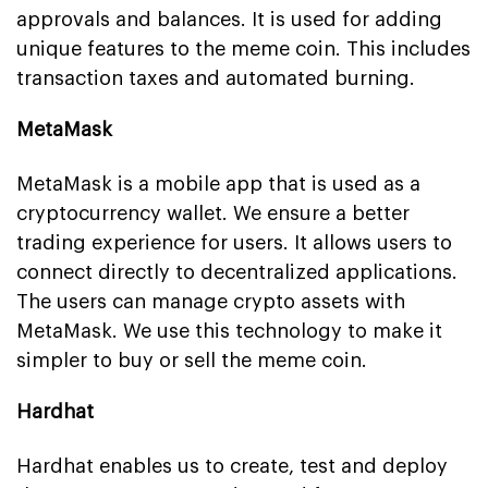
approvals and balances. It is used for adding
unique features to the meme coin. This includes
transaction taxes and automated burning.
MetaMask
MetaMask is a mobile app that is used as a
cryptocurrency wallet. We ensure a better
trading experience for users. It allows users to
connect directly to decentralized applications.
The users can manage crypto assets with
MetaMask. We use this technology to make it
simpler to buy or sell the meme coin.
Hardhat
Hardhat enables us to create, test and deploy