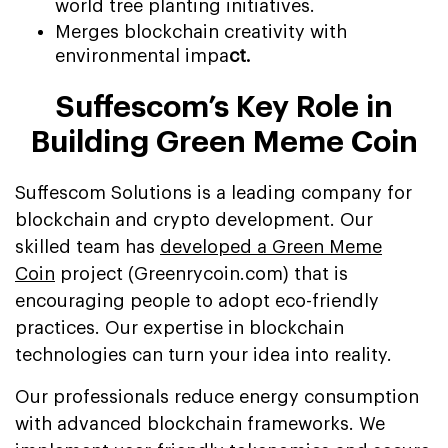
world tree planting initiatives.
Merges blockchain creativity with
environmental impa
ct.
Suffescom’s Key Role in
Building Green Meme Coin
Suffescom Solutions is a leading company for
blockchain and crypto development. Our
skilled team has
developed a Green Meme
Coin
project (Greenrycoin.com) that is
encouraging people to adopt eco-friendly
practices. Our expertise in blockchain
technologies can turn your idea into reality.
Our professionals reduce energy consumption
with advanced blockchain frameworks. We