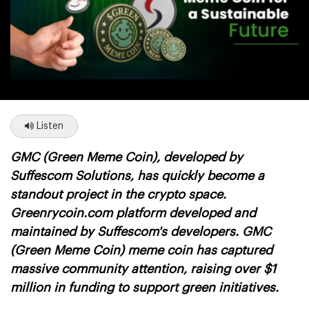
Listen
GMC (Green Meme Coin), developed by
Suffescom Solutions, has quickly become a
standout project in the crypto space.
Greenrycoin.com platform developed and
maintained by Suffescom's developers. GMC
(Green Meme Coin) meme coin has captured
massive community attention,
raising over $1
million
in funding to support green initiatives.