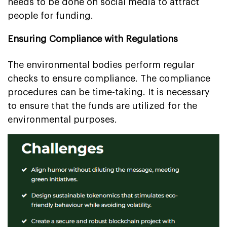
needs to be done on social media to attract
people for funding.
Ensuring Compliance with Regulations
The environmental bodies perform regular
checks to ensure compliance. The compliance
procedures can be time-taking. It is necessary
to ensure that the funds are utilized for the
environmental purposes.