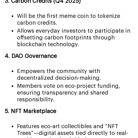
3. Carbon Credits (Q4 2025)
Will be the first meme coin to tokenize
carbon credits.
Allows everyday investors to participate in
offsetting carbon footprints through
blockchain technology.
4. DAO Governance
Empowers the community with
decentralized decision-making.
Members vote on eco-project funding,
ensuring transparency and shared
responsibility.
5. NFT Marketplace
Features eco-art collectibles and “NFT
Trees”—digital assets tied directly to real-