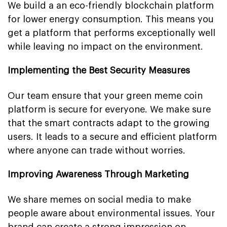
We build a an eco-friendly blockchain platform
for lower energy consumption. This means you
get a platform that performs exceptionally well
while leaving no impact on the environment.
Implementing the Best Security Measures
Our team ensure that your green meme coin
platform is secure for everyone. We make sure
that the smart contracts adapt to the growing
users. It leads to a secure and efficient platform
where anyone can trade without worries.
Improving Awareness Through Marketing
We share memes on social media to make
people aware about environmental issues. Your