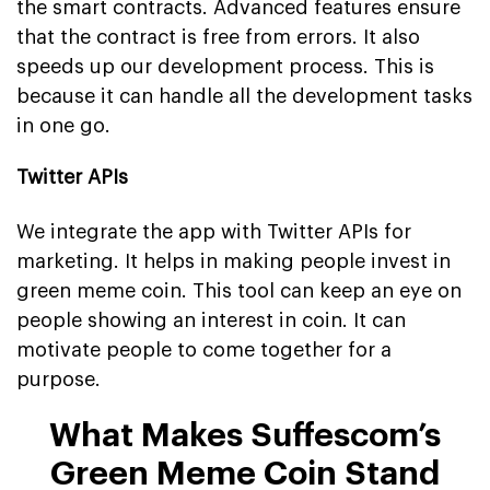
the smart contracts. Advanced features ensure
that the contract is free from errors. It also
speeds up our development process. This is
because it can handle all the development tasks
in one go.
Twitter APIs
We integrate the app with Twitter APIs for
marketing. It helps in making people invest in
green meme coin. This tool can keep an eye on
people showing an interest in coin. It can
motivate people to come together for a
purpose.
What Makes Suffescom’s
Green Meme Coin Stand