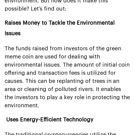
environment. But how does it make this
possible? Let’s find out:
Raises Money to Tackle the Environmental
Issues
The funds raised from investors of the green
meme coin are used for dealing with
environmental issues. The amount of initial coin
offering and transaction fees is utilized for
causes. This can be replanting of trees in an
area or cleaning of polluted rivers. It enables
the investors to play a key role in protecting the
environment.
Uses Energy-Efficient Technology
The traditional cryptocurrencies utilize the