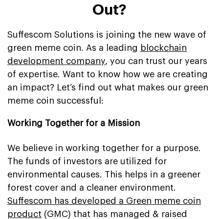
Out?
Suffescom Solutions is joining the new wave of
green meme coin. As a leading
blockchain
development company
, you can trust our years
of expertise. Want to know how we are creating
an impact? Let’s find out what makes our green
meme coin successful:
Working Together for a Mission
We believe in working together for a purpose.
The funds of investors are utilized for
environmental causes. This helps in a greener
forest cover and a cleaner environment.
Suffescom has developed a Green meme coin
product
(GMC) that has managed & raised