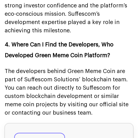
strong investor confidence and the platform’s
eco-conscious mission. Suffescom’s
development expertise played a key role in
achieving this milestone.
4. Where Can I Find the Developers, Who
Developed Green Meme Coin Platform?
The developers behind Green Meme Coin are
part of Suffescom Solutions’ blockchain team.
You can reach out directly to Suffescom for
custom blockchain development or similar
meme coin projects by visiting our official site
or contacting our business team.