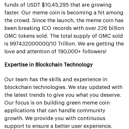
funds of USDT $10,45,295 that are growing
faster. Our meme coin is becoming a hit among
the crowd. Since the launch, the meme coin has
been breaking ICO records with over 226 billion
GMC tokens sold. The total supply of GMC sold
is 997432000000/10 Trillion. We are getting the
love and attention of 190,000+ followers!
Expertise in Blockchain Technology
Our team has the skills and experience in
blockchain technologies. We stay updated with
the latest trends to give you what you deserve.
Our focus is on building green meme coin
applications that can handle community
growth. We provide you with continuous
support to ensure a better user experience.