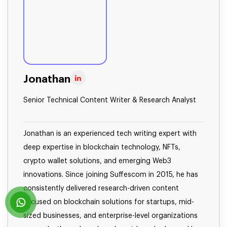
Jonathan
Senior Technical Content Writer & Research Analyst
Jonathan is an experienced tech writing expert with
deep expertise in blockchain technology, NFTs,
crypto wallet solutions, and emerging Web3
innovations. Since joining Suffescom in 2015, he has
consistently delivered research-driven content
focused on blockchain solutions for startups, mid-
sized businesses, and enterprise-level organizations