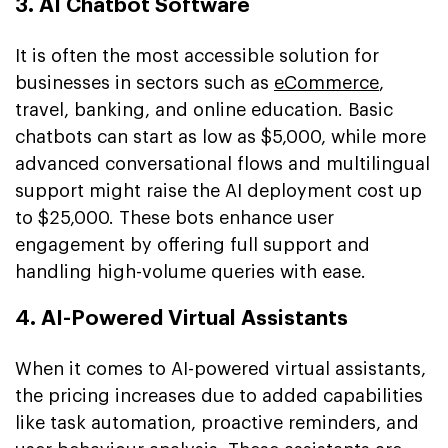
3. AI Chatbot Software
It is often the most accessible solution for
businesses in sectors such as
eCommerce
,
travel, banking, and online education. Basic
chatbots can start as low as $5,000, while more
advanced conversational flows and multilingual
support might raise the AI deployment cost up
to $25,000. These bots enhance user
engagement by offering full support and
handling high-volume queries with ease.
4. AI-Powered Virtual Assistants
When it comes to AI-powered virtual assistants,
the pricing increases due to added capabilities
like task automation, proactive reminders, and