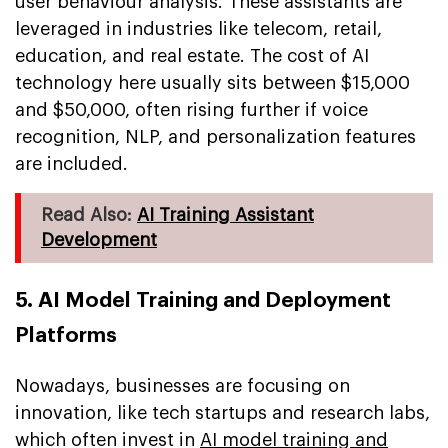
user behaviour analysis. These assistants are
leveraged in industries like telecom, retail,
education, and real estate. The cost of AI
technology here usually sits between $15,000
and $50,000, often rising further if voice
recognition, NLP, and personalization features
are included.
Read Also:
AI Training Assistant
Development
5. AI Model Training and Deployment
Platforms
Nowadays, businesses are focusing on
innovation, like tech startups and research labs,
which often invest in
AI model training and