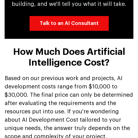
building, and we'll tell you what it will take.
Talk to an AI Consultant
How Much Does Artificial
Intelligence Cost?
Based on our previous work and projects, AI
development costs range from $10,000 to
$30,000. The final price can only be determined
after evaluating the requirements and the
resources put into use. If you're wondering
about AI Development Cost tailored to your
unique needs, the answer truly depends on the
scope and complexity of your project.