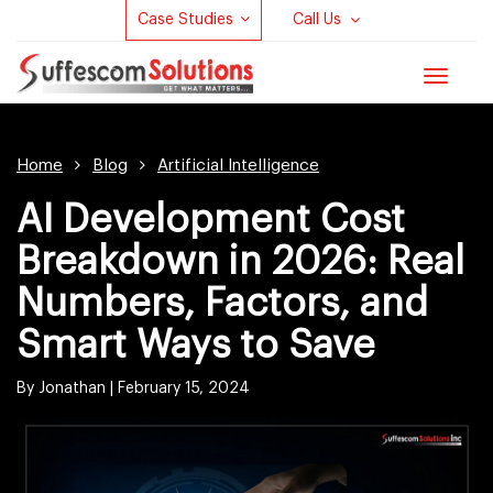
Case Studies
Call Us
Toggle
navigat
Home
Blog
Artificial Intelligence
AI Development Cost
Breakdown in 2026: Real
Numbers, Factors, and
Smart Ways to Save
By Jonathan |
February 15, 2024