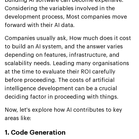
Considering the variables involved in the
development process, Most companies move
forward with their AI data.
Companies usually ask, How much does it cost
to build an AI system, and the answer varies
depending on features, infrastructure, and
scalability needs. Leading many organisations
at the time to evaluate their ROI carefully
before proceeding. The costs of artificial
intelligence development can be a crucial
deciding factor in proceeding with things.
Now, let's explore how AI contributes to key
areas like:
1. Code Generation