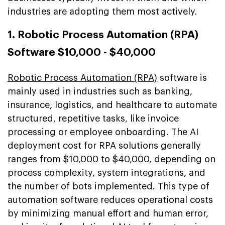
industries are adopting them most actively.
1. Robotic Process Automation (RPA)
Software $10,000 - $40,000
Robotic Process Automation (RPA)
software is
mainly used in industries such as banking,
insurance, logistics, and healthcare to automate
structured, repetitive tasks, like invoice
processing or employee onboarding. The AI
deployment cost for RPA solutions generally
ranges from $10,000 to $40,000, depending on
process complexity, system integrations, and
the number of bots implemented. This type of
automation software reduces operational costs
by minimizing manual effort and human error,