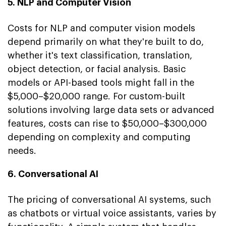
5. NLP and Computer Vision
Costs for NLP and computer vision models
depend primarily on what they're built to do,
whether it's text classification, translation,
object detection, or facial analysis. Basic
models or API-based tools might fall in the
$5,000–$20,000 range. For custom-built
solutions involving large data sets or advanced
features, costs can rise to $50,000–$300,000
depending on complexity and computing
needs.
6. Conversational AI
The pricing of conversational AI systems, such
as chatbots or virtual voice assistants, varies by