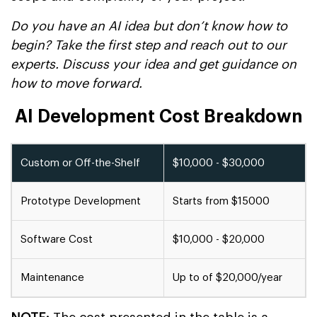
Do you have an AI idea but don’t know how to
begin? Take the first step and reach out to our
experts. Discuss your idea and get guidance on
how to move forward.
AI Development Cost Breakdown
Custom or Off-the-Shelf
$10,000 - $30,000
Prototype Development
Starts from $15000
Software Cost
$10,000 - $20,000
Maintenance
Up to of $20,000/year