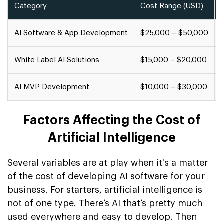
Category
Cost Range (USD)
AI Software & App Development
$25,000 – $50,000
White Label AI Solutions
$15,000 – $20,000
AI MVP Development
$10,000 – $30,000
Factors Affecting the Cost of
Artificial Intelligence
Several variables are at play when it's a matter
of the cost of
developing AI software
for your
business. For starters, artificial intelligence is
not of one type. There’s AI that’s pretty much
used everywhere and easy to develop. Then