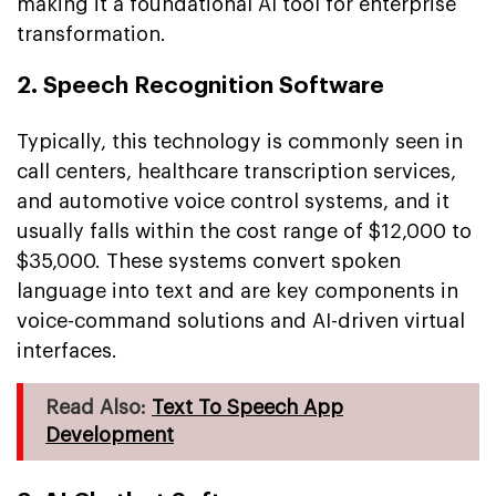
making it a foundational AI tool for enterprise
transformation.
2. Speech Recognition Software
Typically, this technology is commonly seen in
call centers, healthcare transcription services,
and automotive voice control systems, and it
usually falls within the cost range of $12,000 to
$35,000. These systems convert spoken
language into text and are key components in
voice-command solutions and AI-driven virtual
interfaces.
Read Also:
Text To Speech App
Development