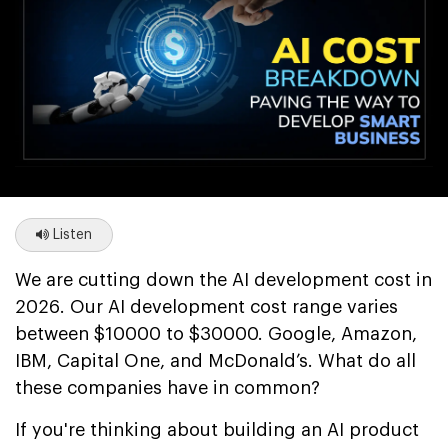
Listen
We are cutting down the AI development cost in
2026. Our AI development cost range varies
between $10000 to $30000. Google, Amazon,
IBM, Capital One, and McDonald’s. What do all
these companies have in common?
If you're thinking about building an AI product