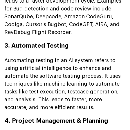
leads to a faster development cycle. Examples
for Bug detection and code review include
SonarQube, Deepcode, Amazon CodeGuru,
Codiga, Cursor's Bugbot, CodeGPT, AIRA, and
RevDebug Flight Recorder.
3. Automated Testing
Automating testing in an AI system refers to
using artificial intelligence to enhance and
automate the software testing process. It uses
techniques like machine learning to automate
tasks like test execution, testcase generation,
and analysis. This leads to faster, more
accurate, and more efficient results.
4. Project Management & Planning