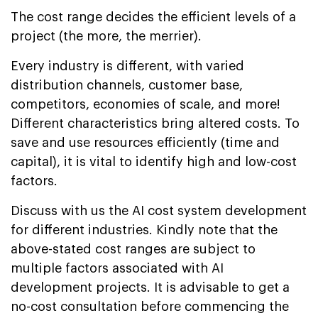
The cost range decides the efficient levels of a
project (the more, the merrier).
Every industry is different, with varied
distribution channels, customer base,
competitors, economies of scale, and more!
Different characteristics bring altered costs. To
save and use resources efficiently (time and
capital), it is vital to identify high and low-cost
factors.
Discuss with us the AI cost system development
for different industries. Kindly note that the
above-stated cost ranges are subject to
multiple factors associated with AI
development projects. It is advisable to get a
no-cost consultation before commencing the