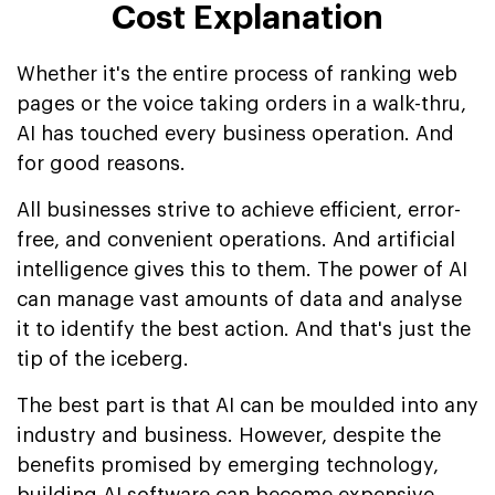
Cost Explanation
Whether it's the entire process of ranking web
pages or the voice taking orders in a walk-thru,
AI has touched every business operation. And
for good reasons.
All businesses strive to achieve efficient, error-
free, and convenient operations. And artificial
intelligence gives this to them. The power of AI
can manage vast amounts of data and analyse
it to identify the best action. And that's just the
tip of the iceberg.
The best part is that AI can be moulded into any
industry and business. However, despite the
benefits promised by emerging technology,
building AI software can become expensive.