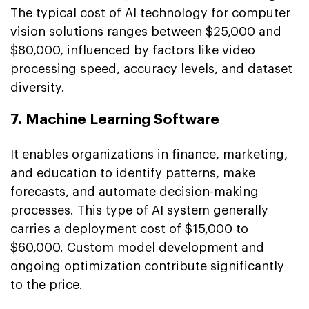
The typical cost of AI technology for computer
vision solutions ranges between $25,000 and
$80,000, influenced by factors like video
processing speed, accuracy levels, and dataset
diversity.
7. Machine Learning Software
It enables organizations in finance, marketing,
and education to identify patterns, make
forecasts, and automate decision-making
processes. This type of AI system generally
carries a deployment cost of $15,000 to
$60,000. Custom model development and
ongoing optimization contribute significantly
to the price.