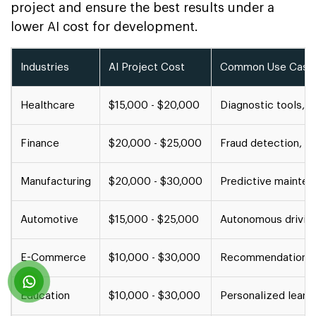
project and ensure the best results under a
lower AI cost for development.
Industries
AI Project Cost
Common Use Case
Healthcare
$15,000 - $20,000
Diagnostic tools, p
Finance
$20,000 - $25,000
Fraud detection, cr
Manufacturing
$20,000 - $30,000
Predictive maintena
Automotive
$15,000 - $25,000
Autonomous driving
E-Commerce
$10,000 - $30,000
Recommendation eng
Education
$10,000 - $30,000
Personalized learni