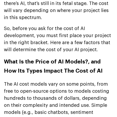
there’s AI, that’s still in its fetal stage. The cost
will vary depending on where your project lies
in this spectrum.
So, before you ask for the cost of AI
development, you must first place your project
in the right bracket. Here are a few factors that
will determine the cost of your AI project.
What Is the Price of AI Models?, and
How Its Types Impact The Cost of AI
The AI cost models vary on some points, from
free to open-source options to models costing
hundreds to thousands of dollars, depending
on their complexity and intended use. Simple
models (e.g., basic chatbots, sentiment