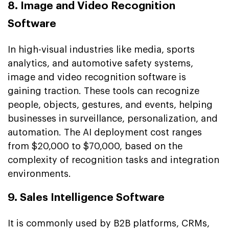
8. Image and Video Recognition
Software
In high-visual industries like media, sports
analytics, and automotive safety systems,
image and video recognition software is
gaining traction. These tools can recognize
people, objects, gestures, and events, helping
businesses in surveillance, personalization, and
automation. The AI deployment cost ranges
from $20,000 to $70,000, based on the
complexity of recognition tasks and integration
environments.
9. Sales Intelligence Software
It is commonly used by B2B platforms, CRMs,