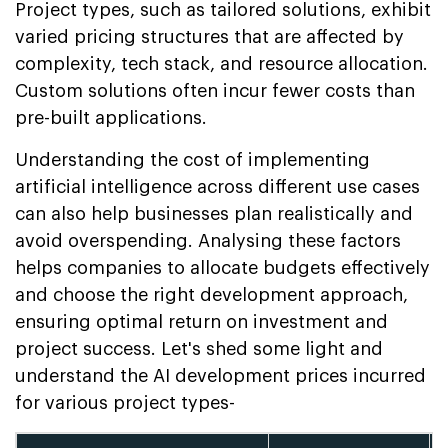
Project types, such as tailored solutions, exhibit
varied pricing structures that are affected by
complexity, tech stack, and resource allocation.
Custom solutions often incur fewer costs than
pre-built applications.
Understanding the cost of implementing
artificial intelligence across different use cases
can also help businesses plan realistically and
avoid overspending. Analysing these factors
helps companies to allocate budgets effectively
and choose the right development approach,
ensuring optimal return on investment and
project success. Let's shed some light and
understand the AI development prices incurred
for various project types-