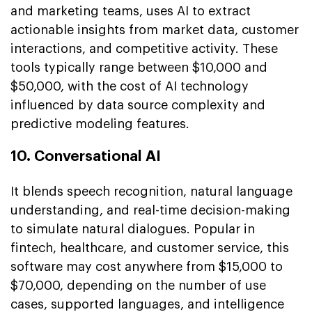
and marketing teams, uses AI to extract
actionable insights from market data, customer
interactions, and competitive activity. These
tools typically range between $10,000 and
$50,000, with the cost of AI technology
influenced by data source complexity and
predictive modeling features.
10. Conversational AI
It blends speech recognition, natural language
understanding, and real-time decision-making
to simulate natural dialogues. Popular in
fintech, healthcare, and customer service, this
software may cost anywhere from $15,000 to
$70,000, depending on the number of use
cases, supported languages, and intelligence