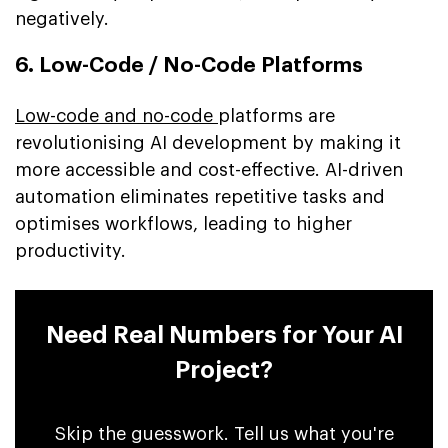
negatively.
6. Low-Code / No-Code Platforms
Low-code and no-code
platforms are
revolutionising AI development by making it
more accessible and cost-effective. AI-driven
automation eliminates repetitive tasks and
optimises workflows, leading to higher
productivity.
Need Real Numbers for Your AI
Project?
Skip the guesswork. Tell us what you're