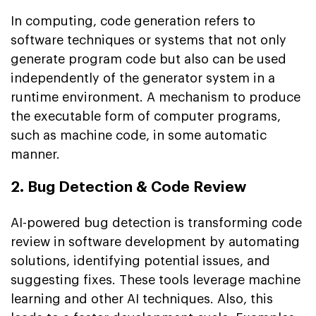
In computing, code generation refers to
software techniques or systems that not only
generate program code but also can be used
independently of the generator system in a
runtime environment. A mechanism to produce
the executable form of computer programs,
such as machine code, in some automatic
manner.
2. Bug Detection & Code Review
AI-powered bug detection is transforming code
review in software development by automating
solutions, identifying potential issues, and
suggesting fixes. These tools leverage machine
learning and other AI techniques. Also, this