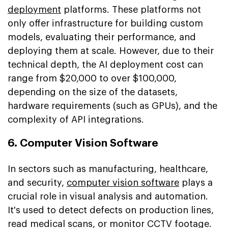
deployment
platforms. These platforms not
only offer infrastructure for building custom
models, evaluating their performance, and
deploying them at scale. However, due to their
technical depth, the AI deployment cost can
range from $20,000 to over $100,000,
depending on the size of the datasets,
hardware requirements (such as GPUs), and the
complexity of API integrations.
6. Computer Vision Software
In sectors such as manufacturing, healthcare,
and security,
computer vision software
plays a
crucial role in visual analysis and automation.
It's used to detect defects on production lines,
read medical scans, or monitor CCTV footage.