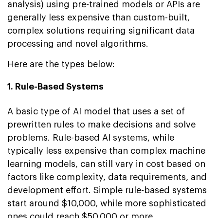
analysis) using pre-trained models or APIs are
generally less expensive than custom-built,
complex solutions requiring significant data
processing and novel algorithms.
Here are the types below:
1. Rule-Based Systems
A basic type of AI model that uses a set of
prewritten rules to make decisions and solve
problems. Rule-based AI systems, while
typically less expensive than complex machine
learning models, can still vary in cost based on
factors like complexity, data requirements, and
development effort. Simple rule-based systems
start around $10,000, while more sophisticated
ones could reach $50,000 or more.