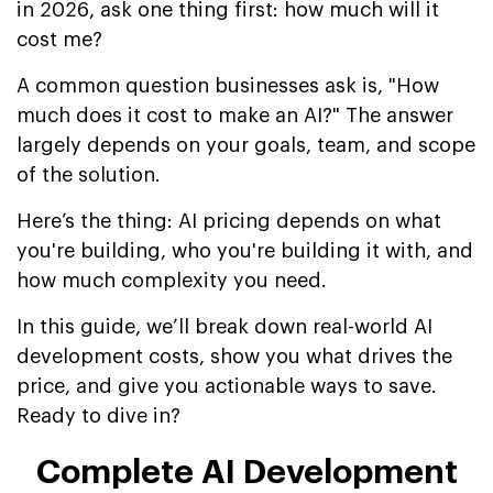
in 2026, ask one thing first: how much will it
cost me?
A common question businesses ask is, "How
much does it cost to make an AI?" The answer
largely depends on your goals, team, and scope
of the solution.
Here’s the thing: AI pricing depends on what
you're building, who you're building it with, and
how much complexity you need.
In this guide, we’ll break down real-world AI
development costs, show you what drives the
price, and give you actionable ways to save.
Ready to dive in?
Complete AI Development