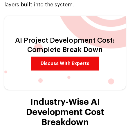
layers built into the system.
AI Project Development Cost:
Complete Break Down
Discuss With Experts
Industry-Wise AI
Development Cost
Breakdown