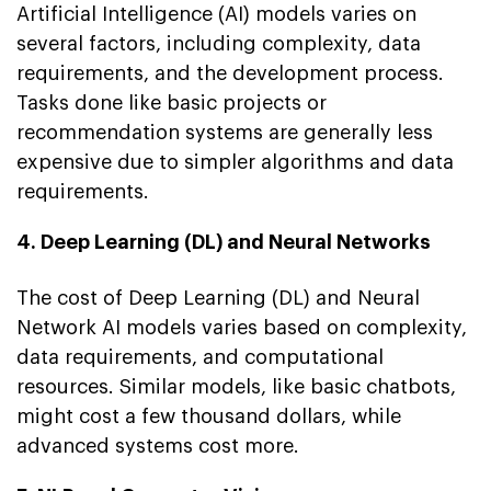
Artificial Intelligence (AI) models varies on
several factors, including complexity, data
requirements, and the development process.
Tasks done like basic projects or
recommendation systems are generally less
expensive due to simpler algorithms and data
requirements.
4. Deep Learning (DL) and Neural Networks
The cost of Deep Learning (DL) and Neural
Network AI models varies based on complexity,
data requirements, and computational
resources. Similar models, like basic chatbots,
might cost a few thousand dollars, while
advanced systems cost more.