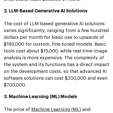
2. LLM-Based Generative AI Solutions
The cost of LLM-based generative AI solutions
varies significantly, ranging from a few hundred
dollars per month for basic use to upwards of
$190,000 for custom, fine-tuned models. Basic
tools cost about $15,000, while real-time image
analysis is more expensive. The complexity of
the system and its functions has a direct impact
on the development costs, so that advanced AI
software solutions can cost $200,000 and even
$700,000.
3. Machine Learning (ML) Models
The price of
Machine Learning (ML)
and