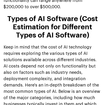
functionality can range anywhere from
$200,000 to over $500,000.
Types of AI Software (Cost
Estimation for Different
Types of AI Software)
Keep in mind that the cost of AI technology
requires exploring the various types of AI
solutions available across different industries.
AI costs depend not only on functionality but
also on factors such as industry needs,
deployment complexity, and integration
demands. Here's an in-depth breakdown of the
most common types of AI. Below is an overview
of the major categories, including how much
businesses typically invest in them and which