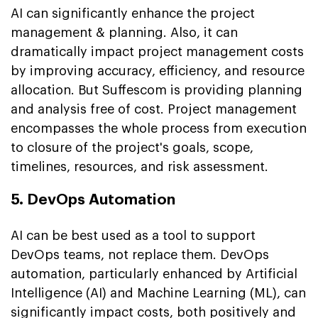
AI can significantly enhance the project
management & planning. Also, it can
dramatically impact project management costs
by improving accuracy, efficiency, and resource
allocation. But Suffescom is providing planning
and analysis free of cost. Project management
encompasses the whole process from execution
to closure of the project's goals, scope,
timelines, resources, and risk assessment.
5. DevOps Automation
AI can be best used as a tool to support
DevOps teams, not replace them. DevOps
automation, particularly enhanced by Artificial
Intelligence (AI) and Machine Learning (ML), can
significantly impact costs, both positively and