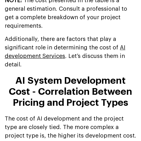
NOTE:
The cost presented in the table is a
general estimation. Consult a professional to
get a complete breakdown of your project
requirements.
Additionally, there are factors that play a
significant role in determining the cost of
AI
development Services
. Let’s discuss them in
detail.
AI System Development
Cost - Correlation Between
Pricing and Project Types
The cost of AI development and the project
type are closely tied. The more complex a
project type is, the higher its development cost.