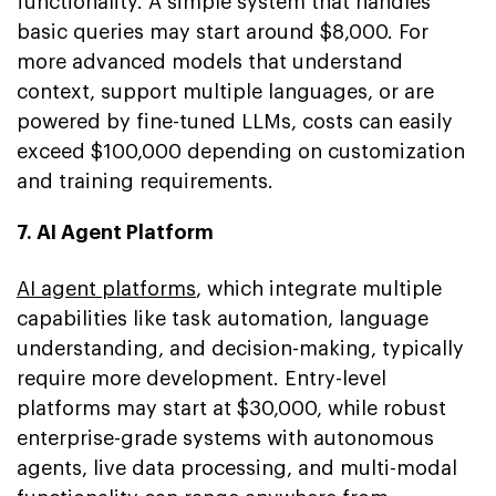
functionality. A simple system that handles
basic queries may start around $8,000. For
more advanced models that understand
context, support multiple languages, or are
powered by fine-tuned LLMs, costs can easily
exceed $100,000 depending on customization
and training requirements.
7. AI Agent Platform
AI agent platforms
, which integrate multiple
capabilities like task automation, language
understanding, and decision-making, typically
require more development. Entry-level
platforms may start at $30,000, while robust
enterprise-grade systems with autonomous
agents, live data processing, and multi-modal