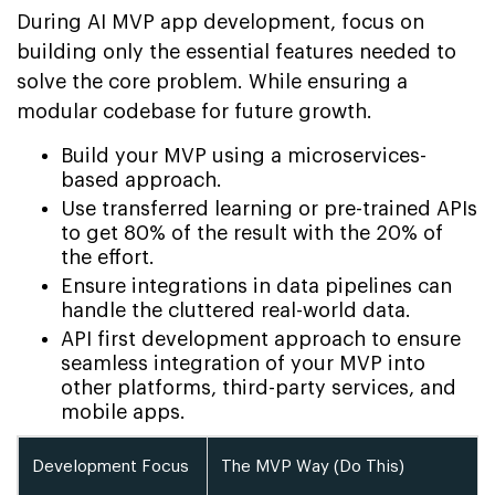
During AI MVP app development, focus on
building only the essential features needed to
solve the core problem. While ensuring a
modular codebase for future growth.
Build your MVP using a microservices-
based approach.
Use transferred learning or pre-trained APIs
to get 80% of the result with the 20% of
the effort.
Ensure integrations in data pipelines can
handle the cluttered real-world data.
API first development approach to ensure
seamless integration of your MVP into
other platforms, third-party services, and
mobile apps.
Development Focus
The MVP Way (Do This)