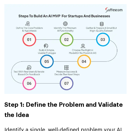
Step 1: Define the Problem and Validate
the Idea
Identify a single, well-defined problem your AI