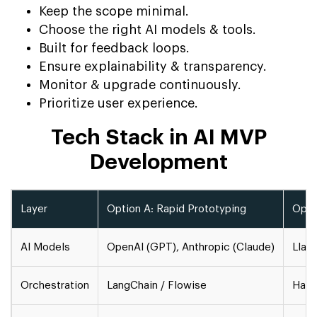
Keep the scope minimal.
Choose the right AI models & tools.
Built for feedback loops.
Ensure explainability & transparency.
Monitor & upgrade continuously.
Prioritize user experience.
Tech Stack in AI MVP
Development
Layer
Option A: Rapid Prototyping
Opti
AI Models
OpenAI (GPT), Anthropic (Claude)
Llam
Orchestration
LangChain / Flowise
Hays