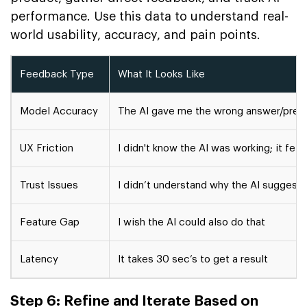
performance. Use this data to understand real-
world usability, accuracy, and pain points.
Feedback Type
What It Looks Like
Model Accuracy
The AI gave me the wrong answer/pred
UX Friction
I didn't know the AI was working; it felt
Trust Issues
I didn’t understand why the AI suggest
Feature Gap
I wish the AI could also do that
Latency
It takes 30 sec’s to get a result
Step 6: Refine and Iterate Based on