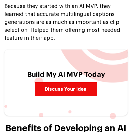
Because they started with an AI MVP, they
learned that accurate multilingual captions
generations are as much as important as clip
selection. Helped them offering most needed
feature in their app.
Build My AI MVP Today
Discuss Your Idea
Benefits of Developing an AI