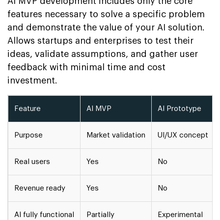
AI MVP development includes only the core
features necessary to solve a specific problem
and demonstrate the value of your AI solution.
Allows startups and enterprises to test their
ideas, validate assumptions, and gather user
feedback with minimal time and cost
investment.
Feature
AI MVP
AI Prototype
Purpose
Market validation
UI/UX concept
Real users
Yes
No
Revenue ready
Yes
No
AI fully functional
Partially
Experimental