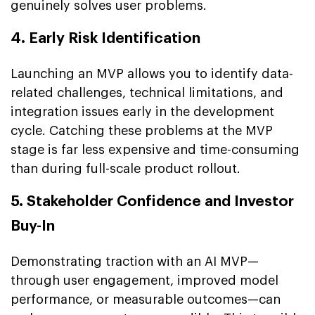
genuinely solves user problems.
4. Early Risk Identification
Launching an MVP allows you to identify data-
related challenges, technical limitations, and
integration issues early in the development
cycle. Catching these problems at the MVP
stage is far less expensive and time-consuming
than during full-scale product rollout.
5. Stakeholder Confidence and Investor
Buy-In
Demonstrating traction with an AI MVP—
through user engagement, improved model
performance, or measurable outcomes—can