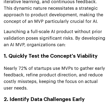
iterative learning, and continuous feedback.
This dynamic nature necessitates a strategic
approach to product development, making the
concept of an MVP particularly crucial for AI.
Launching a full-scale AI product without prior
validation poses significant risks. By developing
an AI MVP, organizations can:
1. Quickly Test the Concept's Viability
Nearly 72% of startups use MVPs to gather early
feedback, refine product direction, and reduce
costly missteps, keeping the focus on actual
user needs.
2. Identify Data Challenges Early