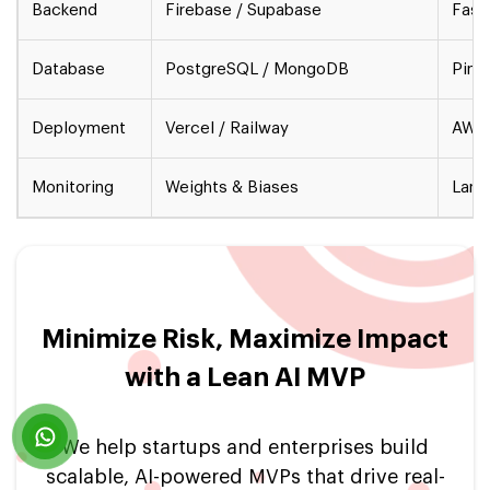
Backend
Firebase / Supabase
Fast
Database
PostgreSQL / MongoDB
Pine
Deployment
Vercel / Railway
AWS 
Monitoring
Weights & Biases
Lang
Minimize Risk, Maximize Impact
with a Lean AI MVP
We help startups and enterprises build
scalable, AI-powered MVPs that drive real-