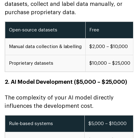
datasets, collect and label data manually, or
purchase proprietary data.
Open-source datasets
Free
Manual data collection & labelling
$2,000 – $10,000
Proprietary datasets
$10,000 – $25,000
2. AI Model Development ($5,000 – $25,000)
The complexity of your AI model directly
influences the development cost.
Rule-based systems
$5,000 – $10,000