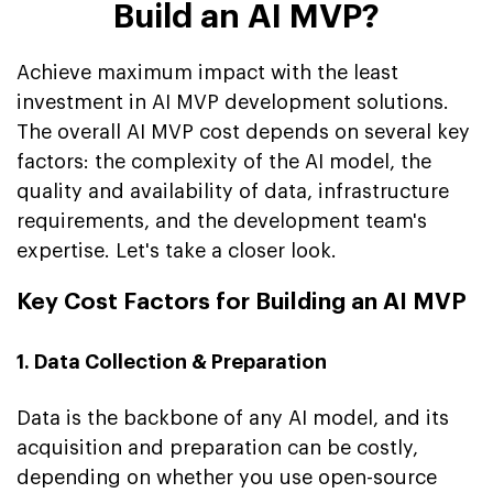
Build an AI MVP?
Achieve maximum impact with the least
investment in AI MVP development solutions.
The overall AI MVP cost depends on several key
factors: the complexity of the AI model, the
quality and availability of data, infrastructure
requirements, and the development team's
expertise. Let's take a closer look.
Key Cost Factors for Building an AI MVP
1. Data Collection & Preparation
Data is the backbone of any AI model, and its
acquisition and preparation can be costly,
depending on whether you use open-source