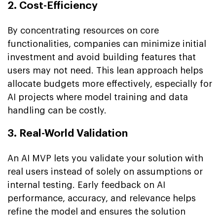
2. Cost-Efficiency
By concentrating resources on core
functionalities, companies can minimize initial
investment and avoid building features that
users may not need. This lean approach helps
allocate budgets more effectively, especially for
AI projects where model training and data
handling can be costly.
3. Real-World Validation
An AI MVP lets you validate your solution with
real users instead of solely on assumptions or
internal testing. Early feedback on AI
performance, accuracy, and relevance helps
refine the model and ensures the solution