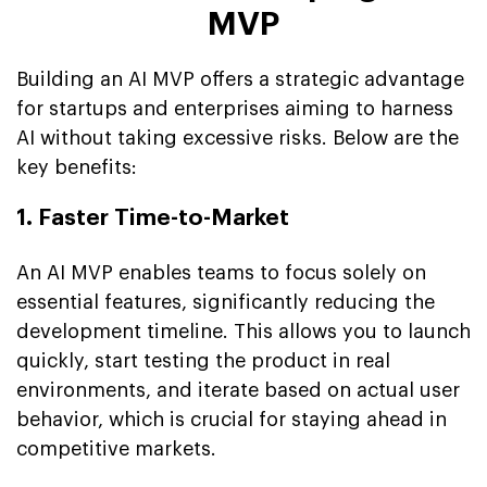
MVP
Building an AI MVP offers a strategic advantage
for startups and enterprises aiming to harness
AI without taking excessive risks. Below are the
key benefits:
1. Faster Time-to-Market
An AI MVP enables teams to focus solely on
essential features, significantly reducing the
development timeline. This allows you to launch
quickly, start testing the product in real
environments, and iterate based on actual user
behavior, which is crucial for staying ahead in
competitive markets.