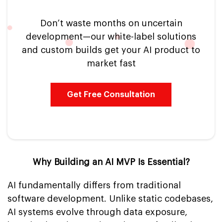
Don’t waste months on uncertain
development—our white-label solutions
and custom builds get your AI product to
market fast
Get Free Consultation
Why Building an AI MVP Is Essential?
AI fundamentally differs from traditional
software development. Unlike static codebases,
AI systems evolve through data exposure,