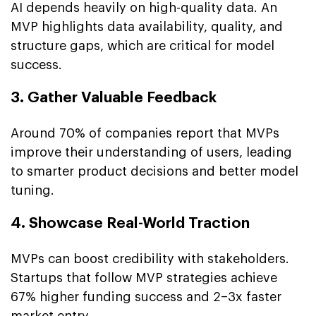
AI depends heavily on high-quality data. An
MVP highlights data availability, quality, and
structure gaps, which are critical for model
success.
3. Gather Valuable Feedback
Around 70% of companies report that MVPs
improve their understanding of users, leading
to smarter product decisions and better model
tuning.
4. Showcase Real-World Traction
MVPs can boost credibility with stakeholders.
Startups that follow MVP strategies achieve
67% higher funding success and 2–3x faster
market entry.