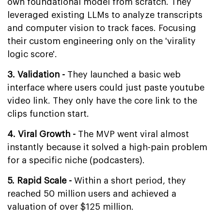
own foundational model from scratch. They
leveraged existing LLMs to analyze transcripts
and computer vision to track faces. Focusing
their custom engineering only on the 'virality
logic score'.
3. Validation -
They launched a basic web
interface where users could just paste youtube
video link. They only have the core link to the
clips function start.
4. Viral Growth -
The MVP went viral almost
instantly because it solved a high-pain problem
for a specific niche (podcasters).
5. Rapid Scale -
Within a short period, they
reached 50 million users and achieved a
valuation of over $125 million.