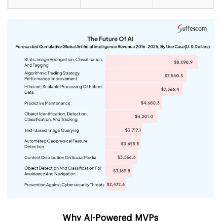
Why AI-Powered MVPs