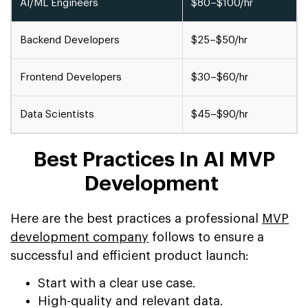
AI/ML Engineers
$80–$100/hr
Backend Developers
$25–$50/hr
Frontend Developers
$30–$60/hr
Data Scientists
$45–$90/hr
Best Practices In AI MVP
Development
Here are the best practices a professional
MVP
development company
follows to ensure a
successful and efficient product launch:
Start with a clear use case.
High-quality and relevant data.