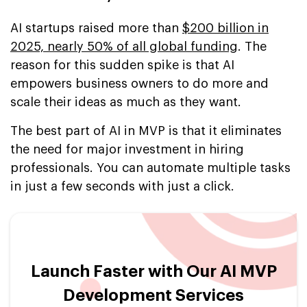
AI startups raised more than
$200 billion in
2025, nearly 50% of all global funding
. The
reason for this sudden spike is that AI
empowers business owners to do more and
scale their ideas as much as they want.
The best part of AI in MVP is that it eliminates
the need for major investment in hiring
professionals. You can automate multiple tasks
in just a few seconds with just a click.
Launch Faster with Our AI MVP
Development Services