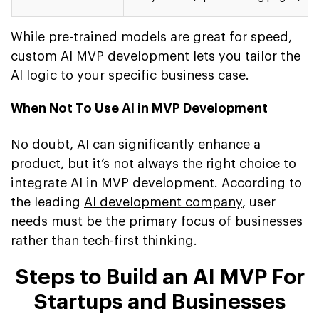
While pre-trained models are great for speed,
custom AI MVP development lets you tailor the
AI logic to your specific business case.
When Not To Use AI in MVP Development
No doubt, AI can significantly enhance a
product, but it’s not always the right choice to
integrate AI in MVP development. According to
the leading
AI development company
, user
needs must be the primary focus of businesses
rather than tech-first thinking.
Steps to Build an AI MVP For
Startups and Businesses