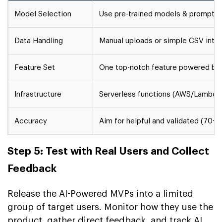
Model Selection
Use pre-trained models & prompt e
Data Handling
Manual uploads or simple CSV inte
Feature Set
One top-notch feature powered by
Infrastructure
Serverless functions (AWS/Lambda
Accuracy
Aim for helpful and validated (70-
Step 5: Test with Real Users and Collect
Feedback
Release the AI-Powered MVPs into a limited
group of target users. Monitor how they use the
product, gather direct feedback, and track AI