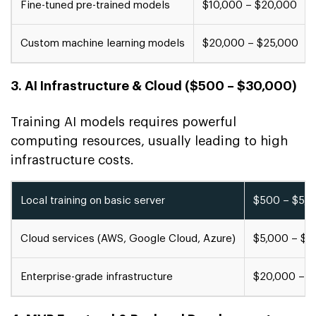
Fine-tuned pre-trained models
$10,000 – $20,000
Custom machine learning models
$20,000 – $25,000
3. AI Infrastructure & Cloud ($500 – $30,000)
Training AI models requires powerful
computing resources, usually leading to high
infrastructure costs.
Local training on basic server
$500 – $5,0
Cloud services (AWS, Google Cloud, Azure)
$5,000 – $2
Enterprise-grade infrastructure
$20,000 – $