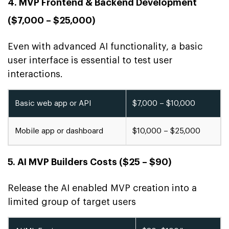
4. MVP Frontend & Backend Development
($7,000 – $25,000)
Even with advanced AI functionality, a basic
user interface is essential to test user
interactions.
Basic web app or API
$7,000 – $10,000
Mobile app or dashboard
$10,000 – $25,000
5. AI MVP Builders Costs ($25 – $90)
Release the AI enabled MVP creation into a
limited group of target users