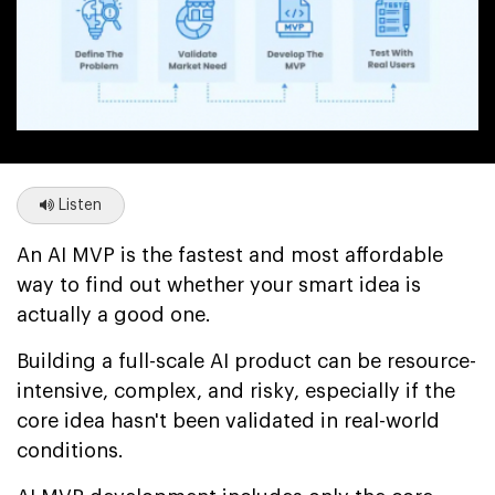
Listen
An AI MVP is the fastest and most affordable
way to find out whether your smart idea is
actually a good one.
Building a full-scale AI product can be resource-
intensive, complex, and risky, especially if the
core idea hasn't been validated in real-world
conditions.