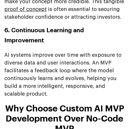
make your concept more credible. This tangible
proof of concept
is often essential to securing
stakeholder confidence or attracting investors.
6. Continuous Learning and
Improvement
AI systems improve over time with exposure to
diverse data and user interactions. An MVP
facilitates a feedback loop where the model
continuously learns and evolves, helping you
build a more intelligent, responsive, and
scalable product.
Why Choose Custom AI MVP
Development Over No-Code
MVP