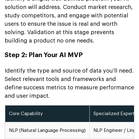
solution will address. Conduct market research,
study competitors, and engage with potential
users to ensure the issue is real and worth
solving. Validation at this stage prevents
building a product no one needs.
Step 2: Plan Your AI MVP
Identify the type and source of data you'll need.
Select relevant tools and frameworks and
define success metrics to measure performance
and user impact.
Core Capability
Specialized Experti
NLP (Natural Language Processing)
NLP Engineer / Lingu