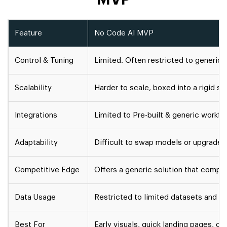
Feature
No Code AI MVP
Control & Tuning
Limited. Often restricted to generic
Scalability
Harder to scale, boxed into a rigid str
Integrations
Limited to Pre-built & generic workf
Adaptability
Difficult to swap models or upgrade
Competitive Edge
Offers a generic solution that compet
Data Usage
Restricted to limited datasets and f
Best For
Early visuals, quick landing pages, o