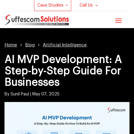
Case Studies
Call Us
Toggle
navigat
Home
Blog
Artificial Intelligence
AI MVP Development​: A
Step-by-Step Guide For
Businesses
By Sunil Paul |
May 07, 2025