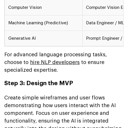
Computer Vision
Computer Vision Engi
Machine Learning (Predictive)
Data Engineer / ML E
Generative AI
Prompt Engineer / AI
For advanced language processing tasks,
choose to
hire NLP developers
to ensure
specialized expertise.
Step 3: Design the MVP
Create simple wireframes and user flows
demonstrating how users interact with the AI
component. Focus on user experience and
functionality, ensuring the AI is integrated