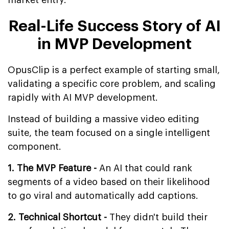
Real-Life Success Story of AI
in MVP Development
OpusClip is a perfect example of starting small,
validating a specific core problem, and scaling
rapidly with AI MVP development.
Instead of building a massive video editing
suite, the team focused on a single intelligent
component.
1. The MVP Feature -
An AI that could rank
segments of a video based on their likelihood
to go viral and automatically add captions.
2. Technical Shortcut -
They didn't build their