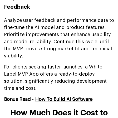
Feedback
Analyze user feedback and performance data to
fine-tune the AI model and product features.
Prioritize improvements that enhance usability
and model reliability. Continue this cycle until
the MVP proves strong market fit and technical
viability.
For clients seeking faster launches, a
White
Label MVP App
offers a ready-to-deploy
solution, significantly reducing development
time and cost.
Bonus Read
-
How To Build AI Software
How Much Does it Cost to