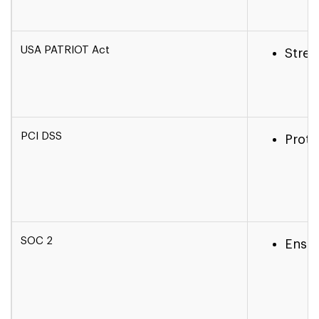
USA PATRIOT Act
Stren
PCI DSS
Prote
SOC 2
Ensur