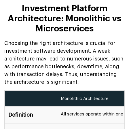
Investment Platform
Architecture: Monolithic vs
Microservices
Choosing the right architecture is crucial for
investment software development. A weak
architecture may lead to numerous issues, such
as performance bottlenecks, downtime, along
with transaction delays. Thus, understanding
the architecture is significant:
Monolithic Architecture
All services operate within one ce
Definition