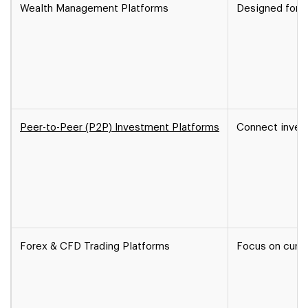
Wealth Management Platforms
Designed for hi
Peer-to-Peer (P2P) Investment Platforms
Connect invest
Forex & CFD Trading Platforms
Focus on curre