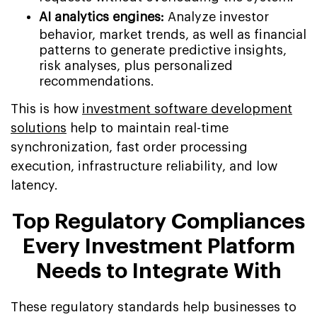
AI analytics engines:
Analyze investor
behavior, market trends, as well as financial
patterns to generate predictive insights,
risk analyses, plus personalized
recommendations.
This is how
investment software development
solutions
help to maintain real-time
synchronization, fast order processing
execution, infrastructure reliability, and low
latency.
Top Regulatory Compliances
Every Investment Platform
Needs to Integrate With
These regulatory standards help businesses to