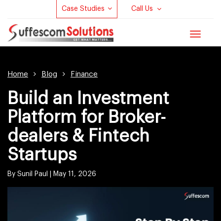
Case Studies
Call Us
Toggle
navigat
Home
Blog
Finance
Build an Investment
Platform for Broker-
dealers & Fintech
Startups
By Sunil Paul |
May 11, 2026