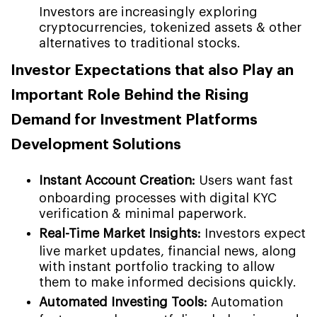
Investors are increasingly exploring
cryptocurrencies, tokenized assets & other
alternatives to traditional stocks.
Investor Expectations that also Play an
Important Role Behind the Rising
Demand for Investment Platforms
Development Solutions
Instant Account Creation:
Users want fast
onboarding processes with digital KYC
verification & minimal paperwork.
Real-Time Market Insights:
Investors expect
live market updates, financial news, along
with instant portfolio tracking to allow
them to make informed decisions quickly.
Automated Investing Tools:
Automation