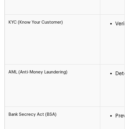
KYC (Know Your Customer)
Verif
AML (Anti-Money Laundering)
Detec
Bank Secrecy Act (BSA)
Preve