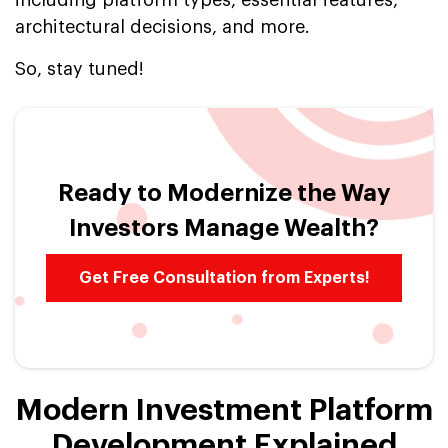
architectural decisions, and more.
So, stay tuned!
Ready to Modernize the Way
Investors Manage Wealth?
Get Free Consultation from Experts!
Modern Investment Platform
Development Explained