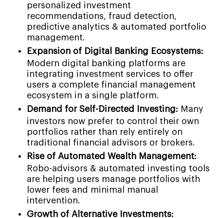
personalized investment
recommendations, fraud detection,
predictive analytics & automated portfolio
management.
Expansion of Digital Banking Ecosystems:
Modern digital banking platforms are
integrating investment services to offer
users a complete financial management
ecosystem in a single platform.
Demand for Self-Directed Investing:
Many
investors now prefer to control their own
portfolios rather than rely entirely on
traditional financial advisors or brokers.
Rise of Automated Wealth Management:
Robo-advisors & automated investing tools
are helping users manage portfolios with
lower fees and minimal manual
intervention.
Growth of Alternative Investments: