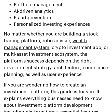
Portfolio management
AI-driven analytics
Fraud prevention
Personalized investing experiences
No matter whether you are building a stock
trading platform, robo-advisor,
wealth
management system
, crypto investment app, or
multi-asset investment ecosystem, the
platform's success depends on the right
development strategy, architecture, compliance
planning, as well as user experience.
If you are wondering how to create an
investment platform, this guide is for you. It
explains everything businesses need to know
about investment platform development,
including platform types, essential features,