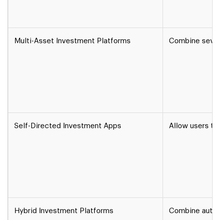
Multi-Asset Investment Platforms
Combine sever
Self-Directed Investment Apps
Allow users to
Hybrid Investment Platforms
Combine automa