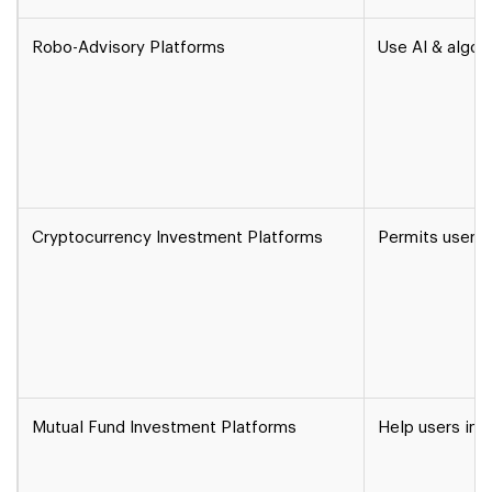
Robo-Advisory Platforms
Use AI & algor
Cryptocurrency Investment Platforms
Permits users t
Mutual Fund Investment Platforms
Help users inv