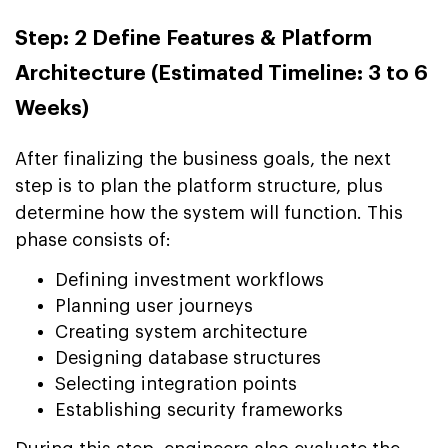
Step: 2 Define Features & Platform
Architecture (Estimated Timeline: 3 to 6
Weeks)
After finalizing the business goals, the next
step is to plan the platform structure, plus
determine how the system will function. This
phase consists of:
Defining investment workflows
Planning user journeys
Creating system architecture
Designing database structures
Selecting integration points
Establishing security frameworks