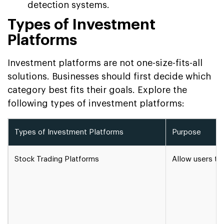
detection systems.
Types of Investment
Platforms
Investment platforms are not one-size-fits-all
solutions. Businesses should first decide which
category best fits their goals. Explore the
following types of investment platforms:
Types of Investment Platforms
Purpose
Stock Trading Platforms
Allow users to 