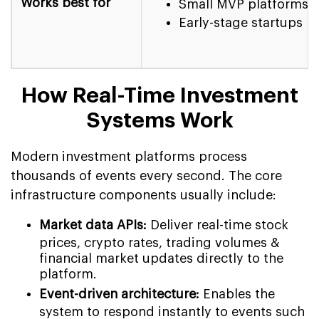
Works best for
Small MVP platforms
Early-stage startups
How Real-Time Investment
Systems Work
Modern investment platforms process
thousands of events every second. The core
infrastructure components usually include:
Market data APIs:
Deliver real-time stock
prices, crypto rates, trading volumes &
financial market updates directly to the
platform.
Event-driven architecture:
Enables the
system to respond instantly to events such