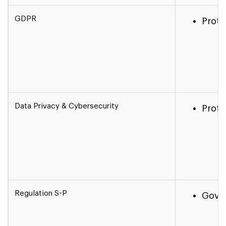
GDPR
Prote
Data Privacy & Cybersecurity
Prote
Regulation S-P
Gover