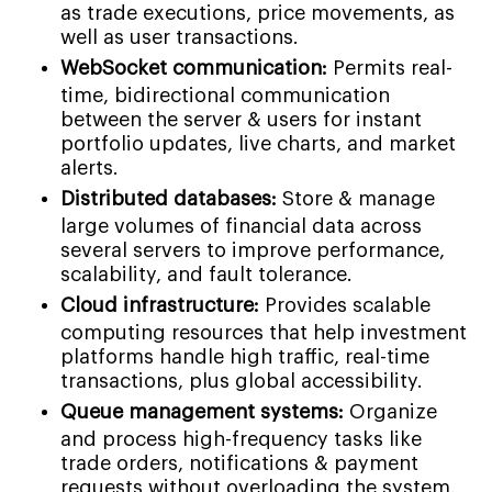
as trade executions, price movements, as
well as user transactions.
WebSocket communication:
Permits real-
time, bidirectional communication
between the server & users for instant
portfolio updates, live charts, and market
alerts.
Distributed databases:
Store & manage
large volumes of financial data across
several servers to improve performance,
scalability, and fault tolerance.
Cloud infrastructure:
Provides scalable
computing resources that help investment
platforms handle high traffic, real-time
transactions, plus global accessibility.
Queue management systems:
Organize
and process high-frequency tasks like
trade orders, notifications & payment
requests without overloading the system.