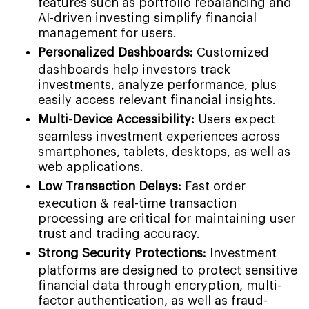
features such as portfolio rebalancing and
AI-driven investing simplify financial
management for users.
Personalized Dashboards:
Customized
dashboards help investors track
investments, analyze performance, plus
easily access relevant financial insights.
Multi-Device Accessibility:
Users expect
seamless investment experiences across
smartphones, tablets, desktops, as well as
web applications.
Low Transaction Delays:
Fast order
execution & real-time transaction
processing are critical for maintaining user
trust and trading accuracy.
Strong Security Protections:
Investment
platforms are designed to protect sensitive
financial data through encryption, multi-
factor authentication, as well as fraud-