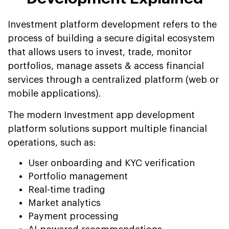
Investment platform development refers to the
process of building a secure digital ecosystem
that allows users to invest, trade, monitor
portfolios, manage assets & access financial
services through a centralized platform (web or
mobile applications).
The modern Investment app development
platform solutions support multiple financial
operations, such as:
User onboarding and KYC verification
Portfolio management
Real-time trading
Market analytics
Payment processing