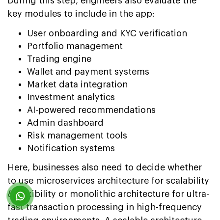
During this step, engineers also evaluate the
key modules to include in the app:
User onboarding and KYC verification
Portfolio management
Trading engine
Wallet and payment systems
Market data integration
Investment analytics
AI-powered recommendations
Admin dashboard
Risk management tools
Notification systems
Here, businesses also need to decide whether
to use microservices architecture for scalability
& flexibility or monolithic architecture for ultra-
fast transaction processing in high-frequency