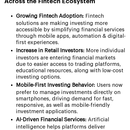
Across the Fintech Ecosystem
Growing Fintech Adoption:
Fintech
solutions are making investing more
accessible by simplifying financial services
through mobile apps, automation & digital-
first experiences.
Increase in Retail Investors:
More individual
investors are entering financial markets
due to easier access to trading platforms,
educational resources, along with low-cost
investing options.
Mobile-First Investing Behavior:
Users now
prefer to manage investments directly on
smartphones, driving demand for fast,
responsive, as well as mobile-friendly
investment applications.
AI-Driven Financial Services:
Artificial
intelligence helps platforms deliver