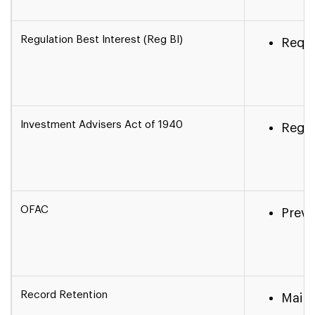
Regulation Best Interest (Reg BI)
Requi
Investment Advisers Act of 1940
Regul
OFAC
Preve
Record Retention
Maint