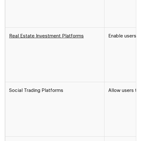
Real Estate Investment Platforms
Enable users to
Social Trading Platforms
Allow users to