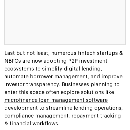
Last but not least, numerous fintech startups &
NBFCs are now adopting P2P investment
ecosystems to simplify digital lending,
automate borrower management, and improve
investor transparency. Businesses planning to
enter this space often explore solutions like
microfinance loan management software
development
to streamline lending operations,
compliance management, repayment tracking
& financial workflows.