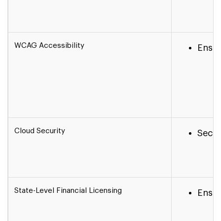
WCAG Accessibility
Ensur
Cloud Security
Secur
State-Level Financial Licensing
Ensur