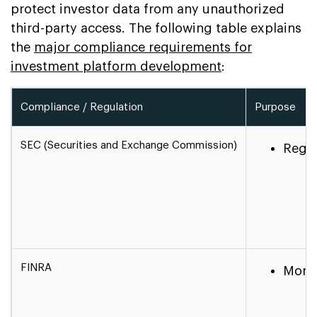
protect investor data from any unauthorized
third-party access. The following table explains
the
major compliance requirements for
investment platform development
:
Compliance / Regulation
Purpose
SEC (Securities and Exchange Commission)
Regul
FINRA
Monit