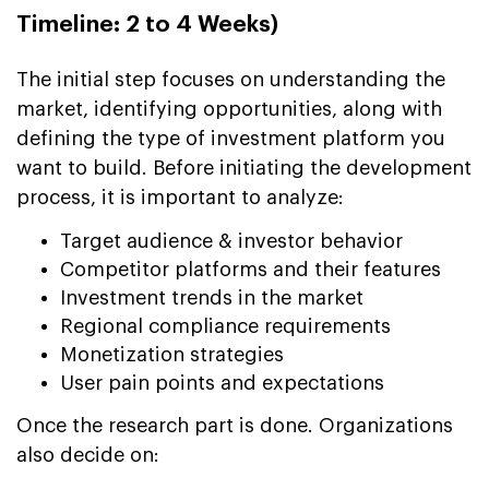
Timeline: 2 to 4 Weeks)
The initial step focuses on understanding the
market, identifying opportunities, along with
defining the type of investment platform you
want to build. Before initiating the development
process, it is important to analyze:
Target audience & investor behavior
Competitor platforms and their features
Investment trends in the market
Regional compliance requirements
Monetization strategies
User pain points and expectations
Once the research part is done. Organizations
also decide on: