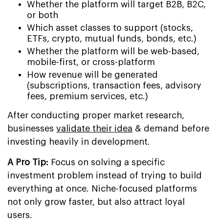
Whether the platform will target B2B, B2C,
or both
Which asset classes to support (stocks,
ETFs, crypto, mutual funds, bonds, etc.)
Whether the platform will be web-based,
mobile-first, or cross-platform
How revenue will be generated
(subscriptions, transaction fees, advisory
fees, premium services, etc.)
After conducting proper market research,
businesses
validate their idea
& demand before
investing heavily in development.
A Pro Tip:
Focus on solving a specific
investment problem instead of trying to build
everything at once. Niche-focused platforms
not only grow faster, but also attract loyal
users.