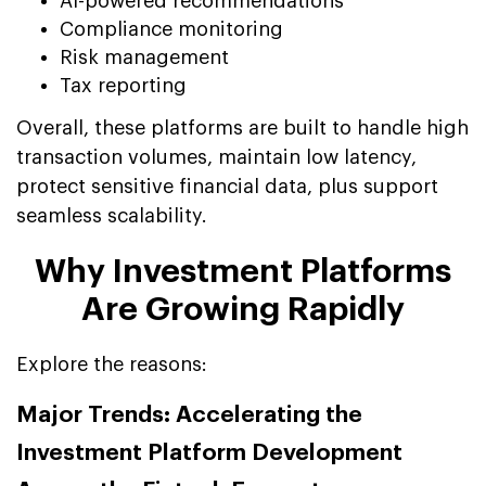
AI-powered recommendations
Compliance monitoring
Risk management
Tax reporting
Overall, these platforms are built to handle high
transaction volumes, maintain low latency,
protect sensitive financial data, plus support
seamless scalability.
Why Investment Platforms
Are Growing Rapidly
Explore the reasons:
Major Trends: Accelerating the
Investment Platform Development