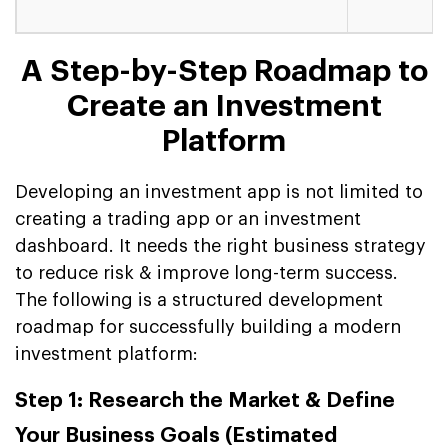
A Step-by-Step Roadmap to
Create an Investment
Platform
Developing an investment app is not limited to
creating a trading app or an investment
dashboard. It needs the right business strategy
to reduce risk & improve long-term success.
The following is a structured development
roadmap for successfully building a modern
investment platform:
Step 1: Research the Market & Define
Your Business Goals (Estimated