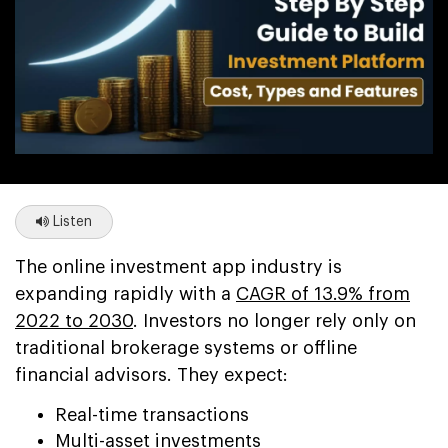
Listen
The online investment app industry is
expanding rapidly with a
CAGR of 13.9% from
2022 to 2030
. Investors no longer rely only on
traditional brokerage systems or offline
financial advisors. They expect:
Real-time transactions
Multi-asset investments