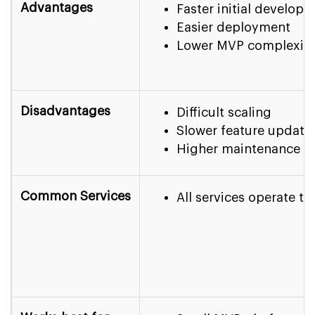
Advantages
Faster initial develop
Easier deployment
Lower MVP complexit
Disadvantages
Difficult scaling
Slower feature update
Higher maintenance c
Common Services
All services operate t