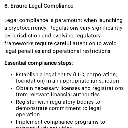
8. Ensure Legal Compliance
Legal compliance is paramount when launching
a cryptocurrency. Regulations vary significantly
by jurisdiction and evolving regulatory
frameworks require careful attention to avoid
legal penalties and operational restrictions.
Essential compliance steps:
Establish a legal entity (LLC, corporation,
foundation) in an appropriate jurisdiction
Obtain necessary licenses and registrations
from relevant financial authorities
Register with regulatory bodies to
demonstrate commitment to legal
operation
Implement compliance programs to