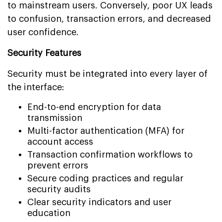
to mainstream users. Conversely, poor UX leads
to confusion, transaction errors, and decreased
user confidence.
Security Features
Security must be integrated into every layer of
the interface:
End-to-end encryption for data
transmission
Multi-factor authentication (MFA) for
account access
Transaction confirmation workflows to
prevent errors
Secure coding practices and regular
security audits
Clear security indicators and user
education