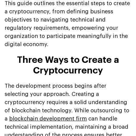
This guide outlines the essential steps to create
a cryptocurrency, from defining business
objectives to navigating technical and
regulatory requirements, empowering your
organization to participate meaningfully in the
digital economy.
Three Ways to Create a
Cryptocurrency
The development process begins after
selecting your approach. Creating a
cryptocurrency requires a solid understanding
of blockchain technology. While outsourcing to
a
blockchain development firm
can handle
technical implementation, maintaining a broad
understanding of the process ensures better