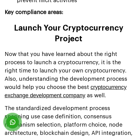
prevent illicit activities
Key compliance areas:
Launch Your Cryptocurrency
Project
Now that you have learned about the right
process to launch a cryptocurrency, it is the
right time to launch your own cryptocurrency.
Also, understanding the development process
cryptocurrency
would help you choose the best
exchange development company
as well.
The standardized development process
spanning use case definition, consensus
mechanism selection, platform choice, node
architecture, blockchain design, API integration,