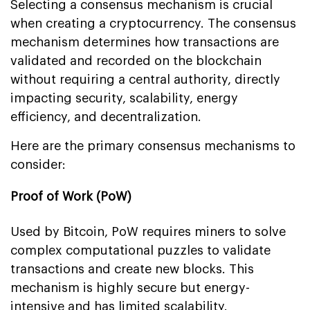
Selecting a consensus mechanism is crucial
when creating a cryptocurrency. The consensus
mechanism determines how transactions are
validated and recorded on the blockchain
without requiring a central authority, directly
impacting security, scalability, energy
efficiency, and decentralization.
Here are the primary consensus mechanisms to
consider:
Proof of Work (PoW)
Used by Bitcoin, PoW requires miners to solve
complex computational puzzles to validate
transactions and create new blocks. This
mechanism is highly secure but energy-
intensive and has limited scalability.