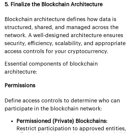
5. Finalize the Blockchain Architecture
Blockchain architecture defines how data is
structured, shared, and managed across the
network. A well-designed architecture ensures
security, efficiency, scalability, and appropriate
access controls for your cryptocurrency.
Essential components of blockchain
architecture:
Permissions
Define access controls to determine who can
participate in the blockchain network:
Permissioned (Private) Blockchains:
Restrict participation to approved entities,