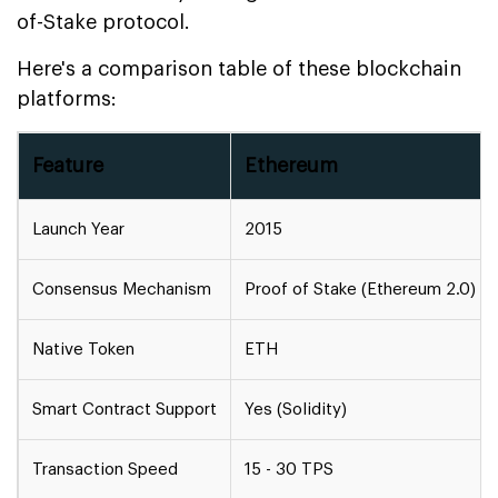
of-Stake protocol.
Here's a comparison table of these blockchain
platforms:
Feature
Ethereum
Launch Year
2015
Consensus Mechanism
Proof of Stake (Ethereum 2.0)
Native Token
ETH
Smart Contract Support
Yes (Solidity)
Transaction Speed
15 - 30 TPS