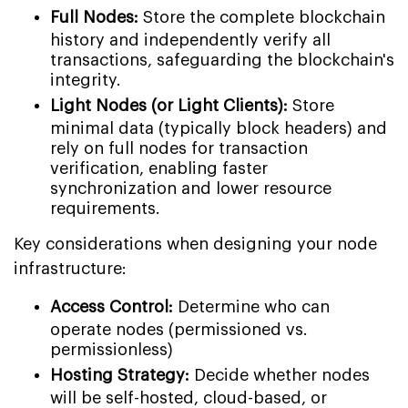
Full Nodes:
Store the complete blockchain
history and independently verify all
transactions, safeguarding the blockchain's
integrity.
Light Nodes (or Light Clients):
Store
minimal data (typically block headers) and
rely on full nodes for transaction
verification, enabling faster
synchronization and lower resource
requirements.
Key considerations when designing your node
infrastructure:
Access Control:
Determine who can
operate nodes (permissioned vs.
permissionless)
Hosting Strategy:
Decide whether nodes
will be self-hosted, cloud-based, or