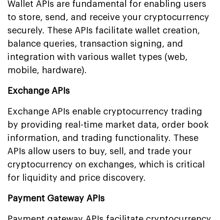
Wallet APIs are fundamental for enabling users
to store, send, and receive your cryptocurrency
securely. These APIs facilitate wallet creation,
balance queries, transaction signing, and
integration with various wallet types (web,
mobile, hardware).
Exchange APIs
Exchange APIs enable cryptocurrency trading
by providing real-time market data, order book
information, and trading functionality. These
APIs allow users to buy, sell, and trade your
cryptocurrency on exchanges, which is critical
for liquidity and price discovery.
Payment Gateway APIs
Payment gateway APIs facilitate cryptocurrency