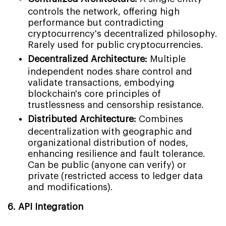
controls the network, offering high
performance but contradicting
cryptocurrency's decentralized philosophy.
Rarely used for public cryptocurrencies.
Decentralized Architecture:
Multiple
independent nodes share control and
validate transactions, embodying
blockchain's core principles of
trustlessness and censorship resistance.
Distributed Architecture:
Combines
decentralization with geographic and
organizational distribution of nodes,
enhancing resilience and fault tolerance.
Can be public (anyone can verify) or
private (restricted access to ledger data
and modifications).
6. API Integration