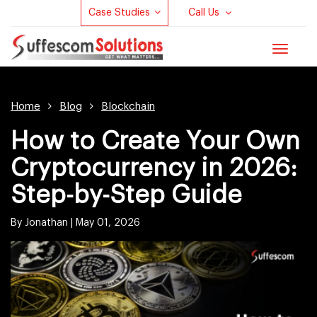
Case Studies
Call Us
Toggle
navigat
Home
Blog
Blockchain
How to Create Your Own
Cryptocurrency in 2026:
Step-by-Step Guide
By Jonathan |
May 01, 2026