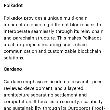
Polkadot
Polkadot provides a unique multi-chain
architecture enabling different blockchains to
interoperate seamlessly through its relay chain
and parachain structure. This makes Polkadot
ideal for projects requiring cross-chain
communication and customizable blockchain
solutions.
Cardano
Cardano emphasizes academic research, peer-
reviewed development, and a layered
architecture separating settlement and
computation. It focuses on security, scalability,
and sustainability through its Ouroboros Proof-