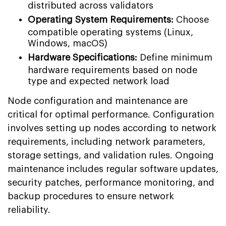
distributed across validators
Operating System Requirements:
Choose
compatible operating systems (Linux,
Windows, macOS)
Hardware Specifications:
Define minimum
hardware requirements based on node
type and expected network load
Node configuration and maintenance are
critical for optimal performance. Configuration
involves setting up nodes according to network
requirements, including network parameters,
storage settings, and validation rules. Ongoing
maintenance includes regular software updates,
security patches, performance monitoring, and
backup procedures to ensure network
reliability.