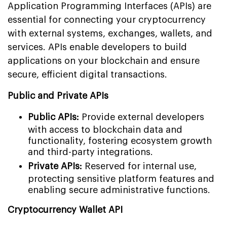
Application Programming Interfaces (APIs) are
essential for connecting your cryptocurrency
with external systems, exchanges, wallets, and
services. APIs enable developers to build
applications on your blockchain and ensure
secure, efficient digital transactions.
Public and Private APIs
Public APIs:
Provide external developers
with access to blockchain data and
functionality, fostering ecosystem growth
and third-party integrations.
Private APIs:
Reserved for internal use,
protecting sensitive platform features and
enabling secure administrative functions.
Cryptocurrency Wallet API