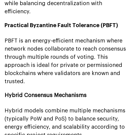
while balancing decentralization with
efficiency.
Practical Byzantine Fault Tolerance (PBFT)
PBFT is an energy-efficient mechanism where
network nodes collaborate to reach consensus
through multiple rounds of voting. This
approach is ideal for private or permissioned
blockchains where validators are known and
trusted.
Hybrid Consensus Mechanisms
Hybrid models combine multiple mechanisms
(typically PoW and PoS) to balance security,
energy efficiency, and scalability according to
specific project requirements.