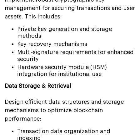
management for securing transactions and user
assets. This includes:
Private key generation and storage
methods
Key recovery mechanisms
Multi-signature requirements for enhanced
security
Hardware security module (HSM)
integration for institutional use
Data Storage & Retrieval
Design efficient data structures and storage
mechanisms to optimize blockchain
performance:
Transaction data organization and
indexing