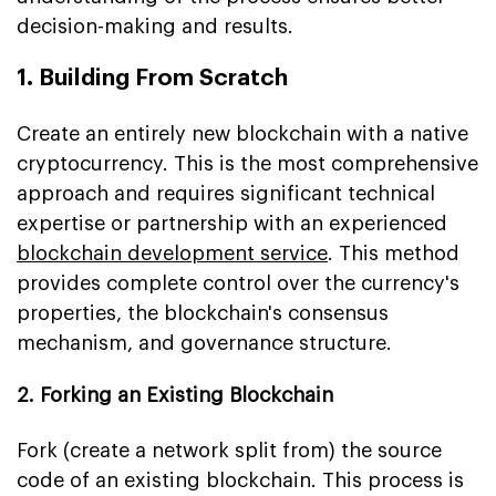
decision-making and results.
1. Building From Scratch
Create an entirely new blockchain with a native
cryptocurrency. This is the most comprehensive
approach and requires significant technical
expertise or partnership with an experienced
blockchain development service
. This method
provides complete control over the currency's
properties, the blockchain's consensus
mechanism, and governance structure.
2. Forking an Existing Blockchain
Fork (create a network split from) the source
code of an existing blockchain. This process is