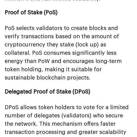
Proof of Stake (PoS)
PoS selects validators to create blocks and
verify transactions based on the amount of
cryptocurrency they stake (lock up) as
collateral. PoS consumes significantly less
energy than PoW and encourages long-term
token holding, making it suitable for
sustainable blockchain projects.
Delegated Proof of Stake (DPoS)
DPoS allows token holders to vote for a limited
number of delegates (validators) who secure
the network. This mechanism offers faster
transaction processing and greater scalability