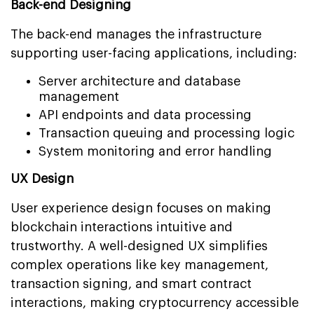
Back-end Designing
The back-end manages the infrastructure
supporting user-facing applications, including:
Server architecture and database
management
API endpoints and data processing
Transaction queuing and processing logic
System monitoring and error handling
UX Design
User experience design focuses on making
blockchain interactions intuitive and
trustworthy. A well-designed UX simplifies
complex operations like key management,
transaction signing, and smart contract
interactions, making cryptocurrency accessible