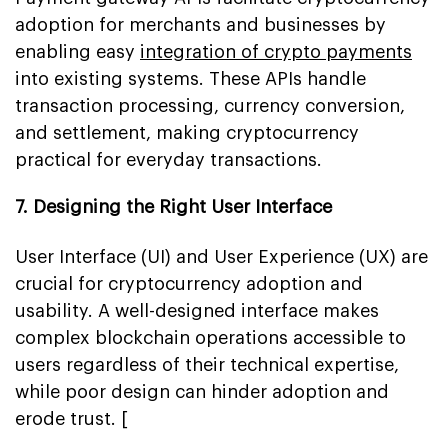
adoption for merchants and businesses by
enabling easy
integration of crypto payments
into existing systems. These APIs handle
transaction processing, currency conversion,
and settlement, making cryptocurrency
practical for everyday transactions.
7. Designing the Right User Interface
User Interface (UI) and User Experience (UX) are
crucial for cryptocurrency adoption and
usability. A well-designed interface makes
complex blockchain operations accessible to
users regardless of their technical expertise,
while poor design can hinder adoption and
erode trust. [