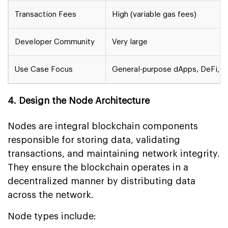
Transaction Fees
High (variable gas fees)
Developer Community
Very large
Use Case Focus
General-purpose dApps, DeFi, 
4. Design the Node Architecture
Nodes are integral blockchain components
responsible for storing data, validating
transactions, and maintaining network integrity.
They ensure the blockchain operates in a
decentralized manner by distributing data
across the network.
Node types include: