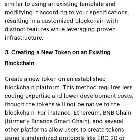
similar to using an existing template and
modifying it according to your specifications,
resulting in a customized blockchain with
distinct features while leveraging proven
infrastructure.
3. Creating a New Token on an Existing
Blockchain
Create a new token on an established
blockchain platform. This method requires less
coding expertise and lower development costs,
though the tokens will not be native to the
blockchain. For instance, Ethereum, BNB Chain
(formerly Binance Smart Chain), and several
other platforms allow users to create tokens
using standardized protocols like ERC-20 or