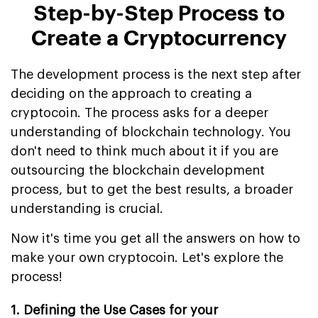
Step-by-Step Process to
Create a Cryptocurrency
The development process is the next step after
deciding on the approach to creating a
cryptocoin. The process asks for a deeper
understanding of blockchain technology. You
don't need to think much about it if you are
outsourcing the blockchain development
process, but to get the best results, a broader
understanding is crucial.
Now it's time you get all the answers on how to
make your own cryptocoin. Let's explore the
process!
1. Defining the Use Cases for your