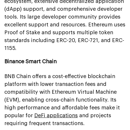
ecosystem, extensive decentralized application
(dApp) support, and comprehensive developer
tools. Its large developer community provides
excellent support and resources. Ethereum uses
Proof of Stake and supports multiple token
standards including ERC-20, ERC-721, and ERC-
1155.
Binance Smart Chain
BNB Chain offers a cost-effective blockchain
platform with lower transaction fees and
compatibility with Ethereum Virtual Machine
(EVM), enabling cross-chain functionality. Its
high performance and affordable fees make it
popular for
DeFi applications
and projects
requiring frequent transactions.