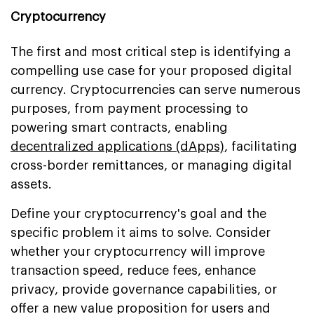
Cryptocurrency
The first and most critical step is identifying a
compelling use case for your proposed digital
currency. Cryptocurrencies can serve numerous
purposes, from payment processing to
powering smart contracts, enabling
decentralized applications (dApps)
, facilitating
cross-border remittances, or managing digital
assets.
Define your cryptocurrency's goal and the
specific problem it aims to solve. Consider
whether your cryptocurrency will improve
transaction speed, reduce fees, enhance
privacy, provide governance capabilities, or
offer a new value proposition for users and