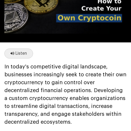
Listen
In today's competitive digital landscape,
businesses increasingly seek to create their own
cryptocurrency to gain control over
decentralized financial operations. Developing
a custom cryptocurrency enables organizations
to streamline digital transactions, increase
transparency, and engage stakeholders within
decentralized ecosystems.