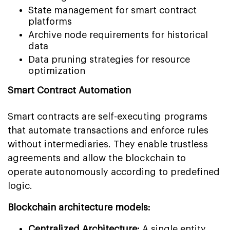
State management for smart contract
platforms
Archive node requirements for historical
data
Data pruning strategies for resource
optimization
Smart Contract Automation
Smart contracts are self-executing programs
that automate transactions and enforce rules
without intermediaries. They enable trustless
agreements and allow the blockchain to
operate autonomously according to predefined
logic.
Blockchain architecture models:
Centralized Architecture:
A single entity