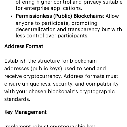
offering higher control and privacy suitable
for enterprise applications.
Permissionless (Public) Blockchains:
Allow
anyone to participate, promoting
decentralization and transparency but with
less control over participants.
Address Format
Establish the structure for blockchain
addresses (public keys) used to send and
receive cryptocurrency. Address formats must
ensure uniqueness, security, and compatibility
with your chosen blockchain's cryptographic
standards.
Key Management
Implement robust cryptographic key