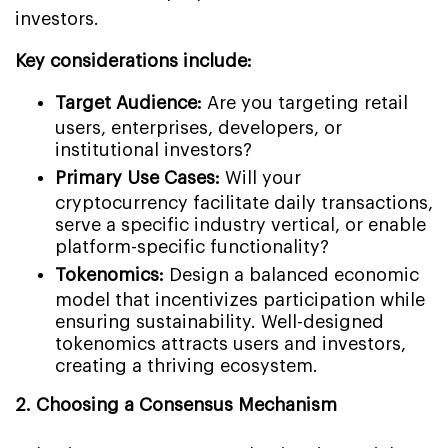
investors.
Key considerations include:
Target Audience:
Are you targeting retail
users, enterprises, developers, or
institutional investors?
Primary Use Cases:
Will your
cryptocurrency facilitate daily transactions,
serve a specific industry vertical, or enable
platform-specific functionality?
Tokenomics:
Design a balanced economic
model that incentivizes participation while
ensuring sustainability. Well-designed
tokenomics attracts users and investors,
creating a thriving ecosystem.
2. Choosing a Consensus Mechanism