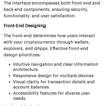
The interface encompasses both front-end and
back-end components, ensuring security,
functionality, and user satisfaction.
Front-End Designing
The front-end determines how users interact
with your cryptocurrency through wallets,
explorers, and dApps. Effective front-end
design prioritizes:
Intuitive navigation and clear information
architecture
Responsive design for multiple devices
Visual clarity for transaction details and
account balances
Accessibility features for diverse user
needs