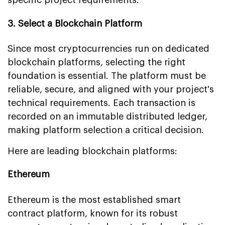
3. Select a Blockchain Platform
Since most cryptocurrencies run on dedicated
blockchain platforms, selecting the right
foundation is essential. The platform must be
reliable, secure, and aligned with your project's
technical requirements. Each transaction is
recorded on an immutable distributed ledger,
making platform selection a critical decision.
Here are leading blockchain platforms:
Ethereum
Ethereum is the most established smart
contract platform, known for its robust