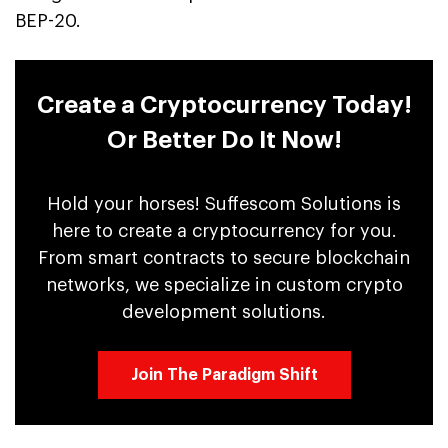
BEP-20.
Create a Cryptocurrency Today!
Or Better Do It Now!
Hold your horses! Suffescom Solutions is
here to create a cryptocurrency for you.
From smart contracts to secure blockchain
networks, we specialize in custom crypto
development solutions.
Join The Paradigm Shift