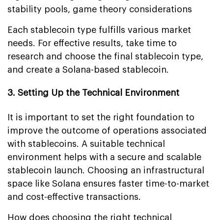
stability pools, game theory considerations
Each stablecoin type fulfills various market
needs. For effective results, take time to
research and choose the final stablecoin type,
and create a Solana-based stablecoin.
3. Setting Up the Technical Environment
It is important to set the right foundation to
improve the outcome of operations associated
with stablecoins. A suitable technical
environment helps with a secure and scalable
stablecoin launch. Choosing an infrastructural
space like Solana ensures faster time-to-market
and cost-effective transactions.
How does choosing the right technical