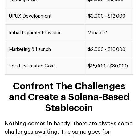
UI/UX Development
$3,000 - $12,000
Initial Liquidity Provision
Variable*
Marketing & Launch
$2,000 - $10,000
Total Estimated Cost
$15,000 - $80,000
Confront The Challenges
and Create a Solana-Based
Stablecoin
Nothing comes in handy; there are always some
challenges awaiting. The same goes for