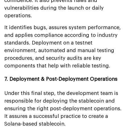
confidence. It also prevents flaws and
vulnerabilities during the launch or daily
operations.
It identifies bugs, assures system performance,
and applies compliance according to industry
standards. Deployment on a testnet
environment, automated and manual testing
procedures, and security audits are key
components that help with reliable testing.
7. Deployment & Post-Deployment Operations
Under this final step, the development team is
responsible for deploying the stablecoin and
ensuring the right post-deployment operations.
It assures a successful practice to create a
Solana-based stablecoin.