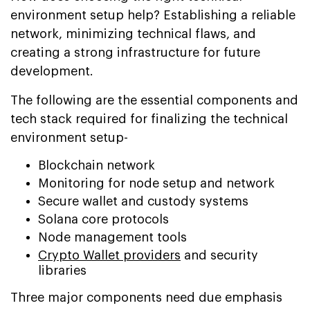
environment setup help? Establishing a reliable
network, minimizing technical flaws, and
creating a strong infrastructure for future
development.
The following are the essential components and
tech stack required for finalizing the technical
environment setup-
Blockchain network
Monitoring for node setup and network
Secure wallet and custody systems
Solana core protocols
Node management tools
Crypto Wallet providers
and security
libraries
Three major components need due emphasis