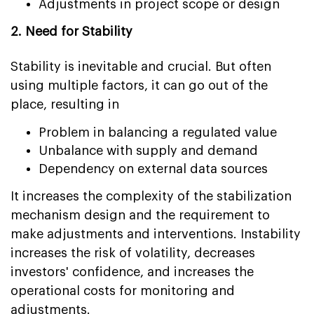
Adjustments in project scope or design
2. Need for Stability
Stability is inevitable and crucial. But often
using multiple factors, it can go out of the
place, resulting in
Problem in balancing a regulated value
Unbalance with supply and demand
Dependency on external data sources
It increases the complexity of the stabilization
mechanism design and the requirement to
make adjustments and interventions. Instability
increases the risk of volatility, decreases
investors' confidence, and increases the
operational costs for monitoring and
adjustments.