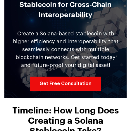
Stablecoin for Cross-Chain
Interoperability
Create a Solana-based stablecoin with
higher efficiency and interoperability that
seamlessly connects with multiple
blockchain networks. Get started today
and future-proof your digital asset!
Get Free Consultation
Timeline: How Long Does
Creating a Solana
Stablecoin Take?