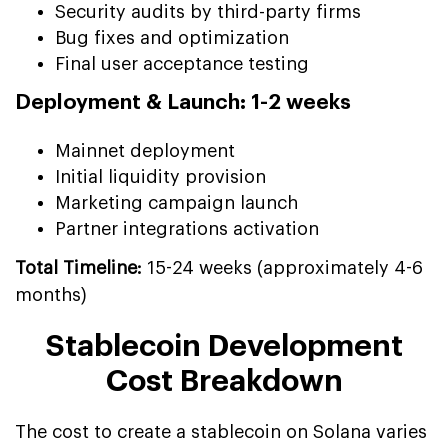
Security audits by third-party firms
Bug fixes and optimization
Final user acceptance testing
Deployment & Launch: 1-2 weeks
Mainnet deployment
Initial liquidity provision
Marketing campaign launch
Partner integrations activation
Total Timeline:
15-24 weeks (approximately 4-6
months)
Stablecoin Development
Cost Breakdown
The cost to create a stablecoin on Solana varies