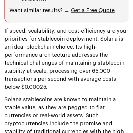
Want similar results? →
Get a Free Quote
If speed, scalability, and cost-efficiency are your
priorities for stablecoin deployment, Solana is
an ideal blockchain choice. Its high-
performance architecture addresses the
technical challenges of maintaining stablecoin
stability at scale, processing over 65,000
transactions per second with average costs
below $0.00025.
Solana stablecoins are known to maintain a
stable value, as they are pegged to fiat
currencies or real-world assets. Such
cryptocurrencies include the promise and
stability of traditional currencies with the high