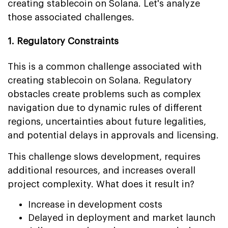
creating stablecoin on Solana. Let's analyze
those associated challenges.
1. Regulatory Constraints
This is a common challenge associated with
creating stablecoin on Solana. Regulatory
obstacles create problems such as complex
navigation due to dynamic rules of different
regions, uncertainties about future legalities,
and potential delays in approvals and licensing.
This challenge slows development, requires
additional resources, and increases overall
project complexity. What does it result in?
Increase in development costs
Delayed in deployment and market launch