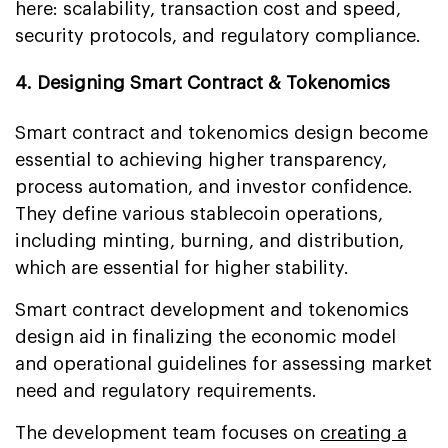
here: scalability, transaction cost and speed,
security protocols, and regulatory compliance.
4. Designing Smart Contract & Tokenomics
Smart contract and tokenomics design become
essential to achieving higher transparency,
process automation, and investor confidence.
They define various stablecoin operations,
including minting, burning, and distribution,
which are essential for higher stability.
Smart contract development and tokenomics
design aid in finalizing the economic model
and operational guidelines for assessing market
need and regulatory requirements.
The development team focuses on
creating a