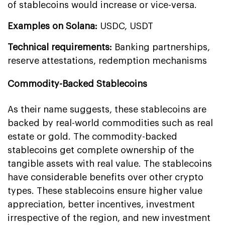
of stablecoins would increase or vice-versa.
Examples on Solana:
USDC, USDT
Technical requirements:
Banking partnerships,
reserve attestations, redemption mechanisms
Commodity-Backed Stablecoins
As their name suggests, these stablecoins are
backed by real-world commodities such as real
estate or gold. The commodity-backed
stablecoins get complete ownership of the
tangible assets with real value. The stablecoins
have considerable benefits over other crypto
types. These stablecoins ensure higher value
appreciation, better incentives, investment
irrespective of the region, and new investment