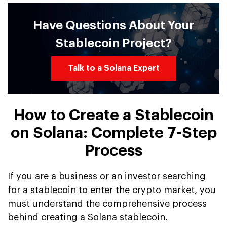
Have Questions About Your
Stablecoin Project?
Talk to a Solana Expert
How to Create a Stablecoin
on Solana: Complete 7-Step
Process
If you are a business or an investor searching
for a stablecoin to enter the crypto market, you
must understand the comprehensive process
behind creating a Solana stablecoin.