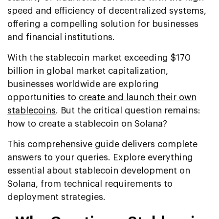
speed and efficiency of decentralized systems,
offering a compelling solution for businesses
and financial institutions.
With the stablecoin market exceeding $170
billion in global market capitalization,
businesses worldwide are exploring
opportunities to
create and launch their own
stablecoins
. But the critical question remains:
how to create a stablecoin on Solana?
This comprehensive guide delivers complete
answers to your queries. Explore everything
essential about stablecoin development on
Solana, from technical requirements to
deployment strategies.