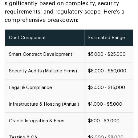
significantly based on complexity, security
requirements, and regulatory scope. Here's a
comprehensive breakdown:
Cost Component
Estimated Range
Smart Contract Development
$5,000 - $25,000
Security Audits (Multiple Firms)
$8,000 - $50,000
Legal & Compliance
$3,000 - $15,000
Infrastructure & Hosting (Annual)
$1,000 - $5,000
Oracle Integration & Fees
$500 - $3,000
Testing & QA
$2,000 - $8,000