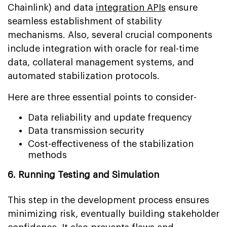
Chainlink) and data
integration APIs
ensure
seamless establishment of stability
mechanisms. Also, several crucial components
include integration with oracle for real-time
data, collateral management systems, and
automated stabilization protocols.
Here are three essential points to consider-
Data reliability and update frequency
Data transmission security
Cost-effectiveness of the stabilization
methods
6. Running Testing and Simulation
This step in the development process ensures
minimizing risk, eventually building stakeholder