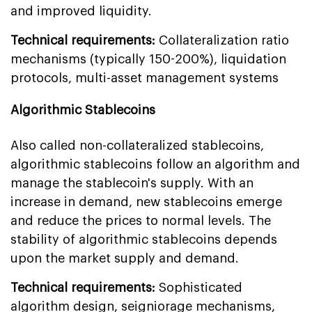
and improved liquidity.
Technical requirements:
Collateralization ratio
mechanisms (typically 150-200%), liquidation
protocols, multi-asset management systems
Algorithmic Stablecoins
Also called non-collateralized stablecoins,
algorithmic stablecoins follow an algorithm and
manage the stablecoin's supply. With an
increase in demand, new stablecoins emerge
and reduce the prices to normal levels. The
stability of algorithmic stablecoins depends
upon the market supply and demand.
Technical requirements:
Sophisticated
algorithm design, seigniorage mechanisms,