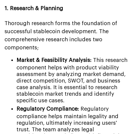
1. Research & Planning
Thorough research forms the foundation of
successful stablecoin development. The
comprehensive research includes two
components;
Market & Feasibility Analysis:
This research
component helps with product viability
assessment by analyzing market demand,
direct competition, SWOT, and business
case analysis. It is essential to research
stablecoin market trends and identify
specific use cases.
Regulatory Compliance:
Regulatory
compliance helps maintain legality and
regulation, ultimately increasing users'
trust. The team analyzes legal