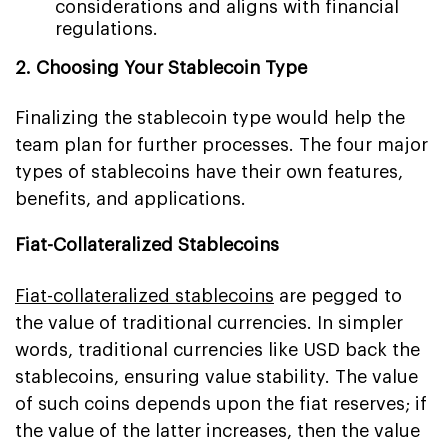
considerations and aligns with financial
regulations.
2. Choosing Your Stablecoin Type
Finalizing the stablecoin type would help the
team plan for further processes. The four major
types of stablecoins have their own features,
benefits, and applications.
Fiat-Collateralized Stablecoins
Fiat-collateralized stablecoins
are pegged to
the value of traditional currencies. In simpler
words, traditional currencies like USD back the
stablecoins, ensuring value stability. The value
of such coins depends upon the fiat reserves; if
the value of the latter increases, then the value