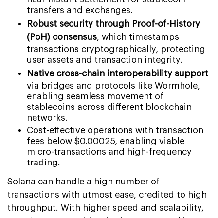
transfers and exchanges.
Robust security through Proof-of-History
(PoH) consensus
, which timestamps
transactions cryptographically, protecting
user assets and transaction integrity.
Native cross-chain interoperability support
via bridges and protocols like Wormhole,
enabling seamless movement of
stablecoins across different blockchain
networks.
Cost-effective operations with transaction
fees below $0.00025, enabling viable
micro-transactions and high-frequency
trading.
Solana can handle a high number of
transactions with utmost ease, credited to high
throughput. With higher speed and scalability,