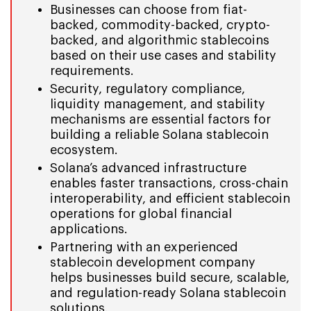
Businesses can choose from fiat-
backed, commodity-backed, crypto-
backed, and algorithmic stablecoins
based on their use cases and stability
requirements.
Security, regulatory compliance,
liquidity management, and stability
mechanisms are essential factors for
building a reliable Solana stablecoin
ecosystem.
Solana’s advanced infrastructure
enables faster transactions, cross-chain
interoperability, and efficient stablecoin
operations for global financial
applications.
Partnering with an experienced
stablecoin development company
helps businesses build secure, scalable,
and regulation-ready Solana stablecoin
solutions.