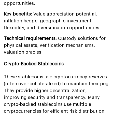
opportunities.
Key benefits:
Value appreciation potential,
inflation hedge, geographic investment
flexibility, and diversification opportunities
Technical requirements:
Custody solutions for
physical assets, verification mechanisms,
valuation oracles
Crypto-Backed Stablecoins
These stablecoins use cryptocurrency reserves
(often over-collateralized) to maintain their peg.
They provide higher decentralization,
improving security and transparency. Many
crypto-backed stablecoins use multiple
cryptocurrencies for efficient risk distribution