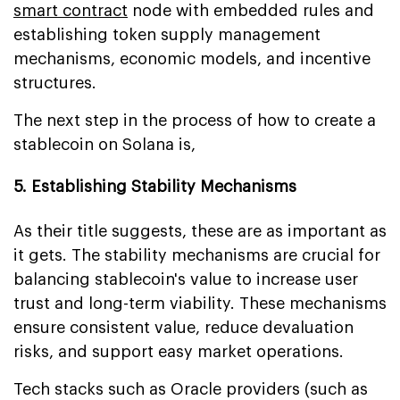
smart contract
node with embedded rules and
establishing token supply management
mechanisms, economic models, and incentive
structures.
The next step in the process of how to create a
stablecoin on Solana is,
5. Establishing Stability Mechanisms
As their title suggests, these are as important as
it gets. The stability mechanisms are crucial for
balancing stablecoin's value to increase user
trust and long-term viability. These mechanisms
ensure consistent value, reduce devaluation
risks, and support easy market operations.
Tech stacks such as Oracle providers (such as