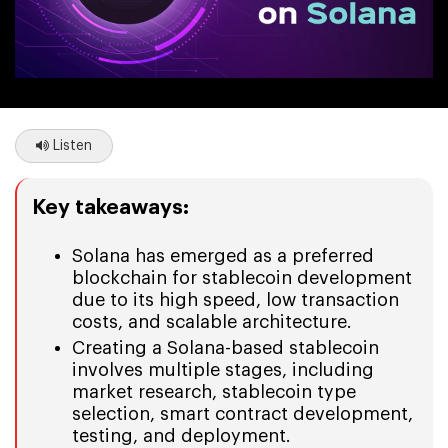
Listen
Key takeaways:
Solana has emerged as a preferred
blockchain for stablecoin development
due to its high speed, low transaction
costs, and scalable architecture.
Creating a Solana-based stablecoin
involves multiple stages, including
market research, stablecoin type
selection, smart contract development,
testing, and deployment.