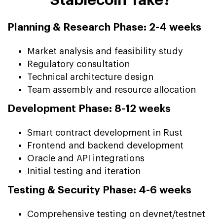
Planning & Research Phase: 2-4 weeks
Market analysis and feasibility study
Regulatory consultation
Technical architecture design
Team assembly and resource allocation
Development Phase: 8-12 weeks
Smart contract development in Rust
Frontend and backend development
Oracle and API integrations
Initial testing and iteration
Testing & Security Phase: 4-6 weeks
Comprehensive testing on devnet/testnet