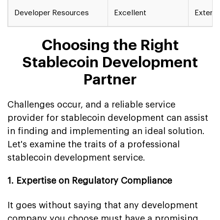
Developer Resources
Excellent
Extens
Choosing the Right
Stablecoin Development
Partner
Challenges occur, and a reliable service
provider for stablecoin development can assist
in finding and implementing an ideal solution.
Let's examine the traits of a professional
stablecoin development service.
1. Expertise on Regulatory Compliance
It goes without saying that any development
company you choose must have a promising