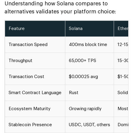
Understanding how Solana compares to
alternatives validates your platform choice:
Feature
Solana
Ethere
Transaction Speed
400ms block time
12-15 
Throughput
65,000+ TPS
15-30 
Transaction Cost
$0.00025 avg
$1-50+ 
Smart Contract Language
Rust
Solidit
Ecosystem Maturity
Growing rapidly
Most m
Stablecoin Presence
USDC, USDT, others
Domina