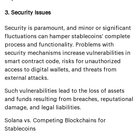
3. Security Issues
Security is paramount, and minor or significant
fluctuations can hamper stablecoins' complete
process and functionality. Problems with
security mechanisms increase vulnerabilities in
smart contract code, risks for unauthorized
access to digital wallets, and threats from
external attacks.
Such vulnerabilities lead to the loss of assets
and funds resulting from breaches, reputational
damage, and legal liabilities.
Solana vs. Competing Blockchains for
Stablecoins