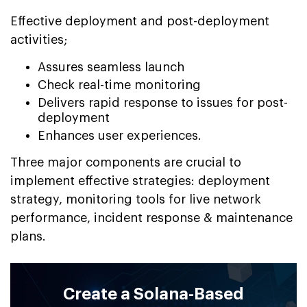
Effective deployment and post-deployment
activities;
Assures seamless launch
Check real-time monitoring
Delivers rapid response to issues for post-
deployment
Enhances user experiences.
Three major components are crucial to
implement effective strategies: deployment
strategy, monitoring tools for live network
performance, incident response & maintenance
plans.
Create a Solana-Based