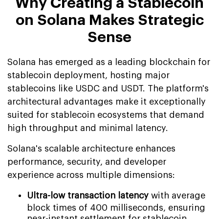
Why Creating a Stablecoin
on Solana Makes Strategic
Sense
Solana has emerged as a leading blockchain for
stablecoin deployment, hosting major
stablecoins like USDC and USDT. The platform's
architectural advantages make it exceptionally
suited for stablecoin ecosystems that demand
high throughput and minimal latency.
Solana's scalable architecture enhances
performance, security, and developer
experience across multiple dimensions:
Ultra-low transaction latency
with average
block times of 400 milliseconds, ensuring
near-instant settlement for stablecoin