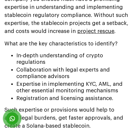
expertise in understanding and implementing
stablecoin regulatory compliance. Without such
expertise, the stablecoin projects get a setback,
and costs would increase in
project rescue
.
What are the key characteristics to identify?
In-depth understanding of crypto
regulations
Collaboration with legal experts and
compliance advisors
Expertise in implementing KYC, AML, and
other essential monitoring mechanisms
Registration and licensing assistance.
Such expertise or provisions would help to
avoid legal burdens, get faster approvals, and
create a Solana-based stablecoin.