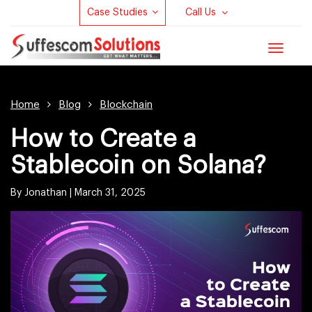
Case Studies
Call Us
Toggle
navigat
Home
Blog
Blockchain
How to Create a
Stablecoin on Solana?
By Jonathan |
March 31, 2025