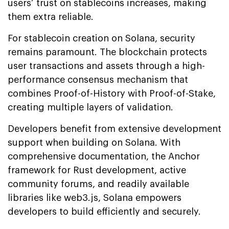
users’ trust on stablecoins increases, making
them extra reliable.
For stablecoin creation on Solana, security
remains paramount. The blockchain protects
user transactions and assets through a high-
performance consensus mechanism that
combines Proof-of-History with Proof-of-Stake,
creating multiple layers of validation.
Developers benefit from extensive development
support when building on Solana. With
comprehensive documentation, the Anchor
framework for Rust development, active
community forums, and readily available
libraries like web3.js, Solana empowers
developers to build efficiently and securely.